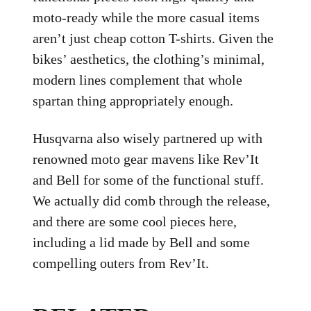
moto-ready while the more casual items
aren’t just cheap cotton T-shirts. Given the
bikes’ aesthetics, the clothing’s minimal,
modern lines complement that whole
spartan thing appropriately enough.
Husqvarna also wisely partnered up with
renowned moto gear mavens like Rev’It
and Bell for some of the functional stuff.
We actually did comb through the release,
and there are some cool pieces here,
including a lid made by Bell and some
compelling outers from Rev’It.