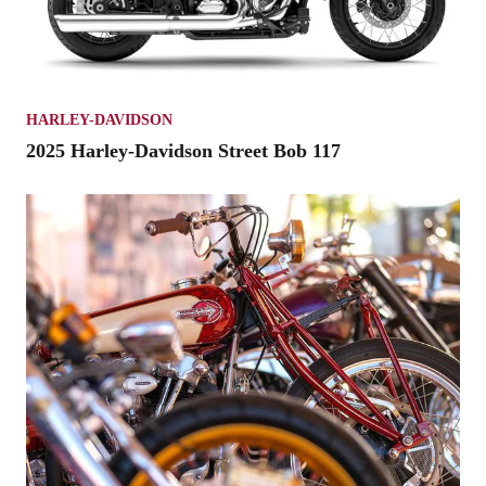
HARLEY-DAVIDSON
2025 Harley-Davidson Street Bob 117