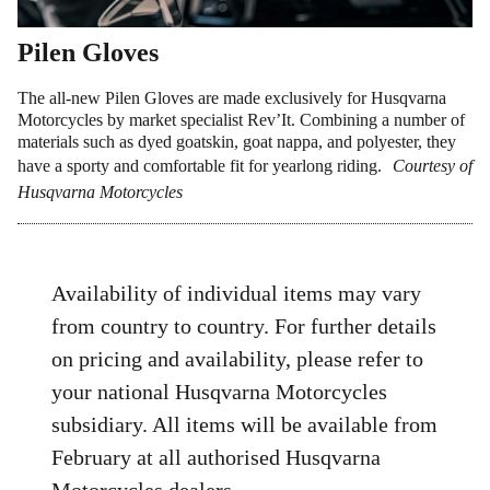
Pilen Gloves
The all-new Pilen Gloves are made exclusively for Husqvarna
Motorcycles by market specialist Rev’It. Combining a number of
materials such as dyed goatskin, goat nappa, and polyester, they
have a sporty and comfortable fit for yearlong riding.
Courtesy of
Husqvarna Motorcycles
Availability of individual items may vary
from country to country. For further details
on pricing and availability, please refer to
your national Husqvarna Motorcycles
subsidiary. All items will be available from
February at all authorised Husqvarna
Motorcycles dealers.