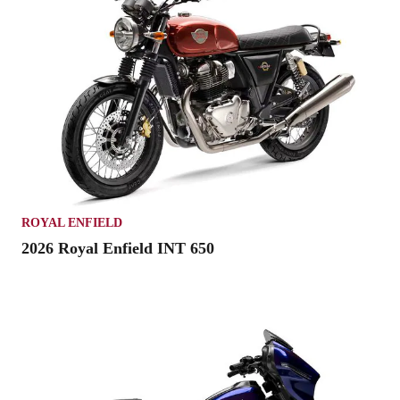
ROYAL ENFIELD
2026 Royal Enfield INT 650