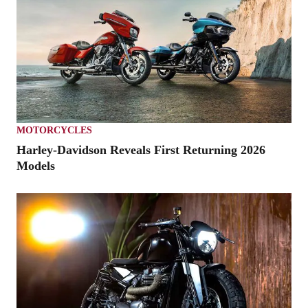
MOTORCYCLES
Harley-Davidson Reveals First Returning 2026
Models