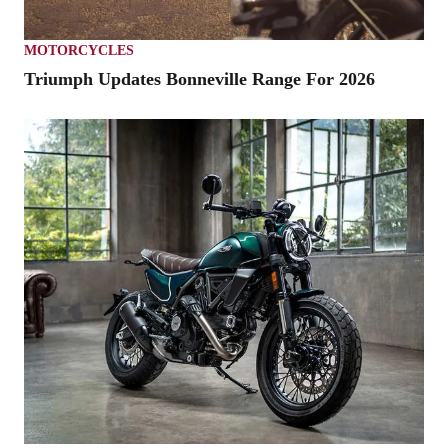
MOTORCYCLES
Triumph Updates Bonneville Range For 2026