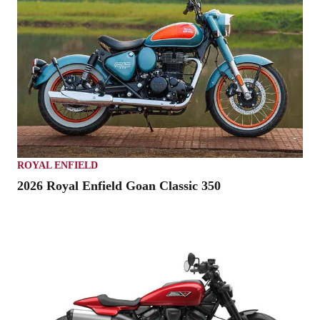
ROYAL ENFIELD
2026 Royal Enfield Goan Classic 350