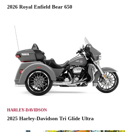
2026 Royal Enfield Bear 650
HARLEY-DAVIDSON
2025 Harley-Davidson Tri Glide Ultra