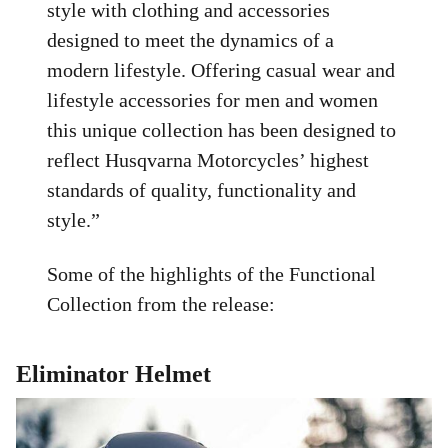
style with clothing and accessories
designed to meet the dynamics of a
modern lifestyle. Offering casual wear and
lifestyle accessories for men and women
this unique collection has been designed to
reflect Husqvarna Motorcycles’ highest
standards of quality, functionality and
style.”
Some of the highlights of the Functional
Collection from the release:
Eliminator Helmet