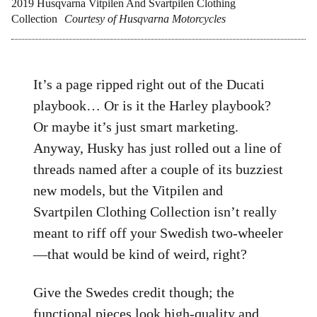
2019 Husqvarna Vitpilen And Svartpilen Clothing
Collection
Courtesy of Husqvarna Motorcycles
It’s a page ripped right out of the Ducati
playbook… Or is it the Harley playbook?
Or maybe it’s just smart marketing.
Anyway, Husky has just rolled out a line of
threads named after a couple of its buzziest
new models, but the Vitpilen and
Svartpilen Clothing Collection isn’t really
meant to riff off your Swedish two-wheeler
—that would be kind of weird, right?
Give the Swedes credit though; the
functional pieces look high-quality and