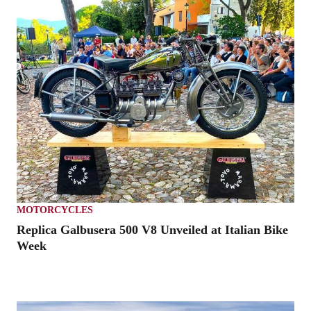
MOTORCYCLES
Replica Galbusera 500 V8 Unveiled at Italian Bike
Week