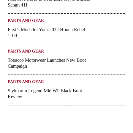
Scram 411
PARTS AND GEAR
First 5 Mods for Your 2022 Honda Rebel
1100
PARTS AND GEAR
Tobacco Motorwear Launches New Boot
Campaign
PARTS AND GEAR
Stylmartin Legend Mid WP Black Boot
Review