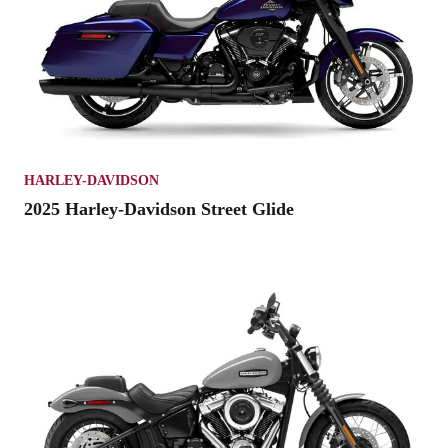
HARLEY-DAVIDSON
2025 Harley-Davidson Street Glide