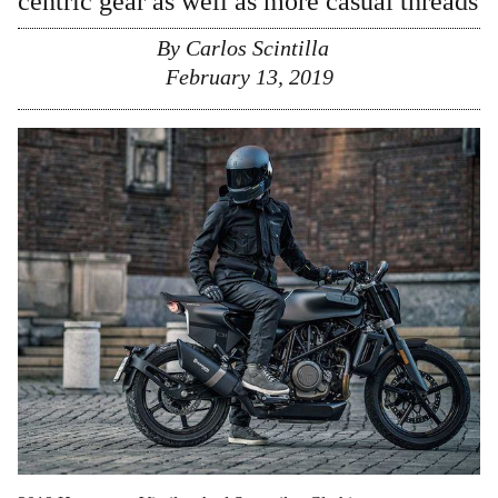
centric gear as well as more casual threads
By
Carlos Scintilla
February 13, 2019