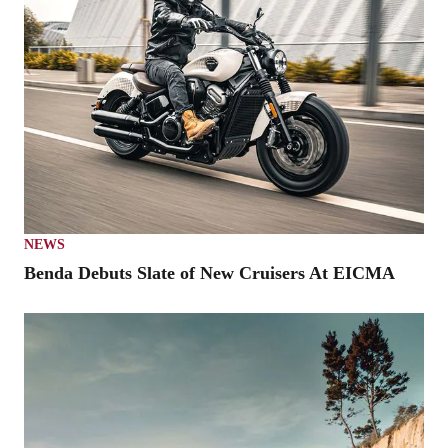
NEWS
Benda Debuts Slate of New Cruisers At EICMA