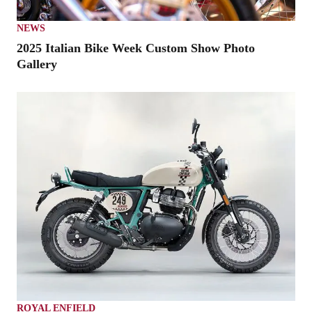
NEWS
2025 Italian Bike Week Custom Show Photo
Gallery
ROYAL ENFIELD