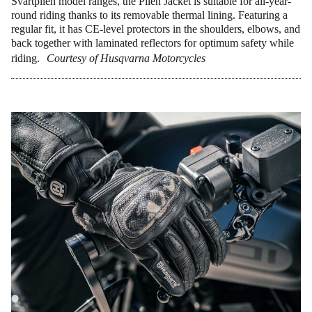
Svartpilen model ranges, the Pilen Jacket is suitable for all-year-
round riding thanks to its removable thermal lining. Featuring a
regular fit, it has CE-level protectors in the shoulders, elbows, and
back together with laminated reflectors for optimum safety while
riding.
Courtesy of Husqvarna Motorcycles