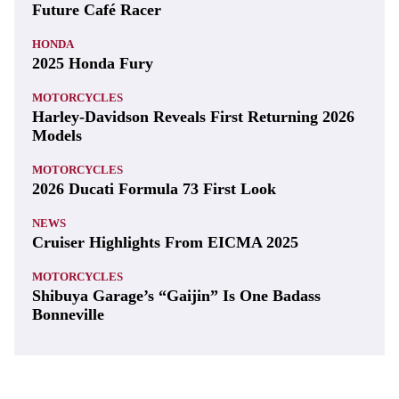
Future Café Racer
HONDA
2025 Honda Fury
MOTORCYCLES
Harley-Davidson Reveals First Returning 2026
Models
MOTORCYCLES
2026 Ducati Formula 73 First Look
NEWS
Cruiser Highlights From EICMA 2025
MOTORCYCLES
Shibuya Garage’s “Gaijin” Is One Badass
Bonneville