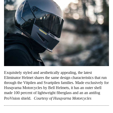
Exquisitely styled and aesthetically appealing, the latest
Eliminator Helmet shares the same design characteristics that run
through the Vitpilen and Svartpilen families. Made exclusively for
Husqvarna Motorcycles by Bell Helmets, it has an outer shell
made 100 percent of lightweight fiberglass and an an antifog
ProVision shield.
Courtesy of Husqvarna Motorcycles