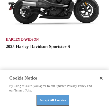
HARLEY-DAVIDSON
2025 Harley-Davidson Sportster S
Cookie Notice
By using this site, you agree to our updated Privacy Policy and
our Terms of Use.
Accept All Cookies