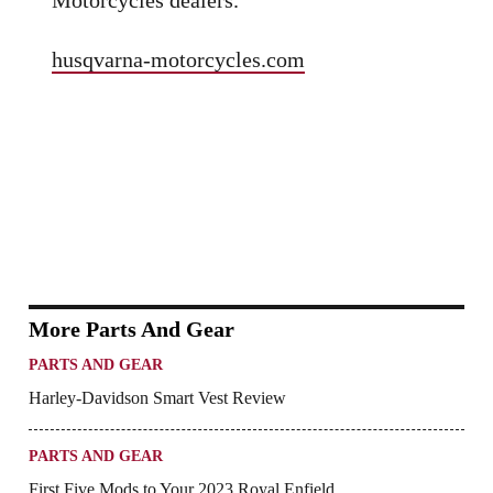
husqvarna-motorcycles.com
More Parts And Gear
PARTS AND GEAR
Harley-Davidson Smart Vest Review
PARTS AND GEAR
First Five Mods to Your 2023 Royal Enfield