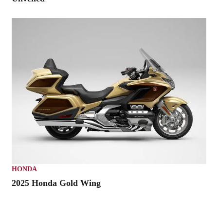
HONDA
2025 Honda Gold Wing