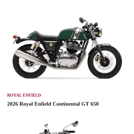
ROYAL ENFIELD
2026 Royal Enfield Continental GT 650