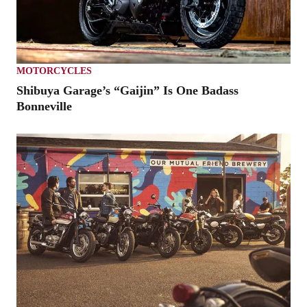
MOTORCYCLES
Shibuya Garage’s “Gaijin” Is One Badass
Bonneville