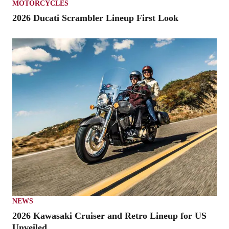
MOTORCYCLES
2026 Ducati Scrambler Lineup First Look
NEWS
2026 Kawasaki Cruiser and Retro Lineup for US
Unveiled