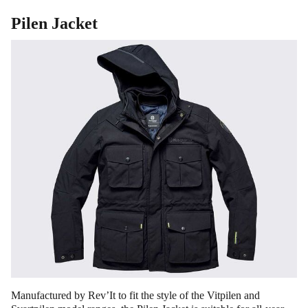
Pilen Jacket
Manufactured by Rev’It to fit the style of the Vitpilen and