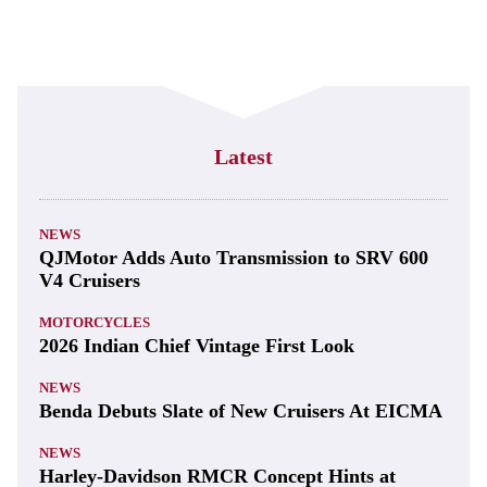
Latest
NEWS
QJMotor Adds Auto Transmission to SRV 600
V4 Cruisers
MOTORCYCLES
2026 Indian Chief Vintage First Look
NEWS
Benda Debuts Slate of New Cruisers At EICMA
NEWS
Harley-Davidson RMCR Concept Hints at