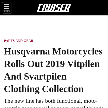
Menu
PARTS AND GEAR
Husqvarna Motorcycles
Rolls Out 2019 Vitpilen
And Svartpilen
Clothing Collection
The new line has both functional, moto-