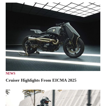
NEWS
Cruiser Highlights From EICMA 2025