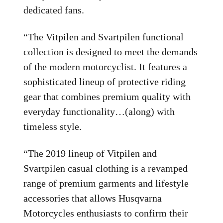
dedicated fans.
“The Vitpilen and Svartpilen functional
collection is designed to meet the demands
of the modern motorcyclist. It features a
sophisticated lineup of protective riding
gear that combines premium quality with
everyday functionality…(along) with
timeless style.
“The 2019 lineup of Vitpilen and
Svartpilen casual clothing is a revamped
range of premium garments and lifestyle
accessories that allows Husqvarna
Motorcycles enthusiasts to confirm their