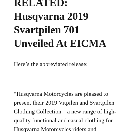
RELATED:
Husqvarna 2019
Svartpilen 701
Unveiled At EICMA
Here’s the abbreviated release:
“Husqvarna Motorcycles are pleased to
present their 2019 Vitpilen and Svartpilen
Clothing Collection—a new range of high-
quality functional and casual clothing for
Husqvarna Motorcycles riders and