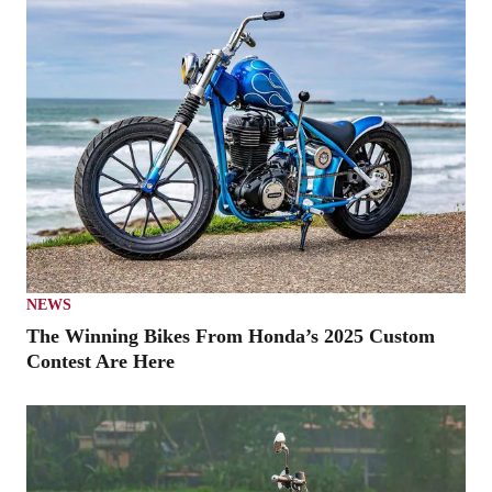
NEWS
The Winning Bikes From Honda’s 2025 Custom
Contest Are Here