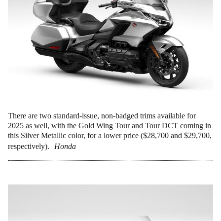
There are two standard-issue, non-badged trims available for
2025 as well, with the Gold Wing Tour and Tour DCT coming in
this Silver Metallic color, for a lower price ($28,700 and $29,700,
respectively).
Honda