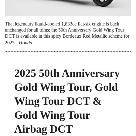
That legendary liquid-cooled 1,833cc flat-six engine is back
unchanged for all trims; the 50th Anniversary Gold Wing Tour
DCT is available in this spicy Bordeaux Red Metallic scheme for
2025.
Honda
2025 50th Anniversary
Gold Wing Tour, Gold
Wing Tour DCT &
Gold Wing Tour
Airbag DCT