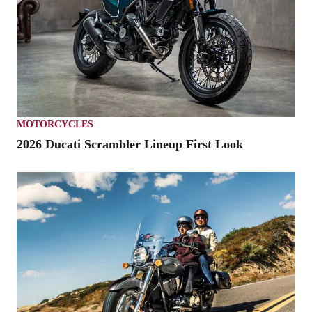
MOTORCYCLES
2026 Ducati Scrambler Lineup First Look