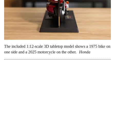
The included 1:12-scale 3D tabletop model shows a 1975 bike on
one side and a 2025 motorcycle on the other.
Honda