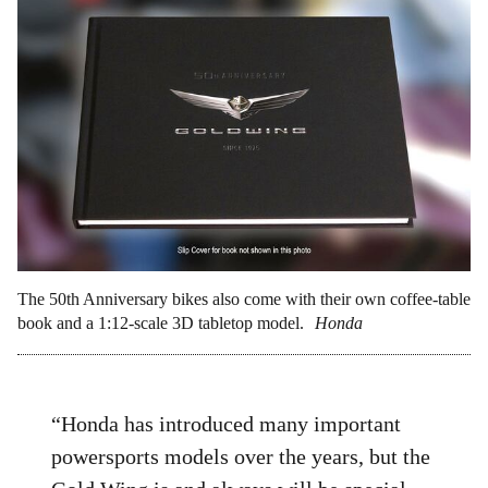
The 50th Anniversary bikes also come with their own coffee-table
book and a 1:12-scale 3D tabletop model.
Honda
“Honda has introduced many important
powersports models over the years, but the