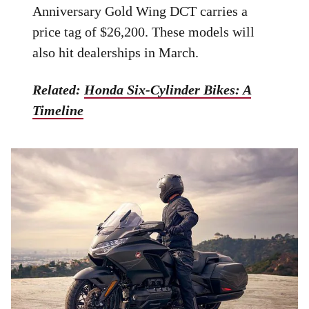
Anniversary Gold Wing DCT carries a
price tag of $26,200. These models will
also hit dealerships in March.
Related:
Honda Six-Cylinder Bikes: A
Timeline