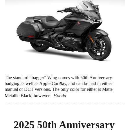
The standard “bagger” Wing comes with 50th Anniversary
badging as well as Apple CarPlay, and can be had in either
manual or DCT versions. The only color for either is Matte
Metallic Black, however.
Honda
2025 50th Anniversary