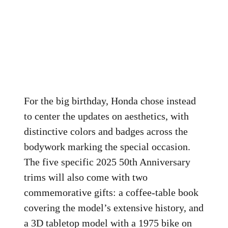
For the big birthday, Honda chose instead
to center the updates on aesthetics, with
distinctive colors and badges across the
bodywork marking the special occasion.
The five specific 2025 50th Anniversary
trims will also come with two
commemorative gifts: a coffee-table book
covering the model’s extensive history, and
a 3D tabletop model with a 1975 bike on