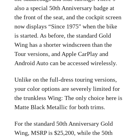
also a special 50th Anniversary badge at
the front of the seat, and the cockpit screen
now displays “Since 1975″ when the bike
is started. As before, the standard Gold
Wing has a shorter windscreen than the
Tour versions, and Apple CarPlay and
Android Auto can be accessed wirelessly.
Unlike on the full-dress touring versions,
your color options are severely limited for
the trunkless Wing: The only choice here is
Matte Black Metallic for both trims.
For the standard 50th Anniversary Gold
Wing, MSRP is $25,200, while the 50th