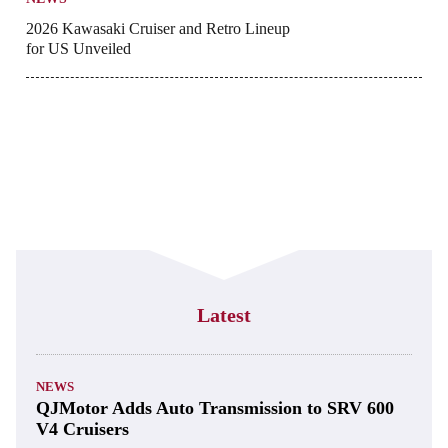
2026 Kawasaki Cruiser and Retro Lineup
for US Unveiled
Latest
NEWS
QJMotor Adds Auto Transmission to SRV 600
V4 Cruisers