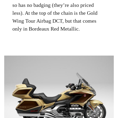
so has no badging (they’re also priced
less). At the top of the chain is the Gold
Wing Tour Airbag DCT, but that comes
only in Bordeaux Red Metallic.