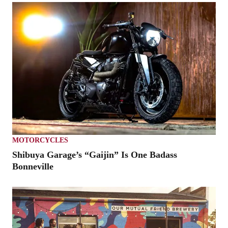
MOTORCYCLES
Shibuya Garage’s “Gaijin” Is One Badass
Bonneville