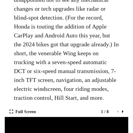
changes or tech upgrades like radar or
blind-spot detection. (For the record,
Honda is touting the addition of Apple
CarPlay and Android Auto this year, but
the 2024 bikes got that upgrade already.) In
short, the venerable Wing keeps on
trucking with a seven-speed automatic
DCT or six-speed manual transmission, 7-
inch TFT screen, navigation, an adjustable
electric windscreen, four riding modes,
traction control, Hill Start, and more.
Full Screen
1 / 8