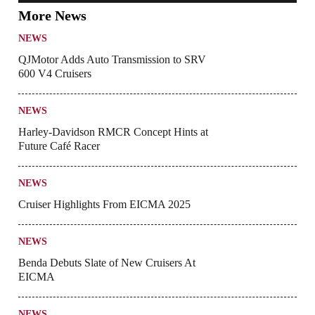
More News
NEWS
QJMotor Adds Auto Transmission to SRV
600 V4 Cruisers
NEWS
Harley-Davidson RMCR Concept Hints at
Future Café Racer
NEWS
Cruiser Highlights From EICMA 2025
NEWS
Benda Debuts Slate of New Cruisers At
EICMA
NEWS