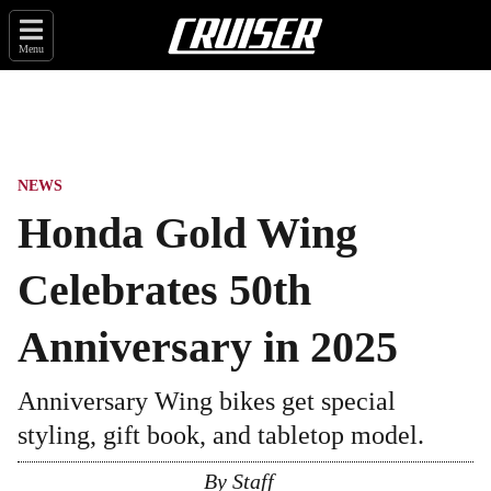
Menu
NEWS
Honda Gold Wing
Celebrates 50th
Anniversary in 2025
Anniversary Wing bikes get special
styling, gift book, and tabletop model.
By
Staff