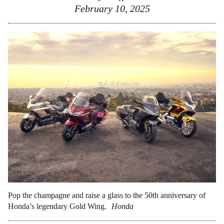
February 10, 2025
Pop the champagne and raise a glass to the 50th anniversary of
Honda’s legendary Gold Wing.
Honda