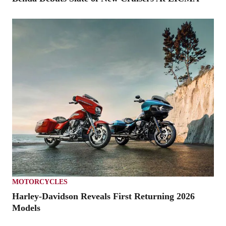
MOTORCYCLES
Harley-Davidson Reveals First Returning 2026
Models