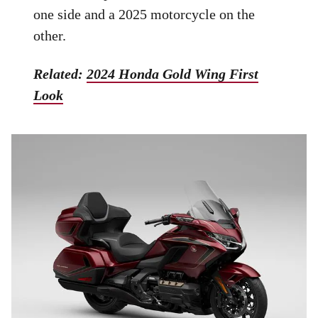
one side and a 2025 motorcycle on the
other.
Related:
2024 Honda Gold Wing First
Look