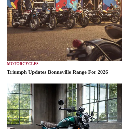
MOTORCYCLES
Triumph Updates Bonneville Range For 2026