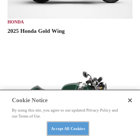
HONDA
2025 Honda Gold Wing
Cookie Notice
By using this site, you agree to our updated Privacy Policy and
our Terms of Use.
Accept All Cookies