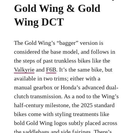
Gold Wing & Gold
Wing DCT
The Gold Wing’s “bagger” version is
considered the base model, and follows in
the steps of past trunkless bikes like the
Valkyrie
and
F6B
. It’s the same bike, but
available in two trims; either with a
manual gearbox or Honda’s advanced dual-
clutch transmission. As a nod to the Wing’s
half-century milestone, the 2025 standard
bikes come with styling treatments like
bold Gold Wing logos subtly placed across
the saddlebags and side fairings. There’s