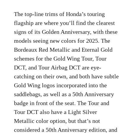
The top-line trims of Honda’s touring
flagship are where you’ll find the clearest
signs of its Golden Anniversary, with these
models seeing new colors for 2025. The
Bordeaux Red Metallic and Eternal Gold
schemes for the Gold Wing Tour, Tour
DCT, and Tour Airbag DCT are eye-
catching on their own, and both have subtle
Gold Wing logos incorporated into the
saddlebags, as well as a 50th Anniversary
badge in front of the seat. The Tour and
Tour DCT also have a Light Silver
Metallic color option, but that’s not
considered a 50th Anniversary edition, and