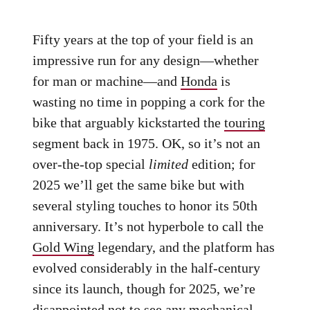
Fifty years at the top of your field is an
impressive run for any design—whether
for man or machine—and
Honda
is
wasting no time in popping a cork for the
bike that arguably kickstarted the
touring
segment back in 1975. OK, so it’s not an
over-the-top special
limited
edition; for
2025 we’ll get the same bike but with
several styling touches to honor its 50th
anniversary. It’s not hyperbole to call the
Gold Wing
legendary, and the platform has
evolved considerably in the half-century
since its launch, though for 2025, we’re
disappointed not to see any mechanical