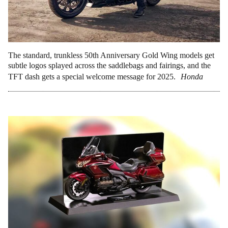
The standard, trunkless 50th Anniversary Gold Wing models get
subtle logos splayed across the saddlebags and fairings, and the
TFT dash gets a special welcome message for 2025.
Honda