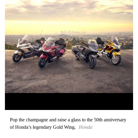
Pop the champagne and raise a glass to the 50th anniversary
of Honda’s legendary Gold Wing.
Honda