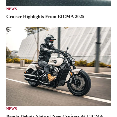
NEWS
Cruiser Highlights From EICMA 2025
NEWS
Benda Debuts Slate of New Cruisers At EICMA