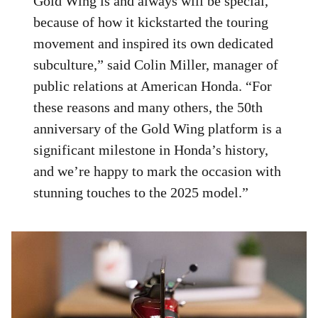
Gold Wing is and always will be special,
because of how it kickstarted the touring
movement and inspired its own dedicated
subculture,” said Colin Miller, manager of
public relations at American Honda. “For
these reasons and many others, the 50th
anniversary of the Gold Wing platform is a
significant milestone in Honda’s history,
and we’re happy to mark the occasion with
stunning touches to the 2025 model.”