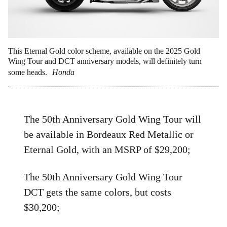
This Eternal Gold color scheme, available on the 2025 Gold
Wing Tour and DCT anniversary models, will definitely turn
some heads.
Honda
The 50th Anniversary Gold Wing Tour will
be available in Bordeaux Red Metallic or
Eternal Gold, with an MSRP of $29,200;
The 50th Anniversary Gold Wing Tour
DCT gets the same colors, but costs
$30,200;