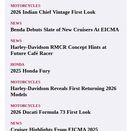
MOTORCYCLES
2026 Indian Chief Vintage First Look
NEWS
Benda Debuts Slate of New Cruisers At EICMA
NEWS
Harley-Davidson RMCR Concept Hints at
Future Café Racer
HONDA
2025 Honda Fury
MOTORCYCLES
Harley-Davidson Reveals First Returning 2026
Models
MOTORCYCLES
2026 Ducati Formula 73 First Look
NEWS
Cruiser Highlights From EICMA 2025