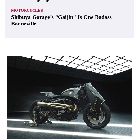
MOTORCYCLES
Shibuya Garage’s “Gaijin” Is One Badass
Bonneville