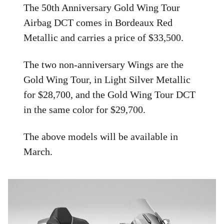
The 50th Anniversary Gold Wing Tour
Airbag DCT comes in Bordeaux Red
Metallic and carries a price of $33,500.
The two non-anniversary Wings are the
Gold Wing Tour, in Light Silver Metallic
for $28,700, and the Gold Wing Tour DCT
in the same color for $29,700.
The above models will be available in
March.