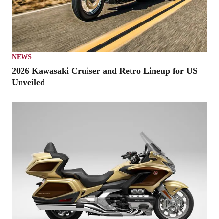
NEWS
2026 Kawasaki Cruiser and Retro Lineup for US
Unveiled