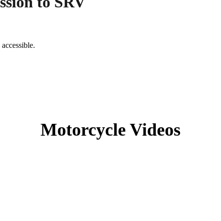
ssion to SRV
 accessible.
Motorcycle Videos