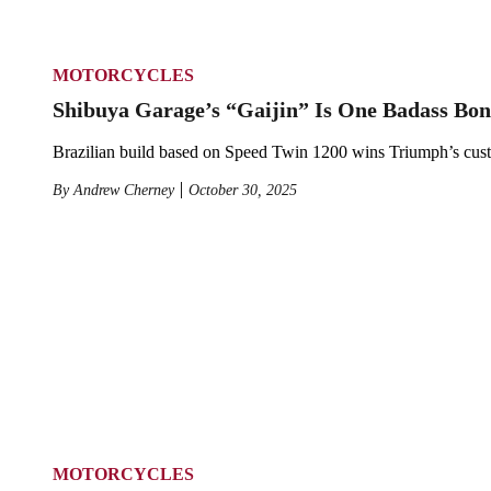
MOTORCYCLES
Shibuya Garage’s “Gaijin” Is One Badass Bon
Brazilian build based on Speed Twin 1200 wins Triumph’s cus
By
Andrew Cherney
October 30, 2025
MOTORCYCLES