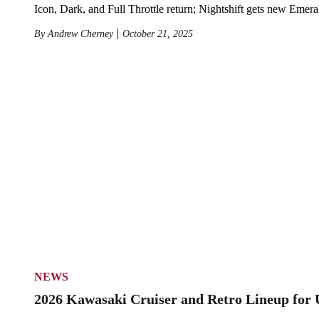
Icon, Dark, and Full Throttle return; Nightshift gets new Emer
By
Andrew Cherney
October 21, 2025
NEWS
2026 Kawasaki Cruiser and Retro Lineup for 