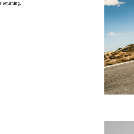
e returning.