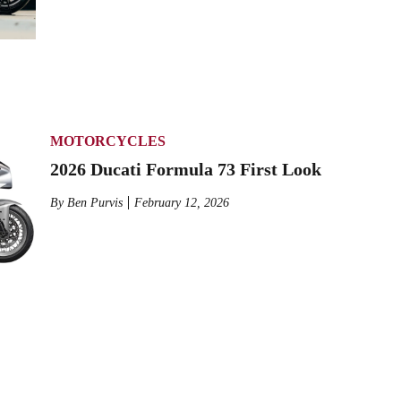
MOTORCYCLES
2026 Ducati Formula 73 First Look
By
Ben Purvis
February 12, 2026