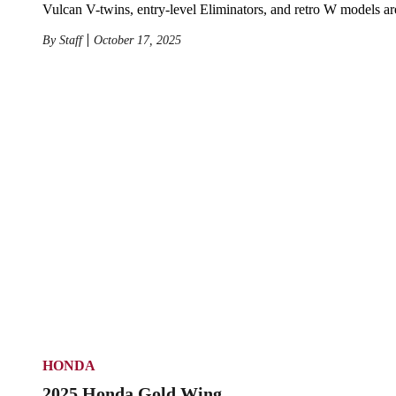
Vulcan V-twins, entry-level Eliminators, and retro W models ar
By
Staff
October 17, 2025
HONDA
2025 Honda Gold Wing