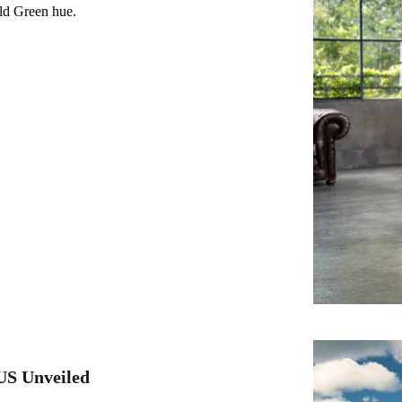
ald Green hue.
US Unveiled