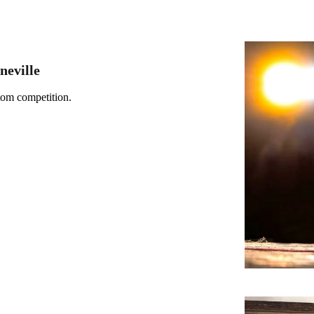
neville
tom competition.