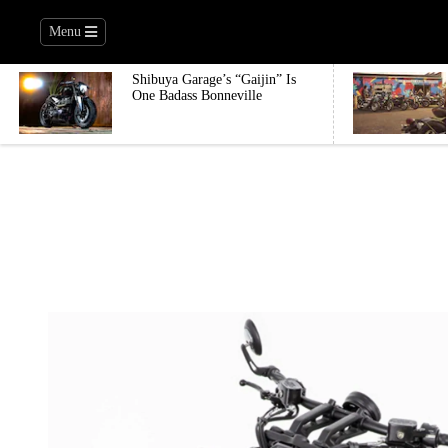
Menu
Shibuya Garage’s “Gaijin” Is
One Badass Bonneville