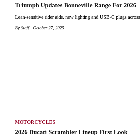
Triumph Updates Bonneville Range For 2026
Lean-sensitive rider aids, new lighting and USB-C plugs across 
By
Staff
October 27, 2025
MOTORCYCLES
2026 Ducati Scrambler Lineup First Look