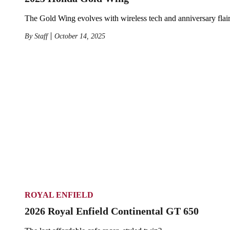
The Gold Wing evolves with wireless tech and anniversary flair
By
Staff
October 14, 2025
ROYAL ENFIELD
2026 Royal Enfield Continental GT 650