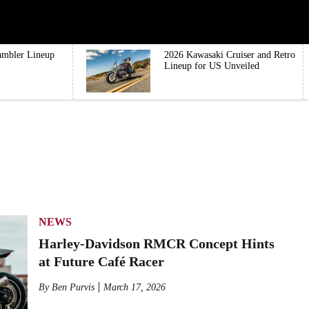
ambler Lineup
2026 Kawasaki Cruiser and Retro
Lineup for US Unveiled
NEWS
Harley-Davidson RMCR Concept Hints
at Future Café Racer
By
Ben Purvis
March 17, 2026