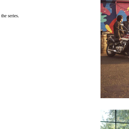
the series.