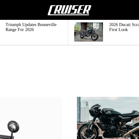
Triumph Updates Bonneville
2026 Ducati Scr
Range For 2026
First Look