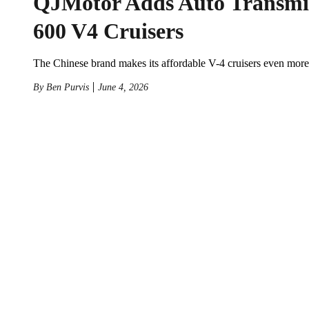
QJMotor Adds Auto Transmi
600 V4 Cruisers
The Chinese brand makes its affordable V-4 cruisers even more
By
Ben Purvis
June 4, 2026