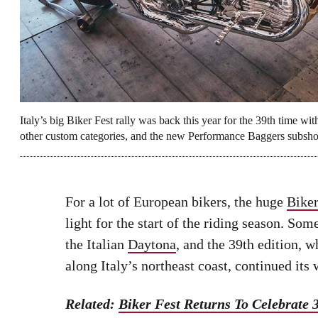
Italy’s big Biker Fest rally was back this year for the 39th time 
other custom categories, and the new Performance Baggers subsh
For a lot of European bikers, the huge
Biker
light for the start of the riding season. S
the Italian
Daytona
, and the 39th edition, w
along Italy’s northeast coast, continued its
Related:
Biker Fest Returns To Celebrate 