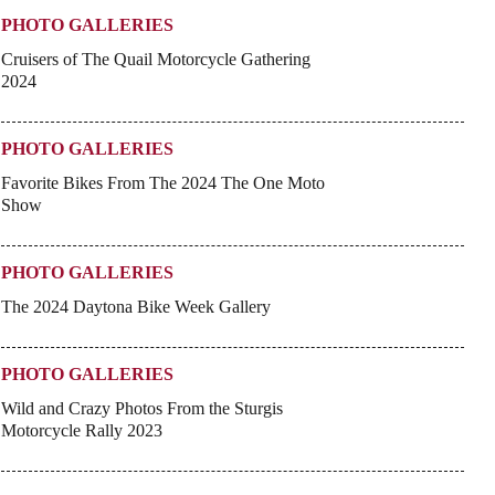
PHOTO GALLERIES
Cruisers of The Quail Motorcycle Gathering
2024
PHOTO GALLERIES
Favorite Bikes From The 2024 The One Moto
Show
PHOTO GALLERIES
The 2024 Daytona Bike Week Gallery
PHOTO GALLERIES
Wild and Crazy Photos From the Sturgis
Motorcycle Rally 2023