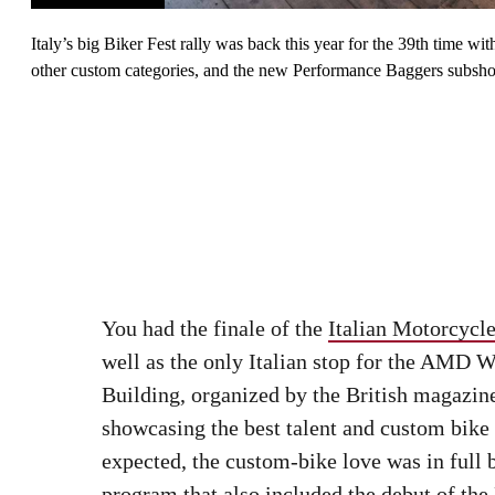
Italy’s big Biker Fest rally was back this year for the 39th time 
other custom categories, and the new Performance Baggers subsh
You had the finale of the
Italian Motorcyc
well as the only Italian stop for the AMD
Building, organized by the British magazi
showcasing the best talent and custom bike
expected, the custom-bike love was in full 
program that also included the debut of th