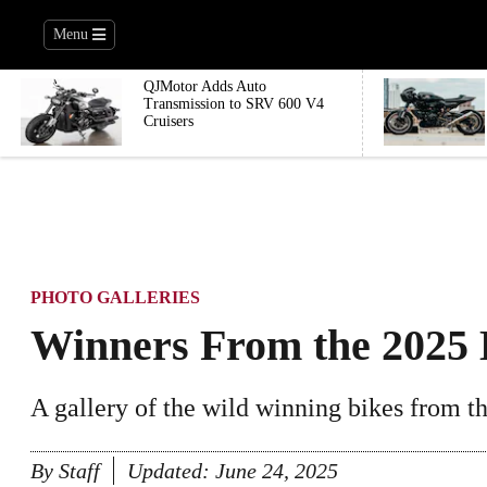
Menu
QJMotor Adds Auto
Transmission to SRV 600 V4
Cruisers
PHOTO GALLERIES
Winners From the 2025 B
A gallery of the wild winning bikes from the
By
Staff
Updated:
June 24, 2025