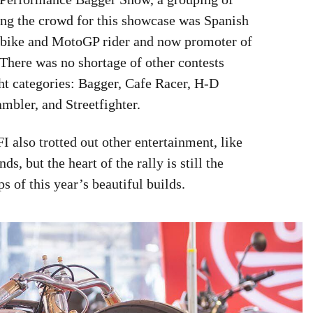
cing the crowd for this showcase was Spanish
bike and MotoGP rider and now promoter of
here was no shortage of other contests
ht categories: Bagger, Cafe Racer, H-D
mbler, and Streetfighter.
 also trotted out other entertainment, like
s, but the heart of the rally is still the
 of this year’s beautiful builds.