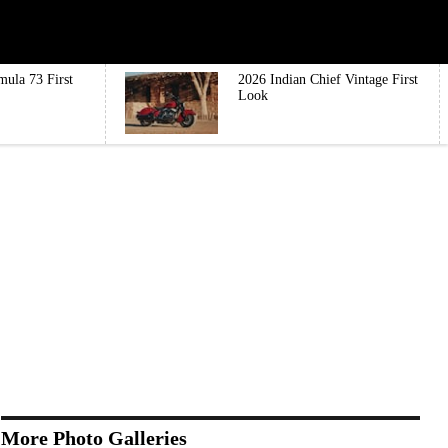
mula 73 First
2026 Indian Chief Vintage First
Look
More Photo Galleries