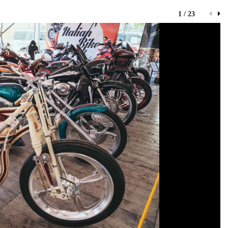
1 / 23