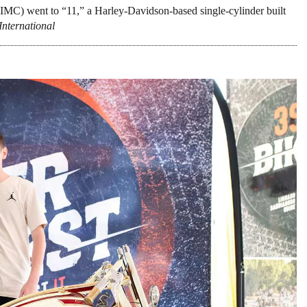
IMC) went to “11,” a Harley-Davidson-based single-cylinder built
International