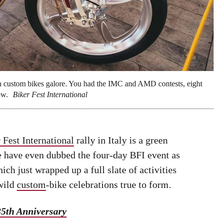
with custom bikes galore. You had the IMC and AMD contests, eight
ow.
Biker Fest International
 Fest International
rally in Italy is a green
ome have even dubbed the four-day BFI event as
hich just wrapped up a full slate of activities
 wild
custom
-bike celebrations true to form.
35th Anniversary