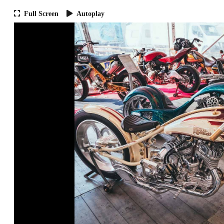
Full Screen
Autoplay