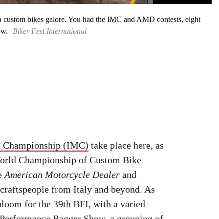
with custom bikes galore. You had the IMC and AMD contests, eight
ow.
Biker Fest International
le Championship (IMC)
take place here, as
 World Championship of Custom Bike
ne
American Motorcycle Dealer
and
 craftspeople from Italy and beyond. As
bloom for the 39th BFI, with a varied
e Performance Bagger Show, a grouping of