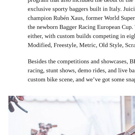
exclusive sporty baggers built in Italy. Jui
champion Rubén Xaus, former World Super
the newborn Bagger Racing European Cup. T
either, with custom builds competing in eig
Modified, Freestyle, Metric, Old Style, Scra
Besides the competitions and showcases, BFI
racing, stunt shows, demo rides, and live band
custom bike scene, and we’ve got some snaps