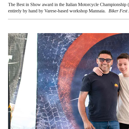
The Best in Show award in the Italian Motorcycle Championship (
entirely by hand by Varese-based workshop Mannaia.
Biker Fest 