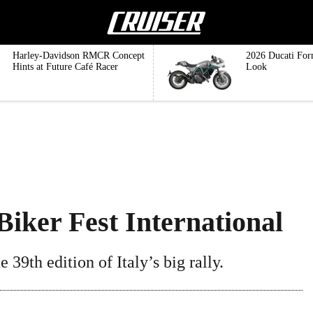
Harley-Davidson RMCR Concept
2026 Ducati For
Hints at Future Café Racer
Look
iker Fest International
 39th edition of Italy’s big rally.