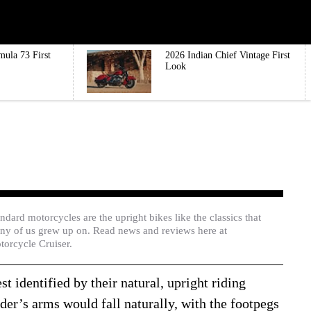
mula 73 First
2026 Indian Chief Vintage First
Look
ndard motorcycles are the upright bikes like the classics that
ny of us grew up on. Read news and reviews here at
torcycle Cruiser.
t identified by their natural, upright riding
der’s arms would fall naturally, with the footpegs