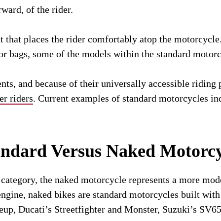
rward, of the rider.
 that places the rider comfortably atop the motorcycle.
gs or bags, some of the models within the standard motor
s, and because of their universally accessible riding 
er riders
. Current examples of standard motorcycles 
andard Versus Naked Motorcy
 category, the naked motorcycle represents a more mode
 engine, naked bikes are standard motorcycles built wi
neup, Ducati’s Streetfighter and Monster, Suzuki’s SV6