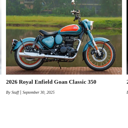
2026 Royal Enfield Goan Classic 350
By
Staff
September 30, 2025