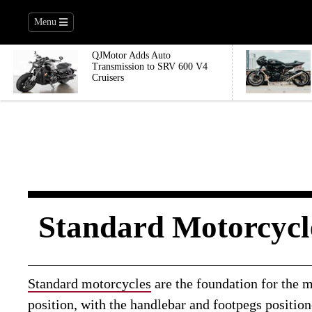
Menu
QJMotor Adds Auto
Transmission to SRV 600 V4
Cruisers
Standard Motorcycl
Standard motorcycles
are the foundation for the m
position, with the handlebar and footpegs positio