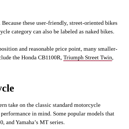
 Because these user-friendly, street-oriented bikes
cycle category can also be labeled as naked bikes.
position and reasonable price point, many smaller-
include the Honda CB1100R,
Triumph Street Twin
,
cle
rn take on the classic standard motorcycle
th performance in mind. Some popular models that
50, and Yamaha’s MT series.