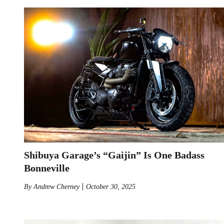
Shibuya Garage’s “Gaijin” Is One Badass
Bonneville
By
Andrew Cherney
October 30, 2025