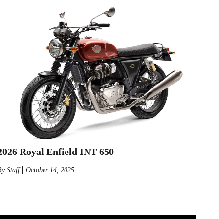
2026 Royal Enfield INT 650
By
Staff
October 14, 2025