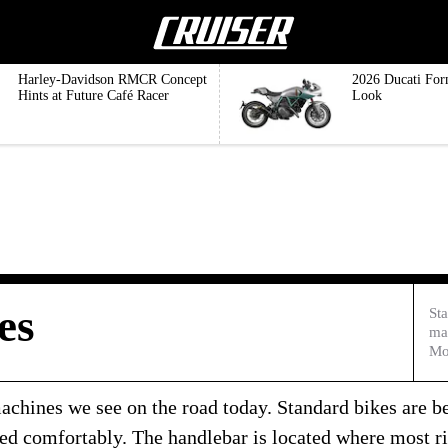
Harley-Davidson RMCR Concept
2026 Ducati For
Hints at Future Café Racer
Look
es
Sta
ma
Mo
achines we see on the road today. Standard bikes are bes
ned comfortably. The handlebar is located where most ri