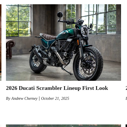
2026 Ducati Scrambler Lineup First Look
By
Andrew Cherney
October 21, 2025