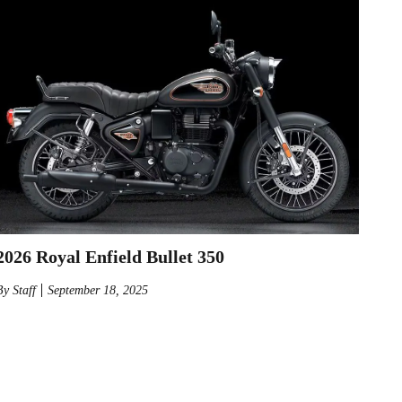
2026 Royal Enfield Bullet 350
By
Staff
September 18, 2025