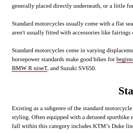
generally placed directly underneath, or a little fo
Standard motorcycles usually come with a flat seat
aren't usually fitted with accessories like fairin
Standard motorcycles come in varying displacement
horsepower standards make good bikes for
beginn
BMW R nineT
, and Suzuki SV650.
St
Existing as a subgenre of the standard motorcycle
styling. Often equipped with a detuned sportbike
fall within this category includes KTM’s Duke li