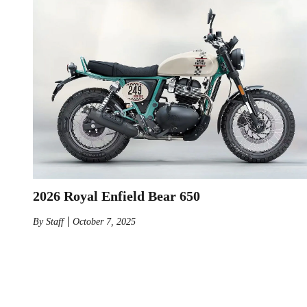
2026 Royal Enfield Bear 650
By
Staff
October 7, 2025