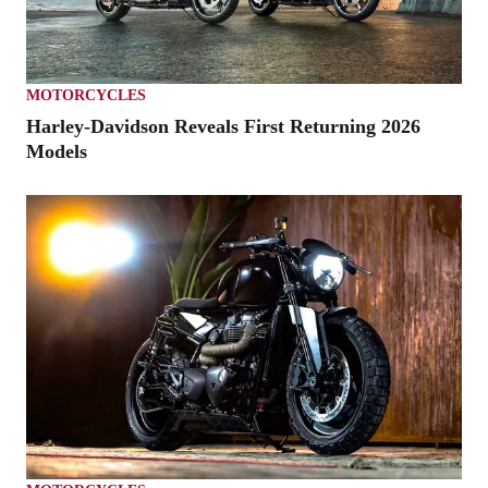
MOTORCYCLES
Harley-Davidson Reveals First Returning 2026
Models