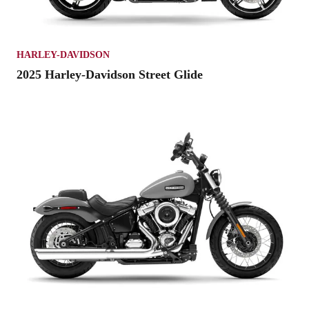
HARLEY-DAVIDSON
2025 Harley-Davidson Street Glide