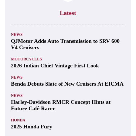
Latest
NEWS
QJMotor Adds Auto Transmission to SRV 600
V4 Cruisers
MOTORCYCLES
2026 Indian Chief Vintage First Look
NEWS
Benda Debuts Slate of New Cruisers At EICMA
NEWS
Harley-Davidson RMCR Concept Hints at
Future Café Racer
HONDA
2025 Honda Fury