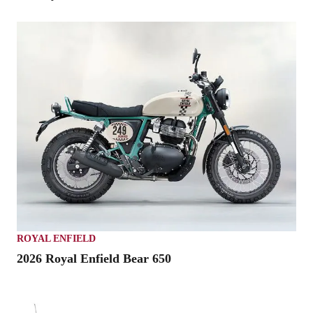
ROYAL ENFIELD
2026 Royal Enfield Bear 650