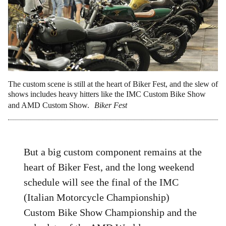
The custom scene is still at the heart of Biker Fest, and the slew of
shows includes heavy hitters like the IMC Custom Bike Show
and AMD Custom Show.
Biker Fest
But a big custom component remains at the
heart of Biker Fest, and the long weekend
schedule will see the final of the IMC
(Italian Motorcycle Championship)
Custom Bike Show Championship and the