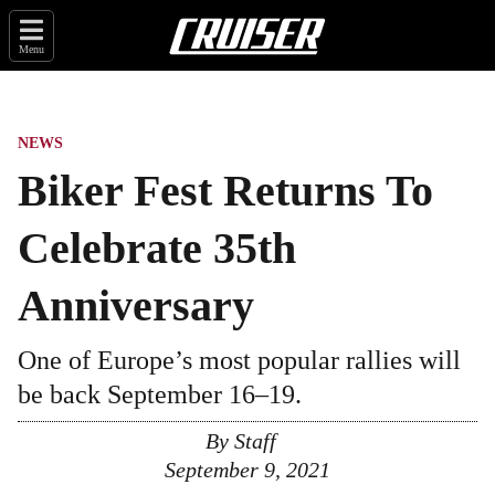
Menu
NEWS
Biker Fest Returns To
Celebrate 35th
Anniversary
One of Europe’s most popular rallies will
be back September 16–19.
By
Staff
September 9, 2021