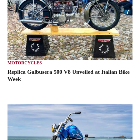
MOTORCYCLES
Replica Galbusera 500 V8 Unveiled at Italian Bike
Week