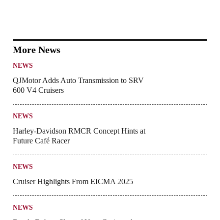
More News
NEWS
QJMotor Adds Auto Transmission to SRV
600 V4 Cruisers
NEWS
Harley-Davidson RMCR Concept Hints at
Future Café Racer
NEWS
Cruiser Highlights From EICMA 2025
NEWS