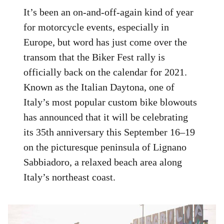
It’s been an on-and-off-again kind of year
for motorcycle events, especially in
Europe, but word has just come over the
transom that the Biker Fest rally is
officially back on the calendar for 2021.
Known as the Italian Daytona, one of
Italy’s most popular custom bike blowouts
has announced that it will be celebrating
its 35th anniversary this September 16–19
on the picturesque peninsula of Lignano
Sabbiadoro, a relaxed beach area along
Italy’s northeast coast.