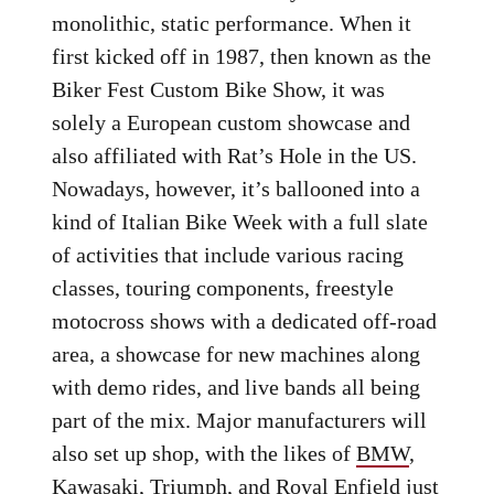
monolithic, static performance. When it
first kicked off in 1987, then known as the
Biker Fest Custom Bike Show, it was
solely a European custom showcase and
also affiliated with Rat’s Hole in the US.
Nowadays, however, it’s ballooned into a
kind of Italian Bike Week with a full slate
of activities that include various racing
classes, touring components, freestyle
motocross shows with a dedicated off-road
area, a showcase for new machines along
with demo rides, and live bands all being
part of the mix. Major manufacturers will
also set up shop, with the likes of
BMW
,
Kawasaki
,
Triumph
, and
Royal Enfield
just