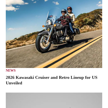
NEWS
2026 Kawasaki Cruiser and Retro Lineup for US
Unveiled