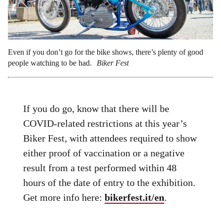
Even if you don’t go for the bike shows, there’s plenty of good
people watching to be had.
Biker Fest
If you do go, know that there will be
COVID-related restrictions at this year’s
Biker Fest, with attendees required to show
either proof of vaccination or a negative
result from a test performed within 48
hours of the date of entry to the exhibition.
Get more info here:
bikerfest.it/en
.