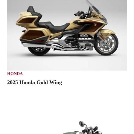
HONDA
2025 Honda Gold Wing