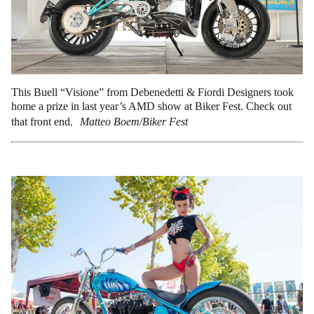
This Buell “Visione” from Debenedetti & Fiordi Designers took
home a prize in last year’s AMD show at Biker Fest. Check out
that front end.
Matteo Boem/Biker Fest