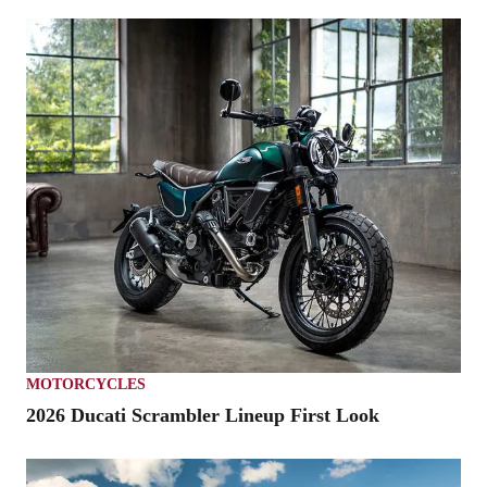
MOTORCYCLES
2026 Ducati Scrambler Lineup First Look