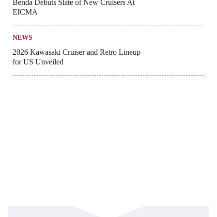
Benda Debuts Slate of New Cruisers At
EICMA
NEWS
2026 Kawasaki Cruiser and Retro Lineup
for US Unveiled