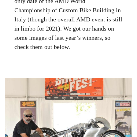
only date of the AMD World
Championship of Custom Bike Building in
Italy (though the overall AMD event is still
in limbo for 2021). We got our hands on
some images of last year’s winners, so
check them out below.