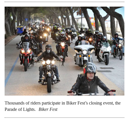
Thousands of riders participate in Biker Fest’s closing event, the
Parade of Lights.
Biker Fest