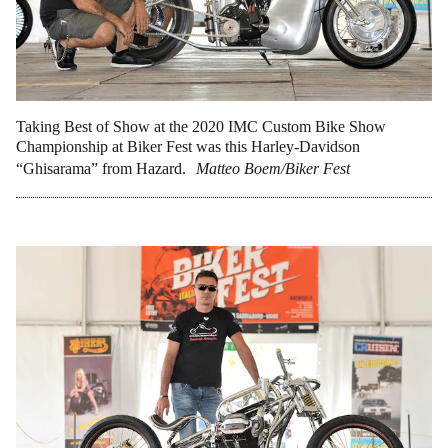
Taking Best of Show at the 2020 IMC Custom Bike Show
Championship at Biker Fest was this Harley-Davidson
“Ghisarama” from Hazard.
Matteo Boem/Biker Fest