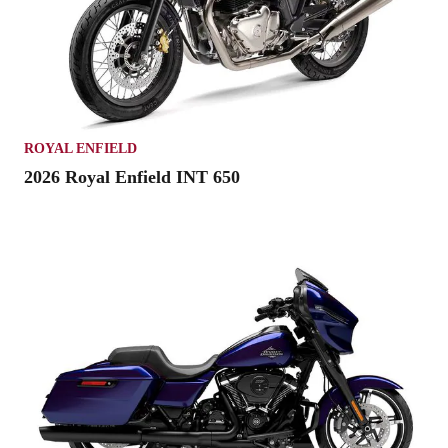
ROYAL ENFIELD
2026 Royal Enfield INT 650