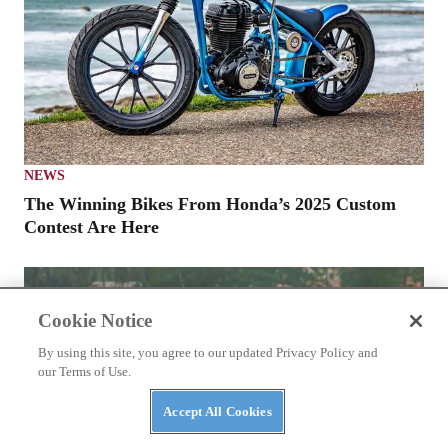
NEWS
The Winning Bikes From Honda’s 2025 Custom
Contest Are Here
Cookie Notice
By using this site, you agree to our updated Privacy Policy and
our Terms of Use.
Accept All Cookies