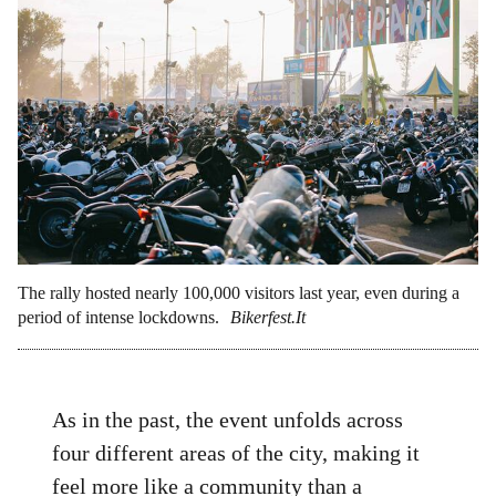
The rally hosted nearly 100,000 visitors last year, even during a
period of intense lockdowns.
Bikerfest.It
As in the past, the event unfolds across
four different areas of the city, making it
feel more like a community than a