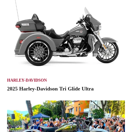
HARLEY-DAVIDSON
2025 Harley-Davidson Tri Glide Ultra