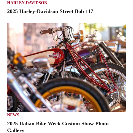
HARLEY-DAVIDSON
2025 Harley-Davidson Street Bob 117
NEWS
2025 Italian Bike Week Custom Show Photo
Gallery