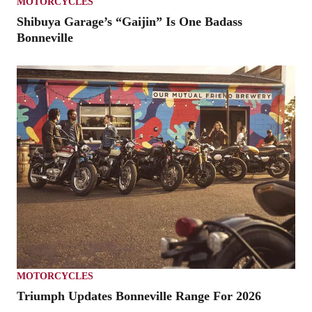
MOTORCYCLES
Shibuya Garage’s “Gaijin” Is One Badass
Bonneville
MOTORCYCLES
Triumph Updates Bonneville Range For 2026