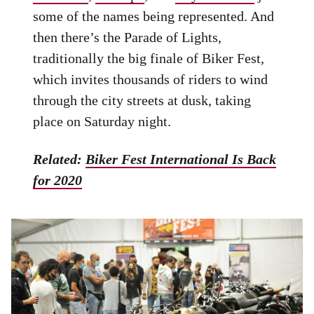
some of the names being represented. And
then there’s the Parade of Lights,
traditionally the big finale of Biker Fest,
which invites thousands of riders to wind
through the city streets at dusk, taking
place on Saturday night.
Related:
Biker Fest International Is Back
for 2020