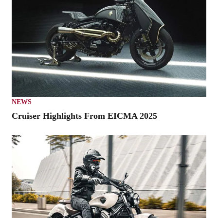
NEWS
Cruiser Highlights From EICMA 2025