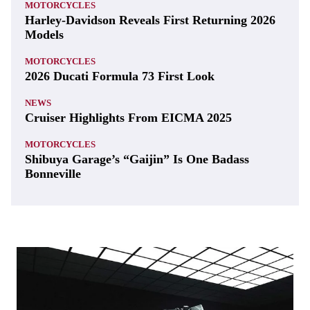
MOTORCYCLES
Harley-Davidson Reveals First Returning 2026
Models
MOTORCYCLES
2026 Ducati Formula 73 First Look
NEWS
Cruiser Highlights From EICMA 2025
MOTORCYCLES
Shibuya Garage’s “Gaijin” Is One Badass
Bonneville