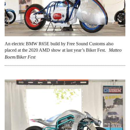
An electric BMW R65E build by Free Sound Customs also
placed at the 2020 AMD show at last year’s Biker Fest.
Matteo
Boem/Biker Fest