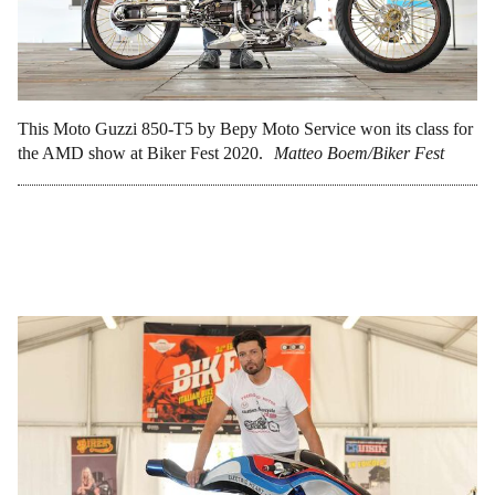
This Moto Guzzi 850-T5 by Bepy Moto Service won its class for
the AMD show at Biker Fest 2020.
Matteo Boem/Biker Fest