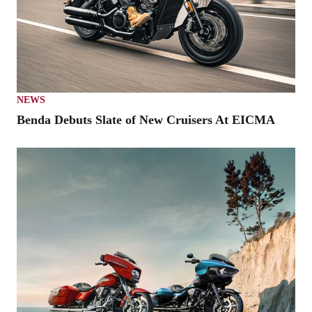
NEWS
Benda Debuts Slate of New Cruisers At EICMA