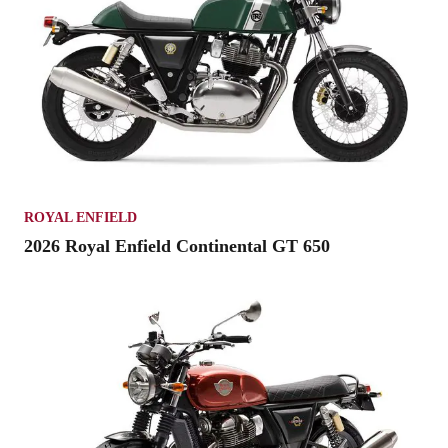
ROYAL ENFIELD
2026 Royal Enfield Continental GT 650