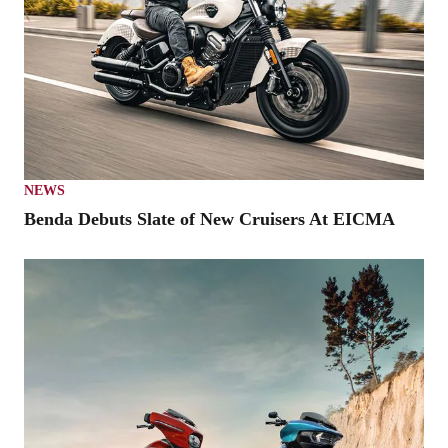
NEWS
Benda Debuts Slate of New Cruisers At EICMA