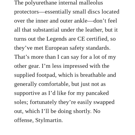
The polyurethane internal malleolus
protectors—essentially small discs located
over the inner and outer ankle—don’t feel
all that substantial under the leather, but it
turns out the Legends are CE certified, so
they’ve met European safety standards.
That’s more than I can say for a lot of my
other gear. I’m less impressed with the
supplied footpad, which is breathable and
generally comfortable, but just not as
supportive as I’d like for my pancaked
soles; fortunately they’re easily swapped
out, which I’ll be doing shortly. No
offense, Stylmartin.