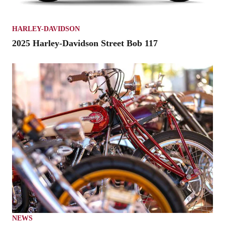
HARLEY-DAVIDSON
2025 Harley-Davidson Street Bob 117
NEWS