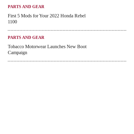
PARTS AND GEAR
First 5 Mods for Your 2022 Honda Rebel
1100
PARTS AND GEAR
Tobacco Motorwear Launches New Boot
Campaign