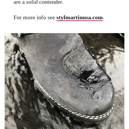
are a solid contender.
For more info see
stylmartinusa.com
.