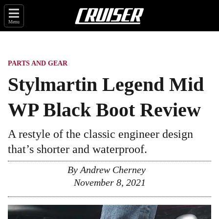
Menu
PARTS AND GEAR
Stylmartin Legend Mid
WP Black Boot Review
A restyle of the classic engineer design
that’s shorter and waterproof.
By
Andrew Cherney
November 8, 2021