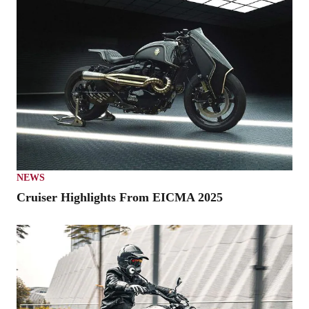
NEWS
Cruiser Highlights From EICMA 2025