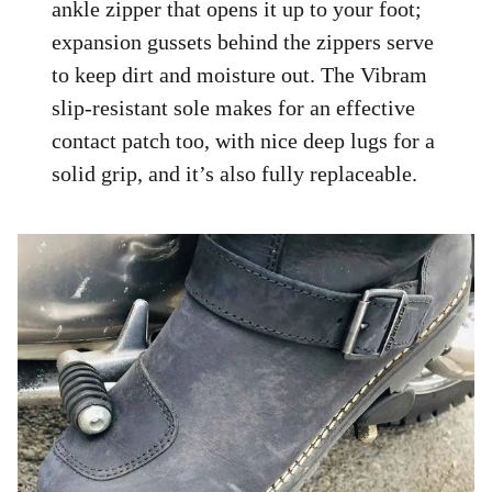
ankle zipper that opens it up to your foot;
expansion gussets behind the zippers serve
to keep dirt and moisture out. The Vibram
slip-resistant sole makes for an effective
contact patch too, with nice deep lugs for a
solid grip, and it’s also fully replaceable.