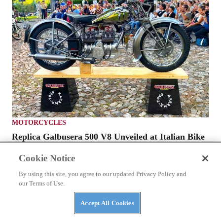
MOTORCYCLES
Replica Galbusera 500 V8 Unveiled at Italian Bike
Week
Cookie Notice
By using this site, you agree to our updated Privacy Policy and
our Terms of Use.
Accept All Cookies