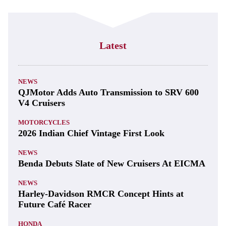
Latest
NEWS
QJMotor Adds Auto Transmission to SRV 600
V4 Cruisers
MOTORCYCLES
2026 Indian Chief Vintage First Look
NEWS
Benda Debuts Slate of New Cruisers At EICMA
NEWS
Harley-Davidson RMCR Concept Hints at
Future Café Racer
HONDA