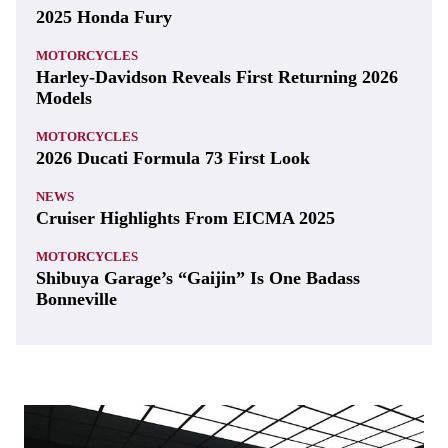
2025 Honda Fury
MOTORCYCLES
Harley-Davidson Reveals First Returning 2026
Models
MOTORCYCLES
2026 Ducati Formula 73 First Look
NEWS
Cruiser Highlights From EICMA 2025
MOTORCYCLES
Shibuya Garage’s “Gaijin” Is One Badass
Bonneville