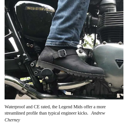
Waterproof and CE rated, the Legend Mids offer a more
streamlined profile than typical engineer kicks.
Andrew
Cherney