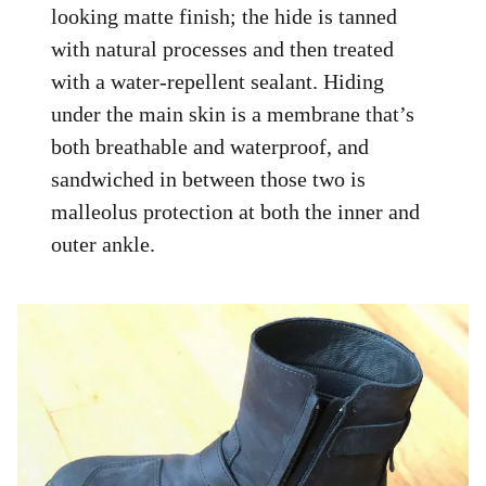
looking matte finish; the hide is tanned
with natural processes and then treated
with a water-repellent sealant. Hiding
under the main skin is a membrane that’s
both breathable and waterproof, and
sandwiched in between those two is
malleolus protection at both the inner and
outer ankle.