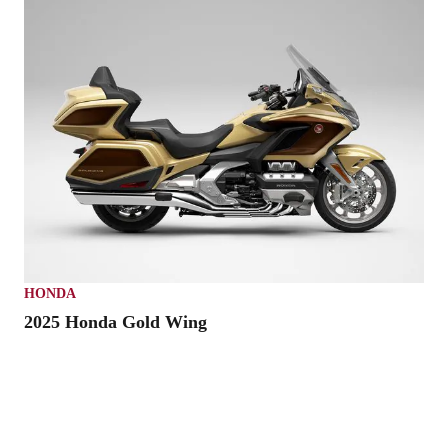
HONDA
2025 Honda Gold Wing