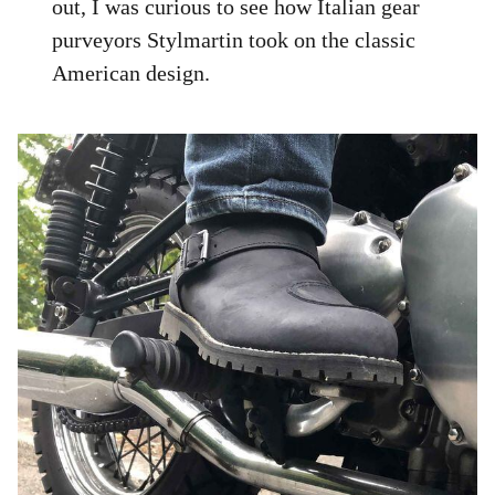
out, I was curious to see how Italian gear
purveyors Stylmartin took on the classic
American design.