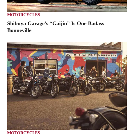
MOTORCYCLES
Shibuya Garage’s “Gaijin” Is One Badass
Bonneville
MOTORCYCLES