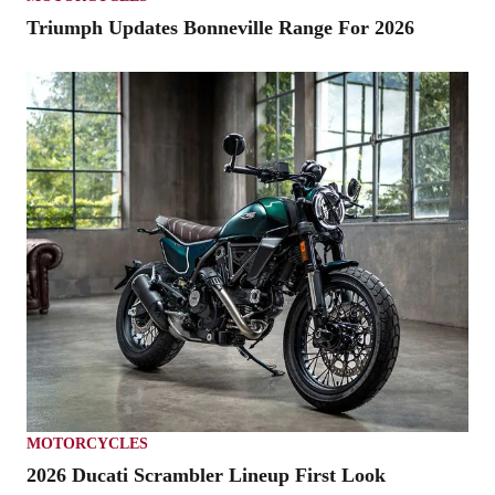
Triumph Updates Bonneville Range For 2026
MOTORCYCLES
2026 Ducati Scrambler Lineup First Look