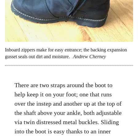
Inboard zippers make for easy entrance; the backing expansion
gusset seals out dirt and moisture.
Andrew Cherney
There are two straps around the boot to
help keep it on your foot; one that runs
over the instep and another up at the top of
the shaft above your ankle, both adjustable
via twin distressed metal buckles. Sliding
into the boot is easy thanks to an inner