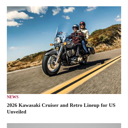
NEWS
2026 Kawasaki Cruiser and Retro Lineup for US
Unveiled