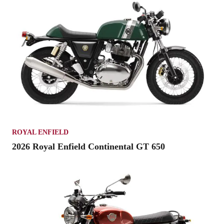
ROYAL ENFIELD
2026 Royal Enfield Continental GT 650