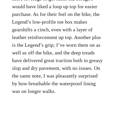
would have liked a loop up top for easier
purchase. As for their feel on the bike, the
Legend’s low-profile toe box makes
gearshifts a cinch, even with a layer of
leather reinforcement up top. Another plus
is the Legend’s grip; I’ve worn them on as
well as off the bike, and the deep treads
have delivered great traction both in greasy
slop and dry pavement, with no issues. On
the same note, I was pleasantly surprised
by how breathable the waterproof lining
was on longer walks.