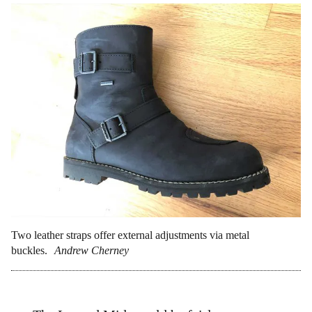
Two leather straps offer external adjustments via metal
buckles.
Andrew Cherney