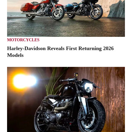
MOTORCYCLES
Harley-Davidson Reveals First Returning 2026
Models