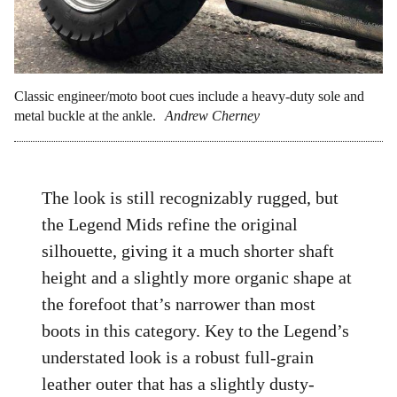
Classic engineer/moto boot cues include a heavy-duty sole and
metal buckle at the ankle.
Andrew Cherney
The look is still recognizably rugged, but
the Legend Mids refine the original
silhouette, giving it a much shorter shaft
height and a slightly more organic shape at
the forefoot that’s narrower than most
boots in this category. Key to the Legend’s
understated look is a robust full-grain
leather outer that has a slightly dusty-