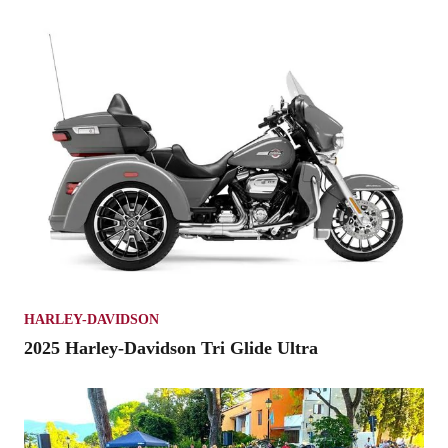
HARLEY-DAVIDSON
2025 Harley-Davidson Tri Glide Ultra