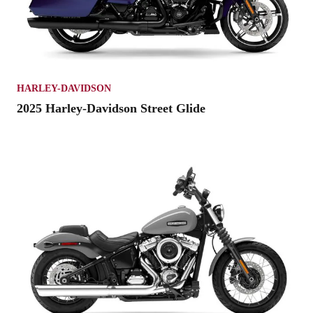
HARLEY-DAVIDSON
2025 Harley-Davidson Street Glide