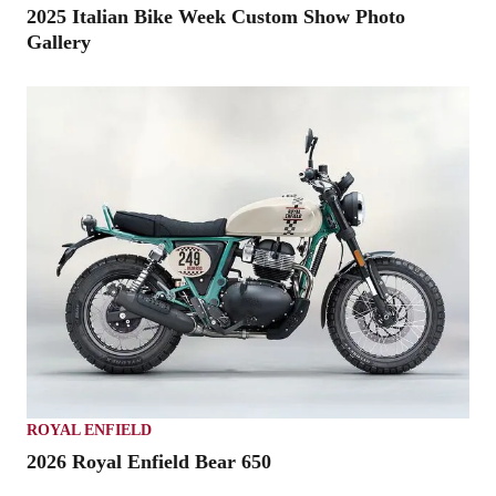
2025 Italian Bike Week Custom Show Photo
Gallery
ROYAL ENFIELD
2026 Royal Enfield Bear 650