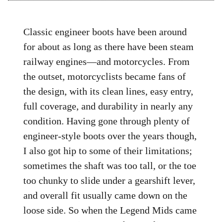
Classic engineer boots have been around
for about as long as there have been steam
railway engines—and motorcycles. From
the outset, motorcyclists became fans of
the design, with its clean lines, easy entry,
full coverage, and durability in nearly any
condition. Having gone through plenty of
engineer-style boots over the years though,
I also got hip to some of their limitations;
sometimes the shaft was too tall, or the toe
too chunky to slide under a gearshift lever,
and overall fit usually came down on the
loose side. So when the Legend Mids came