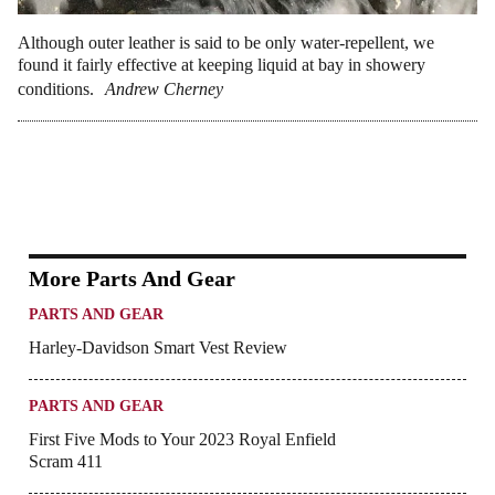
Although outer leather is said to be only water-repellent, we
found it fairly effective at keeping liquid at bay in showery
conditions.
Andrew Cherney
More Parts And Gear
PARTS AND GEAR
Harley-Davidson Smart Vest Review
PARTS AND GEAR
First Five Mods to Your 2023 Royal Enfield
Scram 411