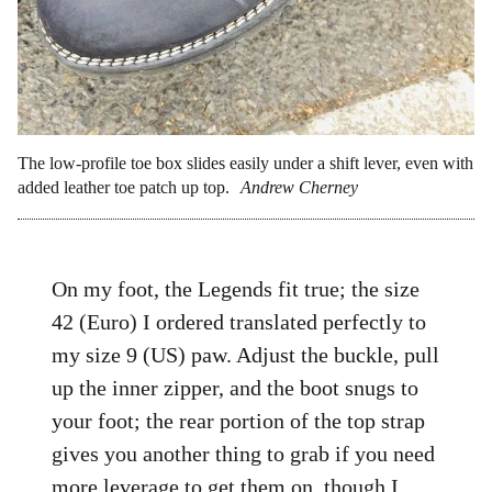
The low-profile toe box slides easily under a shift lever, even with
added leather toe patch up top.
Andrew Cherney
On my foot, the Legends fit true; the size
42 (Euro) I ordered translated perfectly to
my size 9 (US) paw. Adjust the buckle, pull
up the inner zipper, and the boot snugs to
your foot; the rear portion of the top strap
gives you another thing to grab if you need
more leverage to get them on, though I