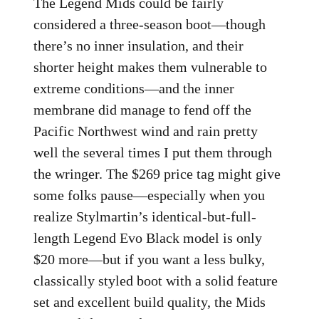
The Legend Mids could be fairly
considered a three-season boot—though
there’s no inner insulation, and their
shorter height makes them vulnerable to
extreme conditions—and the inner
membrane did manage to fend off the
Pacific Northwest wind and rain pretty
well the several times I put them through
the wringer. The $269 price tag might give
some folks pause—especially when you
realize Stylmartin’s identical-but-full-
length Legend Evo Black model is only
$20 more—but if you want a less bulky,
classically styled boot with a solid feature
set and excellent build quality, the Mids