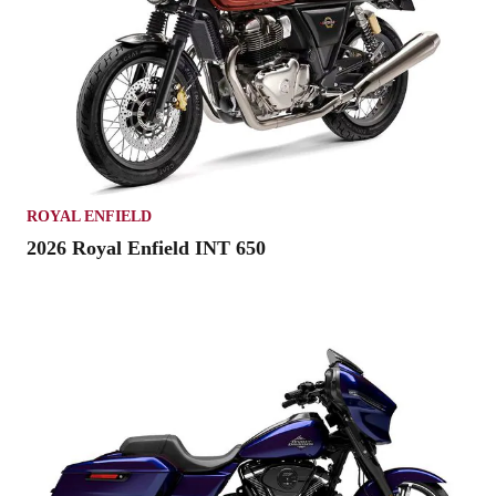
ROYAL ENFIELD
2026 Royal Enfield INT 650