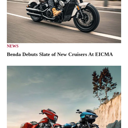
NEWS
Benda Debuts Slate of New Cruisers At EICMA