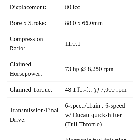
Displacement:
803cc
Bore x Stroke:
88.0 x 66.0mm
Compression
11.0:1
Ratio:
Claimed
73 hp @ 8,250 rpm
Horsepower:
Claimed Torque:
48.1 lb.-ft. @ 7,000 rpm
6-speed/chain ; 6-speed
Transmission/Final
w/ Ducati quickshifter
Drive:
(Full Throttle)
Electronic fuel injection