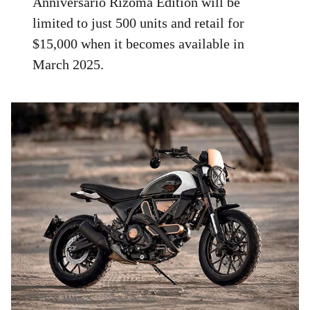
Anniversario Rizoma Edition will be
limited to just 500 units and retail for
$15,000 when it becomes available in
March 2025.