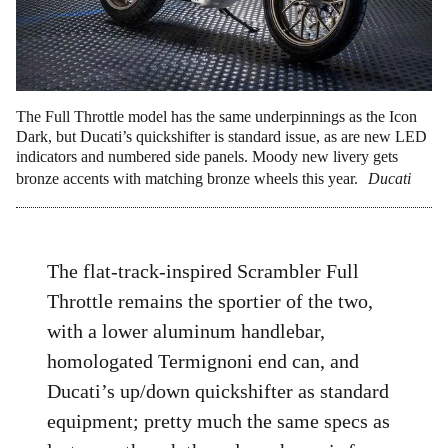
The Full Throttle model has the same underpinnings as the Icon
Dark, but Ducati’s quickshifter is standard issue, as are new LED
indicators and numbered side panels. Moody new livery gets
bronze accents with matching bronze wheels this year.
Ducati
The flat-track-inspired Scrambler Full
Throttle remains the sportier of the two,
with a lower aluminum handlebar,
homologated Termignoni end can, and
Ducati’s up/down quickshifter as standard
equipment; pretty much the same specs as