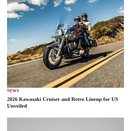
NEWS
2026 Kawasaki Cruiser and Retro Lineup for US
Unveiled