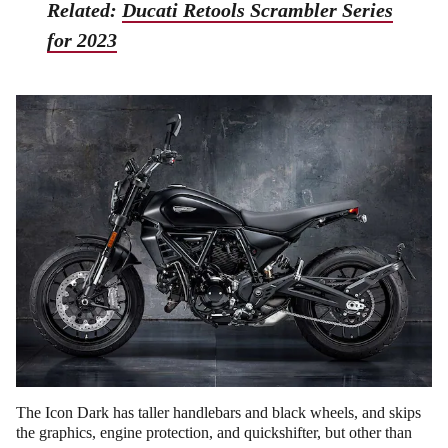
Related:
Ducati Retools Scrambler Series
for 2023
The Icon Dark has taller handlebars and black wheels, and skips
the graphics, engine protection, and quickshifter, but other than