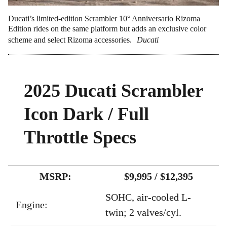
Ducati’s limited-edition Scrambler 10° Anniversario Rizoma
Edition rides on the same platform but adds an exclusive color
scheme and select Rizoma accessories.
Ducati
2025 Ducati Scrambler
Icon Dark / Full
Throttle Specs
MSRP:
$9,995 / $12,395
SOHC, air-cooled L-
Engine:
twin; 2 valves/cyl.