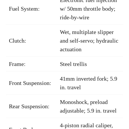
Fuel System:
w/ 50mm throttle body;
ride-by-wire
Wet, multiplate slipper
Clutch:
and self-servo; hydraulic
actuation
Frame:
Steel trellis
41mm inverted fork; 5.9
Front Suspension:
in. travel
Monoshock, preload
Rear Suspension:
adjustable; 5.9 in. travel
4-piston radial caliper,