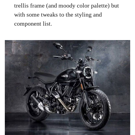
trellis frame (and moody color palette) but
with some tweaks to the styling and
component list.