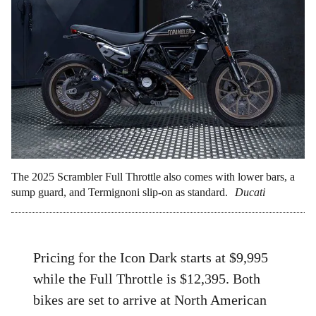
The 2025 Scrambler Full Throttle also comes with lower bars, a
sump guard, and Termignoni slip-on as standard.
Ducati
Pricing for the Icon Dark starts at $9,995
while the Full Throttle is $12,395. Both
bikes are set to arrive at North American