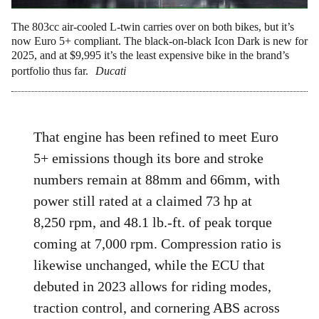
The 803cc air-cooled L-twin carries over on both bikes, but it’s
now Euro 5+ compliant. The black-on-black Icon Dark is new for
2025, and at $9,995 it’s the least expensive bike in the brand’s
portfolio thus far.
Ducati
That engine has been refined to meet Euro
5+ emissions though its bore and stroke
numbers remain at 88mm and 66mm, with
power still rated at a claimed 73 hp at
8,250 rpm, and 48.1 lb.-ft. of peak torque
coming at 7,000 rpm. Compression ratio is
likewise unchanged, while the ECU that
debuted in 2023 allows for riding modes,
traction control, and cornering ABS across