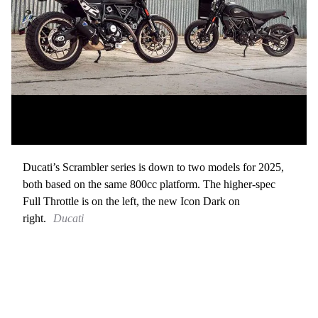
Ducati’s Scrambler series is down to two models for 2025,
both based on the same 800cc platform. The higher-spec
Full Throttle is on the left, the new Icon Dark on
right.
Ducati