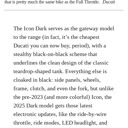
that is pretty much the same bike as the Full Throttle.
Ducati
The Icon Dark serves as the gateway model
to the range (in fact, it’s the cheapest
Ducati you can now buy, period), with a
stealthy black-on-black scheme that
underlines the clean design of the classic
teardrop-shaped tank. Everything else is
cloaked in black: side panels, wheels,
frame, clutch, and even the fork, but unlike
the pre-2023 (and more colorful) Icon, the
2025 Dark model gets those latest
electronic updates, like the ride-by-wire
throttle, ride modes, LED headlight, and