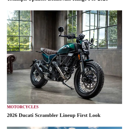
MOTORCYCLES
2026 Ducati Scrambler Lineup First Look