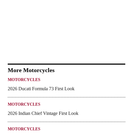
More Motorcycles
MOTORCYCLES
2026 Ducati Formula 73 First Look
MOTORCYCLES
2026 Indian Chief Vintage First Look
MOTORCYCLES