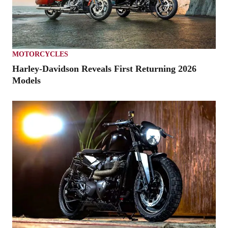
MOTORCYCLES
Harley-Davidson Reveals First Returning 2026
Models