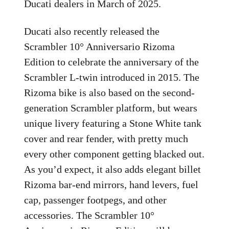
Ducati dealers in March of 2025.
Ducati also recently released the
Scrambler 10° Anniversario Rizoma
Edition to celebrate the anniversary of the
Scrambler L-twin introduced in 2015. The
Rizoma bike is also based on the second-
generation Scrambler platform, but wears
unique livery featuring a Stone White tank
cover and rear fender, with pretty much
every other component getting blacked out.
As you’d expect, it also adds elegant billet
Rizoma bar-end mirrors, hand levers, fuel
cap, passenger footpegs, and other
accessories. The Scrambler 10°