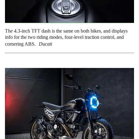
The 4.3-inch TFT dash is the same on both bikes, and displays
info for the two riding modes, four-level traction control, and
cornering ABS.
Ducati