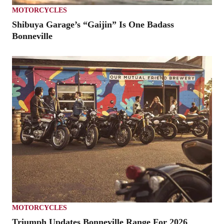
MOTORCYCLES
Shibuya Garage’s “Gaijin” Is One Badass
Bonneville
MOTORCYCLES
Triumph Updates Bonneville Range For 2026