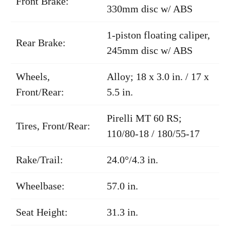
Front Brake:
330mm disc w/ ABS
1-piston floating caliper,
Rear Brake:
245mm disc w/ ABS
Wheels,
Alloy; 18 x 3.0 in. / 17 x
Front/Rear:
5.5 in.
Pirelli MT 60 RS;
Tires, Front/Rear:
110/80-18 / 180/55-17
Rake/Trail:
24.0°/4.3 in.
Wheelbase:
57.0 in.
Seat Height:
31.3 in.