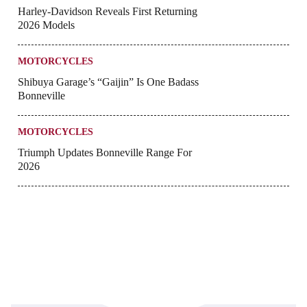
Harley-Davidson Reveals First Returning
2026 Models
MOTORCYCLES
Shibuya Garage’s “Gaijin” Is One Badass
Bonneville
MOTORCYCLES
Triumph Updates Bonneville Range For
2026