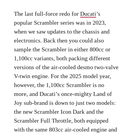
The last full-force redo for
Ducati
’s
popular Scrambler series was in 2023,
when we saw updates to the chassis and
electronics. Back then you could also
sample the Scrambler in either 800cc or
1,100cc variants, both packing different
versions of the air-cooled desmo two-valve
V-twin engine. For the 2025 model year,
however, the 1,100cc Scrambler is no
more, and Ducati’s once-mighty Land of
Joy sub-brand is down to just two models:
the new Scrambler Icon Dark and the
Scrambler Full Throttle, both equipped
with the same 803cc air-cooled engine and