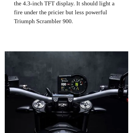
the 4.3-inch TFT display. It should light a
fire under the pricier but less powerful
Triumph Scrambler 900.