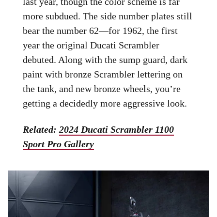
last year, though the color scheme is far
more subdued. The side number plates still
bear the number 62—for 1962, the first
year the original Ducati Scrambler
debuted. Along with the sump guard, dark
paint with bronze Scrambler lettering on
the tank, and new bronze wheels, you’re
getting a decidedly more aggressive look.
Related:
2024 Ducati Scrambler 1100
Sport Pro Gallery