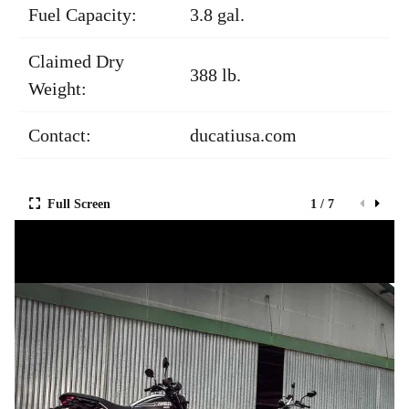
Fuel Capacity:
3.8 gal.
Claimed Dry
388 lb.
Weight:
Contact:
ducatiusa.com
Full Screen
1 / 7