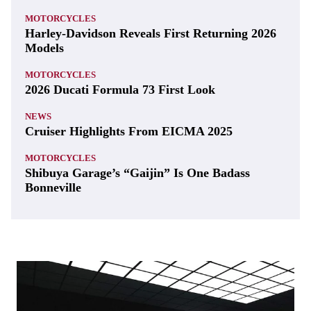
MOTORCYCLES
Harley-Davidson Reveals First Returning 2026
Models
MOTORCYCLES
2026 Ducati Formula 73 First Look
NEWS
Cruiser Highlights From EICMA 2025
MOTORCYCLES
Shibuya Garage’s “Gaijin” Is One Badass
Bonneville