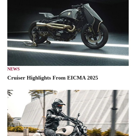
NEWS
Cruiser Highlights From EICMA 2025