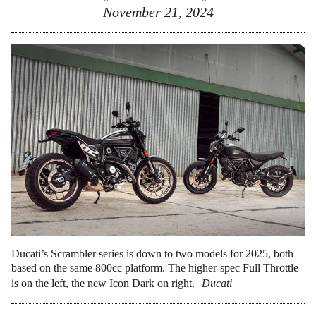
November 21, 2024
Ducati’s Scrambler series is down to two models for 2025, both
based on the same 800cc platform. The higher-spec Full Throttle
is on the left, the new Icon Dark on right.
Ducati