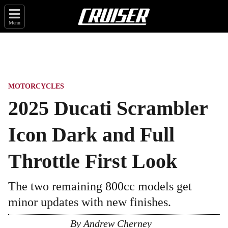
Menu
MOTORCYCLES
2025 Ducati Scrambler
Icon Dark and Full
Throttle First Look
The two remaining 800cc models get
minor updates with new finishes.
By
Andrew Cherney