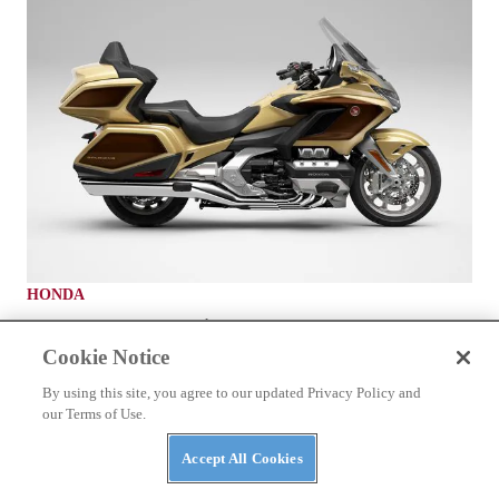
HONDA
2025 Honda Gold Wing
Cookie Notice
By using this site, you agree to our updated Privacy Policy and
our Terms of Use.
Accept All Cookies