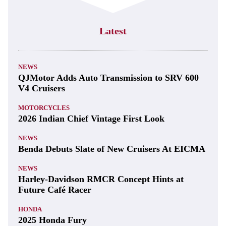
Latest
NEWS
QJMotor Adds Auto Transmission to SRV 600
V4 Cruisers
MOTORCYCLES
2026 Indian Chief Vintage First Look
NEWS
Benda Debuts Slate of New Cruisers At EICMA
NEWS
Harley-Davidson RMCR Concept Hints at
Future Café Racer
HONDA
2025 Honda Fury