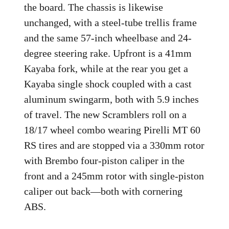
the board. The chassis is likewise
unchanged, with a steel-tube trellis frame
and the same 57-inch wheelbase and 24-
degree steering rake. Upfront is a 41mm
Kayaba fork, while at the rear you get a
Kayaba single shock coupled with a cast
aluminum swingarm, both with 5.9 inches
of travel. The new Scramblers roll on a
18/17 wheel combo wearing Pirelli MT 60
RS tires and are stopped via a 330mm rotor
with Brembo four-piston caliper in the
front and a 245mm rotor with single-piston
caliper out back—both with cornering
ABS.