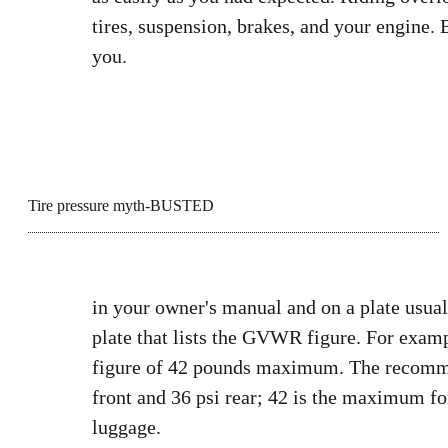
tires, suspension, brakes, and your engine. B
you.