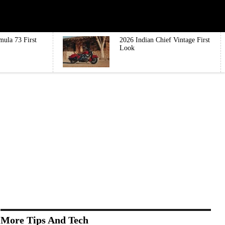
mula 73 First
2026 Indian Chief Vintage First
Look
More Tips And Tech