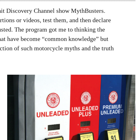
e hit Discovery Channel show MythBusters.
tions or videos, test them, and then declare
sted. The program got me to thinking the
 that have become “common knowledge” but
ection of such motorcycle myths and the truth