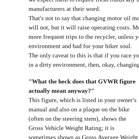
manufacturers at their word.
That's not to say that changing motor oil mo
will not, but it will raise operating costs. 
more frequent trips to the recycler, unless 
environment and bad for your biker soul.
The only caveat to this is that if you race y
in a dirty environment, then, okay, changin
"What the heck does that GVWR figure
actually mean anyway?"
This figure, which is listed in your owner's
manual and also on a plaque on the bike
(often on the steering stem), shows the
Gross Vehicle Weight Rating; it is
sometimes shown as Gross Average Weight