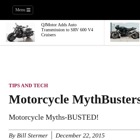
Menu
QJMotor Adds Auto
Transmission to SRV 600 V4
Cruisers
TIPS AND TECH
Motorcycle MythBuster
Motorcycle Myths-BUSTED!
By
Bill Stermer
December 22, 2015