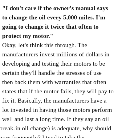
"I don't care if the owner's manual says
to change the oil every 5,000 miles. I'm
going to change it twice that often to
protect my motor."
Okay, let's think this through. The
manufacturers invest millions of dollars in
developing and testing their motors to be
certain they'll handle the stresses of use
then back them with warranties that often
states that if the motor fails, they will pay to
fix it. Basically, the manufacturers have a
lot invested in having those motors perform
well and last a long time. If they say an oil
 break-in oil change) is adequate, why should
ore frequently? I tend to take the