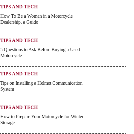
TIPS AND TECH
How To Be a Woman in a Motorcycle
Dealership, a Guide
TIPS AND TECH
5 Questions to Ask Before Buying a Used
Motorcycle
TIPS AND TECH
Tips on Installing a Helmet Communication
System
TIPS AND TECH
How to Prepare Your Motorcycle for Winter
Storage