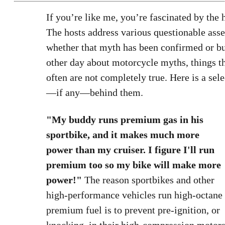
If you’re like me, you’re fascinated by th
The hosts address various questionable asser
whether that myth has been confirmed or bu
other day about motorcycle myths, things
often are not completely true. Here is a sel
—if any—behind them.
"My buddy runs premium gas in his
sportbike, and it makes much more
power than my cruiser. I figure I'll run
premium too so my bike will make more
power!"
The reason sportbikes and other
high-performance vehicles run high-octane
premium fuel is to prevent pre-ignition, or