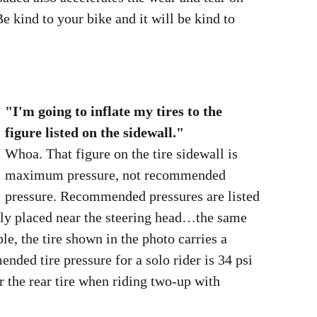
e kind to your bike and it will be kind to
"I'm going to inflate my tires to the
figure listed on the sidewall."
Whoa. That figure on the tire sidewall is
maximum pressure, not recommended
pressure. Recommended pressures are listed
in your owner's manual and on a plate
usually placed near the steering head…the
same plate that lists the GVWR figure. For
example, the tire shown in the photo carries
a figure of 42 pounds maximum. The