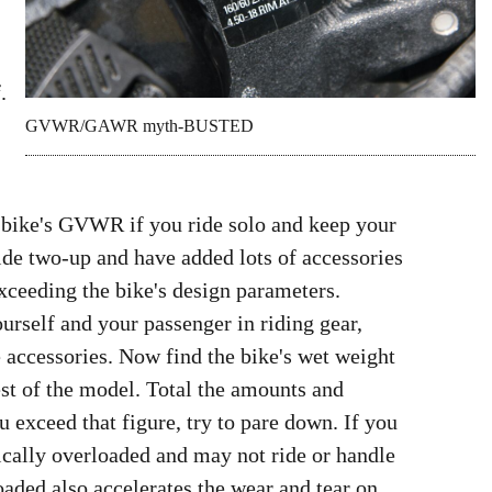
.
GVWR/GAWR myth-BUSTED
r bike's GVWR if you ride solo and keep your
ide two-up and have added lots of accessories
xceeding the bike's design parameters.
ourself and your passenger in riding gear,
 accessories. Now find the bike's wet weight
est of the model. Total the amounts and
exceed that figure, try to pare down. If you
hnically overloaded and may not ride or handle
oaded also accelerates the wear and tear on