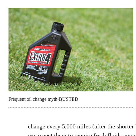
Frequent oil change myth-BUSTED
change every 5,000 miles (after the shorter
we expect them to require fresh fluids any m