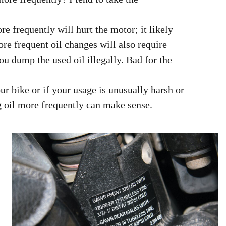
re frequently will hurt the motor; it likely
More frequent oil changes will also require
you dump the used oil illegally. Bad for the
our bike or if your usage is unusually harsh or
g oil more frequently can make sense.