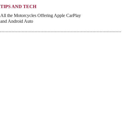
TIPS AND TECH
All the Motorcycles Offering Apple CarPlay
and Android Auto