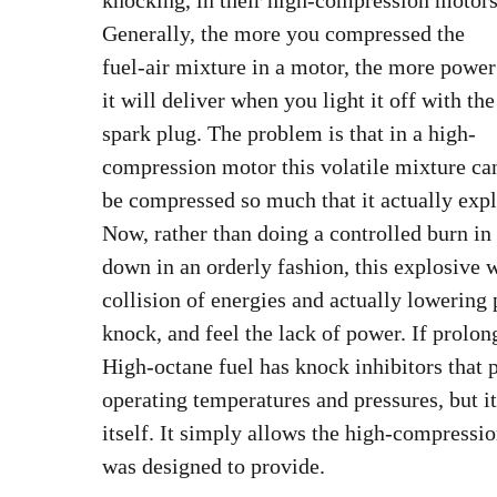
knocking, in their high-compression motors
Generally, the more you compressed the
fuel-air mixture in a motor, the more power
it will deliver when you light it off with the
spark plug. The problem is that in a high-
compression motor this volatile mixture ca
be compressed so much that it actually expl
Now, rather than doing a controlled burn in
down in an orderly fashion, this explosive 
collision of energies and actually lowering 
knock, and feel the lack of power. If prolong
High-octane fuel has knock inhibitors that 
operating temperatures and pressures, but i
itself. It simply allows the high-compressio
was designed to provide.