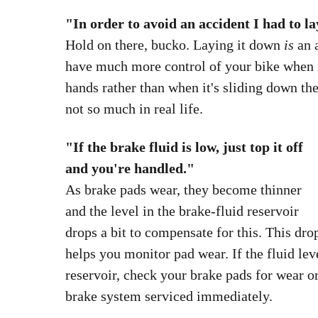
Tire pressure myth-BUSTED
up with luggage.
"In order to avoid an accident I had to la
Hold on there, bucko. Laying it down
is
an 
have much more control of your bike when it
hands rather than when it's sliding down t
not so much in real life.
"If the brake fluid is low, just top it off
and you're handled."
As brake pads wear, they become thinner
and the level in the brake-fluid reservoir
drops a bit to compensate for this. This dro