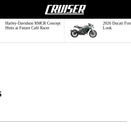
Harley-Davidson RMCR Concept
2026 Ducati For
Hints at Future Café Racer
Look
s