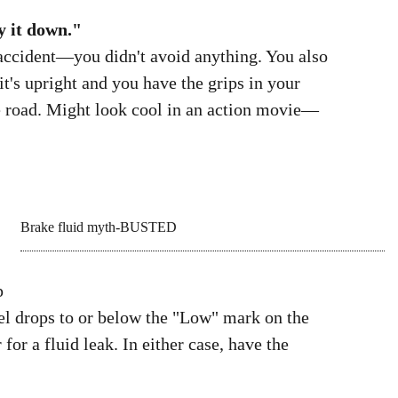
recommended tire pressure for a solo rider
is 34 psi front and 36 psi rear; 42 is the
maximum for the rear tire when riding two-
y it down."
accident—you didn't avoid anything. You also
's upright and you have the grips in your
he road. Might look cool in an action movie—
p