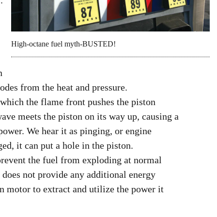
.
High-octane fuel myth-BUSTED!
n
odes from the heat and pressure.
 which the flame front pushes the piston
wave meets the piston on its way up, causing a
power. We hear it as pinging, or engine
ed, it can put a hole in the piston.
prevent the fuel from exploding at normal
t does not provide any additional energy
n motor to extract and utilize the power it