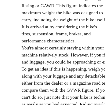
Rating or GAWR. This figure indicates the
maximum weight the bike was designed to
carry, including the weight of the bike itself
It is arrived at by considering the bike's
tires, suspension, frame, brakes, and
performance characteristics.
You're almost certainly staying within you
machine relatively stock. However, if you r
and luggage, you could be approaching or e
To get an idea if this is happening, weigh y
along with your luggage and any detachable
either from the dealer or a magazine road t
compare them with the GVWR figure. If you 
can't do so, just note that your bike is tec
as easily as you had expected. Riding overl