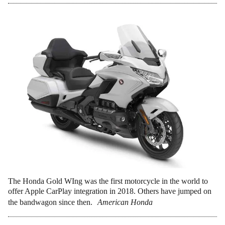
The Honda Gold WIng was the first motorcycle in the world to
offer Apple CarPlay integration in 2018. Others have jumped on
the bandwagon since then.
American Honda