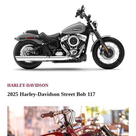
HARLEY-DAVIDSON
2025 Harley-Davidson Street Bob 117