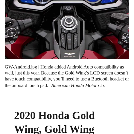
GW-Android.jpg | Honda added Android Auto compatibility as
well, just this year. Because the Gold Wing’s LCD screen doesn’t
have touch compatibility, you’ll need to use a Buetooth headset or
the onboard touch pad.
American Honda Motor Co.
2020 Honda Gold
Wing, Gold Wing