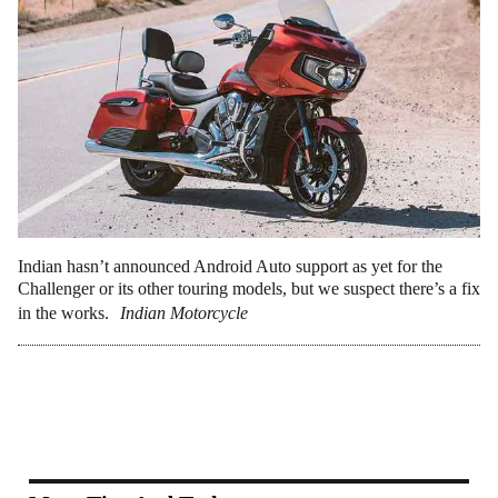
Indian hasn’t announced Android Auto support as yet for the
Challenger or its other touring models, but we suspect there’s a fix
in the works.
Indian Motorcycle