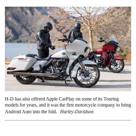
H-D has also offered Apple CarPlay on some of its Touring
models for years, and it was the first motorcycle company to bring
Android Auto into the fold.
Harley-Davidson