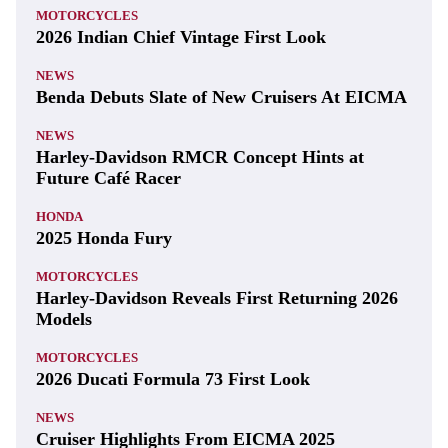
MOTORCYCLES
2026 Indian Chief Vintage First Look
NEWS
Benda Debuts Slate of New Cruisers At EICMA
NEWS
Harley-Davidson RMCR Concept Hints at
Future Café Racer
HONDA
2025 Honda Fury
MOTORCYCLES
Harley-Davidson Reveals First Returning 2026
Models
MOTORCYCLES
2026 Ducati Formula 73 First Look
NEWS
Cruiser Highlights From EICMA 2025