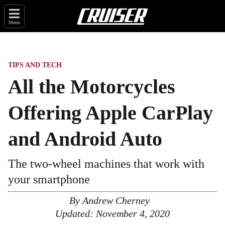
Menu
TIPS AND TECH
All the Motorcycles
Offering Apple CarPlay
and Android Auto
The two-wheel machines that work with
your smartphone
By
Andrew Cherney
Updated:
November 4, 2020