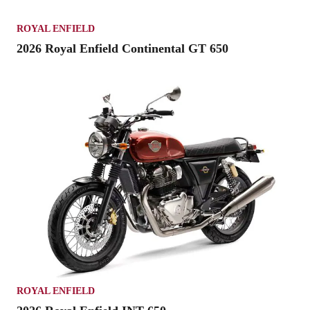
ROYAL ENFIELD
2026 Royal Enfield Continental GT 650
ROYAL ENFIELD