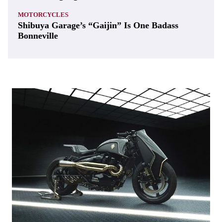
MOTORCYCLES
Shibuya Garage’s “Gaijin” Is One Badass
Bonneville