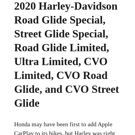
2020 Harley-Davidson
Road Glide Special,
Street Glide Special,
Road Glide Limited,
Ultra Limited, CVO
Limited, CVO Road
Glide, and CVO Street
Glide
Honda may have been first to add Apple
CarPlay to its bikes, but Harley was right