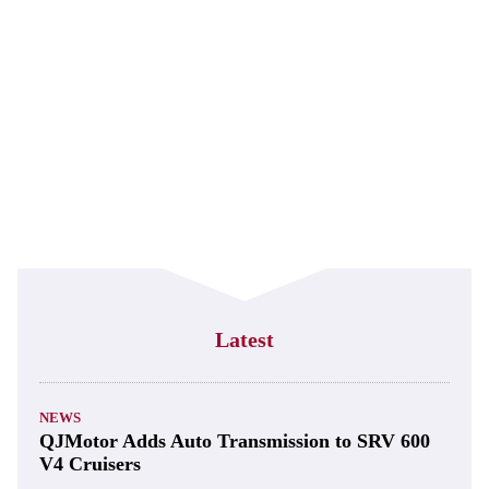
Latest
NEWS
QJMotor Adds Auto Transmission to SRV 600
V4 Cruisers