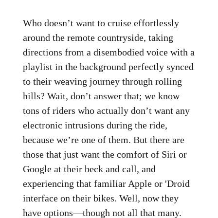
Who doesn’t want to cruise effortlessly
around the remote countryside, taking
directions from a disembodied voice with a
playlist in the background perfectly synced
to their weaving journey through rolling
hills? Wait, don’t answer that; we know
tons of riders who actually don’t want any
electronic intrusions during the ride,
because we’re one of them. But there are
those that just want the comfort of Siri or
Google at their beck and call, and
experiencing that familiar Apple or 'Droid
interface on their bikes. Well, now they
have options—though not all that many.