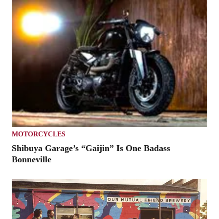
MOTORCYCLES
Shibuya Garage’s “Gaijin” Is One Badass
Bonneville