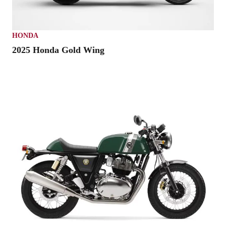
HONDA
2025 Honda Gold Wing