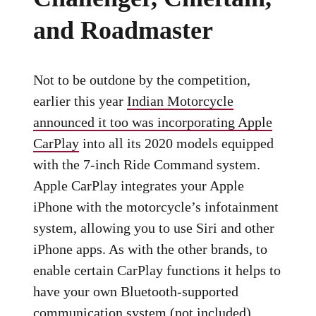
and Roadmaster
Not to be outdone by the competition,
earlier this year
Indian Motorcycle
announced it too was incorporating Apple
CarPlay
into all its 2020 models equipped
with the 7-inch Ride Command system.
Apple CarPlay integrates your Apple
iPhone with the motorcycle’s infotainment
system, allowing you to use Siri and other
iPhone apps. As with the other brands, to
enable certain CarPlay functions it helps to
have your own Bluetooth-supported
communication system (not included),