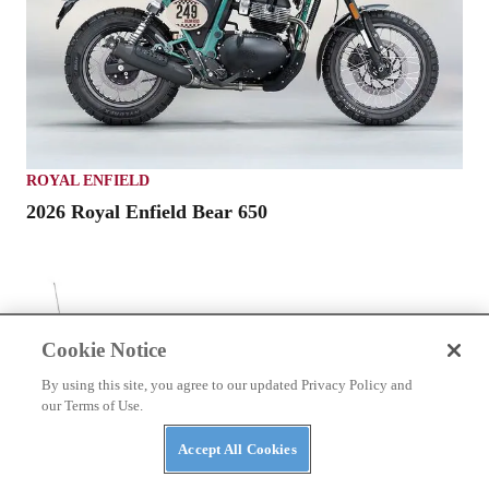
ROYAL ENFIELD
2026 Royal Enfield Bear 650
Cookie Notice
By using this site, you agree to our updated Privacy Policy and
our Terms of Use.
Accept All Cookies