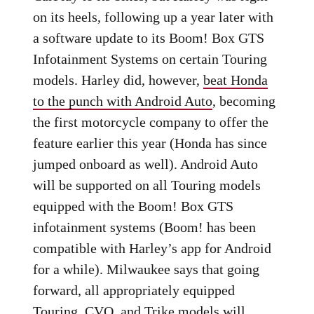
on its heels, following up a year later with
a software update to its Boom! Box GTS
Infotainment Systems on certain Touring
models. Harley did, however,
beat Honda
to the punch with Android Auto
, becoming
the first motorcycle company to offer the
feature earlier this year (Honda has since
jumped onboard as well). Android Auto
will be supported on all Touring models
equipped with the Boom! Box GTS
infotainment systems (Boom! has been
compatible with Harley’s app for Android
for a while). Milwaukee says that going
forward, all appropriately equipped
Touring, CVO, and Trike models will