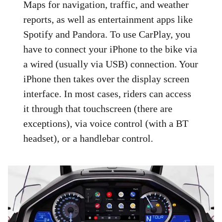
Maps for navigation, traffic, and weather
reports, as well as entertainment apps like
Spotify and Pandora. To use CarPlay, you
have to connect your iPhone to the bike via
a wired (usually via USB) connection. Your
iPhone then takes over the display screen
interface. In most cases, riders can access
it through that touchscreen (there are
exceptions), via voice control (with a BT
headset), or a handlebar control.