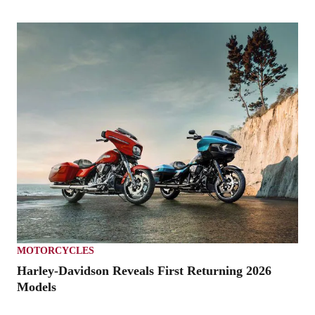
MOTORCYCLES
Harley-Davidson Reveals First Returning 2026
Models