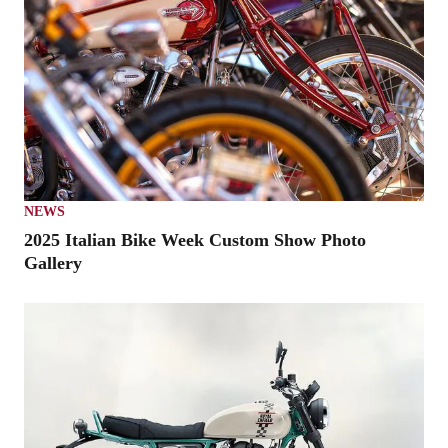
NEWS
2025 Italian Bike Week Custom Show Photo
Gallery