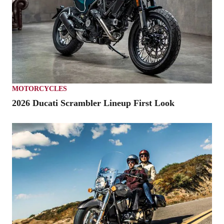
MOTORCYCLES
2026 Ducati Scrambler Lineup First Look