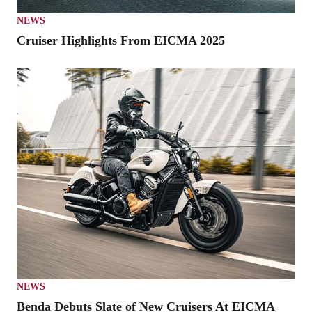
NEWS
Cruiser Highlights From EICMA 2025
NEWS
Benda Debuts Slate of New Cruisers At EICMA