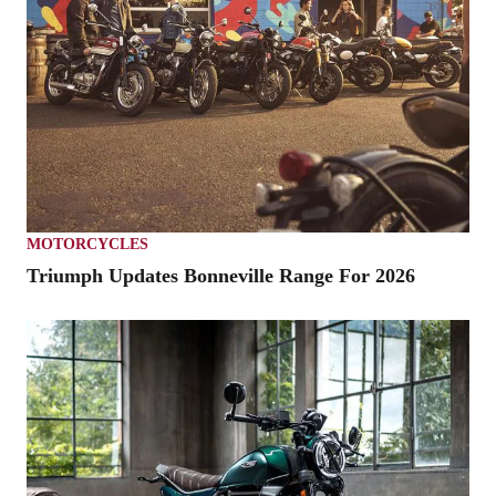
MOTORCYCLES
Triumph Updates Bonneville Range For 2026