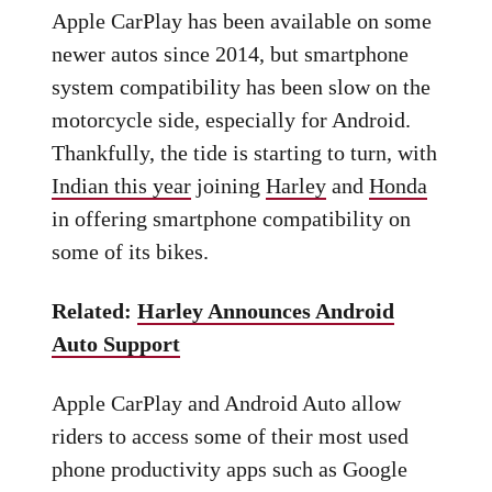
Apple CarPlay has been available on some
newer autos since 2014, but smartphone
system compatibility has been slow on the
motorcycle side, especially for Android.
Thankfully, the tide is starting to turn, with
Indian this year
joining
Harley
and
Honda
in offering smartphone compatibility on
some of its bikes.
Related:
Harley Announces Android
Auto Support
Apple CarPlay and Android Auto allow
riders to access some of their most used
phone productivity apps such as Google