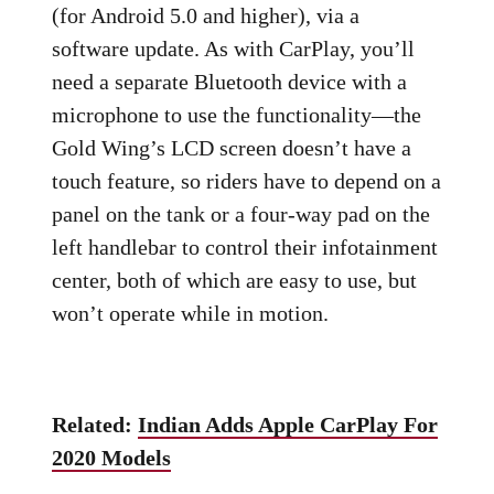
(for Android 5.0 and higher), via a
software update. As with CarPlay, you’ll
need a separate Bluetooth device with a
microphone to use the functionality—the
Gold Wing’s LCD screen doesn’t have a
touch feature, so riders have to depend on a
panel on the tank or a four-way pad on the
left handlebar to control their infotainment
center, both of which are easy to use, but
won’t operate while in motion.
Related:
Indian Adds Apple CarPlay For
2020 Models