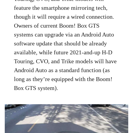
feature the smartphone mirroring tech,
though it will require a wired connection.
Owners of current Boom! Box GTS
systems can upgrade via an Android Auto
software update that should be already
available, while future 2021-and-up H-D
Touring, CVO, and Trike models will have
Android Auto as a standard function (as
long as they’re equipped with the Boom!
Box GTS system).