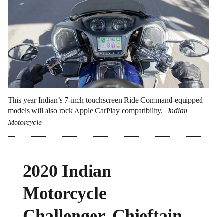
This year Indian’s 7-inch touchscreen Ride Command-equipped
models will also rock Apple CarPlay compatibility.
Indian
Motorcycle
2020 Indian
Motorcycle
Challenger, Chieftain,