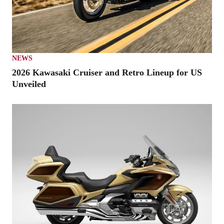
NEWS
2026 Kawasaki Cruiser and Retro Lineup for US
Unveiled