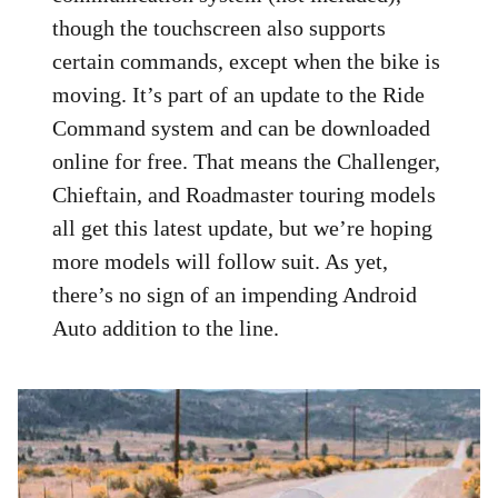
though the touchscreen also supports
certain commands, except when the bike is
moving. It’s part of an update to the Ride
Command system and can be downloaded
online for free. That means the Challenger,
Chieftain, and Roadmaster touring models
all get this latest update, but we’re hoping
more models will follow suit. As yet,
there’s no sign of an impending Android
Auto addition to the line.