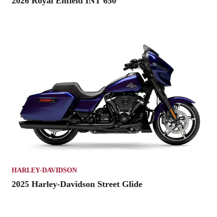
2026 Royal Enfield INT 650
HARLEY-DAVIDSON
2025 Harley-Davidson Street Glide