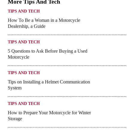
More Tips And Tech
TIPS AND TECH
How To Be a Woman in a Motorcycle
Dealership, a Guide
TIPS AND TECH
5 Questions to Ask Before Buying a Used
Motorcycle
TIPS AND TECH
Tips on Installing a Helmet Communication
System
TIPS AND TECH
How to Prepare Your Motorcycle for Winter
Storage