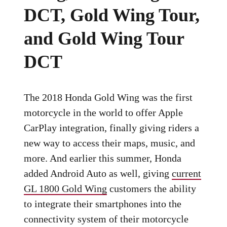
DCT, Gold Wing Tour,
and Gold Wing Tour
DCT
The 2018 Honda Gold Wing was the first
motorcycle in the world to offer Apple
CarPlay integration, finally giving riders a
new way to access their maps, music, and
more. And earlier this summer, Honda
added Android Auto as well, giving
current
GL 1800 Gold Wing
customers the ability
to integrate their smartphones into the
connectivity system of their motorcycle