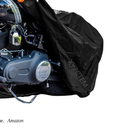
me.
Amazon