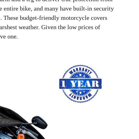
e entire bike, and many have built-in security
ks. These budget-friendly motorcycle covers
arshest weather. Given the low prices of
ve one.