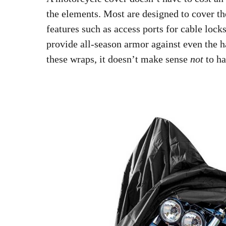
the elements. Most are designed to cover th
features such as access ports for cable loc
provide all-season armor against even the h
these wraps, it doesn’t make sense
not
to ha