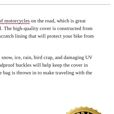
 of motorcycles
on the road, which is great
. The high-quality cover is constructed from
scratch lining that will protect your bike from
, snow, ice, rain, bird crap, and damaging UV
proof buckles will help keep the cover in
e bag is thrown in to make traveling with the