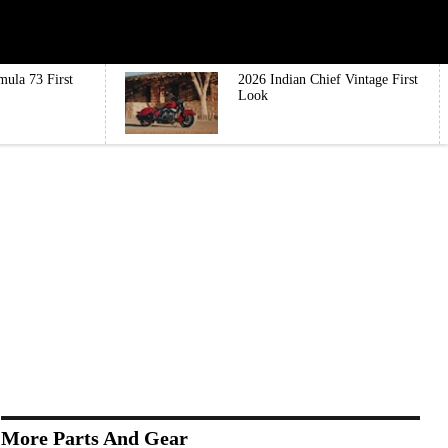
mula 73 First
2026 Indian Chief Vintage First
Look
More Parts And Gear