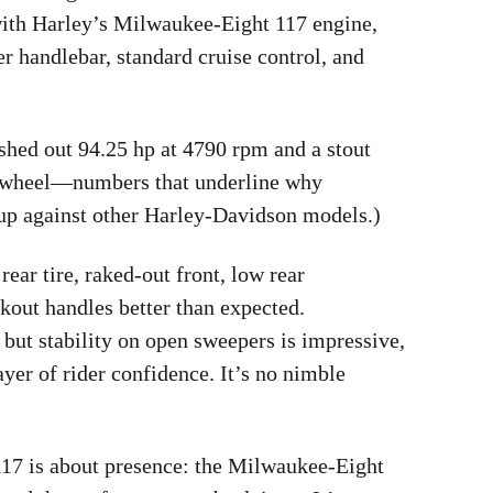
 with Harley’s Milwaukee-Eight 117 engine,
er handlebar, standard cruise control, and
hed out 94.25 hp at 4790 rpm and a stout
ear wheel—numbers that underline why
s up against other Harley-Davidson models.)
ear tire, raked-out front, low rear
out handles better than expected.
, but stability on open sweepers is impressive,
yer of rider confidence. It’s no nimble
117 is about presence: the Milwaukee-Eight