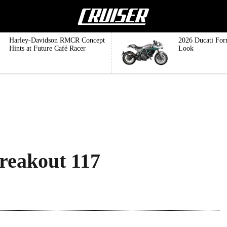
Harley-Davidson RMCR Concept
2026 Ducati For
Hints at Future Café Racer
Look
reakout 117