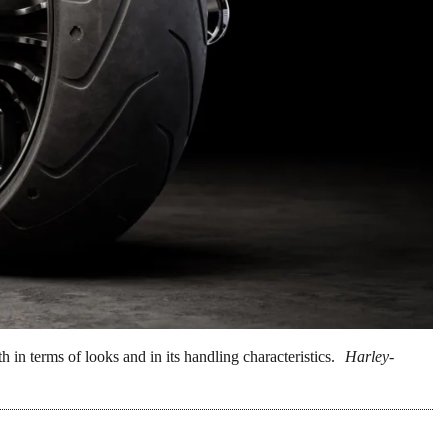
h in terms of looks and in its handling characteristics.
Harley-