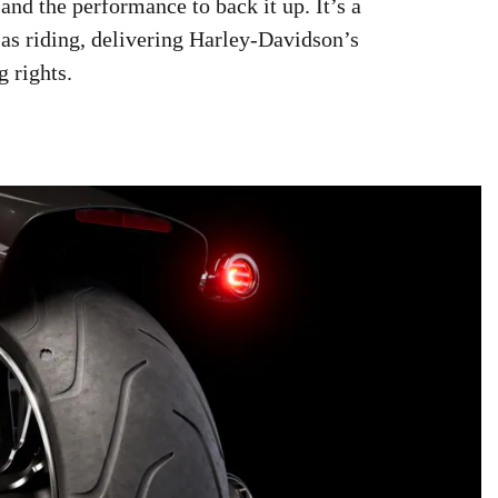
and the performance to back it up. It’s a
 as riding, delivering Harley-Davidson’s
g rights.