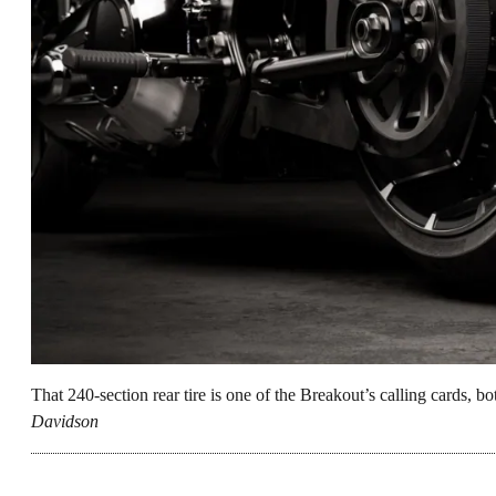
That 240-section rear tire is one of the Breakout’s calling cards, bot
Davidson