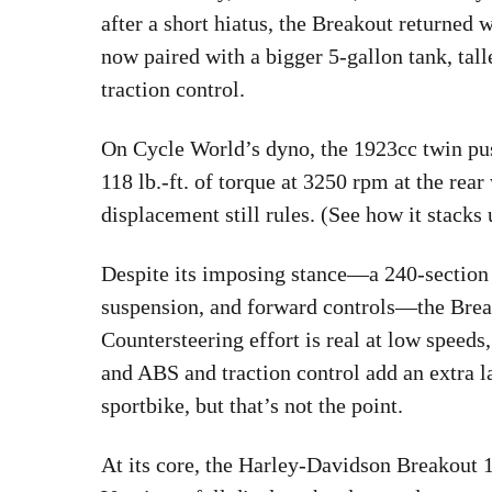
after a short hiatus, the Breakout returned
now paired with a bigger 5-gallon tank, tall
traction control.
On Cycle World’s dyno, the 1923cc twin pus
118 lb.-ft. of torque at 3250 rpm at the r
displacement still rules. (See how it stack
Despite its imposing stance—a 240-section r
suspension, and forward controls—the Break
Countersteering effort is real at low speeds
and ABS and traction control add an extra la
sportbike, but that’s not the point.
At its core, the Harley-Davidson Breakout 