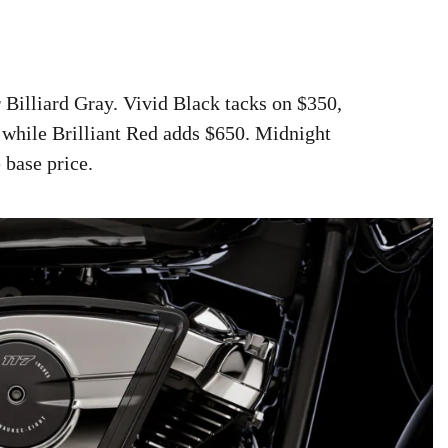
 Billiard Gray. Vivid Black tacks on $350,
 while Brilliant Red adds $650. Midnight
 base price.