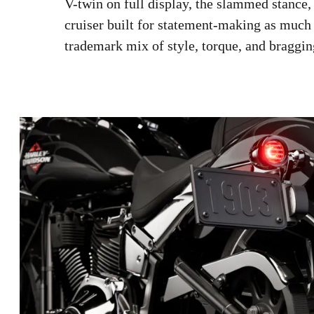
V-twin on full display, the slammed stance, 
cruiser built for statement-making as much
trademark mix of style, torque, and braggin