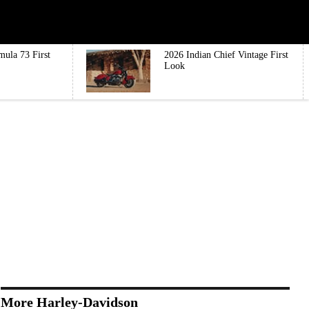
mula 73 First
2026 Indian Chief Vintage First
Look
More Harley-Davidson