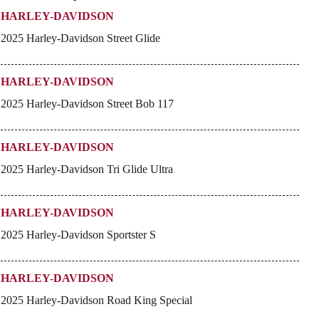
HARLEY-DAVIDSON
2025 Harley-Davidson Street Glide
HARLEY-DAVIDSON
2025 Harley-Davidson Street Bob 117
HARLEY-DAVIDSON
2025 Harley-Davidson Tri Glide Ultra
HARLEY-DAVIDSON
2025 Harley-Davidson Sportster S
HARLEY-DAVIDSON
2025 Harley-Davidson Road King Special