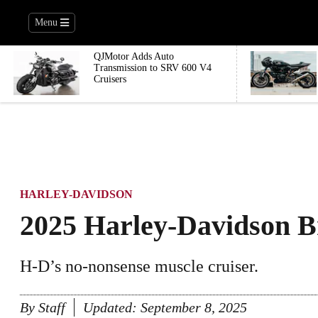
Menu
QJMotor Adds Auto
Transmission to SRV 600 V4
Cruisers
HARLEY-DAVIDSON
2025 Harley-Davidson B
H-D’s no-nonsense muscle cruiser.
By
Staff
Updated:
September 8, 2025