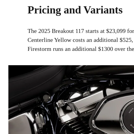
Pricing and Variants
The 2025 Breakout 117 starts at $23,099 for
Centerline Yellow costs an additional $525,
Firestorm runs an additional $1300 over the