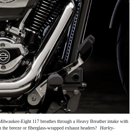
Milwaukee-Eight 117 breathes through a Heavy Breather intake with
 in the breeze or fiberglass-wrapped exhaust headers?
Harley-