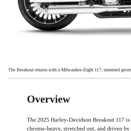
The Breakout returns with a Milwaukee-Eight 117, slammed geomet
Overview
The 2025 Harley-Davidson Breakout 117 is
chrome-heavy, stretched out, and driven by