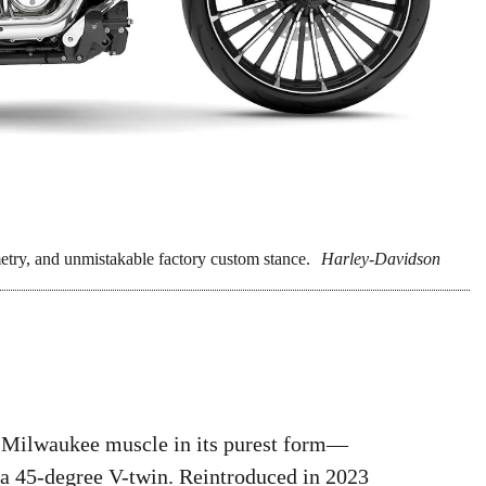
ry, and unmistakable factory custom stance.
Harley-Davidson
 Milwaukee muscle in its purest form—
 a 45-degree V-twin. Reintroduced in 2023