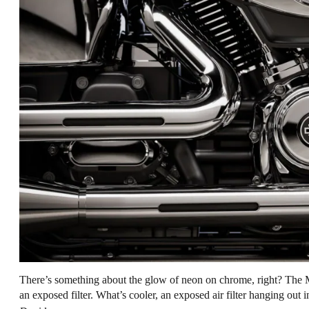
There’s something about the glow of neon on chrome, right? The 
an exposed filter. What’s cooler, an exposed air filter hanging out