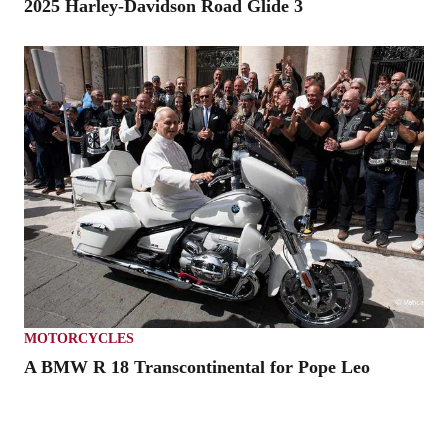
2025 Harley-Davidson Road Glide 3
MOTORCYCLES
A BMW R 18 Transcontinental for Pope Leo