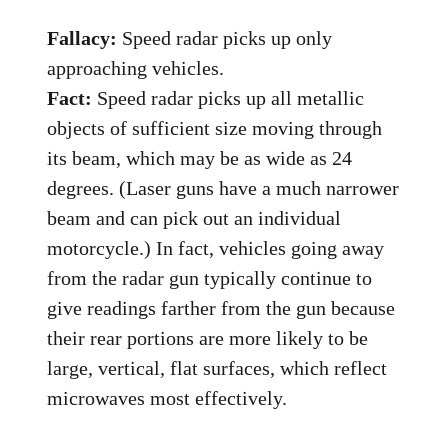
Fallacy:
Speed radar picks up only
approaching vehicles.
Fact:
Speed radar picks up all metallic
objects of sufficient size moving through
its beam, which may be as wide as 24
degrees. (Laser guns have a much narrower
beam and can pick out an individual
motorcycle.) In fact, vehicles going away
from the radar gun typically continue to
give readings farther from the gun because
their rear portions are more likely to be
large, vertical, flat surfaces, which reflect
microwaves most effectively.