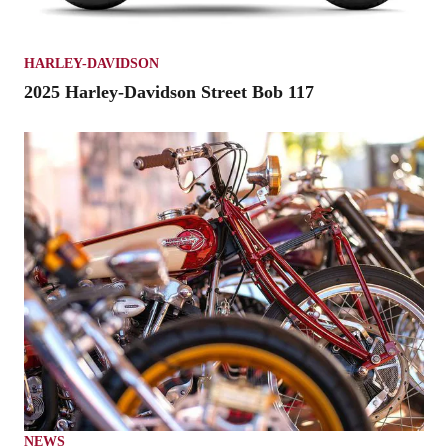
HARLEY-DAVIDSON
2025 Harley-Davidson Street Bob 117
NEWS