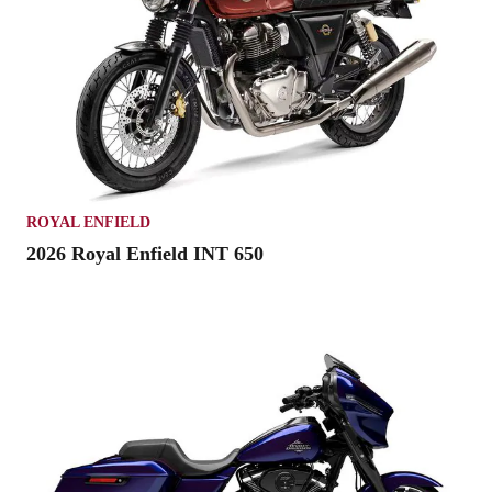
ROYAL ENFIELD
2026 Royal Enfield INT 650