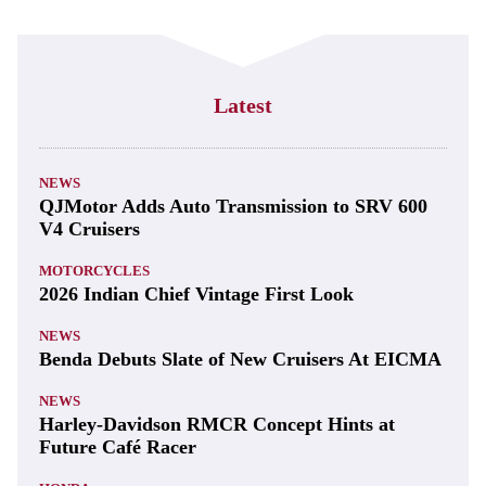
Latest
NEWS
QJMotor Adds Auto Transmission to SRV 600
V4 Cruisers
MOTORCYCLES
2026 Indian Chief Vintage First Look
NEWS
Benda Debuts Slate of New Cruisers At EICMA
NEWS
Harley-Davidson RMCR Concept Hints at
Future Café Racer