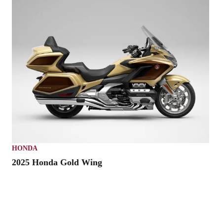
HONDA
2025 Honda Gold Wing