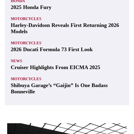
HONDA
2025 Honda Fury
MOTORCYCLES
Harley-Davidson Reveals First Returning 2026
Models
MOTORCYCLES
2026 Ducati Formula 73 First Look
NEWS
Cruiser Highlights From EICMA 2025
MOTORCYCLES
Shibuya Garage’s “Gaijin” Is One Badass
Bonneville