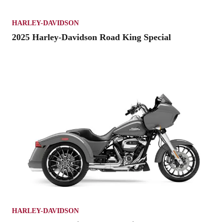
HARLEY-DAVIDSON
2025 Harley-Davidson Road King Special
HARLEY-DAVIDSON