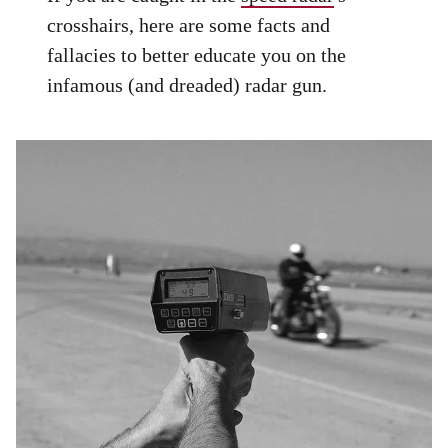
crosshairs, here are some facts and
fallacies to better educate you on the
infamous (and dreaded) radar gun.