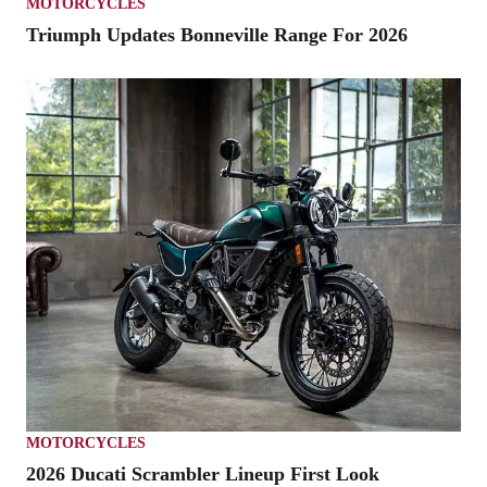
MOTORCYCLES
Triumph Updates Bonneville Range For 2026
MOTORCYCLES
2026 Ducati Scrambler Lineup First Look