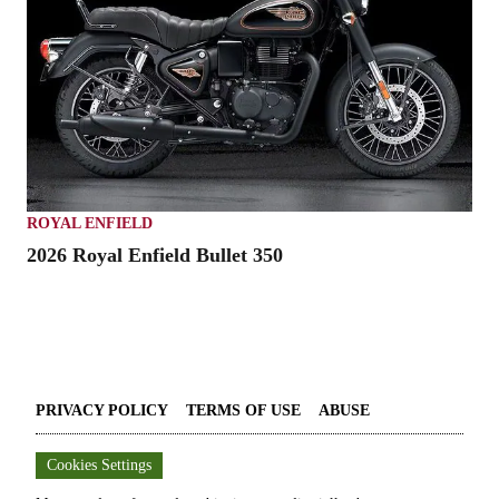
ROYAL ENFIELD
2026 Royal Enfield Bullet 350
PRIVACY POLICY
TERMS OF USE
ABUSE
Cookies Settings