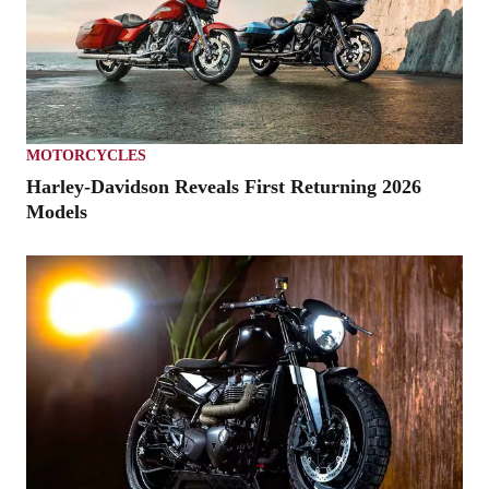
MOTORCYCLES
Harley-Davidson Reveals First Returning 2026
Models