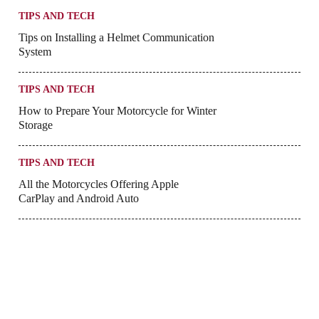
TIPS AND TECH
Tips on Installing a Helmet Communication
System
TIPS AND TECH
How to Prepare Your Motorcycle for Winter
Storage
TIPS AND TECH
All the Motorcycles Offering Apple
CarPlay and Android Auto