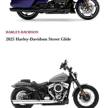
HARLEY-DAVIDSON
2025 Harley-Davidson Street Glide