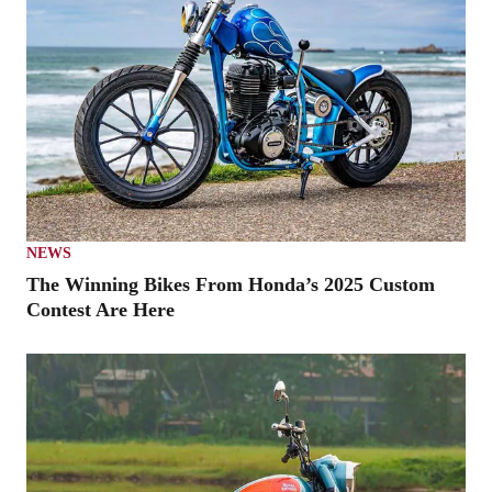
NEWS
The Winning Bikes From Honda’s 2025 Custom
Contest Are Here