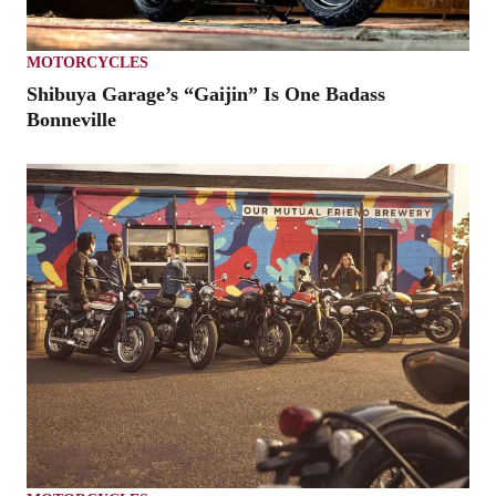
MOTORCYCLES
Shibuya Garage’s “Gaijin” Is One Badass
Bonneville