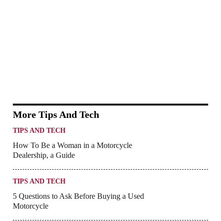
More Tips And Tech
TIPS AND TECH
How To Be a Woman in a Motorcycle
Dealership, a Guide
TIPS AND TECH
5 Questions to Ask Before Buying a Used
Motorcycle