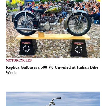
MOTORCYCLES
Replica Galbusera 500 V8 Unveiled at Italian Bike
Week