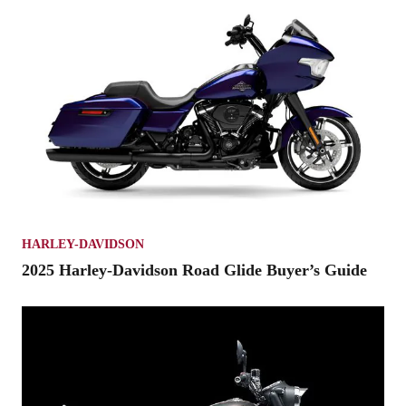
HARLEY-DAVIDSON
2025 Harley-Davidson Road Glide Buyer’s Guide