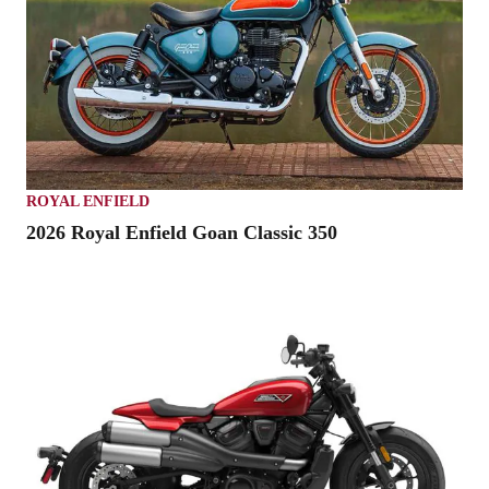
ROYAL ENFIELD
2026 Royal Enfield Goan Classic 350