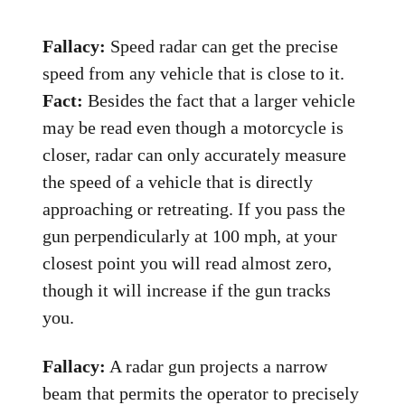
Fallacy:
Speed radar can get the precise
speed from any vehicle that is close to it.
Fact:
Besides the fact that a larger vehicle
may be read even though a motorcycle is
closer, radar can only accurately measure
the speed of a vehicle that is directly
approaching or retreating. If you pass the
gun perpendicularly at 100 mph, at your
closest point you will read almost zero,
though it will increase if the gun tracks
you.
Fallacy:
A radar gun projects a narrow
beam that permits the operator to precisely