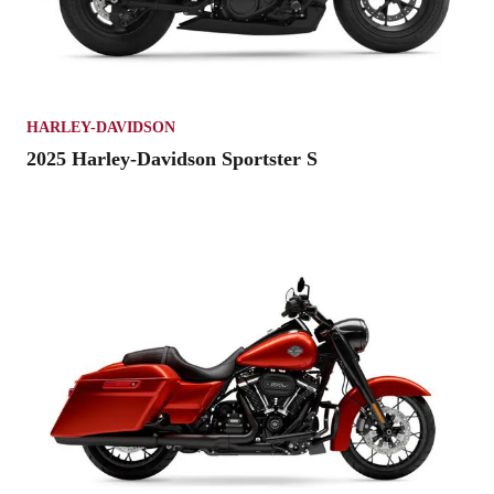
HARLEY-DAVIDSON
2025 Harley-Davidson Sportster S