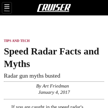
Menu
TIPS AND TECH
Speed Radar Facts and
Myths
Radar gun myths busted
By
Art Friedman
January 4, 2017
If you are caught in the
speed radar
's