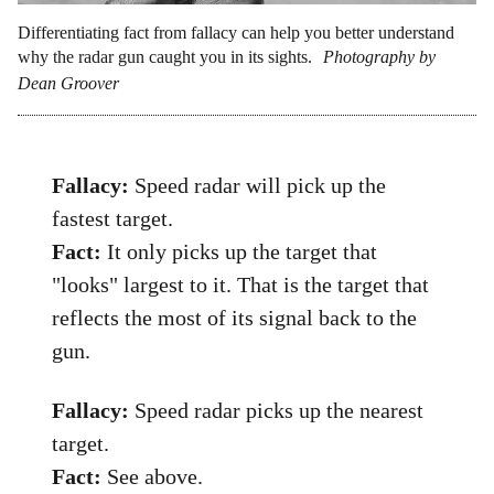
Differentiating fact from fallacy can help you better understand
why the radar gun caught you in its sights.
Photography by
Dean Groover
Fallacy:
Speed radar will pick up the
fastest target.
Fact:
It only picks up the target that
"looks" largest to it. That is the target that
reflects the most of its signal back to the
gun.
Fallacy:
Speed radar picks up the nearest
target.
Fact:
See above.