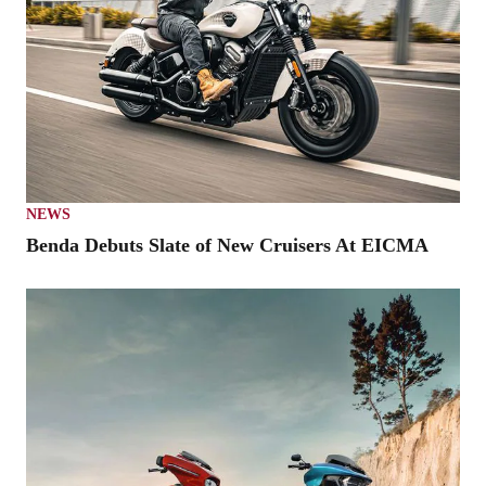
NEWS
Benda Debuts Slate of New Cruisers At EICMA