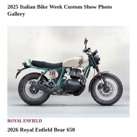
2025 Italian Bike Week Custom Show Photo
Gallery
ROYAL ENFIELD
2026 Royal Enfield Bear 650