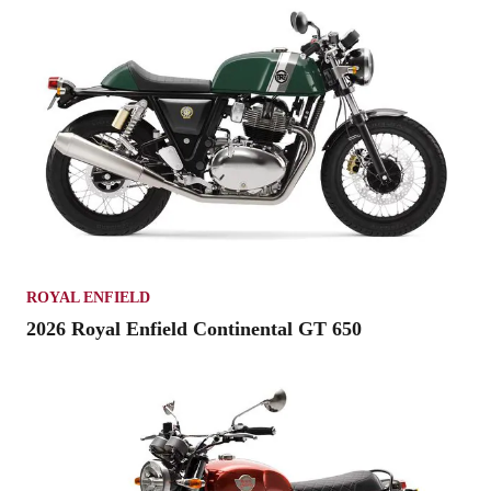
ROYAL ENFIELD
2026 Royal Enfield Continental GT 650