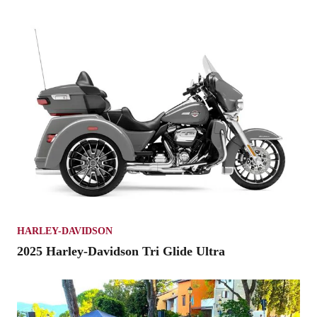
HARLEY-DAVIDSON
2025 Harley-Davidson Tri Glide Ultra