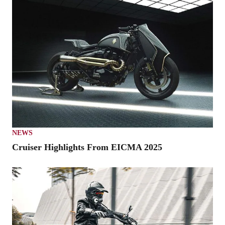
NEWS
Cruiser Highlights From EICMA 2025