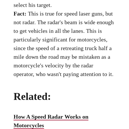
select his target.
Fact:
This is true for speed laser guns, but
not radar. The radar's beam is wide enough
to get vehicles in all the lanes. This is
particularly significant for motorcycles,
since the speed of a retreating truck half a
mile down the road may be mistaken as a
motorcycle's velocity by the radar
operator, who wasn't paying attention to it.
Related:
How A Speed Radar Works on
Motorcycles