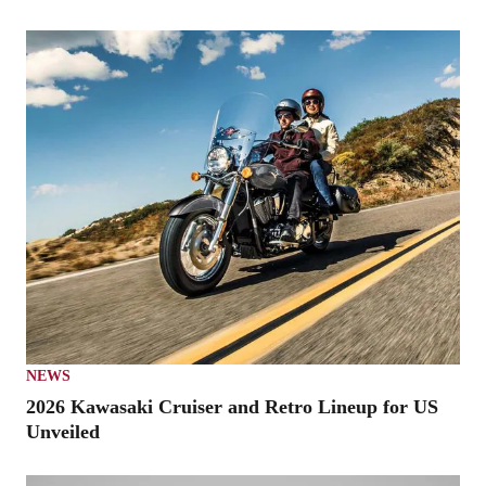
NEWS
2026 Kawasaki Cruiser and Retro Lineup for US
Unveiled