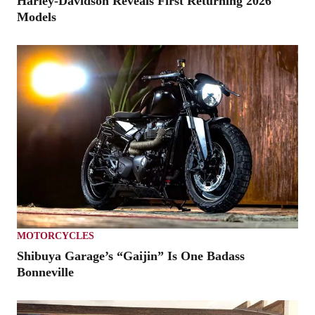
Harley-Davidson Reveals First Returning 2026
Models
MOTORCYCLES
Shibuya Garage’s “Gaijin” Is One Badass
Bonneville