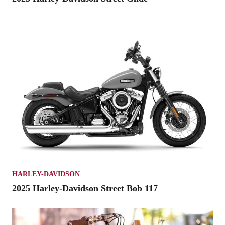
HARLEY-DAVIDSON
2025 Harley-Davidson Street Bob 117