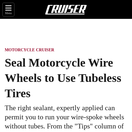
Menu
MOTORCYCLE CRUISER
Seal Motorcycle Wire
Wheels to Use Tubeless
Tires
The right sealant, expertly applied can
permit you to run your wire-spoke wheels
without tubes. From the "Tips" column of