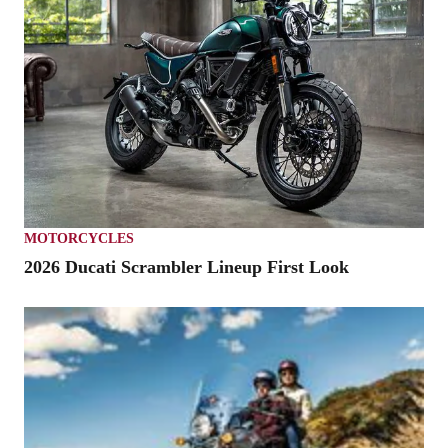
MOTORCYCLES
2026 Ducati Scrambler Lineup First Look