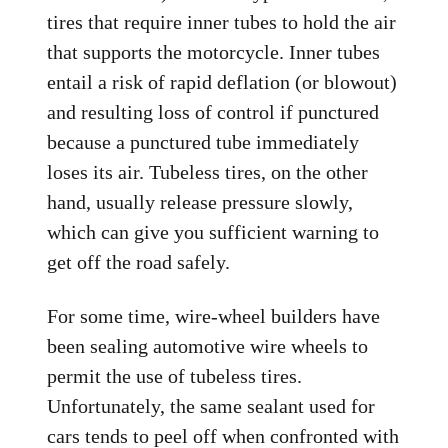
tires that require inner tubes to hold the air
that supports the motorcycle. Inner tubes
entail a risk of rapid deflation (or blowout)
and resulting loss of control if punctured
because a punctured tube immediately
loses its air. Tubeless tires, on the other
hand, usually release pressure slowly,
which can give you sufficient warning to
get off the road safely.
For some time, wire-wheel builders have
been sealing automotive wire wheels to
permit the use of tubeless tires.
Unfortunately, the same sealant used for
cars tends to peel off when confronted with