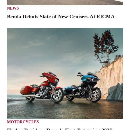
NEWS
Benda Debuts Slate of New Cruisers At EICMA
MOTORCYCLES