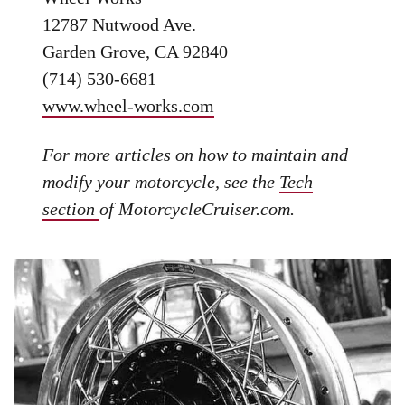
12787 Nutwood Ave.
Garden Grove, CA 92840
(714) 530-6681
www.wheel-works.com
For more articles on how to maintain and
modify your motorcycle, see the
Tech
section
of MotorcycleCruiser.com.