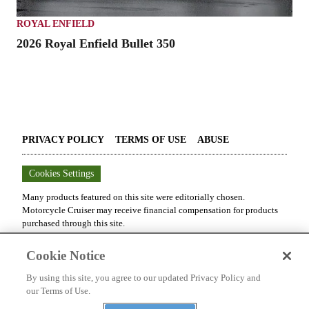
ROYAL ENFIELD
2026 Royal Enfield Bullet 350
PRIVACY POLICY
TERMS OF USE
ABUSE
Cookies Settings
Many products featured on this site were editorially chosen.
Motorcycle Cruiser
may receive financial compensation for products
purchased through this site.
Copyright ©
2026
Motorcycle Cruiser
. An
Octane Media, LLC
Cookie Notice
Publication. All rights reserved. Reproduction in whole or in part
without permission is prohibited.
By using this site, you agree to our updated Privacy Policy and
our Terms of Use.