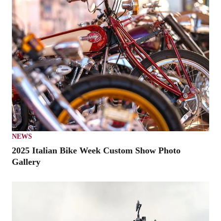
NEWS
2025 Italian Bike Week Custom Show Photo
Gallery