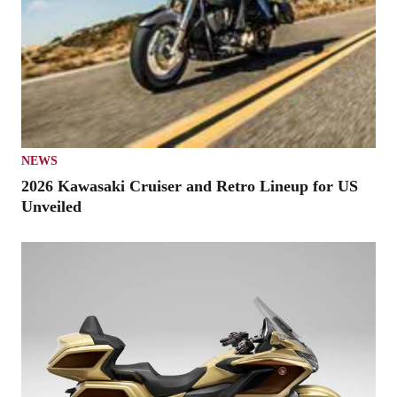
NEWS
2026 Kawasaki Cruiser and Retro Lineup for US
Unveiled