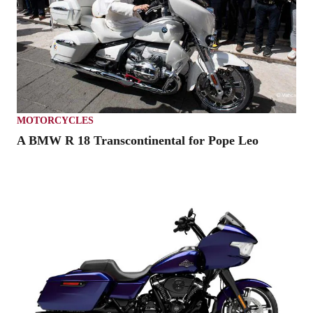
MOTORCYCLES
A BMW R 18 Transcontinental for Pope Leo