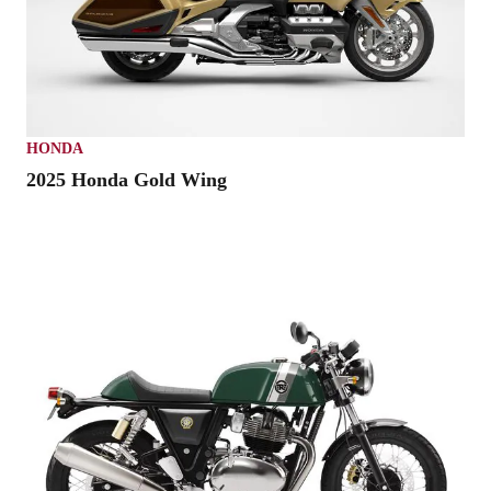
HONDA
2025 Honda Gold Wing