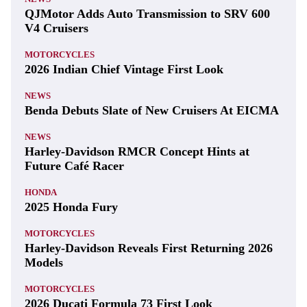
QJMotor Adds Auto Transmission to SRV 600
V4 Cruisers
MOTORCYCLES
2026 Indian Chief Vintage First Look
NEWS
Benda Debuts Slate of New Cruisers At EICMA
NEWS
Harley-Davidson RMCR Concept Hints at
Future Café Racer
HONDA
2025 Honda Fury
MOTORCYCLES
Harley-Davidson Reveals First Returning 2026
Models
MOTORCYCLES
2026 Ducati Formula 73 First Look