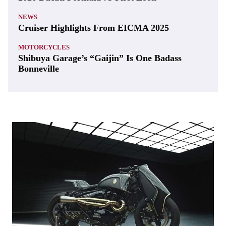
NEWS
Cruiser Highlights From EICMA 2025
MOTORCYCLES
Shibuya Garage’s “Gaijin” Is One Badass
Bonneville