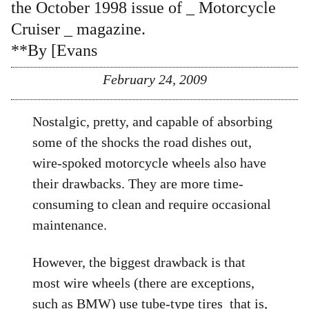
the October 1998 issue of _ Motorcycle
Cruiser _ magazine.
**By [Evans
February 24, 2009
Nostalgic, pretty, and capable of absorbing
some of the shocks the road dishes out,
wire-spoked motorcycle wheels also have
their drawbacks. They are more time-
consuming to clean and require occasional
maintenance.
However, the biggest drawback is that
most wire wheels (there are exceptions,
such as BMW) use tube-type tires  that is,