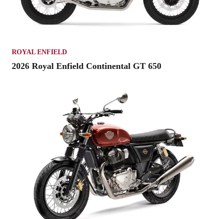
ROYAL ENFIELD
2026 Royal Enfield Continental GT 650