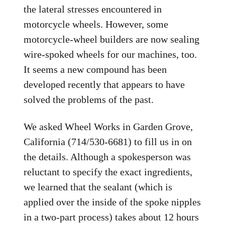
the lateral stresses encountered in
motorcycle wheels. However, some
motorcycle-wheel builders are now sealing
wire-spoked wheels for our machines, too.
It seems a new compound has been
developed recently that appears to have
solved the problems of the past.
We asked Wheel Works in Garden Grove,
California (714/530-6681) to fill us in on
the details. Although a spokesperson was
reluctant to specify the exact ingredients,
we learned that the sealant (which is
applied over the inside of the spoke nipples
in a two-part process) takes about 12 hours