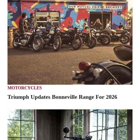
MOTORCYCLES
Triumph Updates Bonneville Range For 2026