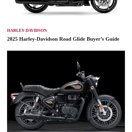
HARLEY-DAVIDSON
2025 Harley-Davidson Road Glide Buyer’s Guide