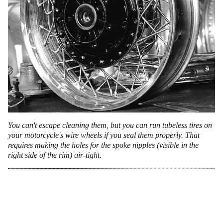
You can't escape cleaning them, but you can run tubeless tires on
your motorcycle's wire wheels if you seal them properly. That
requires making the holes for the spoke nipples (visible in the
right side of the rim) air-tight.