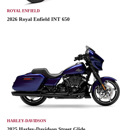
ROYAL ENFIELD
2026 Royal Enfield INT 650
HARLEY-DAVIDSON
2025 Harley-Davidson Street Glide