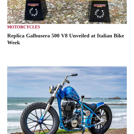
MOTORCYCLES
Replica Galbusera 500 V8 Unveiled at Italian Bike
Week