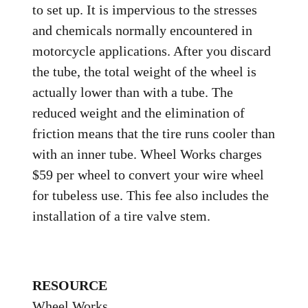
to set up. It is impervious to the stresses
and chemicals normally encountered in
motorcycle applications. After you discard
the tube, the total weight of the wheel is
actually lower than with a tube. The
reduced weight and the elimination of
friction means that the tire runs cooler than
with an inner tube. Wheel Works charges
$59 per wheel to convert your wire wheel
for tubeless use. This fee also includes the
installation of a tire valve stem.
RESOURCE
Wheel Works