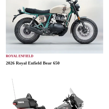
ROYAL ENFIELD
2026 Royal Enfield Bear 650