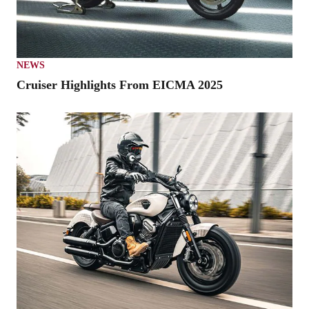
NEWS
Cruiser Highlights From EICMA 2025