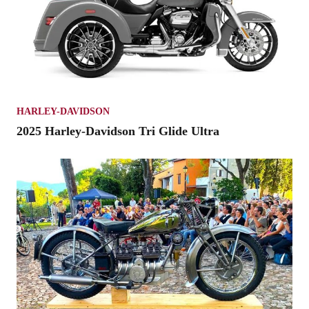
HARLEY-DAVIDSON
2025 Harley-Davidson Tri Glide Ultra