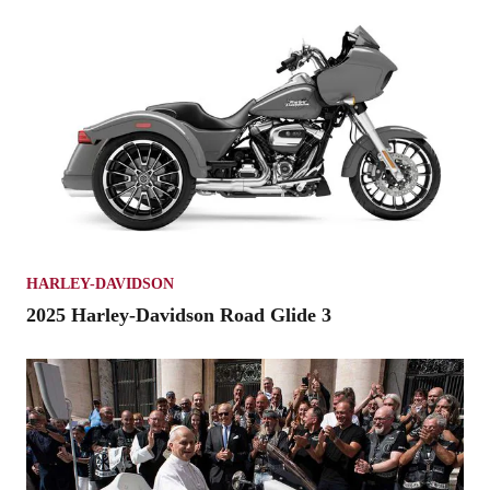
HARLEY-DAVIDSON
2025 Harley-Davidson Road Glide 3