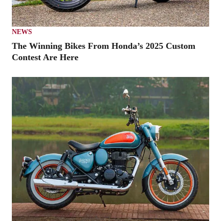
NEWS
The Winning Bikes From Honda’s 2025 Custom
Contest Are Here