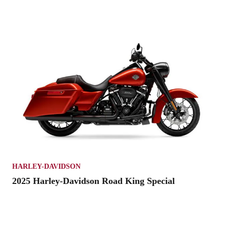
HARLEY-DAVIDSON
2025 Harley-Davidson Road King Special