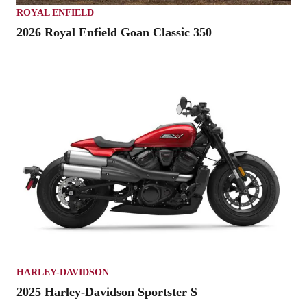
ROYAL ENFIELD
2026 Royal Enfield Goan Classic 350
HARLEY-DAVIDSON
2025 Harley-Davidson Sportster S