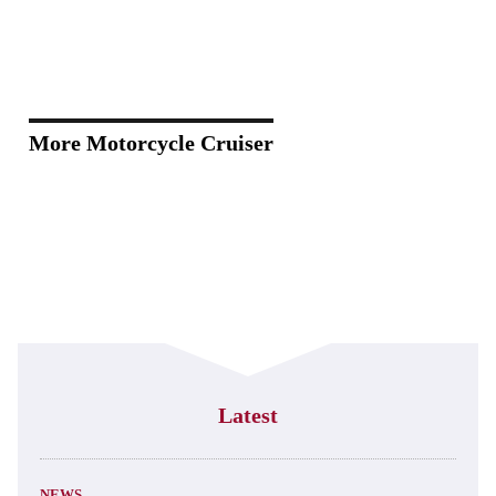
More Motorcycle Cruiser
Latest
NEWS