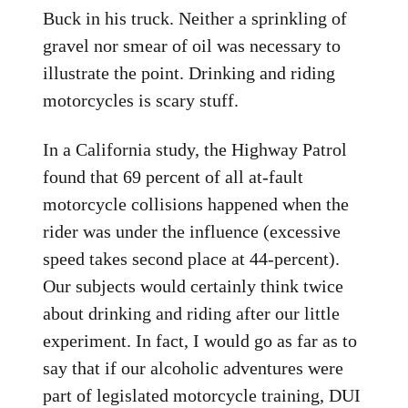
Buck in his truck. Neither a sprinkling of
gravel nor smear of oil was necessary to
illustrate the point. Drinking and riding
motorcycles is scary stuff.
In a California study, the Highway Patrol
found that 69 percent of all at-fault
motorcycle collisions happened when the
rider was under the influence (excessive
speed takes second place at 44-percent).
Our subjects would certainly think twice
about drinking and riding after our little
experiment. In fact, I would go as far as to
say that if our alcoholic adventures were
part of legislated motorcycle training, DUI