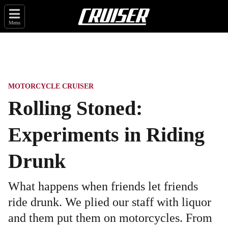
Menu
MOTORCYCLE CRUISER
Rolling Stoned:
Experiments in Riding
Drunk
What happens when friends let friends
ride drunk. We plied our staff with liquor
and them put them on motorcycles. From