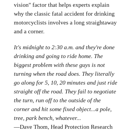
vision" factor that helps experts explain
why the classic fatal accident for drinking
motorcyclists involves a long straightaway
and a corner.
It's midnight to 2:30 a.m. and they're done
drinking and going to ride home. The
biggest problem with these guys is not
turning when the road does. They literally
go along for 5, 10, 20 minutes and just ride
straight off the road. They fail to negotiate
the turn, run off to the outside of the
corner and hit some fixed object...a pole,
tree, park bench, whatever...
—Dave Thom, Head Protection Research