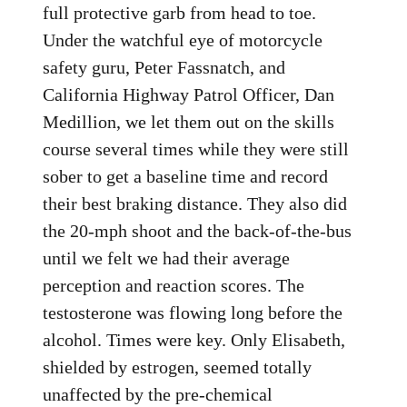
full protective garb from head to toe.
Under the watchful eye of motorcycle
safety guru, Peter Fassnatch, and
California Highway Patrol Officer, Dan
Medillion, we let them out on the skills
course several times while they were still
sober to get a baseline time and record
their best braking distance. They also did
the 20-mph shoot and the back-of-the-bus
until we felt we had their average
perception and reaction scores. The
testosterone was flowing long before the
alcohol. Times were key. Only Elisabeth,
shielded by estrogen, seemed totally
unaffected by the pre-chemical