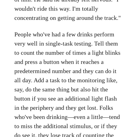
wouldn't ride this way. I'm totally
concentrating on getting around the track."
People who've had a few drinks perform
very well in single-task testing. Tell them
to count the number of times a light blinks
and press a button when it reaches a
predetermined number and they can do it
all day. Add a task to the monitoring like,
say, do the same thing but also hit the
button if you see an additional light flash
in the periphery and they get lost. Folks
who've been drinking—even a little—tend
to miss the additional stimulus, or if they
do see it, they lose track of counting the