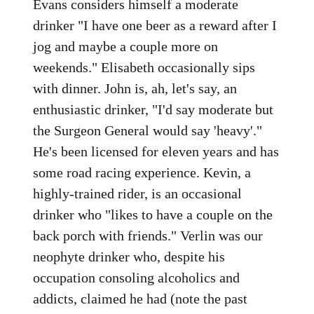
Evans considers himself a moderate
drinker "I have one beer as a reward after I
jog and maybe a couple more on
weekends." Elisabeth occasionally sips
with dinner. John is, ah, let's say, an
enthusiastic drinker, "I'd say moderate but
the Surgeon General would say 'heavy'."
He's been licensed for eleven years and has
some road racing experience. Kevin, a
highly-trained rider, is an occasional
drinker who "likes to have a couple on the
back porch with friends." Verlin was our
neophyte drinker who, despite his
occupation consoling alcoholics and
addicts, claimed he had (note the past