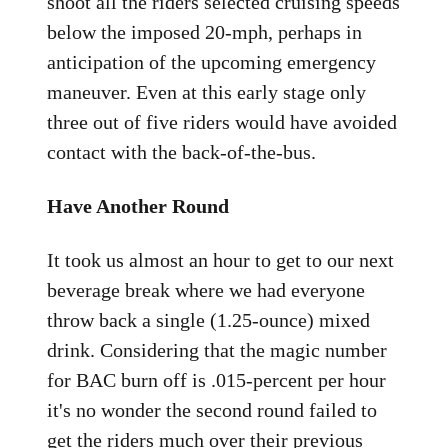
shoot all the riders selected cruising speeds
below the imposed 20-mph, perhaps in
anticipation of the upcoming emergency
maneuver. Even at this early stage only
three out of five riders would have avoided
contact with the back-of-the-bus.
Have Another Round
It took us almost an hour to get to our next
beverage break where we had everyone
throw back a single (1.25-ounce) mixed
drink. Considering that the magic number
for BAC burn off is .015-percent per hour
it's no wonder the second round failed to
get the riders much over their previous