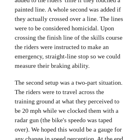
added to the riders' time if they touched a
painted line. A whole second was added if
they actually crossed over a line. The lines
were to be considered homicidal. Upon
crossing the finish line of the skills course
the riders were instructed to make an
emergency, straight-line stop so we could
measure their braking ability.
The second setup was a two-part situation.
The riders were to travel across the
training ground at what they perceived to
be 20 mph while we clocked them with a
radar gun (the bike's speedo was taped
over). We hoped this would be a gauge for
any change in speed perception. At the end