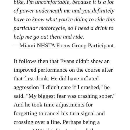
bike, I'm uncomfortable, because it is a lot
of power underneath me and you definitely
have to know what you're doing to ride this
particular motorcycle, so I need a drink to
help me go out there and ride.
—Miami NHSTA Focus Group Participant.
It follows then that Evans didn't show an
improved performance on the course after
that first drink. He did have inflated
aggression "I didn't care if I crashed," he
said. "My biggest fear was crashing sober."
And he took time adjustments for
forgetting to cancel his turn signal and
crossing over a line. Perhaps being a