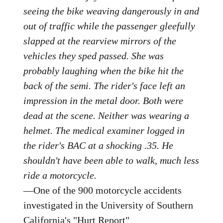
seeing the bike weaving dangerously in and
out of traffic while the passenger gleefully
slapped at the rearview mirrors of the
vehicles they sped passed. She was
probably laughing when the bike hit the
back of the semi. The rider's face left an
impression in the metal door. Both were
dead at the scene. Neither was wearing a
helmet. The medical examiner logged in
the rider's BAC at a shocking .35. He
shouldn't have been able to walk, much less
ride a motorcycle.
—One of the 900 motorcycle accidents
investigated in the University of Southern
California's "Hurt Report"