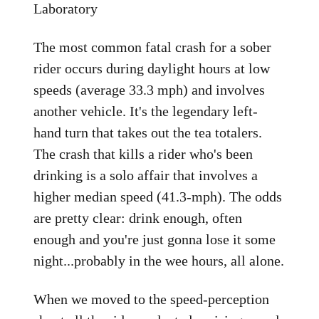
Laboratory
The most common fatal crash for a sober
rider occurs during daylight hours at low
speeds (average 33.3 mph) and involves
another vehicle. It's the legendary left-
hand turn that takes out the tea totalers.
The crash that kills a rider who's been
drinking is a solo affair that involves a
higher median speed (41.3-mph). The odds
are pretty clear: drink enough, often
enough and you're just gonna lose it some
night...probably in the wee hours, all alone.
When we moved to the speed-perception