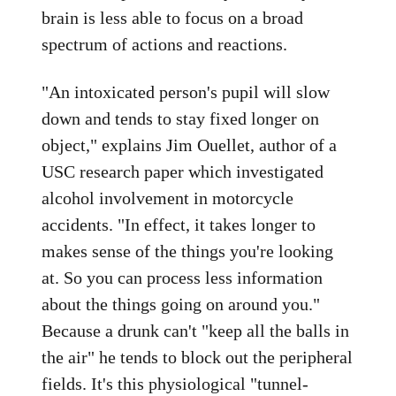
brain is less able to focus on a broad
spectrum of actions and reactions.
"An intoxicated person's pupil will slow
down and tends to stay fixed longer on
object," explains Jim Ouellet, author of a
USC research paper which investigated
alcohol involvement in motorcycle
accidents. "In effect, it takes longer to
makes sense of the things you're looking
at. So you can process less information
about the things going on around you."
Because a drunk can't "keep all the balls in
the air" he tends to block out the peripheral
fields. It's this physiological "tunnel-