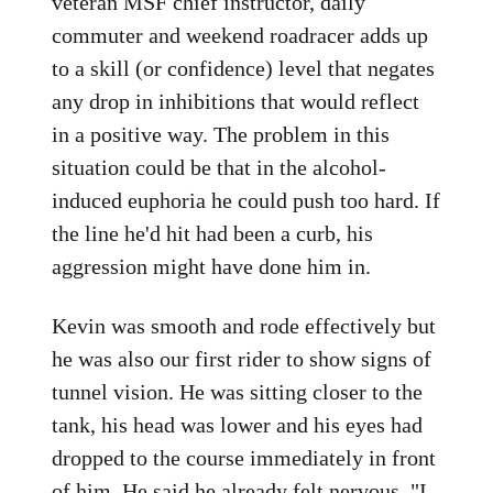
veteran MSF chief instructor, daily
commuter and weekend roadracer adds up
to a skill (or confidence) level that negates
any drop in inhibitions that would reflect
in a positive way. The problem in this
situation could be that in the alcohol-
induced euphoria he could push too hard. If
the line he'd hit had been a curb, his
aggression might have done him in.
Kevin was smooth and rode effectively but
he was also our first rider to show signs of
tunnel vision. He was sitting closer to the
tank, his head was lower and his eyes had
dropped to the course immediately in front
of him. He said he already felt nervous. "I