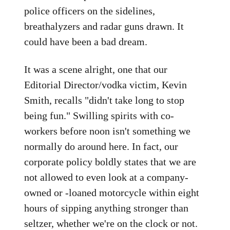
police officers on the sidelines,
breathalyzers and radar guns drawn. It
could have been a bad dream.
It was a scene alright, one that our
Editorial Director/vodka victim, Kevin
Smith, recalls "didn't take long to stop
being fun." Swilling spirits with co-
workers before noon isn't something we
normally do around here. In fact, our
corporate policy boldly states that we are
not allowed to even look at a company-
owned or -loaned motorcycle within eight
hours of sipping anything stronger than
seltzer, whether we're on the clock or not.