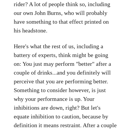
rider? A lot of people think so, including
our own John Burns, who will probably
have something to that effect printed on
his headstone.
Here's what the rest of us, including a
battery of experts, think might be going
on: You just may perform "better" after a
couple of drinks...and you definitely will
perceive that you are performing better.
Something to consider however, is just
why your performance is up. Your
inhibitions are down, right? But let's
equate inhibition to caution, because by
definition it means restraint. After a couple