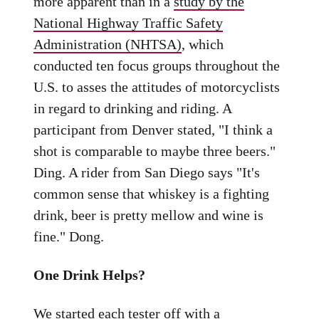
more apparent than in a
study by the
National Highway Traffic Safety
Administration (NHTSA)
, which
conducted ten focus groups throughout the
U.S. to asses the attitudes of motorcyclists
in regard to drinking and riding. A
participant from Denver stated, "I think a
shot is comparable to maybe three beers."
Ding. A rider from San Diego says "It's
common sense that whiskey is a fighting
drink, beer is pretty mellow and wine is
fine." Dong.
One Drink Helps?
We started each tester off with a