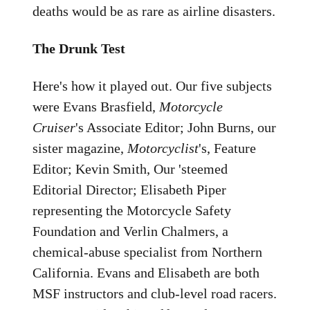
deaths would be as rare as airline disasters.
The Drunk Test
Here's how it played out. Our five subjects
were Evans Brasfield,
Motorcycle
Cruiser
's Associate Editor; John Burns, our
sister magazine,
Motorcyclist
's, Feature
Editor; Kevin Smith, Our 'steemed
Editorial Director; Elisabeth Piper
representing the Motorcycle Safety
Foundation and Verlin Chalmers, a
chemical-abuse specialist from Northern
California. Evans and Elisabeth are both
MSF instructors and club-level road racers.