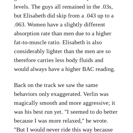
levels. The guys all remained in the .03s,
but Elisabeth did skip from a .043 up to a
.063. Women have a slightly different
absorption rate than men due to a higher
fat-to-muscle ratio. Elisabeth is also
considerably lighter than the men are so
therefore carries less body fluids and
would always have a higher BAC reading.
Back on the track we saw the same
behaviors only exaggerated. Verlin was
magically smooth and more aggressive; it
was his best run yet. "I seemed to do better
because I was more relaxed," he wrote.
"But I would never ride this way because