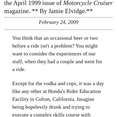
the April 1999 issue of
Motorcycle Cruiser
magazine. ** By
Jamie Elvidge
.**
February 24, 2009
You think that an occasional beer or two
before a ride isn't a problem? You might
want to consider the experiences of our
staff, when they had a couple and went for
a ride.
Except for the vodka and cops, it was a day
like any other at Honda's Rider Education
Facility in Colton, California. Imagine
being hopelessly drunk and trying to
execute a complex skills course with