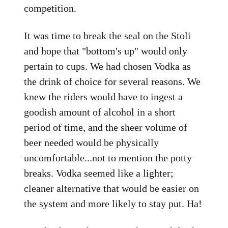
competition.
It was time to break the seal on the Stoli
and hope that "bottom's up" would only
pertain to cups. We had chosen Vodka as
the drink of choice for several reasons. We
knew the riders would have to ingest a
goodish amount of alcohol in a short
period of time, and the sheer volume of
beer needed would be physically
uncomfortable...not to mention the potty
breaks. Vodka seemed like a lighter;
cleaner alternative that would be easier on
the system and more likely to stay put. Ha!