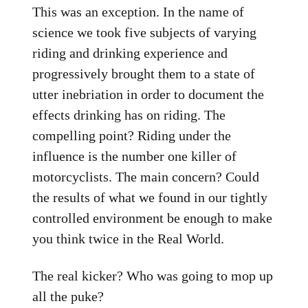
This was an exception. In the name of
science we took five subjects of varying
riding and drinking experience and
progressively brought them to a state of
utter inebriation in order to document the
effects drinking has on riding. The
compelling point? Riding under the
influence is the number one killer of
motorcyclists. The main concern? Could
the results of what we found in our tightly
controlled environment be enough to make
you think twice in the Real World.
The real kicker? Who was going to mop up
all the puke?