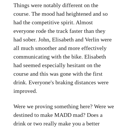
Things were notably different on the
course. The mood had heightened and so
had the competitive spirit. Almost
everyone rode the track faster than they
had sober. John, Elisabeth and Verlin were
all much smoother and more effectively
communicating with the bike. Elisabeth
had seemed especially hesitant on the
course and this was gone with the first
drink. Everyone's braking distances were
improved.
Were we proving something here? Were we
destined to make MADD mad? Does a
drink or two really make you a better