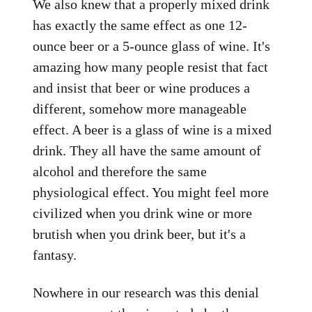
We also knew that a properly mixed drink
has exactly the same effect as one 12-
ounce beer or a 5-ounce glass of wine. It's
amazing how many people resist that fact
and insist that beer or wine produces a
different, somehow more manageable
effect. A beer is a glass of wine is a mixed
drink. They all have the same amount of
alcohol and therefore the same
physiological effect. You might feel more
civilized when you drink wine or more
brutish when you drink beer, but it's a
fantasy.
Nowhere in our research was this denial