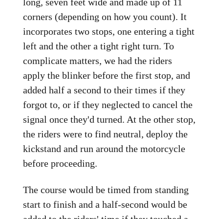
long, seven feet wide and made up of 11
corners (depending on how you count). It
incorporates two stops, one entering a tight
left and the other a tight right turn. To
complicate matters, we had the riders
apply the blinker before the first stop, and
added half a second to their times if they
forgot to, or if they neglected to cancel the
signal once they'd turned. At the other stop,
the riders were to find neutral, deploy the
kickstand and run around the motorcycle
before proceeding.
The course would be timed from standing
start to finish and a half-second would be