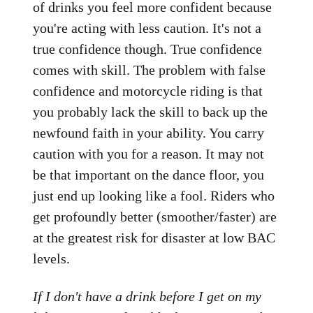
of drinks you feel more confident because
you're acting with less caution. It's not a
true confidence though. True confidence
comes with skill. The problem with false
confidence and motorcycle riding is that
you probably lack the skill to back up the
newfound faith in your ability. You carry
caution with you for a reason. It may not
be that important on the dance floor, you
just end up looking like a fool. Riders who
get profoundly better (smoother/faster) are
at the greatest risk for disaster at low BAC
levels.
If I don't have a drink before I get on my