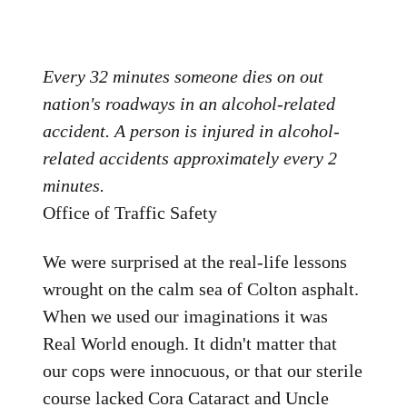
Every 32 minutes someone dies on out
nation's roadways in an alcohol-related
accident. A person is injured in alcohol-
related accidents approximately every 2
minutes.
Office of Traffic Safety
We were surprised at the real-life lessons
wrought on the calm sea of Colton asphalt.
When we used our imaginations it was
Real World enough. It didn't matter that
our cops were innocuous, or that our sterile
course lacked Cora Cataract and Uncle