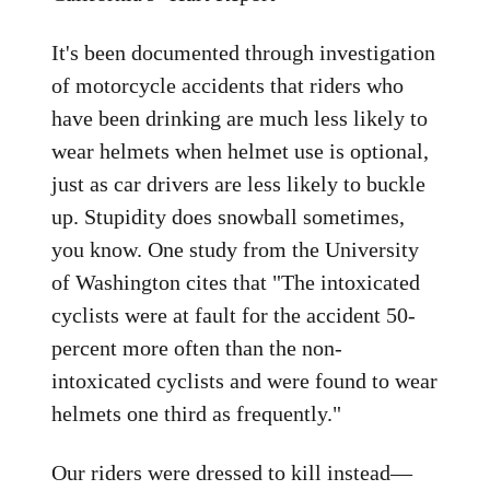
It's been documented through investigation
of motorcycle accidents that riders who
have been drinking are much less likely to
wear helmets when helmet use is optional,
just as car drivers are less likely to buckle
up. Stupidity does snowball sometimes,
you know. One study from the University
of Washington cites that "The intoxicated
cyclists were at fault for the accident 50-
percent more often than the non-
intoxicated cyclists and were found to wear
helmets one third as frequently."
Our riders were dressed to kill instead—