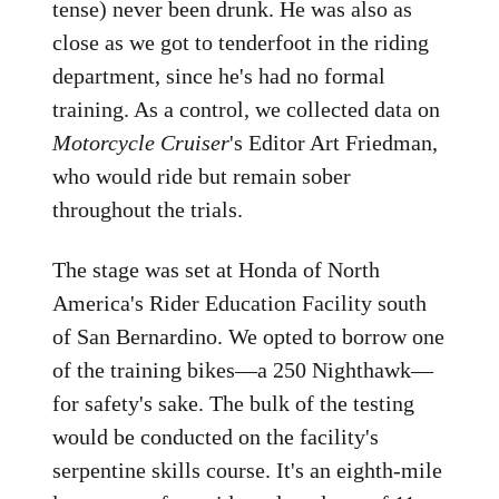
tense) never been drunk. He was also as
close as we got to tenderfoot in the riding
department, since he's had no formal
training. As a control, we collected data on
Motorcycle Cruiser
's Editor Art Friedman,
who would ride but remain sober
throughout the trials.
The stage was set at Honda of North
America's Rider Education Facility south
of San Bernardino. We opted to borrow one
of the training bikes—a 250 Nighthawk—
for safety's sake. The bulk of the testing
would be conducted on the facility's
serpentine skills course. It's an eighth-mile