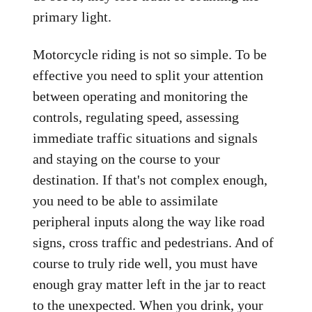
primary light.
Motorcycle riding is not so simple. To be
effective you need to split your attention
between operating and monitoring the
controls, regulating speed, assessing
immediate traffic situations and signals
and staying on the course to your
destination. If that's not complex enough,
you need to be able to assimilate
peripheral inputs along the way like road
signs, cross traffic and pedestrians. And of
course to truly ride well, you must have
enough gray matter left in the jar to react
to the unexpected. When you drink, your