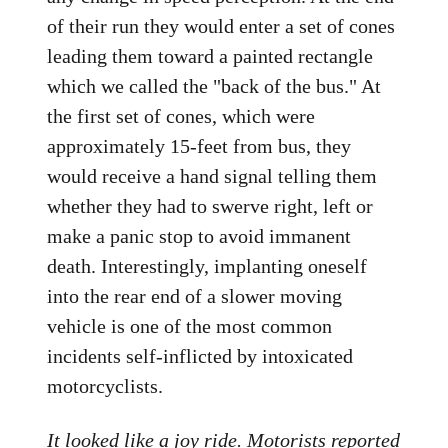
of their run they would enter a set of cones
leading them toward a painted rectangle
which we called the "back of the bus." At
the first set of cones, which were
approximately 15-feet from bus, they
would receive a hand signal telling them
whether they had to swerve right, left or
make a panic stop to avoid immanent
death. Interestingly, implanting oneself
into the rear end of a slower moving
vehicle is one of the most common
incidents self-inflicted by intoxicated
motorcyclists.
It looked like a joy ride. Motorists reported