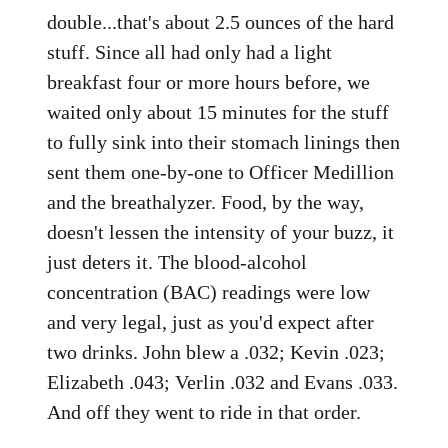
double...that's about 2.5 ounces of the hard
stuff. Since all had only had a light
breakfast four or more hours before, we
waited only about 15 minutes for the stuff
to fully sink into their stomach linings then
sent them one-by-one to Officer Medillion
and the breathalyzer. Food, by the way,
doesn't lessen the intensity of your buzz, it
just deters it. The blood-alcohol
concentration (BAC) readings were low
and very legal, just as you'd expect after
two drinks. John blew a .032; Kevin .023;
Elizabeth .043; Verlin .032 and Evans .033.
And off they went to ride in that order.