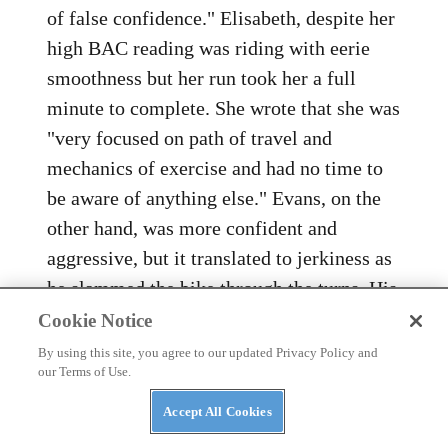
of false confidence." Elisabeth, despite her
high BAC reading was riding with eerie
smoothness but her run took her a full
minute to complete. She wrote that she was
"very focused on path of travel and
mechanics of exercise and had no time to
be aware of anything else." Evans, on the
other hand, was more confident and
aggressive, but it translated to jerkiness as
he slammed the bike through the turns. His
time didn't improve despite his
Cookie Notice
manhandling of the machine and again he
By using this site, you agree to our updated Privacy Policy and
our Terms of Use.
lost points for sloppiness.
Accept All Cookies
It should be noted that during this time Art