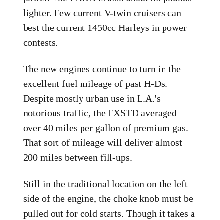
lighter. Few current V-twin cruisers can
best the current 1450cc Harleys in power
contests.
The new engines continue to turn in the
excellent fuel mileage of past H-Ds.
Despite mostly urban use in L.A.'s
notorious traffic, the FXSTD averaged
over 40 miles per gallon of premium gas.
That sort of mileage will deliver almost
200 miles between fill-ups.
Still in the traditional location on the left
side of the engine, the choke knob must be
pulled out for cold starts. Though it takes a