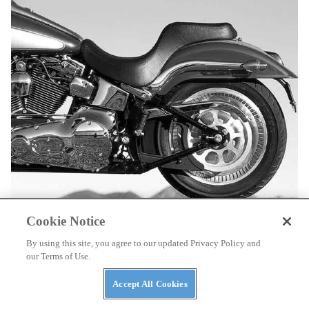
Cookie Notice
A narrower drive belt permitted the designers to install the fattest
By using this site, you agree to our updated Privacy Policy and
rear tire ever used on a stock H-D. The disc wheel drew kudos.
our Terms of Use.
Accept All Cookies