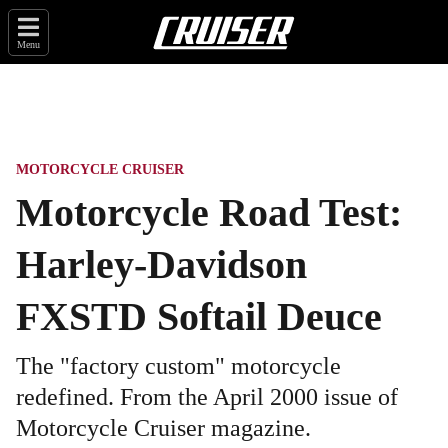
Menu
MOTORCYCLE CRUISER
Motorcycle Road Test:
Harley-Davidson
FXSTD Softail Deuce
The "factory custom" motorcycle
redefined. From the April 2000 issue of
Motorcycle Cruiser magazine.