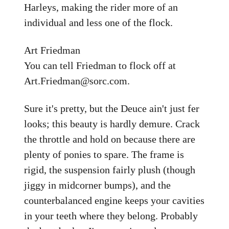
Harleys, making the rider more of an
individual and less one of the flock.
Art Friedman
You can tell Friedman to flock off at
Art.Friedman@sorc.com.
Sure it's pretty, but the Deuce ain't just fer
looks; this beauty is hardly demure. Crack
the throttle and hold on because there are
plenty of ponies to spare. The frame is
rigid, the suspension fairly plush (though
jiggy in midcorner bumps), and the
counterbalanced engine keeps your cavities
in your teeth where they belong. Probably