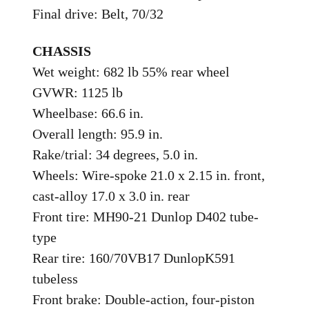
Final drive: Belt, 70/32
CHASSIS
Wet weight: 682 lb 55% rear wheel
GVWR: 1125 lb
Wheelbase: 66.6 in.
Overall length: 95.9 in.
Rake/trial: 34 degrees, 5.0 in.
Wheels: Wire-spoke 21.0 x 2.15 in. front,
cast-alloy 17.0 x 3.0 in. rear
Front tire: MH90-21 Dunlop D402 tube-
type
Rear tire: 160/70VB17 DunlopK591
tubeless
Front brake: Double-action, four-piston