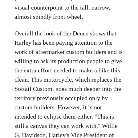
visual counterpoint to the tall, narrow,
almost spindly front wheel.
Overall the look of the Deuce shows that
Harley has been paying attention to the
work of aftermarket custom builders and is
willing to ask its production people to give
the extra effort needed to make a bike this
clean. This motorcycle, which replaces the
Softail Custom, goes much deeper into the
territory previously occupied only by
custom builders. However, it is not
intended to eclipse them either. "This is
still a canvas they can work with," Willie
G. Davidson, Harley's Vice President of