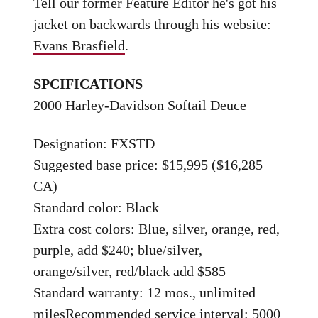
Tell our former Feature Editor he's got his
jacket on backwards through his website:
Evans Brasfield
.
SPCIFICATIONS
2000 Harley-Davidson Softail Deuce
Designation: FXSTD
Suggested base price: $15,995 ($16,285
CA)
Standard color: Black
Extra cost colors: Blue, silver, orange, red,
purple, add $240; blue/silver,
orange/silver, red/black add $585
Standard warranty: 12 mos., unlimited
milesRecommended service interval: 5000