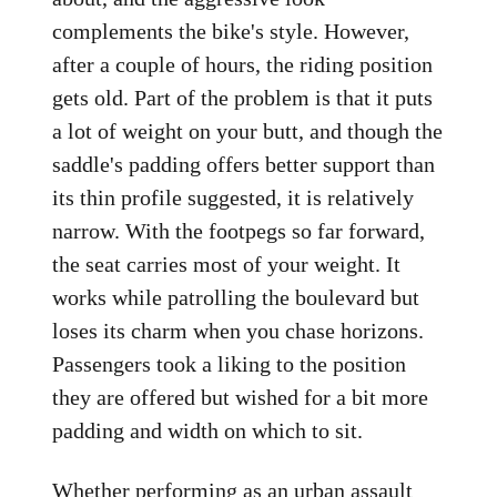
complements the bike's style. However,
after a couple of hours, the riding position
gets old. Part of the problem is that it puts
a lot of weight on your butt, and though the
saddle's padding offers better support than
its thin profile suggested, it is relatively
narrow. With the footpegs so far forward,
the seat carries most of your weight. It
works while patrolling the boulevard but
loses its charm when you chase horizons.
Passengers took a liking to the position
they are offered but wished for a bit more
padding and width on which to sit.
Whether performing as an urban assault