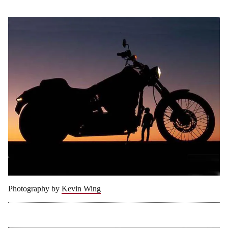
Photography by
Kevin Wing