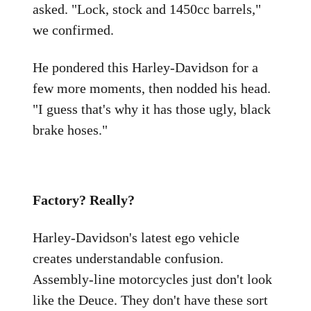
asked. "Lock, stock and 1450cc barrels,"
we confirmed.
He pondered this Harley-Davidson for a
few more moments, then nodded his head.
"I guess that's why it has those ugly, black
brake hoses."
Factory? Really?
Harley-Davidson's latest ego vehicle
creates understandable confusion.
Assembly-line motorcycles just don't look
like the Deuce. They don't have these sort