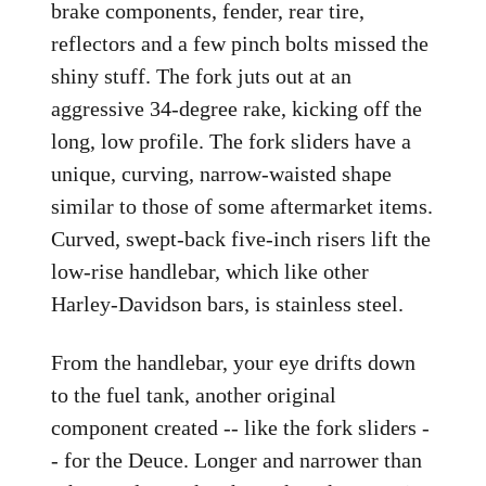
brake components, fender, rear tire,
reflectors and a few pinch bolts missed the
shiny stuff. The fork juts out at an
aggressive 34-degree rake, kicking off the
long, low profile. The fork sliders have a
unique, curving, narrow-waisted shape
similar to those of some aftermarket items.
Curved, swept-back five-inch risers lift the
low-rise handlebar, which like other
Harley-Davidson bars, is stainless steel.
From the handlebar, your eye drifts down
to the fuel tank, another original
component created -- like the fork sliders -
- for the Deuce. Longer and narrower than