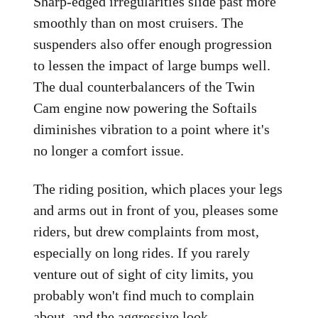
Sharp-edged irregularities slide past more
smoothly than on most cruisers. The
suspenders also offer enough progression
to lessen the impact of large bumps well.
The dual counterbalancers of the Twin
Cam engine now powering the Softails
diminishes vibration to a point where it's
no longer a comfort issue.
The riding position, which places your legs
and arms out in front of you, pleases some
riders, but drew complaints from most,
especially on long rides. If you rarely
venture out of sight of city limits, you
probably won't find much to complain
about, and the aggressive look