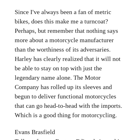
Since I've always been a fan of metric
bikes, does this make me a turncoat?
Perhaps, but remember that nothing says
more about a motorcycle manufacturer
than the worthiness of its adversaries.
Harley has clearly realized that it will not
be able to stay on top with just the
legendary name alone. The Motor
Company has rolled up its sleeves and
begun to deliver functional motorcycles
that can go head-to-head with the imports.
Which is a good thing for motorcycling.
Evans Brasfield