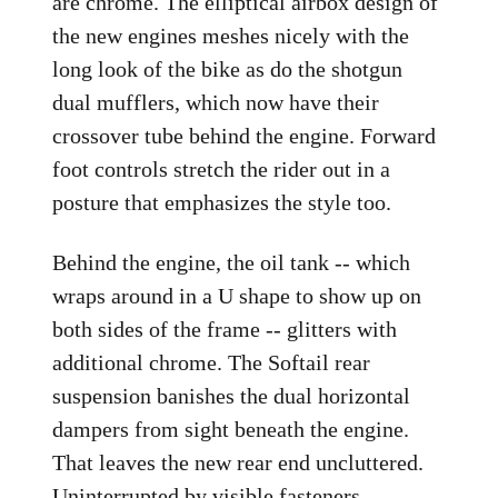
are chrome. The elliptical airbox design of
the new engines meshes nicely with the
long look of the bike as do the shotgun
dual mufflers, which now have their
crossover tube behind the engine. Forward
foot controls stretch the rider out in a
posture that emphasizes the style too.
Behind the engine, the oil tank -- which
wraps around in a U shape to show up on
both sides of the frame -- glitters with
additional chrome. The Softail rear
suspension banishes the dual horizontal
dampers from sight beneath the engine.
That leaves the new rear end uncluttered.
Uninterrupted by visible fasteners,