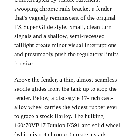
swooping chrome rails bracket a fender
that's vaguely reminiscent of the original
FX Super Glide style. Small, clean turn
signals and a shallow, semi-recessed
taillight create minor visual interruptions
and presumably push the regulatory limits
for size.
Above the fender, a thin, almost seamless
saddle glides from the tank up to atop the
fender. Below, a disc-style 17-inch cast-
alloy wheel carries the widest rubber ever
to grace a stock Harley. The hulking
160/70VB17 Dunlop K591 and solid wheel
(which is not chromed) create a stark