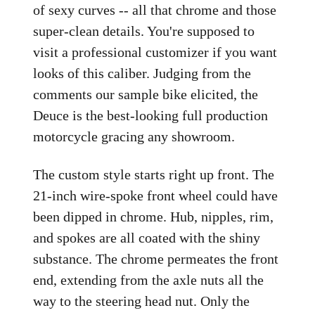
of sexy curves -- all that chrome and those
super-clean details. You're supposed to
visit a professional customizer if you want
looks of this caliber. Judging from the
comments our sample bike elicited, the
Deuce is the best-looking full production
motorcycle gracing any showroom.
The custom style starts right up front. The
21-inch wire-spoke front wheel could have
been dipped in chrome. Hub, nipples, rim,
and spokes are all coated with the shiny
substance. The chrome permeates the front
end, extending from the axle nuts all the
way to the steering head nut. Only the