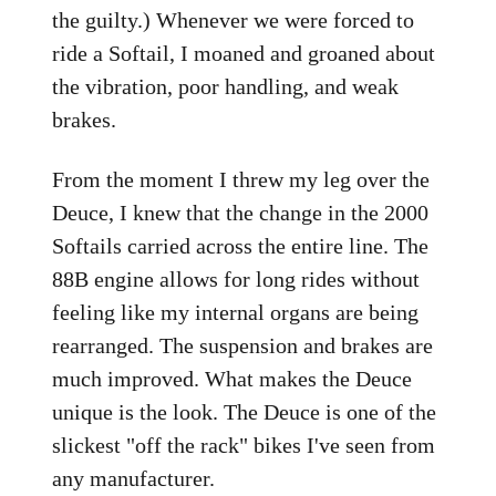
the guilty.) Whenever we were forced to
ride a Softail, I moaned and groaned about
the vibration, poor handling, and weak
brakes.
From the moment I threw my leg over the
Deuce, I knew that the change in the 2000
Softails carried across the entire line. The
88B engine allows for long rides without
feeling like my internal organs are being
rearranged. The suspension and brakes are
much improved. What makes the Deuce
unique is the look. The Deuce is one of the
slickest "off the rack" bikes I've seen from
any manufacturer.