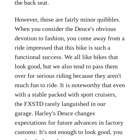
the back seat.
However, those are fairly minor quibbles.
When you consider the Deuce's obvious
devotion to fashion, you come away from a
ride impressed that this bike is such a
functional success. We all like bikes that
look good, but we also tend to pass them
over for serious riding because they aren't
much fun to ride. It is noteworthy that even
with a stable packed with sport cruisers,
the FXSTD rarely languished in our
garage. Harley's Deuce changes
expectations for future advances in factory
customs: It's not enough to look good, you