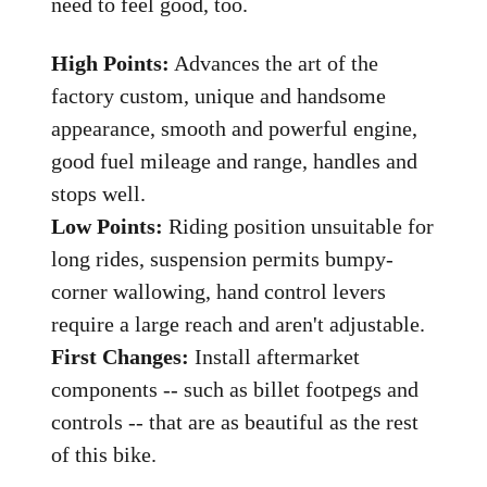
need to feel good, too.
High Points:
Advances the art of the
factory custom, unique and handsome
appearance, smooth and powerful engine,
good fuel mileage and range, handles and
stops well.
Low Points:
Riding position unsuitable for
long rides, suspension permits bumpy-
corner wallowing, hand control levers
require a large reach and aren't adjustable.
First Changes:
Install aftermarket
components -- such as billet footpegs and
controls -- that are as beautiful as the rest
of this bike.