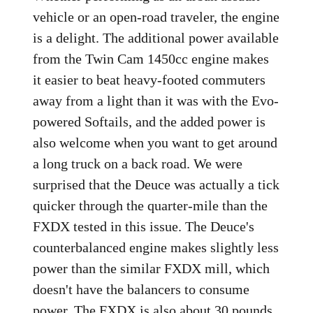
vehicle or an open-road traveler, the engine
is a delight. The additional power available
from the Twin Cam 1450cc engine makes
it easier to beat heavy-footed commuters
away from a light than it was with the Evo-
powered Softails, and the added power is
also welcome when you want to get around
a long truck on a back road. We were
surprised that the Deuce was actually a tick
quicker through the quarter-mile than the
FXDX tested in this issue. The Deuce's
counterbalanced engine makes slightly less
power than the similar FXDX mill, which
doesn't have the balancers to consume
power. The FXDX is also about 30 pounds