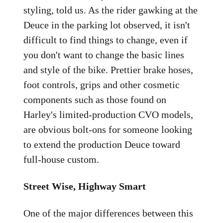
styling, told us. As the rider gawking at the
Deuce in the parking lot observed, it isn't
difficult to find things to change, even if
you don't want to change the basic lines
and style of the bike. Prettier brake hoses,
foot controls, grips and other cosmetic
components such as those found on
Harley's limited-production CVO models,
are obvious bolt-ons for someone looking
to extend the production Deuce toward
full-house custom.
Street Wise, Highway Smart
One of the major differences between this