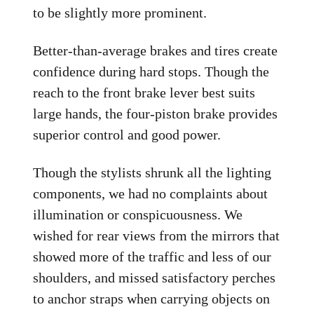
to be slightly more prominent.
Better-than-average brakes and tires create
confidence during hard stops. Though the
reach to the front brake lever best suits
large hands, the four-piston brake provides
superior control and good power.
Though the stylists shrunk all the lighting
components, we had no complaints about
illumination or conspicuousness. We
wished for rear views from the mirrors that
showed more of the traffic and less of our
shoulders, and missed satisfactory perches
to anchor straps when carrying objects on