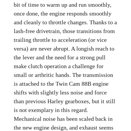
bit of time to warm up and run smoothly,
once done, the engine responds smoothly
and cleanly to throttle changes. Thanks to a
lash-free drivetrain, those transitions from
trailing throttle to acceleration (or vice
versa) are never abrupt. A longish reach to
the lever and the need for a strong pull
make clutch operation a challenge for
small or arthritic hands. The transmission
is attached to the Twin Cam 88B engine
shifts with slightly less noise and force
than previous Harley gearboxes, but it still
is not exemplary in this regard.
Mechanical noise has been scaled back in
the new engine design, and exhaust seems