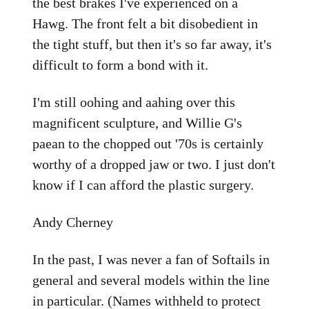
the best brakes I've experienced on a
Hawg. The front felt a bit disobedient in
the tight stuff, but then it's so far away, it's
difficult to form a bond with it.
I'm still oohing and aahing over this
magnificent sculpture, and Willie G's
paean to the chopped out '70s is certainly
worthy of a dropped jaw or two. I just don't
know if I can afford the plastic surgery.
Andy Cherney
In the past, I was never a fan of Softails in
general and several models within the line
in particular. (Names withheld to protect