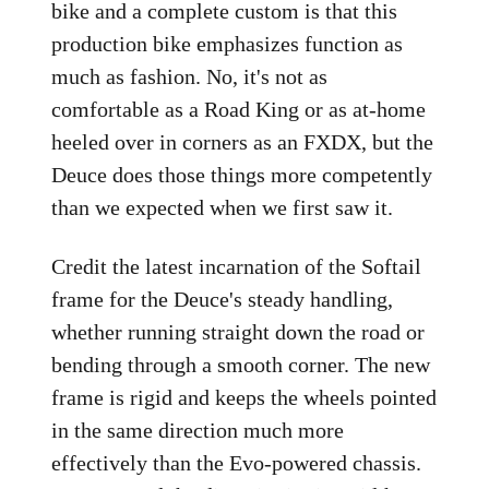
bike and a complete custom is that this
production bike emphasizes function as
much as fashion. No, it's not as
comfortable as a Road King or as at-home
heeled over in corners as an FXDX, but the
Deuce does those things more competently
than we expected when we first saw it.
Credit the latest incarnation of the Softail
frame for the Deuce's steady handling,
whether running straight down the road or
bending through a smooth corner. The new
frame is rigid and keeps the wheels pointed
in the same direction much more
effectively than the Evo-powered chassis.