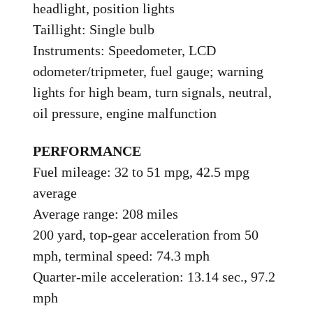
headlight, position lights
Taillight: Single bulb
Instruments: Speedometer, LCD
odometer/tripmeter, fuel gauge; warning
lights for high beam, turn signals, neutral,
oil pressure, engine malfunction
PERFORMANCE
Fuel mileage: 32 to 51 mpg, 42.5 mpg
average
Average range: 208 miles
200 yard, top-gear acceleration from 50
mph, terminal speed: 74.3 mph
Quarter-mile acceleration: 13.14 sec., 97.2
mph