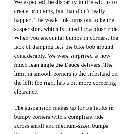
We expected the disparity in tire widths to
create problems, but that didn't really
happen. The weak link turns out to be the
suspension, which is tuned for a plush ride.
When you encounter bumps in corners, the
lack of damping lets the bike bob around
considerably. We were surprised at how
much lean angle the Deuce delivers. The
limit in smooth corners is the sidestand on
the left; the right has a bit more cornering
clearance.
The suspension makes up for its faults in
bumpy corners with a compliant ride
across small and medium-sized bumps.