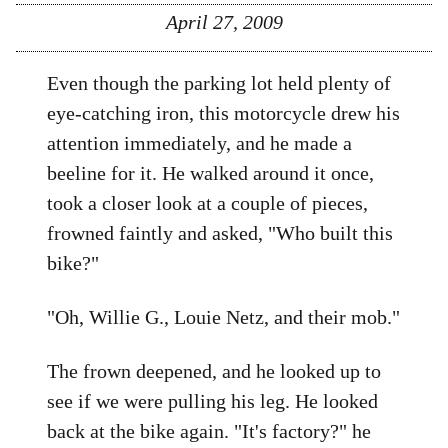
April 27, 2009
Even though the parking lot held plenty of
eye-catching iron, this motorcycle drew his
attention immediately, and he made a
beeline for it. He walked around it once,
took a closer look at a couple of pieces,
frowned faintly and asked, "Who built this
bike?"
"Oh, Willie G., Louie Netz, and their mob."
The frown deepened, and he looked up to
see if we were pulling his leg. He looked
back at the bike again. "It's factory?" he