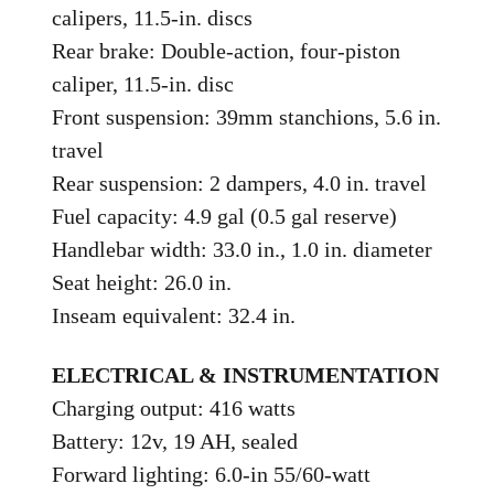
calipers, 11.5-in. discs
Rear brake: Double-action, four-piston
caliper, 11.5-in. disc
Front suspension: 39mm stanchions, 5.6 in.
travel
Rear suspension: 2 dampers, 4.0 in. travel
Fuel capacity: 4.9 gal (0.5 gal reserve)
Handlebar width: 33.0 in., 1.0 in. diameter
Seat height: 26.0 in.
Inseam equivalent: 32.4 in.
ELECTRICAL & INSTRUMENTATION
Charging output: 416 watts
Battery: 12v, 19 AH, sealed
Forward lighting: 6.0-in 55/60-watt