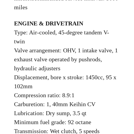
miles
ENGINE & DRIVETRAIN
Type: Air-cooled, 45-degree tandem V-
twin
Valve arrangement: OHV, 1 intake valve, 1
exhaust valve operated by pushrods,
hydraulic adjusters
Displacement, bore x stroke: 1450cc, 95 x
102mm
Compression ratio: 8.9:1
Carburetion: 1, 40mm Keihin CV
Lubrication: Dry sump, 3.5 qt
Minimum fuel grade: 92 octane
Transmission: Wet clutch, 5 speeds