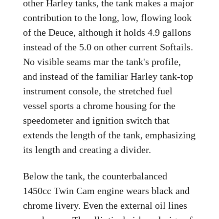
other Harley tanks, the tank makes a major
contribution to the long, low, flowing look
of the Deuce, although it holds 4.9 gallons
instead of the 5.0 on other current Softails.
No visible seams mar the tank's profile,
and instead of the familiar Harley tank-top
instrument console, the stretched fuel
vessel sports a chrome housing for the
speedometer and ignition switch that
extends the length of the tank, emphasizing
its length and creating a divider.
Below the tank, the counterbalanced
1450cc Twin Cam engine wears black and
chrome livery. Even the external oil lines