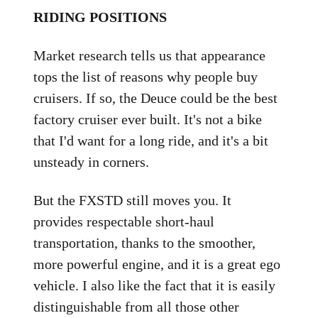
RIDING POSITIONS
Market research tells us that appearance
tops the list of reasons why people buy
cruisers. If so, the Deuce could be the best
factory cruiser ever built. It's not a bike
that I'd want for a long ride, and it's a bit
unsteady in corners.
But the FXSTD still moves you. It
provides respectable short-haul
transportation, thanks to the smoother,
more powerful engine, and it is a great ego
vehicle. I also like the fact that it is easily
distinguishable from all those other