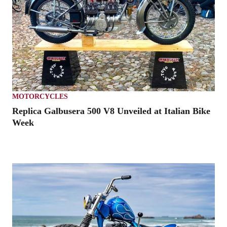
MOTORCYCLES
Replica Galbusera 500 V8 Unveiled at Italian Bike
Week