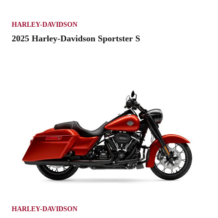
HARLEY-DAVIDSON
2025 Harley-Davidson Sportster S
HARLEY-DAVIDSON