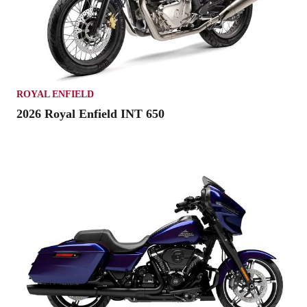
ROYAL ENFIELD
2026 Royal Enfield INT 650