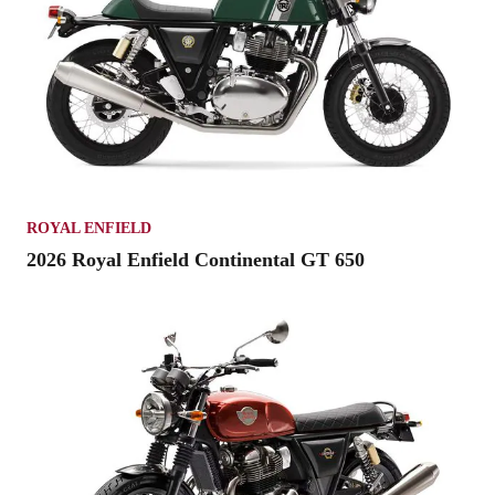
ROYAL ENFIELD
2026 Royal Enfield Continental GT 650