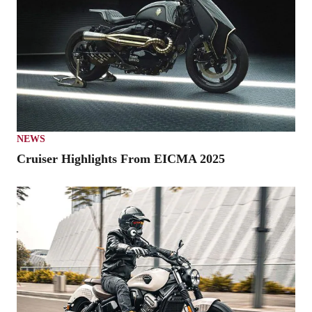
NEWS
Cruiser Highlights From EICMA 2025