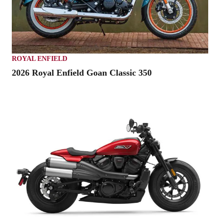
ROYAL ENFIELD
2026 Royal Enfield Goan Classic 350