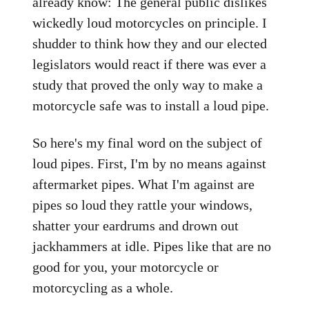
already know: The general public dislikes
wickedly loud motorcycles on principle. I
shudder to think how they and our elected
legislators would react if there was ever a
study that proved the only way to make a
motorcycle safe was to install a loud pipe.
So here's my final word on the subject of
loud pipes. First, I'm by no means against
aftermarket pipes. What I'm against are
pipes so loud they rattle your windows,
shatter your eardrums and drown out
jackhammers at idle. Pipes like that are no
good for you, your motorcycle or
motorcycling as a whole.