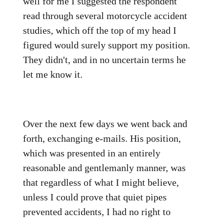
well for me I suggested the respondent
read through several motorcycle accident
studies, which off the top of my head I
figured would surely support my position.
They didn't, and in no uncertain terms he
let me know it.
Over the next few days we went back and
forth, exchanging e-mails. His position,
which was presented in an entirely
reasonable and gentlemanly manner, was
that regardless of what I might believe,
unless I could prove that quiet pipes
prevented accidents, I had no right to