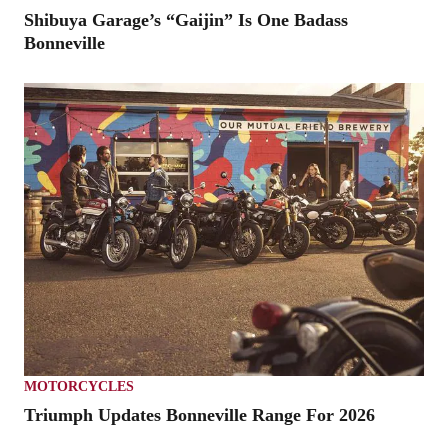
Shibuya Garage’s “Gaijin” Is One Badass
Bonneville
MOTORCYCLES
Triumph Updates Bonneville Range For 2026