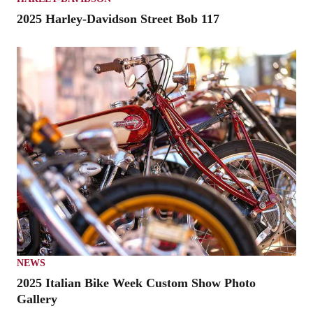
2025 Harley-Davidson Street Bob 117
NEWS
2025 Italian Bike Week Custom Show Photo
Gallery