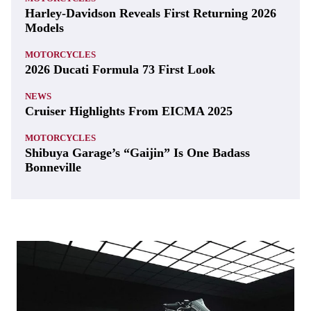
Harley-Davidson Reveals First Returning 2026
Models
MOTORCYCLES
2026 Ducati Formula 73 First Look
NEWS
Cruiser Highlights From EICMA 2025
MOTORCYCLES
Shibuya Garage’s “Gaijin” Is One Badass
Bonneville