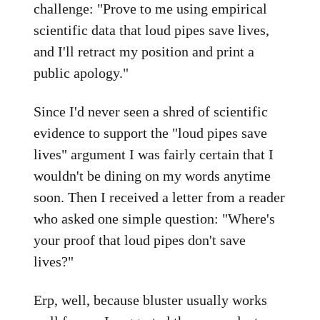
challenge: "Prove to me using empirical
scientific data that loud pipes save lives,
and I'll retract my position and print a
public apology."
Since I'd never seen a shred of scientific
evidence to support the "loud pipes save
lives" argument I was fairly certain that I
wouldn't be dining on my words anytime
soon. Then I received a letter from a reader
who asked one simple question: "Where's
your proof that loud pipes don't save
lives?"
Erp, well, because bluster usually works