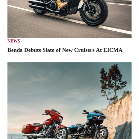
NEWS
Benda Debuts Slate of New Cruisers At EICMA