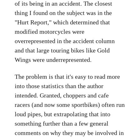
of its being in an accident. The closest
thing I found on the subject was in the
"Hurt Report," which determined that
modified motorcycles were
overrepresented in the accident column
and that large touring bikes like Gold
Wings were underrepresented.
The problem is that it's easy to read more
into those statistics than the author
intended. Granted, choppers and cafe
racers (and now some sportbikes) often run
loud pipes, but extrapolating that into
something further than a few general
comments on why they may be involved in