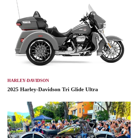
HARLEY-DAVIDSON
2025 Harley-Davidson Tri Glide Ultra