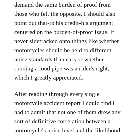
demand the same burden of proof from
those who felt the opposite. I should also
point out that-to his credit-his argument
centered on the burden-of-proof issue. It
never sidetracked onto things like whether
motorcycles should be held to different
noise standards than cars or whether
running a loud pipe was a rider's right,
which I greatly appreciated.
After reading through every single
motorcycle accident report I could find I
had to admit that not one of them drew any
sort of definitive correlation between a
motorcycle's noise level and the likelihood