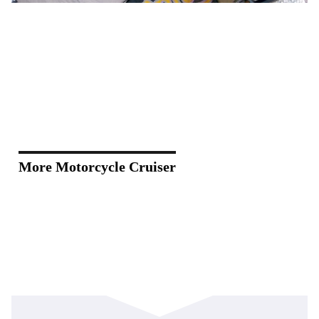
More Motorcycle Cruiser