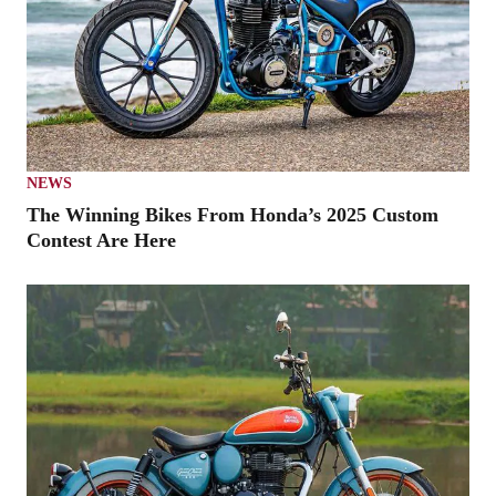
NEWS
The Winning Bikes From Honda’s 2025 Custom
Contest Are Here