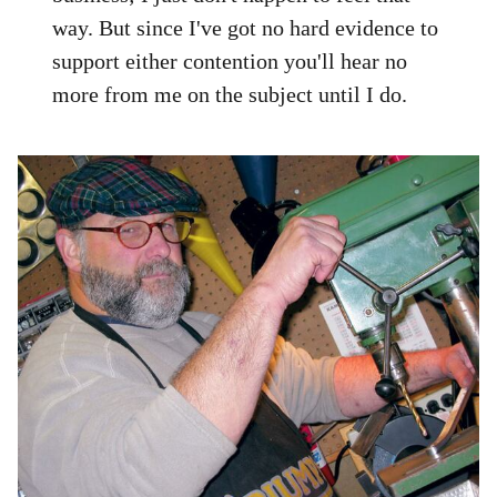
way. But since I've got no hard evidence to
support either contention you'll hear no
more from me on the subject until I do.