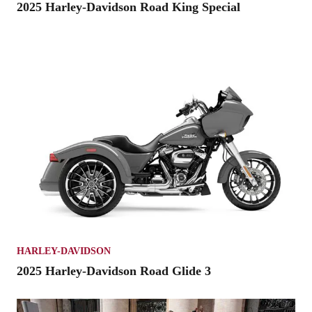
2025 Harley-Davidson Road King Special
HARLEY-DAVIDSON
2025 Harley-Davidson Road Glide 3