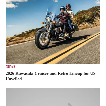
NEWS
2026 Kawasaki Cruiser and Retro Lineup for US
Unveiled