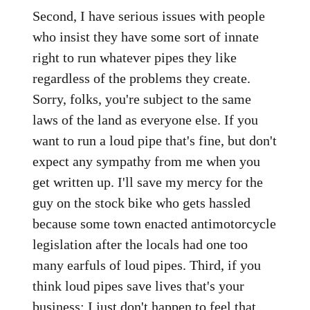
Second, I have serious issues with people
who insist they have some sort of innate
right to run whatever pipes they like
regardless of the problems they create.
Sorry, folks, you're subject to the same
laws of the land as everyone else. If you
want to run a loud pipe that's fine, but don't
expect any sympathy from me when you
get written up. I'll save my mercy for the
guy on the stock bike who gets hassled
because some town enacted antimotorcycle
legislation after the locals had one too
many earfuls of loud pipes. Third, if you
think loud pipes save lives that's your
business; I just don't happen to feel that