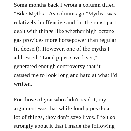
Some months back I wrote a column titled
"Bike Myths." As columns go "Myths" was
relatively inoffensive and for the most part
dealt with things like whether high-octane
gas provides more horsepower than regular
(it doesn't). However, one of the myths I
addressed, "Loud pipes save lives,"
generated enough controversy that it
caused me to look long and hard at what I'd
written.
For those of you who didn't read it, my
argument was that while loud pipes do a
lot of things, they don't save lives. I felt so
strongly about it that I made the following