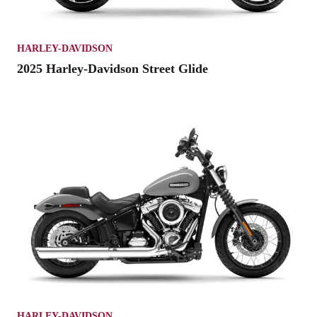
HARLEY-DAVIDSON
2025 Harley-Davidson Street Glide
HARLEY-DAVIDSON