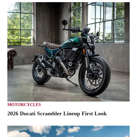
MOTORCYCLES
2026 Ducati Scrambler Lineup First Look