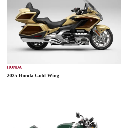
HONDA
2025 Honda Gold Wing