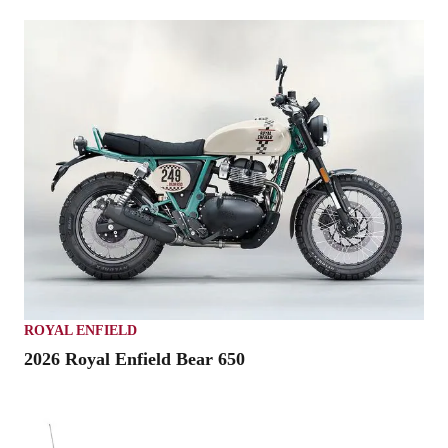
ROYAL ENFIELD
2026 Royal Enfield Bear 650