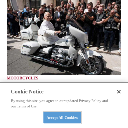
MOTORCYCLES
A BMW R 18 Transcontinental for Pope Leo
Cookie Notice
By using this site, you agree to our updated Privacy Policy and
our Terms of Use.
Accept All Cookies