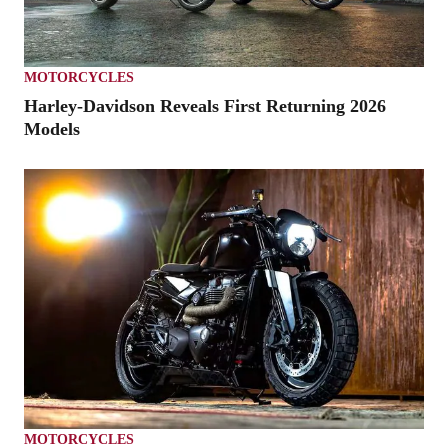
MOTORCYCLES
Harley-Davidson Reveals First Returning 2026
Models
MOTORCYCLES