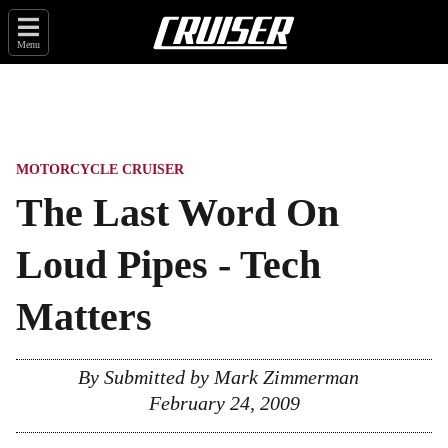
Menu
MOTORCYCLE CRUISER
The Last Word On
Loud Pipes - Tech
Matters
By Submitted by Mark Zimmerman
February 24, 2009