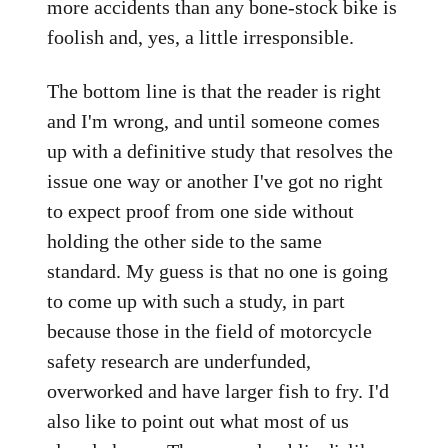
more accidents than any bone-stock bike is
foolish and, yes, a little irresponsible.
The bottom line is that the reader is right
and I'm wrong, and until someone comes
up with a definitive study that resolves the
issue one way or another I've got no right
to expect proof from one side without
holding the other side to the same
standard. My guess is that no one is going
to come up with such a study, in part
because those in the field of motorcycle
safety research are underfunded,
overworked and have larger fish to fry. I'd
also like to point out what most of us