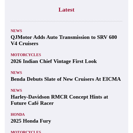
Latest
NEWS
QJMotor Adds Auto Transmission to SRV 600
V4 Cruisers
MOTORCYCLES
2026 Indian Chief Vintage First Look
NEWS
Benda Debuts Slate of New Cruisers At EICMA
NEWS
Harley-Davidson RMCR Concept Hints at
Future Café Racer
HONDA
2025 Honda Fury
MOTORCYCLES