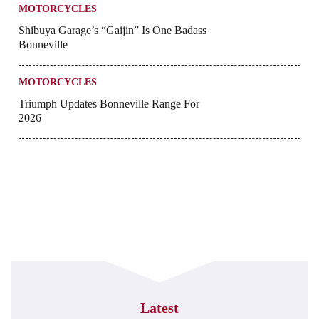
MOTORCYCLES
Shibuya Garage’s “Gaijin” Is One Badass
Bonneville
MOTORCYCLES
Triumph Updates Bonneville Range For
2026
Latest