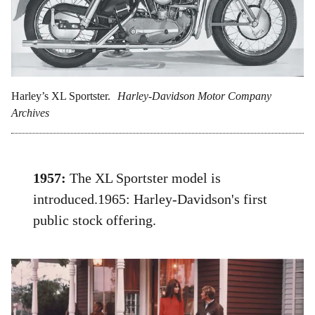
Harley’s XL Sportster.
Harley-Davidson Motor Company
Archives
1957:
The XL Sportster model is
introduced.1965: Harley-Davidson's first
public stock offering.