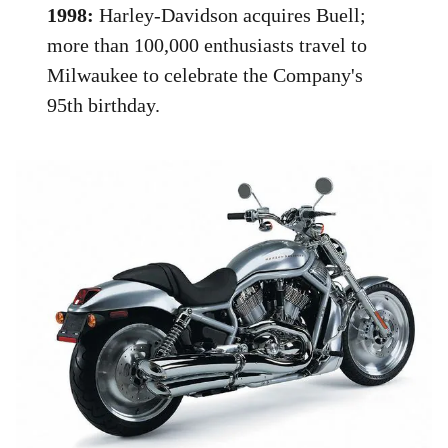
1998:
Harley-Davidson acquires Buell;
more than 100,000 enthusiasts travel to
Milwaukee to celebrate the Company's
95th birthday.