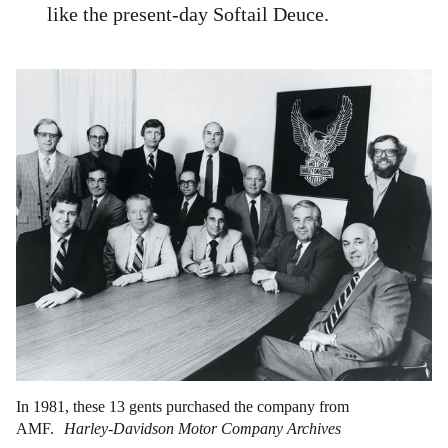
like the present-day Softail Deuce.
In 1981, these 13 gents purchased the company from
AMF.
Harley-Davidson Motor Company Archives