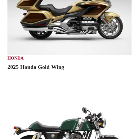
HONDA
2025 Honda Gold Wing