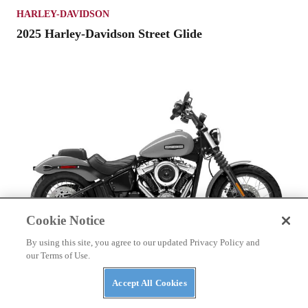
HARLEY-DAVIDSON
2025 Harley-Davidson Street Glide
Cookie Notice
By using this site, you agree to our updated Privacy Policy and
our Terms of Use.
HARLEY-DAVIDSON
Accept All Cookies
2025 Harley-Davidson Street Bob 117