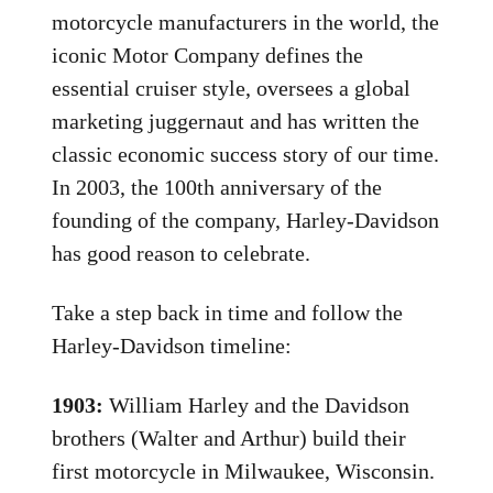
motorcycle manufacturers in the world, the
iconic Motor Company defines the
essential cruiser style, oversees a global
marketing juggernaut and has written the
classic economic success story of our time.
In 2003, the 100th anniversary of the
founding of the company, Harley-Davidson
has good reason to celebrate.
Take a step back in time and follow the
Harley-Davidson timeline:
1903:
William Harley and the Davidson
brothers (Walter and Arthur) build their
first motorcycle in Milwaukee, Wisconsin.