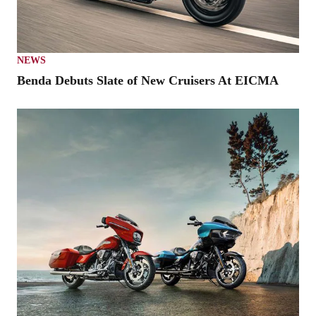
NEWS
Benda Debuts Slate of New Cruisers At EICMA