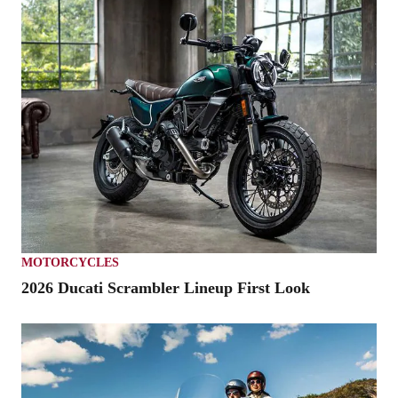
MOTORCYCLES
2026 Ducati Scrambler Lineup First Look