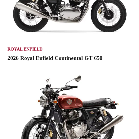
ROYAL ENFIELD
2026 Royal Enfield Continental GT 650