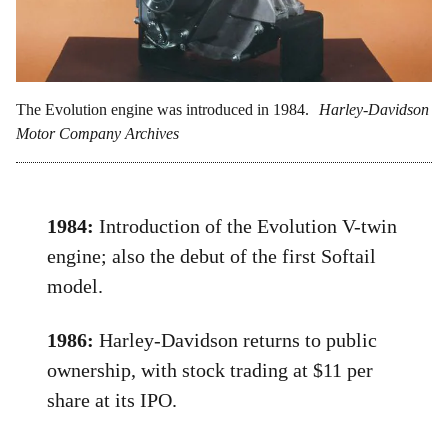
The Evolution engine was introduced in 1984.
Harley-Davidson
Motor Company Archives
1984:
Introduction of the Evolution V-twin
engine; also the debut of the first Softail
model.
1986:
Harley-Davidson returns to public
ownership, with stock trading at $11 per
share at its IPO.