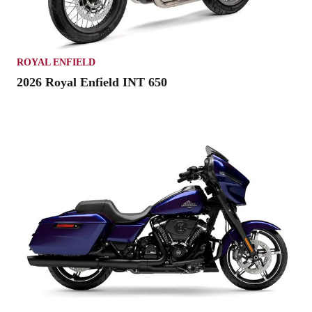
ROYAL ENFIELD
2026 Royal Enfield INT 650