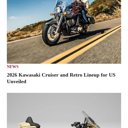
NEWS
2026 Kawasaki Cruiser and Retro Lineup for US
Unveiled