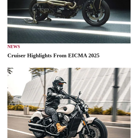
NEWS
Cruiser Highlights From EICMA 2025