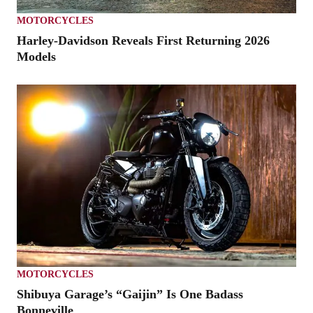
MOTORCYCLES
Harley-Davidson Reveals First Returning 2026
Models
MOTORCYCLES
Shibuya Garage’s “Gaijin” Is One Badass
Bonneville