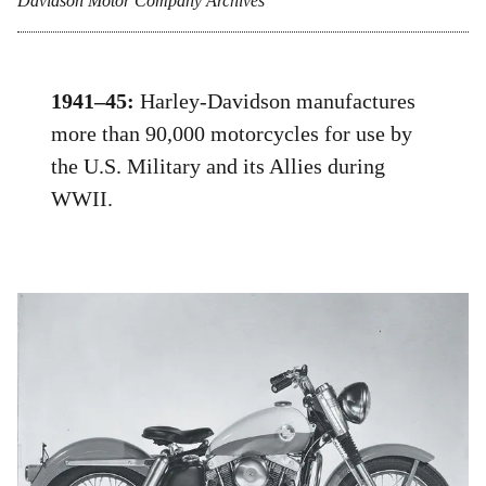
Davidson Motor Company Archives
1941–45:
Harley-Davidson manufactures
more than 90,000 motorcycles for use by
the U.S. Military and its Allies during
WWII.