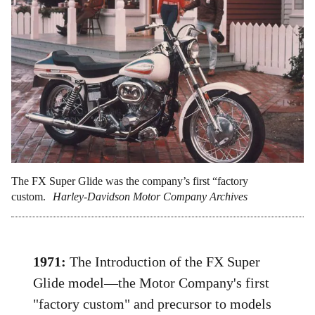
The FX Super Glide was the company’s first “factory
custom.
Harley-Davidson Motor Company Archives
1971:
The Introduction of the FX Super
Glide model—the Motor Company's first
"factory custom" and precursor to models