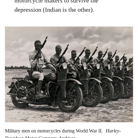
motorcycle makers to survive the
depression (Indian is the other).
Military men on motorcycles during World War II.
Harley-