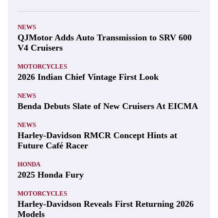
NEWS
QJMotor Adds Auto Transmission to SRV 600
V4 Cruisers
MOTORCYCLES
2026 Indian Chief Vintage First Look
NEWS
Benda Debuts Slate of New Cruisers At EICMA
NEWS
Harley-Davidson RMCR Concept Hints at
Future Café Racer
HONDA
2025 Honda Fury
MOTORCYCLES
Harley-Davidson Reveals First Returning 2026
Models