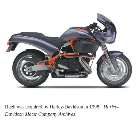
Buell was acquired by Harley-Davidson in 1998.
Harley-
Davidson Motor Company Archives