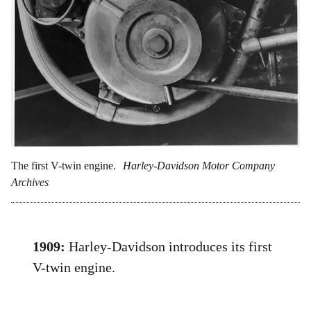
The first V-twin engine.
Harley-Davidson Motor Company
Archives
1909:
Harley-Davidson introduces its first
V-twin engine.