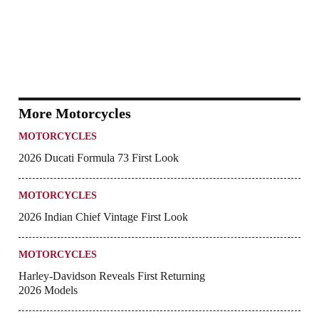
More Motorcycles
MOTORCYCLES
2026 Ducati Formula 73 First Look
MOTORCYCLES
2026 Indian Chief Vintage First Look
MOTORCYCLES
Harley-Davidson Reveals First Returning
2026 Models