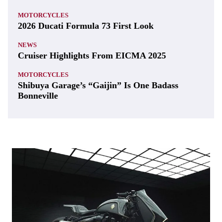
MOTORCYCLES
2026 Ducati Formula 73 First Look
NEWS
Cruiser Highlights From EICMA 2025
MOTORCYCLES
Shibuya Garage’s “Gaijin” Is One Badass
Bonneville