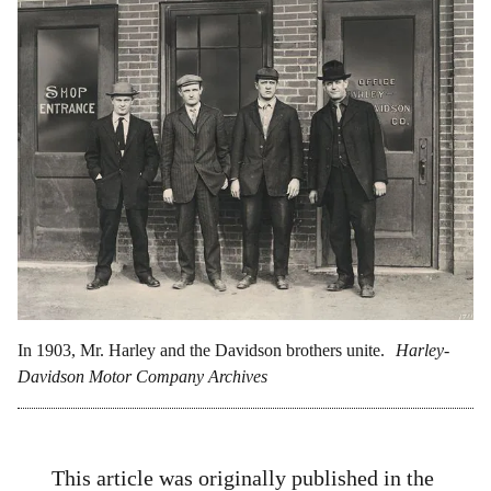
In 1903, Mr. Harley and the Davidson brothers unite.
Harley-
Davidson Motor Company Archives
This article was originally published in the