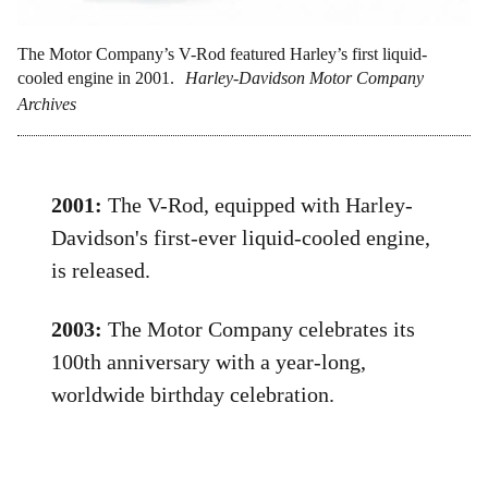
The Motor Company’s V-Rod featured Harley’s first liquid-
cooled engine in 2001.
Harley-Davidson Motor Company
Archives
2001:
The V-Rod, equipped with Harley-
Davidson's first-ever liquid-cooled engine,
is released.
2003:
The Motor Company celebrates its
100th anniversary with a year-long,
worldwide birthday celebration.