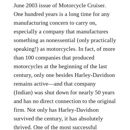
June 2003 issue of Motorcycle Cruiser.
One hundred years is a long time for any
manufacturing concern to carry on,
especially a company that manufactures
something as nonessential (only practically
speaking!) as motorcycles. In fact, of more
than 100 companies that produced
motorcycles at the beginning of the last
century, only one besides Harley-Davidson
remains active—and that company
(Indian) was shut down for nearly 50 years
and has no direct connection to the original
firm. Not only has Harley-Davidson
survived the century, it has absolutely
thrived. One of the most successful