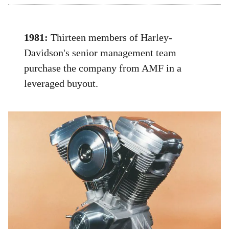
1981:
Thirteen members of Harley-
Davidson's senior management team
purchase the company from AMF in a
leveraged buyout.