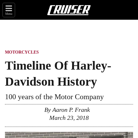
Menu
MOTORCYCLES
Timeline Of Harley-
Davidson History
100 years of the Motor Company
By
Aaron P. Frank
March 23, 2018