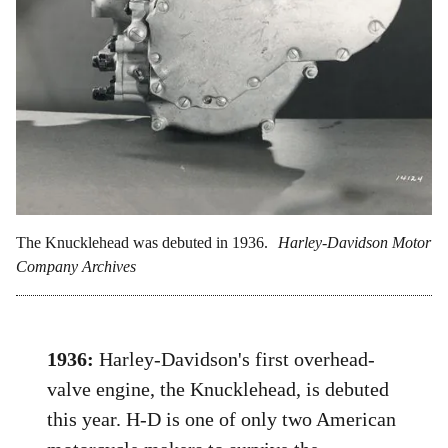
The Knucklehead was debuted in 1936.
Harley-Davidson Motor
Company Archives
1936:
Harley-Davidson's first overhead-
valve engine, the Knucklehead, is debuted
this year. H-D is one of only two American