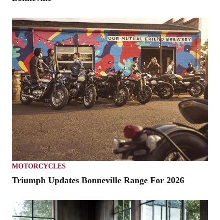
MOTORCYCLES
Triumph Updates Bonneville Range For 2026