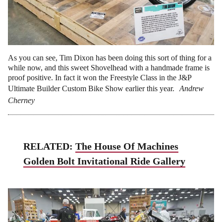
As you can see, Tim Dixon has been doing this sort of thing for a
while now, and this sweet Shovelhead with a handmade frame is
proof positive. In fact it won the Freestyle Class in the J&P
Ultimate Builder Custom Bike Show earlier this year.
Andrew
Cherney
RELATED:
The House Of Machines
Golden Bolt Invitational Ride Gallery