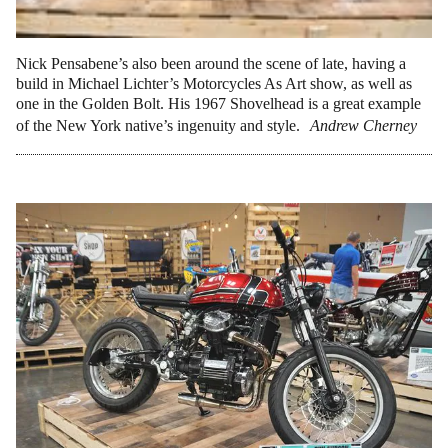
Nick Pensabene’s also been around the scene of late, having a
build in Michael Lichter’s Motorcycles As Art show, as well as
one in the Golden Bolt. His 1967 Shovelhead is a great example
of the New York native’s ingenuity and style.
Andrew Cherney