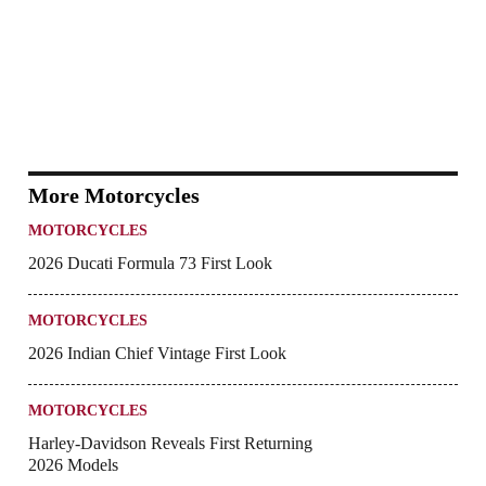
More Motorcycles
MOTORCYCLES
2026 Ducati Formula 73 First Look
MOTORCYCLES
2026 Indian Chief Vintage First Look
MOTORCYCLES
Harley-Davidson Reveals First Returning
2026 Models