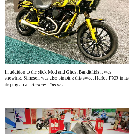
In addition to the slick Mod and Ghost Bandit lids it was
showing, Simpson was also pimping this sweet Harley FXR in its
display area.
Andrew Cherney