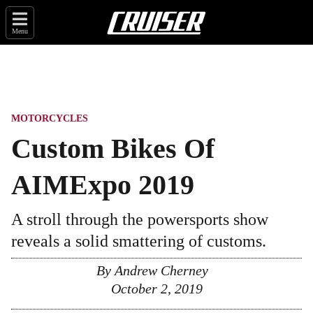
Menu
MOTORCYCLES
Custom Bikes Of
AIMExpo 2019
A stroll through the powersports show
reveals a solid smattering of customs.
By
Andrew Cherney
October 2, 2019