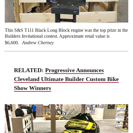
This S&S T111 Black Long Block engine was the top prize in the
Builders Invitational contest. Approximate retail value is
$6,600.
Andrew Cherney
RELATED:
Progressive Announces
Cleveland Ultimate Builder Custom Bike
Show Winners