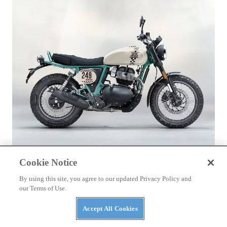
ROYAL ENFIELD
Cookie Notice
2026 Royal Enfield Bear 650
By using this site, you agree to our updated Privacy Policy and
our Terms of Use.
Accept All Cookies