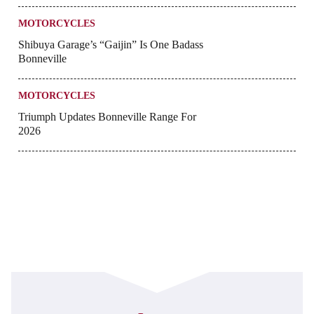
MOTORCYCLES
Shibuya Garage’s “Gaijin” Is One Badass
Bonneville
MOTORCYCLES
Triumph Updates Bonneville Range For
2026