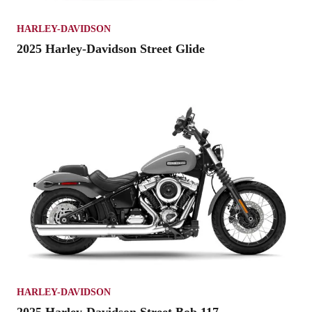
HARLEY-DAVIDSON
2025 Harley-Davidson Street Glide
HARLEY-DAVIDSON