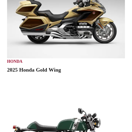
HONDA
2025 Honda Gold Wing