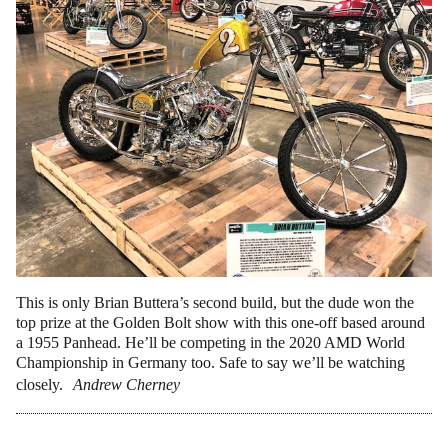
This is only Brian Buttera’s second build, but the dude won the
top prize at the Golden Bolt show with this one-off based around
a 1955 Panhead. He’ll be competing in the 2020 AMD World
Championship in Germany too. Safe to say we’ll be watching
closely.
Andrew Cherney