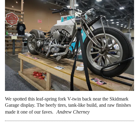
We spotted this leaf-spring fork V-twin back near the Skidmark
Garage display. The beefy tires, tank-like build, and raw finishes
made it one of our faves.
Andrew Cherney