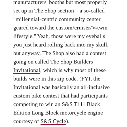
manufacturers' booths but most properly
set up in The Shop section—a so-called
"millennial-centric community center
geared toward the custom/cruiser/V-twin
lifestyle." Yeah, those were my eyeballs
you just heard rolling back into my skull,
but anyway, The Shop also had a contest
going on called
The Shop Builders
Invitational
, which is why most of these
builds were in this zip code. (FYI, the
Invitational was basically an all-inclusive
custom bike contest that had participants
competing to win an S&S T111 Black
Edition Long Block motorcycle engine
courtesy of
S&S Cycle
).