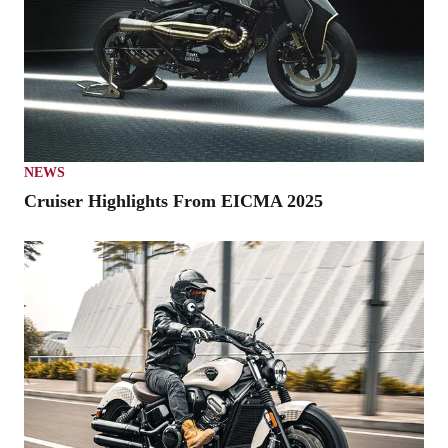
NEWS
Cruiser Highlights From EICMA 2025