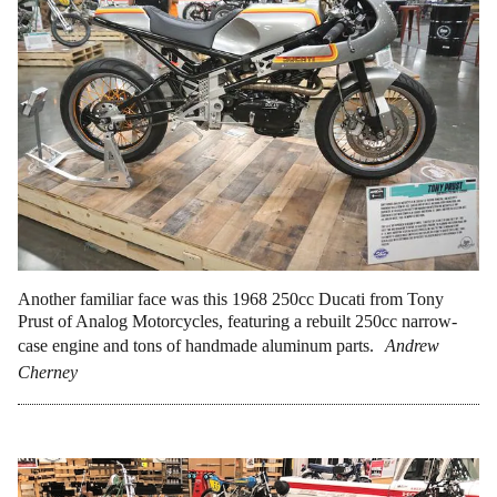
Another familiar face was this 1968 250cc Ducati from Tony
Prust of Analog Motorcycles, featuring a rebuilt 250cc narrow-
case engine and tons of handmade aluminum parts.
Andrew
Cherney