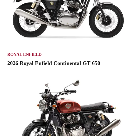
ROYAL ENFIELD
2026 Royal Enfield Continental GT 650