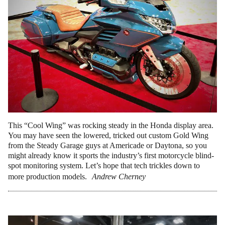
This “Cool Wing” was rocking steady in the Honda display area.
You may have seen the lowered, tricked out custom Gold Wing
from the Steady Garage guys at Americade or Daytona, so you
might already know it sports the industry’s first motorcycle blind-
spot monitoring system. Let’s hope that tech trickles down to
more production models.
Andrew Cherney