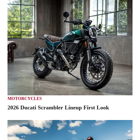
MOTORCYCLES
2026 Ducati Scrambler Lineup First Look