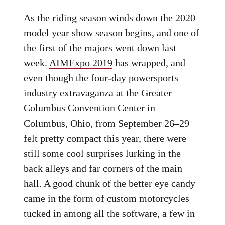
As the riding season winds down the 2020
model year show season begins, and one of
the first of the majors went down last
week.
AIMExpo 2019
has wrapped, and
even though the four-day powersports
industry extravaganza at the Greater
Columbus Convention Center in
Columbus, Ohio, from September 26–29
felt pretty compact this year, there were
still some cool surprises lurking in the
back alleys and far corners of the main
hall. A good chunk of the better eye candy
came in the form of custom motorcycles
tucked in among all the software, a few in