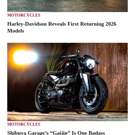
MOTORCYCLES
Harley-Davidson Reveals First Returning 2026
Models
MOTORCYCLES
Shibuya Garage’s “Gaijin” Is One Badass