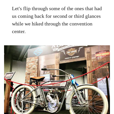
Let's flip through some of the ones that had
us coming back for second or third glances
while we hiked through the convention
center.