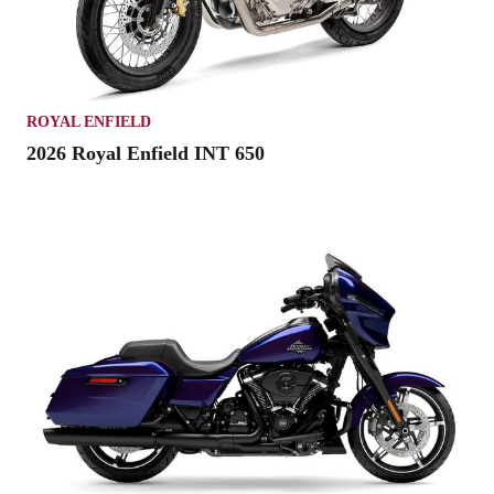
ROYAL ENFIELD
2026 Royal Enfield INT 650