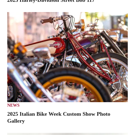
2025 Harley-Davidson Street Bob 117
NEWS
2025 Italian Bike Week Custom Show Photo
Gallery