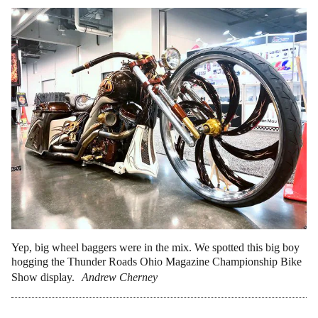
Yep, big wheel baggers were in the mix. We spotted this big boy
hogging the Thunder Roads Ohio Magazine Championship Bike
Show display.
Andrew Cherney