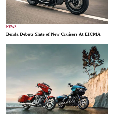
NEWS
Benda Debuts Slate of New Cruisers At EICMA