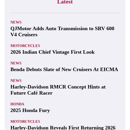
Latest
NEWS
QJMotor Adds Auto Transmission to SRV 600
V4 Cruisers
MOTORCYCLES
2026 Indian Chief Vintage First Look
NEWS
Benda Debuts Slate of New Cruisers At EICMA
NEWS
Harley-Davidson RMCR Concept Hints at
Future Café Racer
HONDA
2025 Honda Fury
MOTORCYCLES
Harley-Davidson Reveals First Returning 2026