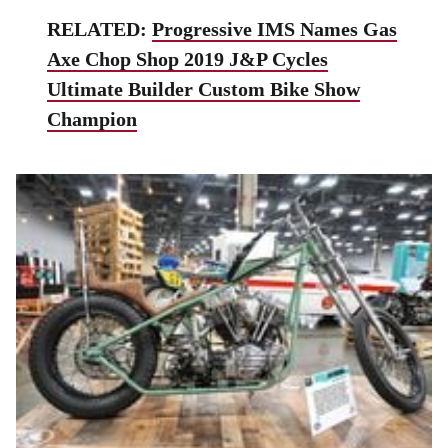
RELATED:
Progressive IMS Names Gas
Axe Chop Shop 2019 J&P Cycles
Ultimate Builder Custom Bike Show
Champion