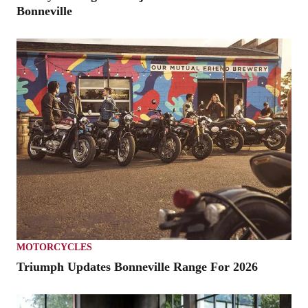
Bonneville
MOTORCYCLES
Triumph Updates Bonneville Range For 2026