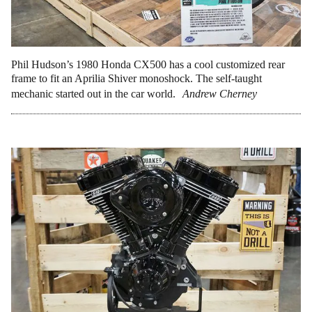
Phil Hudson’s 1980 Honda CX500 has a cool customized rear
frame to fit an Aprilia Shiver monoshock. The self-taught
mechanic started out in the car world.
Andrew Cherney