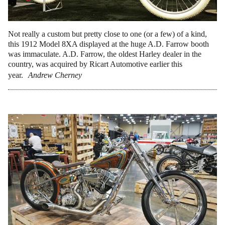
Not really a custom but pretty close to one (or a few) of a kind,
this 1912 Model 8XA displayed at the huge A.D. Farrow booth
was immaculate. A.D. Farrow, the oldest Harley dealer in the
country, was acquired by Ricart Automotive earlier this
year.
Andrew Cherney