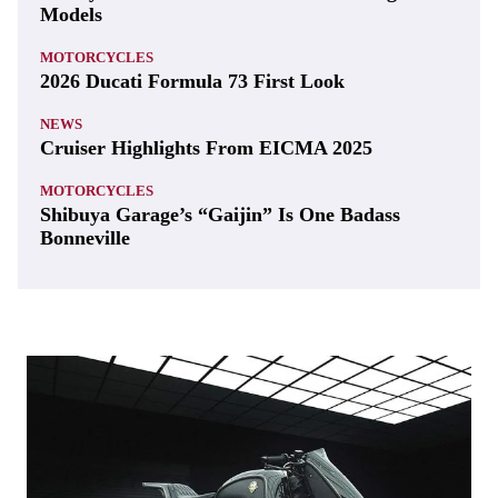
Models
MOTORCYCLES
2026 Ducati Formula 73 First Look
NEWS
Cruiser Highlights From EICMA 2025
MOTORCYCLES
Shibuya Garage’s “Gaijin” Is One Badass
Bonneville