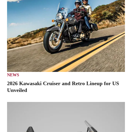
NEWS
2026 Kawasaki Cruiser and Retro Lineup for US
Unveiled