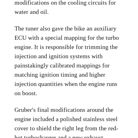
modifications on the cooling circuits for
water and oil.
The tuner also gave the bike an auxiliary
ECU with a special mapping for the turbo
engine. It is responsible for trimming the
injection and ignition systems with
painstakingly calibrated mappings for
matching ignition timing and higher
injection quantities when the engine runs
on boost.
Gruber's final modifications around the
engine included a polished stainless steel
cover to shield the right leg from the red-
hot turbocharger and a new exhaust