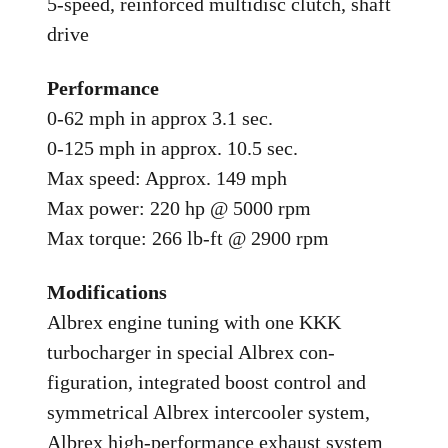
5-speed, reinforced multidisc clutch, shaft
drive
Performance
0-62 mph in approx 3.1 sec.
0-125 mph in approx. 10.5 sec.
Max speed: Approx. 149 mph
Max power: 220 hp @ 5000 rpm
Max torque: 266 lb-ft @ 2900 rpm
Modifications
Albrex engine tuning with one KKK
turbocharger in special Albrex con-
figuration, integrated boost control and
symmetrical Albrex intercooler system,
Albrex high-performance exhaust system