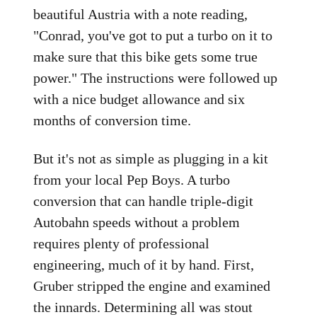
beautiful Austria with a note reading,
"Conrad, you've got to put a turbo on it to
make sure that this bike gets some true
power." The instructions were followed up
with a nice budget allowance and six
months of conversion time.
But it's not as simple as plugging in a kit
from your local Pep Boys. A turbo
conversion that can handle triple-digit
Autobahn speeds without a problem
requires plenty of professional
engineering, much of it by hand. First,
Gruber stripped the engine and examined
the innards. Determining all was stout