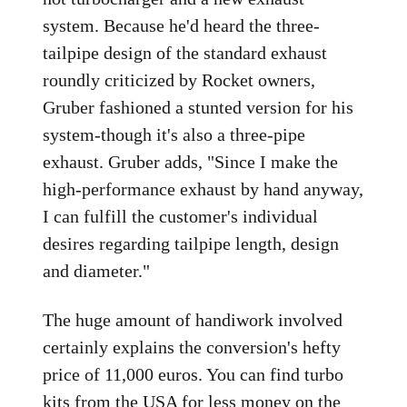
system. Because he'd heard the three-
tailpipe design of the standard exhaust
roundly criticized by Rocket owners,
Gruber fashioned a stunted version for his
system-though it's also a three-pipe
exhaust. Gruber adds, "Since I make the
high-performance exhaust by hand anyway,
I can fulfill the customer's individual
desires regarding tailpipe length, design
and diameter."
The huge amount of handiwork involved
certainly explains the conversion's hefty
price of 11,000 euros. You can find turbo
kits from the USA for less money on the