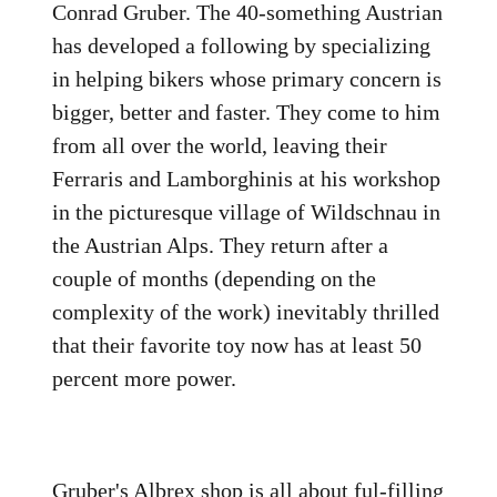
Conrad Gruber. The 40-something Austrian
has developed a following by specializing
in helping bikers whose primary concern is
bigger, better and faster. They come to him
from all over the world, leaving their
Ferraris and Lamborghinis at his workshop
in the picturesque village of Wildschnau in
the Austrian Alps. They return after a
couple of months (depending on the
complexity of the work) inevitably thrilled
that their favorite toy now has at least 50
percent more power.
Gruber's Albrex shop is all about ful-filling