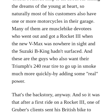
the dreams of the young at heart, so
naturally most of his customers also have
one or more motorcycles in their garage.
Many of them are musclebike devotees
who went out and got a Rocket III when
the new V-Max was nowhere in sight and
the Suzuki B-King hadn't surfaced. And
these are the guys who also want their
Triumph's 240 rear tire to go up in smoke
much more quickly-by adding some "real"
power.
That's the backstory, anyway. And so it was
that after a first ride on a Rocket III, one of
Gruber's clients sent his British bike to