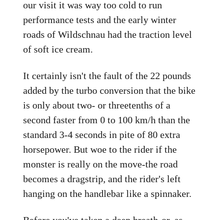
our visit it was way too cold to run
performance tests and the early winter
roads of Wildschnau had the traction level
of soft ice cream.
It certainly isn't the fault of the 22 pounds
added by the turbo conversion that the bike
is only about two- or threetenths of a
second faster from 0 to 100 km/h than the
standard 3-4 seconds in pite of 80 extra
horsepower. But woe to the rider if the
monster is really on the move-the road
becomes a dragstrip, and the rider's left
hanging on the handlebar like a spinnaker.