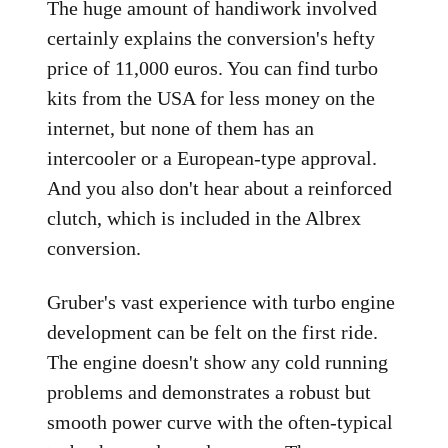
The huge amount of handiwork involved
certainly explains the conversion's hefty
price of 11,000 euros. You can find turbo
kits from the USA for less money on the
internet, but none of them has an
intercooler or a European-type approval.
And you also don't hear about a reinforced
clutch, which is included in the Albrex
conversion.
Gruber's vast experience with turbo engine
development can be felt on the first ride.
The engine doesn't show any cold running
problems and demonstrates a robust but
smooth power curve with the often-typical