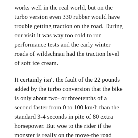
works well in the real world, but on the
turbo version even 330 rubber would have
trouble getting traction on the road. During
our visit it was way too cold to run
performance tests and the early winter
roads of wildschnau had the traction level
of soft ice cream.
It certainly isn't the fault of the 22 pounds
added by the turbo conversion that the bike
is only about two- or threetenths of a
second faster from 0 to 100 km/h than the
standard 3-4 seconds in pite of 80 extra
horsepower. But woe to the rider if the
monster is really on the move-the road