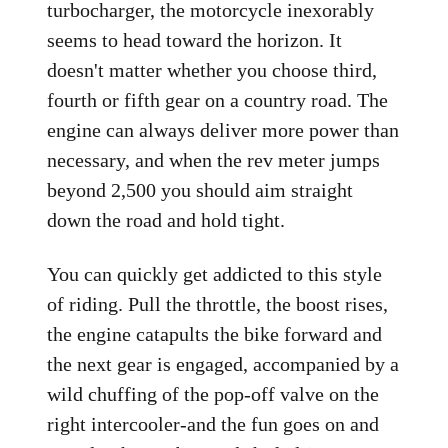
turbocharger, the motorcycle inexorably
seems to head toward the horizon. It
doesn't matter whether you choose third,
fourth or fifth gear on a country road. The
engine can always deliver more power than
necessary, and when the rev meter jumps
beyond 2,500 you should aim straight
down the road and hold tight.
You can quickly get addicted to this style
of riding. Pull the throttle, the boost rises,
the engine catapults the bike forward and
the next gear is engaged, accompanied by a
wild chuffing of the pop-off valve on the
right intercooler-and the fun goes on and