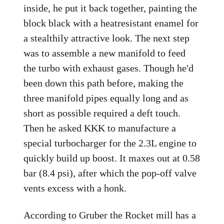
inside, he put it back together, painting the
block black with a heatresistant enamel for
a stealthily attractive look. The next step
was to assemble a new manifold to feed
the turbo with exhaust gases. Though he'd
been down this path before, making the
three manifold pipes equally long and as
short as possible required a deft touch.
Then he asked KKK to manufacture a
special turbocharger for the 2.3L engine to
quickly build up boost. It maxes out at 0.58
bar (8.4 psi), after which the pop-off valve
vents excess with a honk.
According to Gruber the Rocket mill has a