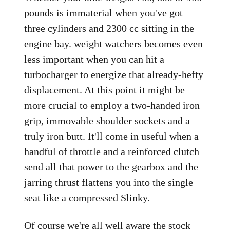
pounds is immaterial when you've got
three cylinders and 2300 cc sitting in the
engine bay. weight watchers becomes even
less important when you can hit a
turbocharger to energize that already-hefty
displacement. At this point it might be
more crucial to employ a two-handed iron
grip, immovable shoulder sockets and a
truly iron butt. It'll come in useful when a
handful of throttle and a reinforced clutch
send all that power to the gearbox and the
jarring thrust flattens you into the single
seat like a compressed Slinky.
Of course we're all well aware the stock