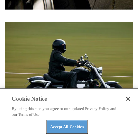
Cookie Notice
By using this site, you agree to our updated Privacy Policy and
our Terms of Use.
Accept All Cookies