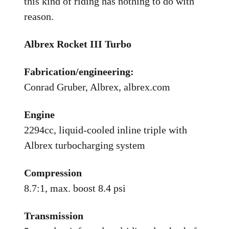
this kind of riding has nothing to do with
reason.
Albrex Rocket III Turbo
Fabrication/engineering:
Conrad Gruber, Albrex, albrex.com
Engine
2294cc, liquid-cooled inline triple with
Albrex turbocharging system
Compression
8.7:1, max. boost 8.4 psi
Transmission