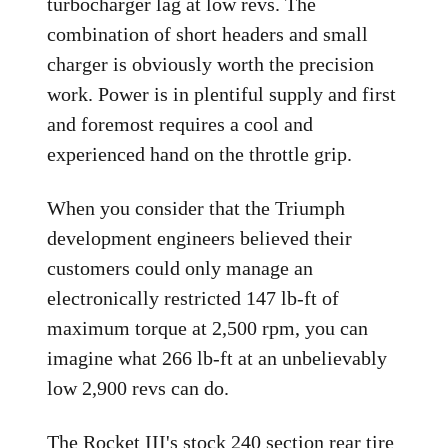
turbocharger lag at low revs. The
combination of short headers and small
charger is obviously worth the precision
work. Power is in plentiful supply and first
and foremost requires a cool and
experienced hand on the throttle grip.
When you consider that the Triumph
development engineers believed their
customers could only manage an
electronically restricted 147 lb-ft of
maximum torque at 2,500 rpm, you can
imagine what 266 lb-ft at an unbelievably
low 2,900 revs can do.
The Rocket III's stock 240 section rear tire