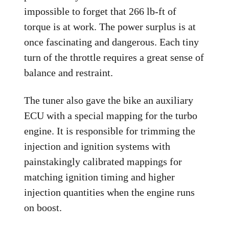
impossible to forget that 266 lb-ft of
torque is at work. The power surplus is at
once fascinating and dangerous. Each tiny
turn of the throttle requires a great sense of
balance and restraint.
The tuner also gave the bike an auxiliary
ECU with a special mapping for the turbo
engine. It is responsible for trimming the
injection and ignition systems with
painstakingly calibrated mappings for
matching ignition timing and higher
injection quantities when the engine runs
on boost.