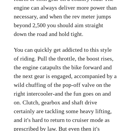
engine can always deliver more power than
necessary, and when the rev meter jumps
beyond 2,500 you should aim straight
down the road and hold tight.
You can quickly get addicted to this style
of riding. Pull the throttle, the boost rises,
the engine catapults the bike forward and
the next gear is engaged, accompanied by a
wild chuffing of the pop-off valve on the
right intercooler-and the fun goes on and
on. Clutch, gearbox and shaft drive
certainly are tackling some heavy lifting,
and it's hard to return to cruiser mode as
prescribed by law. But even then it's