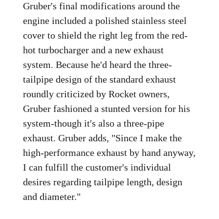
Gruber's final modifications around the
engine included a polished stainless steel
cover to shield the right leg from the red-
hot turbocharger and a new exhaust
system. Because he'd heard the three-
tailpipe design of the standard exhaust
roundly criticized by Rocket owners,
Gruber fashioned a stunted version for his
system-though it's also a three-pipe
exhaust. Gruber adds, "Since I make the
high-performance exhaust by hand anyway,
I can fulfill the customer's individual
desires regarding tailpipe length, design
and diameter."