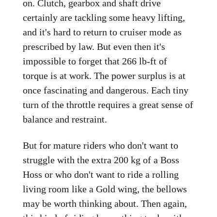
on. Clutch, gearbox and shaft drive
certainly are tackling some heavy lifting,
and it's hard to return to cruiser mode as
prescribed by law. But even then it's
impossible to forget that 266 lb-ft of
torque is at work. The power surplus is at
once fascinating and dangerous. Each tiny
turn of the throttle requires a great sense of
balance and restraint.
But for mature riders who don't want to
struggle with the extra 200 kg of a Boss
Hoss or who don't want to ride a rolling
living room like a Gold wing, the bellows
may be worth thinking about. Then again,