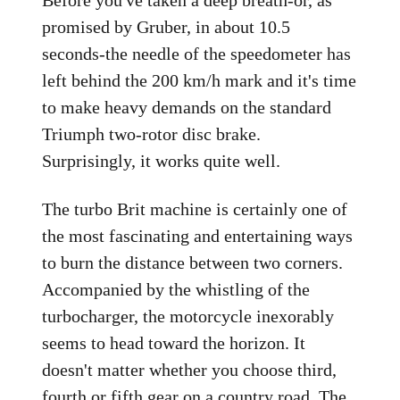
Before you've taken a deep breath-or, as
promised by Gruber, in about 10.5
seconds-the needle of the speedometer has
left behind the 200 km/h mark and it's time
to make heavy demands on the standard
Triumph two-rotor disc brake.
Surprisingly, it works quite well.
The turbo Brit machine is certainly one of
the most fascinating and entertaining ways
to burn the distance between two corners.
Accompanied by the whistling of the
turbocharger, the motorcycle inexorably
seems to head toward the horizon. It
doesn't matter whether you choose third,
fourth or fifth gear on a country road. The