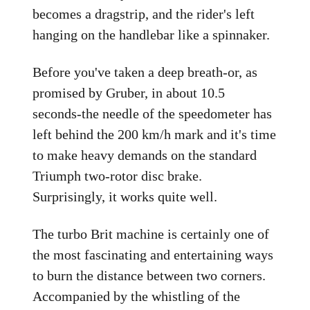
becomes a dragstrip, and the rider's left
hanging on the handlebar like a spinnaker.
Before you've taken a deep breath-or, as
promised by Gruber, in about 10.5
seconds-the needle of the speedometer has
left behind the 200 km/h mark and it's time
to make heavy demands on the standard
Triumph two-rotor disc brake.
Surprisingly, it works quite well.
The turbo Brit machine is certainly one of
the most fascinating and entertaining ways
to burn the distance between two corners.
Accompanied by the whistling of the