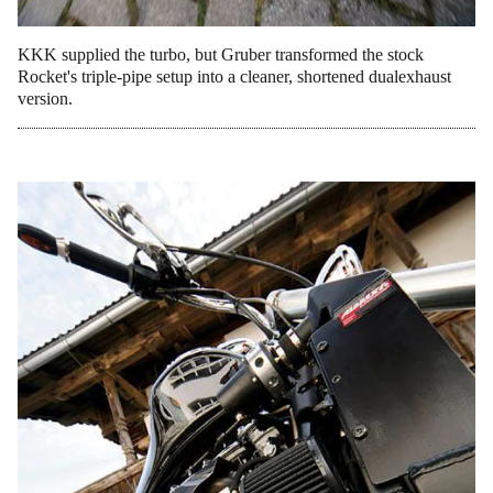
KKK supplied the turbo, but Gruber transformed the stock
Rocket's triple-pipe setup into a cleaner, shortened dualexhaust
version.