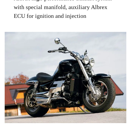
with special manifold, auxiliary Albrex
ECU for ignition and injection