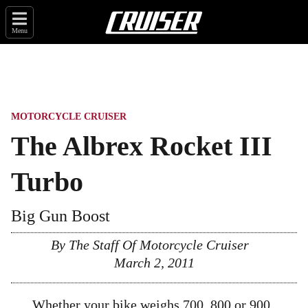
Menu
MOTORCYCLE CRUISER
The Albrex Rocket III
Turbo
Big Gun Boost
By The Staff Of Motorcycle Cruiser
March 2, 2011
Whether your bike weighs 700, 800 or 900