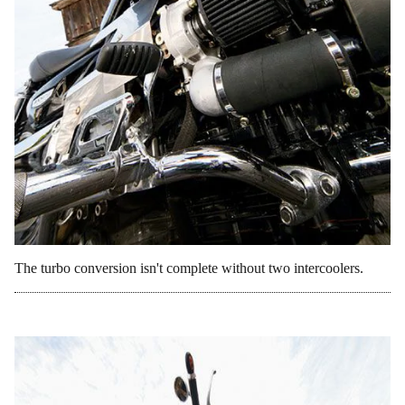
The turbo conversion isn't complete without two intercoolers.