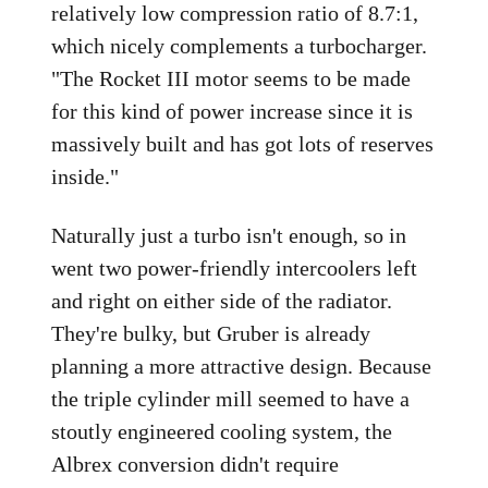
relatively low compression ratio of 8.7:1,
which nicely complements a turbocharger.
"The Rocket III motor seems to be made
for this kind of power increase since it is
massively built and has got lots of reserves
inside."
Naturally just a turbo isn't enough, so in
went two power-friendly intercoolers left
and right on either side of the radiator.
They're bulky, but Gruber is already
planning a more attractive design. Because
the triple cylinder mill seemed to have a
stoutly engineered cooling system, the
Albrex conversion didn't require