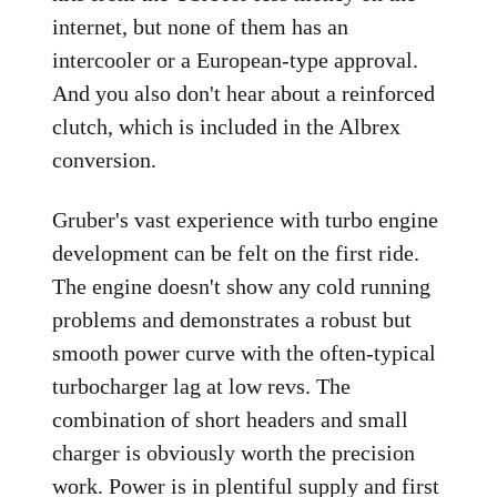
internet, but none of them has an
intercooler or a European-type approval.
And you also don't hear about a reinforced
clutch, which is included in the Albrex
conversion.
Gruber's vast experience with turbo engine
development can be felt on the first ride.
The engine doesn't show any cold running
problems and demonstrates a robust but
smooth power curve with the often-typical
turbocharger lag at low revs. The
combination of short headers and small
charger is obviously worth the precision
work. Power is in plentiful supply and first