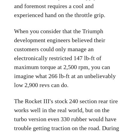
and foremost requires a cool and
experienced hand on the throttle grip.
When you consider that the Triumph
development engineers believed their
customers could only manage an
electronically restricted 147 lb-ft of
maximum torque at 2,500 rpm, you can
imagine what 266 lb-ft at an unbelievably
low 2,900 revs can do.
The Rocket III's stock 240 section rear tire
works well in the real world, but on the
turbo version even 330 rubber would have
trouble getting traction on the road. During