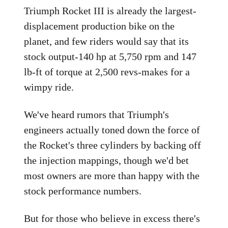
Triumph Rocket III is already the largest-
displacement production bike on the
planet, and few riders would say that its
stock output-140 hp at 5,750 rpm and 147
lb-ft of torque at 2,500 revs-makes for a
wimpy ride.
We've heard rumors that Triumph's
engineers actually toned down the force of
the Rocket's three cylinders by backing off
the injection mappings, though we'd bet
most owners are more than happy with the
stock performance numbers.
But for those who believe in excess there's