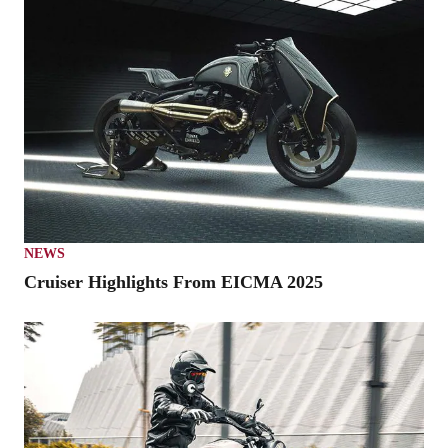
NEWS
Cruiser Highlights From EICMA 2025