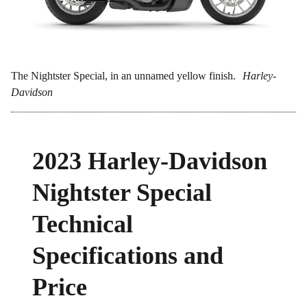
The Nightster Special, in an unnamed yellow finish.
Harley-
Davidson
2023 Harley-Davidson
Nightster Special
Technical
Specifications and
Price