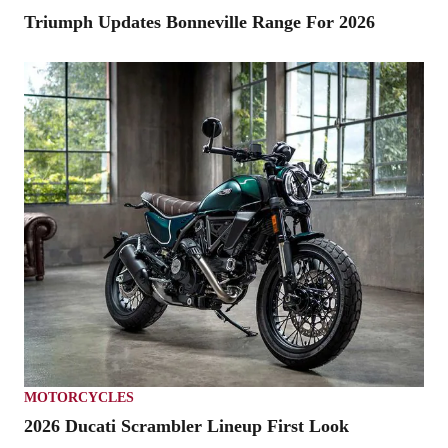
Triumph Updates Bonneville Range For 2026
MOTORCYCLES
2026 Ducati Scrambler Lineup First Look