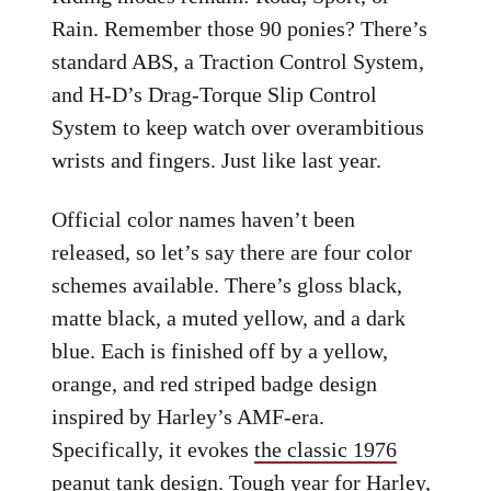
Rain. Remember those 90 ponies? There’s
standard ABS, a Traction Control System,
and H-D’s Drag-Torque Slip Control
System to keep watch over overambitious
wrists and fingers. Just like last year.
Official color names haven’t been
released, so let’s say there are four color
schemes available. There’s gloss black,
matte black, a muted yellow, and a dark
blue. Each is finished off by a yellow,
orange, and red striped badge design
inspired by Harley’s AMF-era.
Specifically, it evokes
the classic 1976
peanut tank design
. Tough year for Harley,