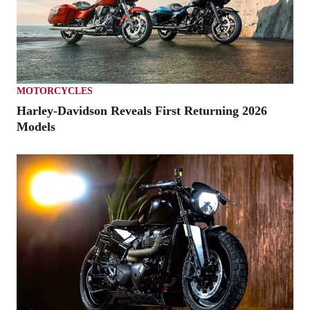
MOTORCYCLES
Harley-Davidson Reveals First Returning 2026
Models