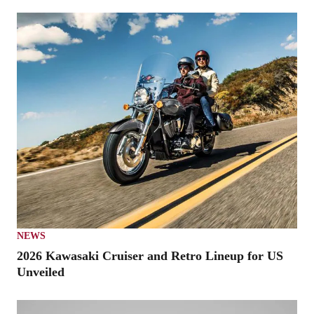
NEWS
2026 Kawasaki Cruiser and Retro Lineup for US
Unveiled