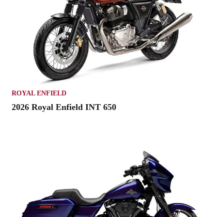
ROYAL ENFIELD
2026 Royal Enfield INT 650