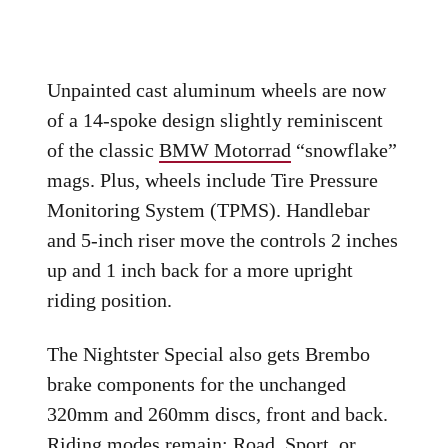
Unpainted cast aluminum wheels are now
of a 14-spoke design slightly reminiscent
of the classic
BMW Motorrad
“snowflake”
mags. Plus, wheels include Tire Pressure
Monitoring System (TPMS). Handlebar
and 5-inch riser move the controls 2 inches
up and 1 inch back for a more upright
riding position.
The Nightster Special also gets Brembo
brake components for the unchanged
320mm and 260mm discs, front and back.
Riding modes remain: Road, Sport, or