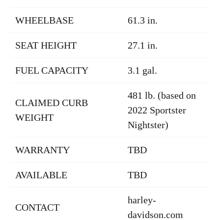
WHEELBASE
61.3 in.
SEAT HEIGHT
27.1 in.
FUEL CAPACITY
3.1 gal.
481 lb. (based on
CLAIMED CURB
2022 Sportster
WEIGHT
Nightster)
WARRANTY
TBD
AVAILABLE
TBD
harley-
CONTACT
davidson.com