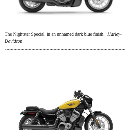
The Nightster Special, in an unnamed dark blue finish.
Harley-
Davidson