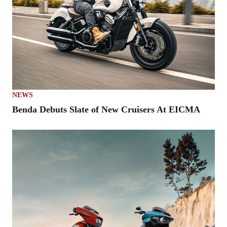
NEWS
Benda Debuts Slate of New Cruisers At EICMA