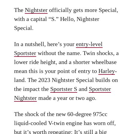
The
Nightster
officially gets more Special,
with a capital “S.” Hello, Nightster
Special.
In a nutshell, here’s your
entry-level
Sportster
without the name. Twin shocks, a
lower ride height, and a shorter wheelbase
mean this is your point of entry to
Harley
-
land. The 2023 Nightster Special builds on
the impact the
Sportster S
and
Sportster
Nightster
made a year or two ago.
The shock of the new 60-degree 975cc
liquid-cooled V-twin engine has worn off,
but it’s worth repeating: It’s still a big