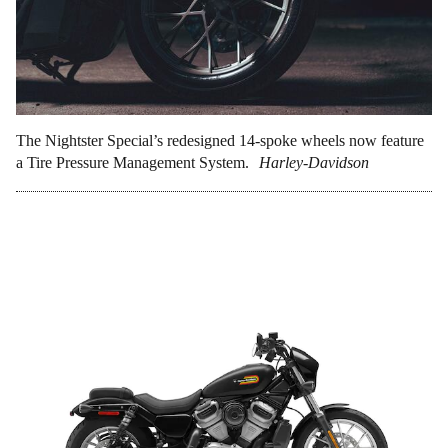
The Nightster Special’s redesigned 14-spoke wheels now feature
a Tire Pressure Management System.
Harley-Davidson