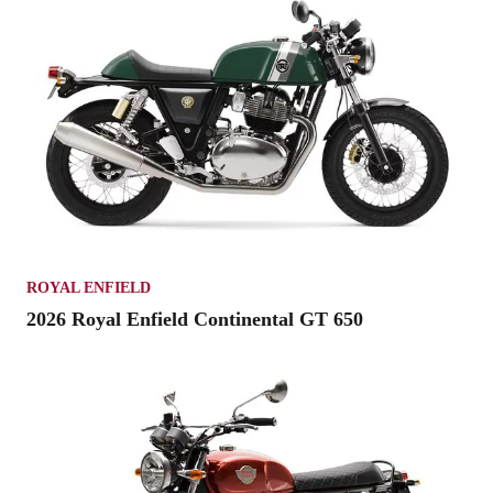
ROYAL ENFIELD
2026 Royal Enfield Continental GT 650