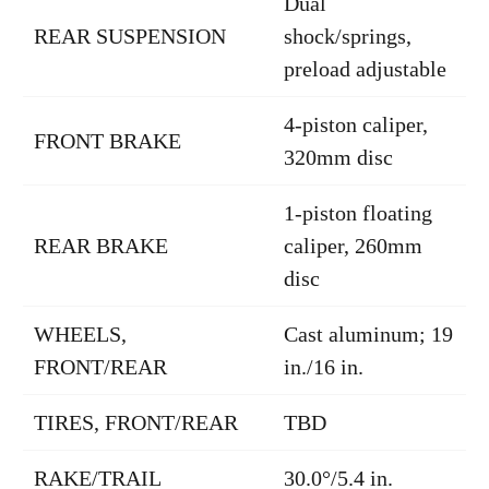
Dual
REAR SUSPENSION
shock/springs,
preload adjustable
4-piston caliper,
FRONT BRAKE
320mm disc
1-piston floating
REAR BRAKE
caliper, 260mm
disc
WHEELS,
Cast aluminum; 19
FRONT/REAR
in./16 in.
TIRES, FRONT/REAR
TBD
RAKE/TRAIL
30.0°/5.4 in.