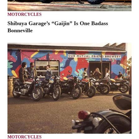
MOTORCYCLES
Shibuya Garage’s “Gaijin” Is One Badass
Bonneville
MOTORCYCLES