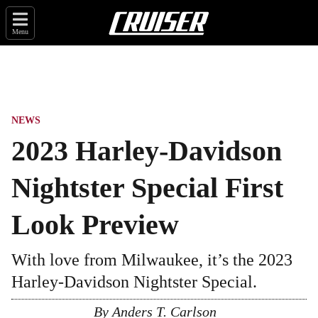
Menu
NEWS
2023 Harley-Davidson
Nightster Special First
Look Preview
With love from Milwaukee, it’s the 2023
Harley-Davidson Nightster Special.
By
Anders T. Carlson