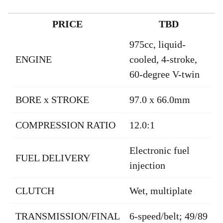
PRICE
TBD
975cc, liquid-
ENGINE
cooled, 4-stroke,
60-degree V-twin
BORE x STROKE
97.0 x 66.0mm
COMPRESSION RATIO
12.0:1
Electronic fuel
FUEL DELIVERY
injection
CLUTCH
Wet, multiplate
TRANSMISSION/FINAL
6-speed/belt; 49/89