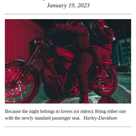
January 19, 2023
Because the night belongs to lovers (or riders): Bring either one
with the newly standard passenger seat.
Harley-Davidson