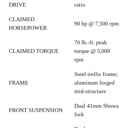
DRIVE
ratio
CLAIMED
90 hp @ 7,500 rpm
HORSEPOWER
70 lb.-ft. peak
CLAIMED TORQUE
torque @ 5,000
rpm
Steel trellis frame;
FRAME
aluminum forged
mid-structure
Dual 41mm Showa
FRONT SUSPENSION
fork