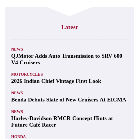
Latest
NEWS
QJMotor Adds Auto Transmission to SRV 600
V4 Cruisers
MOTORCYCLES
2026 Indian Chief Vintage First Look
NEWS
Benda Debuts Slate of New Cruisers At EICMA
NEWS
Harley-Davidson RMCR Concept Hints at
Future Café Racer
HONDA