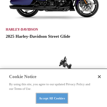
HARLEY-DAVIDSON
2025 Harley-Davidson Street Glide
Cookie Notice
By using this site, you agree to our updated Privacy Policy and
our Terms of Use.
Accept All Cookies