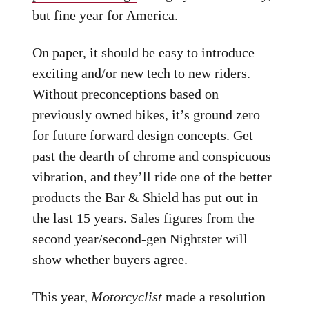
but fine year for America.
On paper, it should be easy to introduce
exciting and/or new tech to new riders.
Without preconceptions based on
previously owned bikes, it’s ground zero
for future forward design concepts. Get
past the dearth of chrome and conspicuous
vibration, and they’ll ride one of the better
products the Bar & Shield has put out in
the last 15 years. Sales figures from the
second year/second-gen Nightster will
show whether buyers agree.
This year,
Motorcyclist
made a resolution