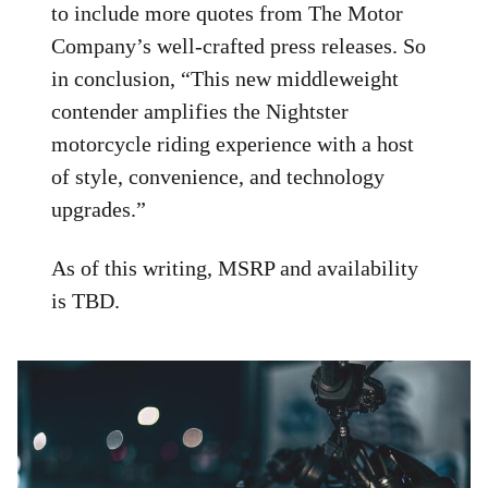
to include more quotes from The Motor
Company’s well-crafted press releases. So
in conclusion, “This new middleweight
contender amplifies the Nightster
motorcycle riding experience with a host
of style, convenience, and technology
upgrades.”
As of this writing, MSRP and availability
is TBD.