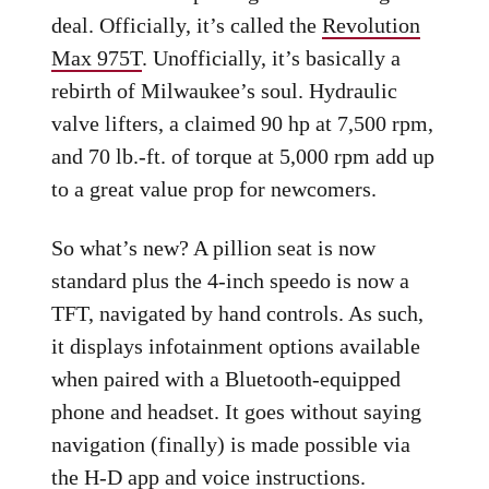
deal. Officially, it’s called the
Revolution
Max 975T
. Unofficially, it’s basically a
rebirth of Milwaukee’s soul. Hydraulic
valve lifters, a claimed 90 hp at 7,500 rpm,
and 70 lb.-ft. of torque at 5,000 rpm add up
to a great value prop for newcomers.
So what’s new? A pillion seat is now
standard plus the 4-inch speedo is now a
TFT, navigated by hand controls. As such,
it displays infotainment options available
when paired with a Bluetooth-equipped
phone and headset. It goes without saying
navigation (finally) is made possible via
the H-D app and voice instructions.