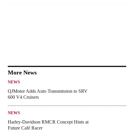
More News
NEWS
QJMotor Adds Auto Transmission to SRV
600 V4 Cruisers
NEWS
Harley-Davidson RMCR Concept Hints at
Future Café Racer