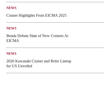
NEWS
Cruiser Highlights From EICMA 2025
NEWS
Benda Debuts Slate of New Cruisers At
EICMA
NEWS
2026 Kawasaki Cruiser and Retro Lineup
for US Unveiled