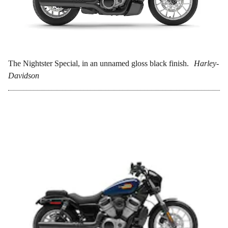
The Nightster Special, in an unnamed gloss black finish.
Harley-
Davidson