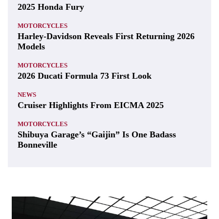
2025 Honda Fury
MOTORCYCLES
Harley-Davidson Reveals First Returning 2026
Models
MOTORCYCLES
2026 Ducati Formula 73 First Look
NEWS
Cruiser Highlights From EICMA 2025
MOTORCYCLES
Shibuya Garage’s “Gaijin” Is One Badass
Bonneville