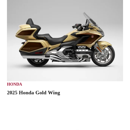
HONDA
2025 Honda Gold Wing