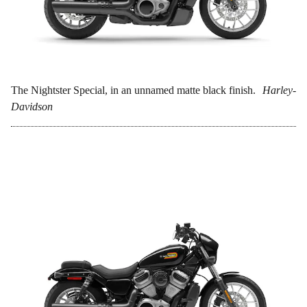
The Nightster Special, in an unnamed matte black finish.
Harley-
Davidson