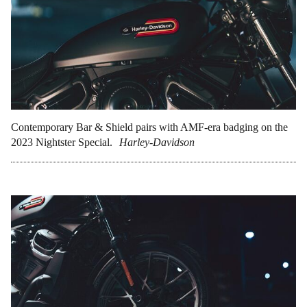
Contemporary Bar & Shield pairs with AMF-era badging on the
2023 Nightster Special.
Harley-Davidson