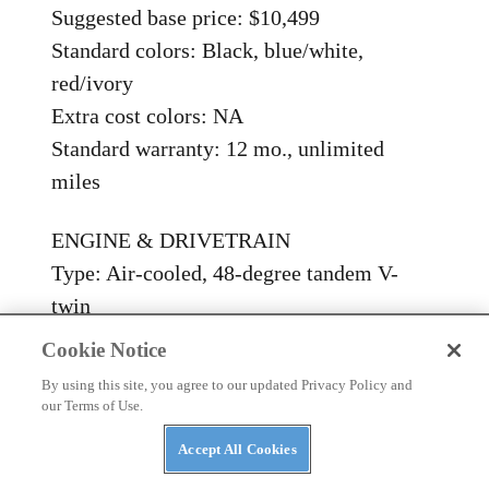
Suggested base price: $10,499
Standard colors: Black, blue/white,
red/ivory
Extra cost colors: NA
Standard warranty: 12 mo., unlimited
miles
ENGINE & DRIVETRAIN
Type: Air-cooled, 48-degree tandem V-
twin
Valve arrangement: OHV, 2 intake, 2
Cookie Notice
exhaust valves; operated by pushrods,
By using this site, you agree to our updated Privacy Policy and
hydraulic adjusters, threaded adjusters
our Terms of Use.
Displacement, bore x stroke: 1602cc, 95 x
Accept All Cookies
113mm