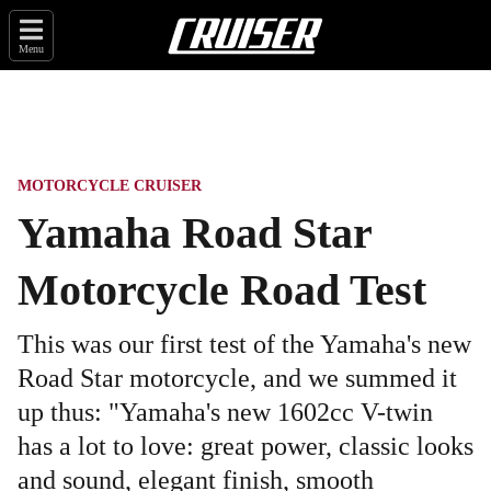
Menu
MOTORCYCLE CRUISER
Yamaha Road Star
Motorcycle Road Test
This was our first test of the Yamaha's new
Road Star motorcycle, and we summed it
up thus: "Yamaha's new 1602cc V-twin
has a lot to love: great power, classic looks
and sound, elegant finish, smooth