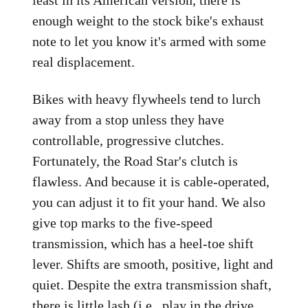
least in its American version, there is
enough weight to the stock bike's exhaust
note to let you know it's armed with some
real displacement.
Bikes with heavy flywheels tend to lurch
away from a stop unless they have
controllable, progressive clutches.
Fortunately, the Road Star's clutch is
flawless. And because it is cable-operated,
you can adjust it to fit your hand. We also
give top marks to the five-speed
transmission, which has a heel-toe shift
lever. Shifts are smooth, positive, light and
quiet. Despite the extra transmission shaft,
there is little lash (i.e., play in the drive