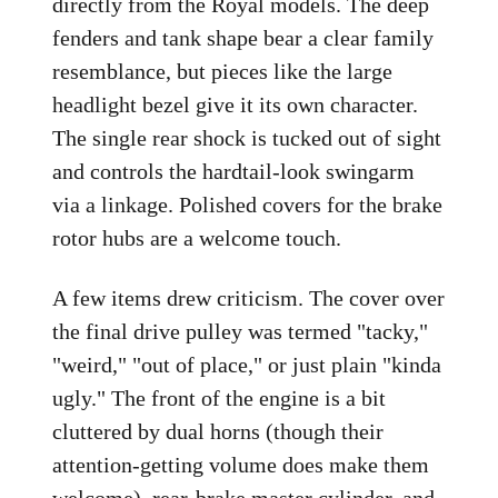
directly from the Royal models. The deep
fenders and tank shape bear a clear family
resemblance, but pieces like the large
headlight bezel give it its own character.
The single rear shock is tucked out of sight
and controls the hardtail-look swingarm
via a linkage. Polished covers for the brake
rotor hubs are a welcome touch.
A few items drew criticism. The cover over
the final drive pulley was termed "tacky,"
"weird," "out of place," or just plain "kinda
ugly." The front of the engine is a bit
cluttered by dual horns (though their
attention-getting volume does make them