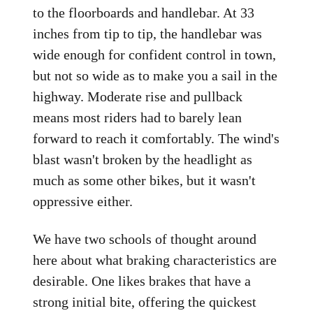
to the floorboards and handlebar. At 33
inches from tip to tip, the handlebar was
wide enough for confident control in town,
but not so wide as to make you a sail in the
highway. Moderate rise and pullback
means most riders had to barely lean
forward to reach it comfortably. The wind's
blast wasn't broken by the headlight as
much as some other bikes, but it wasn't
oppressive either.
We have two schools of thought around
here about what braking characteristics are
desirable. One likes brakes that have a
strong initial bite, offering the quickest