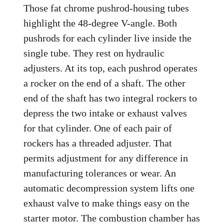
Those fat chrome pushrod-housing tubes
highlight the 48-degree V-angle. Both
pushrods for each cylinder live inside the
single tube. They rest on hydraulic
adjusters. At its top, each pushrod operates
a rocker on the end of a shaft. The other
end of the shaft has two integral rockers to
depress the two intake or exhaust valves
for that cylinder. One of each pair of
rockers has a threaded adjuster. That
permits adjustment for any difference in
manufacturing tolerances or wear. An
automatic decompression system lifts one
exhaust valve to make things easy on the
starter motor. The combustion chamber has