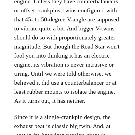
engine. Unless they have counterbalancers
or offset crankpins, twins configured with
that 45- to 50-degree V-angle are supposed
to vibrate quite a bit. And bigger V-twins
should do so with proportionately greater
magnitude. But though the Road Star won't
fool you into thinking it has an electric
engine, its vibration is never intrusive or
tiring. Until we were told otherwise, we
believed it did use a counterbalancer or at
least rubber mounts to isolate the engine.
As it turns out, it has neither.
Since it is a single-crankpin design, the
exhaust beat is classic big twin. And, at