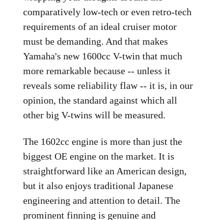
comparatively low-tech or even retro-tech
requirements of an ideal cruiser motor
must be demanding. And that makes
Yamaha's new 1600cc V-twin that much
more remarkable because -- unless it
reveals some reliability flaw -- it is, in our
opinion, the standard against which all
other big V-twins will be measured.
The 1602cc engine is more than just the
biggest OE engine on the market. It is
straightforward like an American design,
but it also enjoys traditional Japanese
engineering and attention to detail. The
prominent finning is genuine and