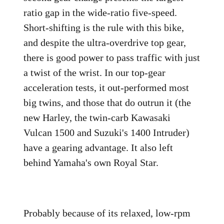
ratio gap in the wide-ratio five-speed.
Short-shifting is the rule with this bike,
and despite the ultra-overdrive top gear,
there is good power to pass traffic with just
a twist of the wrist. In our top-gear
acceleration tests, it out-performed most
big twins, and those that do outrun it (the
new Harley, the twin-carb Kawasaki
Vulcan 1500 and Suzuki's 1400 Intruder)
have a gearing advantage. It also left
behind Yamaha's own Royal Star.
Probably because of its relaxed, low-rpm