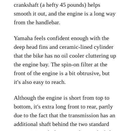
crankshaft (a hefty 45 pounds) helps
smooth it out, and the engine is a long way
from the handlebar.
Yamaha feels confident enough with the
deep head fins and ceramic-lined cylinder
that the bike has no oil cooler cluttering up
the engine bay. The spin-on filter at the
front of the engine is a bit obtrusive, but
it's also easy to reach.
Although the engine is short from top to
bottom, it's extra long front to rear, partly
due to the fact that the transmission has an
additional shaft behind the two standard