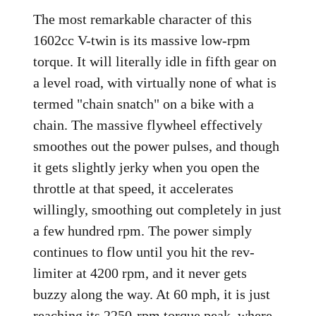
The most remarkable character of this
1602cc V-twin is its massive low-rpm
torque. It will literally idle in fifth gear on
a level road, with virtually none of what is
termed "chain snatch" on a bike with a
chain. The massive flywheel effectively
smoothes out the power pulses, and though
it gets slightly jerky when you open the
throttle at that speed, it accelerates
willingly, smoothing out completely in just
a few hundred rpm. The power simply
continues to flow until you hit the rev-
limiter at 4200 rpm, and it never gets
buzzy along the way. At 60 mph, it is just
reaching its 2250-rpm torque peak, where