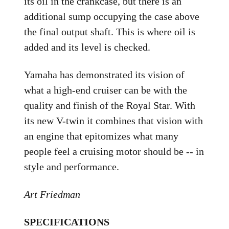
its oil in the crankcase, but there is an
additional sump occupying the case above
the final output shaft. This is where oil is
added and its level is checked.
Yamaha has demonstrated its vision of
what a high-end cruiser can be with the
quality and finish of the Royal Star. With
its new V-twin it combines that vision with
an engine that epitomizes what many
people feel a cruising motor should be -- in
style and performance.
Art Friedman
SPECIFICATIONS