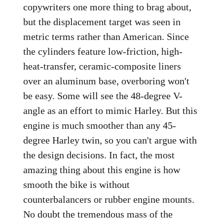
copywriters one more thing to brag about,
but the displacement target was seen in
metric terms rather than American. Since
the cylinders feature low-friction, high-
heat-transfer, ceramic-composite liners
over an aluminum base, overboring won't
be easy. Some will see the 48-degree V-
angle as an effort to mimic Harley. But this
engine is much smoother than any 45-
degree Harley twin, so you can't argue with
the design decisions. In fact, the most
amazing thing about this engine is how
smooth the bike is without
counterbalancers or rubber engine mounts.
No doubt the tremendous mass of the