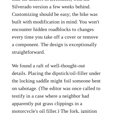
Silverado version a few weeks behind.
Customizing should be easy; the bike was
built with modification in mind. You won't
encounter hidden roadblocks to changes
every time you take off a cover or remove
a component. The design is exceptionally
straightforward.
We found a raft of well-thought-out
details. Placing the dipstick/oil-filler under
the locking saddle might foil someone bent
on sabotage. (The editor was once called to
testify in a case where a neighbor had
apparently put grass clippings in a
motorcycle's oil filler.) The fork, ignition