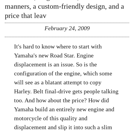
manners, a custom-friendly design, and a
price that leav
February 24, 2009
It's hard to know where to start with
Yamaha's new Road Star. Engine
displacement is an issue. So is the
configuration of the engine, which some
will see as a blatant attempt to copy
Harley. Belt final-drive gets people talking
too. And how about the price? How did
Yamaha build an entirely new engine and
motorcycle of this quality and
displacement and slip it into such a slim