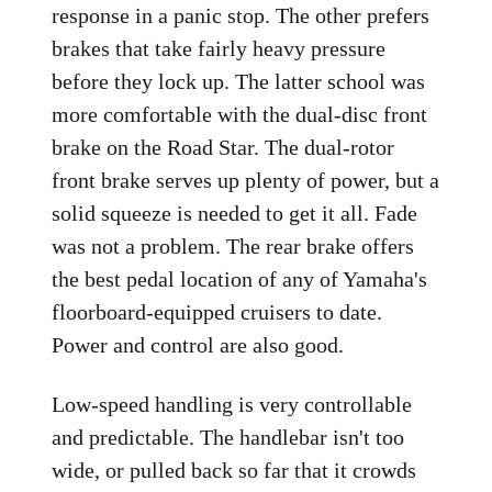
response in a panic stop. The other prefers
brakes that take fairly heavy pressure
before they lock up. The latter school was
more comfortable with the dual-disc front
brake on the Road Star. The dual-rotor
front brake serves up plenty of power, but a
solid squeeze is needed to get it all. Fade
was not a problem. The rear brake offers
the best pedal location of any of Yamaha's
floorboard-equipped cruisers to date.
Power and control are also good.
Low-speed handling is very controllable
and predictable. The handlebar isn't too
wide, or pulled back so far that it crowds