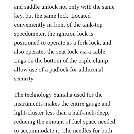
and saddle unlock not only with the same
key, but the same lock. Located
conveniently in front of the tank-top
speedometer, the ignition lock is
positioned to operate as a fork lock, and
also operates the seat lock via a cable.
Lugs on the bottom of the triple clamp
allow use of a padlock for additional
security.
The technology Yamaha used for the
instruments makes the entire gauge and
light-cluster less than a half-inch-deep,
reducing the amount of fuel space needed
to accommodate it. The needles for both