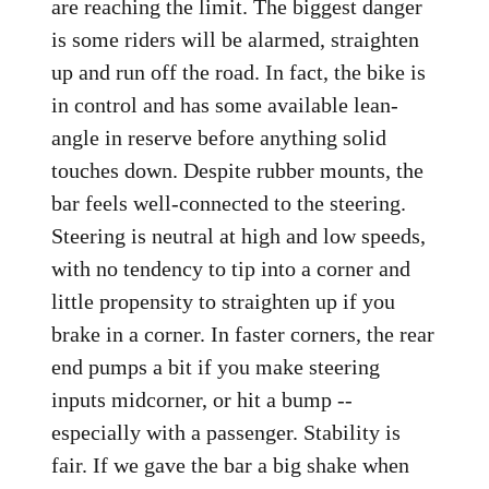
are reaching the limit. The biggest danger
is some riders will be alarmed, straighten
up and run off the road. In fact, the bike is
in control and has some available lean-
angle in reserve before anything solid
touches down. Despite rubber mounts, the
bar feels well-connected to the steering.
Steering is neutral at high and low speeds,
with no tendency to tip into a corner and
little propensity to straighten up if you
brake in a corner. In faster corners, the rear
end pumps a bit if you make steering
inputs midcorner, or hit a bump --
especially with a passenger. Stability is
fair. If we gave the bar a big shake when