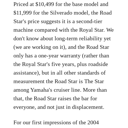
Priced at $10,499 for the base model and
$11,999 for the Silverado model, the Road
Star's price suggests it is a second-tier
machine compared with the Royal Star. We
don't know about long-term reliability yet
(we are working on it), and the Road Star
only has a one-year warranty (rather than
the Royal Star's five years, plus roadside
assistance), but in all other standards of
measurement the Road Star is The Star
among Yamaha's cruiser line. More than
that, the Road Star raises the bar for
everyone, and not just in displacement.
For our first impressions of the 2004