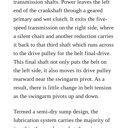
transmission shafts. Power leaves the left
end of the crankshaft through a geared
primary and wet clutch. It exits the five-
speed transmission on the right side, where
a silent chain and another reduction carries
it back to that third shaft which runs across
to the drive pulley for the belt final-drive.
This final shaft not only puts the belt on
the left side, it also moves its drive pulley
rearward near the swingarm pivot. As a
result, there is little change in belt tension
as the swingarm pivots up and down.
Termed a semi-dry sump design, the
lubrication system carries the majority of