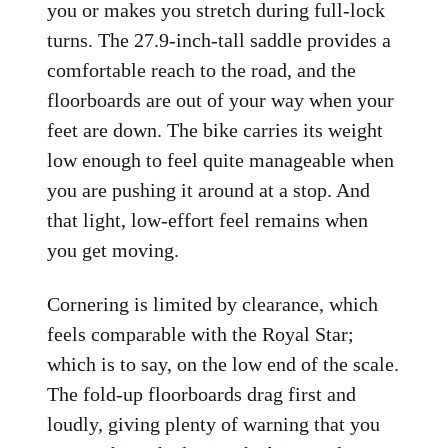
you or makes you stretch during full-lock
turns. The 27.9-inch-tall saddle provides a
comfortable reach to the road, and the
floorboards are out of your way when your
feet are down. The bike carries its weight
low enough to feel quite manageable when
you are pushing it around at a stop. And
that light, low-effort feel remains when
you get moving.
Cornering is limited by clearance, which
feels comparable with the Royal Star;
which is to say, on the low end of the scale.
The fold-up floorboards drag first and
loudly, giving plenty of warning that you