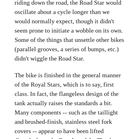
riding down the road, the Road Star would
oscillate about a cycle longer than we
would normally expect, though it didn't
seem prone to initiate a wobble on its own.
Some of the things that unsettle other bikes
(parallel grooves, a series of bumps, etc.)
didn't wiggle the Road Star.
The bike is finished in the general manner
of the Royal Stars, which is to say, first
class. In fact, the flangeless design of the
tank actually raises the standards a bit.
Many components -- such as the taillight
and brushed-finish, stainless steel fork
covers -- appear to have been lifted