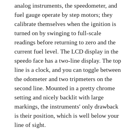
analog instruments, the speedometer, and
fuel gauge operate by step motors; they
calibrate themselves when the ignition is
turned on by swinging to full-scale
readings before returning to zero and the
current fuel level. The LCD display in the
speedo face has a two-line display. The top
line is a clock, and you can toggle between
the odometer and two tripmeters on the
second line. Mounted in a pretty chrome
setting and nicely backlit with large
markings, the instruments' only drawback
is their position, which is well below your
line of sight.