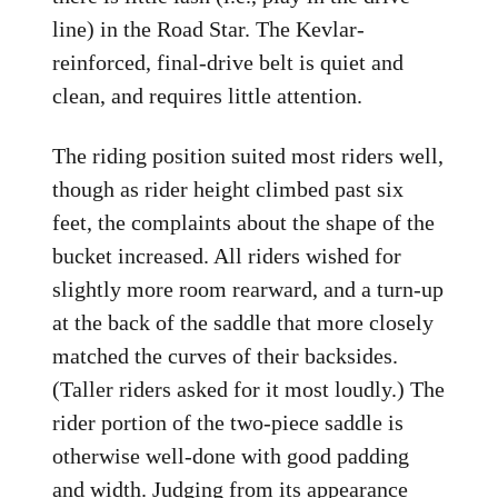
line) in the Road Star. The Kevlar-
reinforced, final-drive belt is quiet and
clean, and requires little attention.
The riding position suited most riders well,
though as rider height climbed past six
feet, the complaints about the shape of the
bucket increased. All riders wished for
slightly more room rearward, and a turn-up
at the back of the saddle that more closely
matched the curves of their backsides.
(Taller riders asked for it most loudly.) The
rider portion of the two-piece saddle is
otherwise well-done with good padding
and width. Judging from its appearance