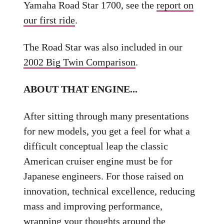
Yamaha Road Star 1700, see the
report on
our first ride
.
The Road Star was also included in our
2002 Big Twin Comparison
.
ABOUT THAT ENGINE...
After sitting through many presentations
for new models, you get a feel for what a
difficult conceptual leap the classic
American cruiser engine must be for
Japanese engineers. For those raised on
innovation, technical excellence, reducing
mass and improving performance,
wrapping your thoughts around the