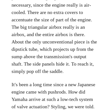
necessary, since the engine really is air-
cooled. There are no extra covers to
accentuate the size of part of the engine.
The big triangular airbox really is an
airbox, and the entire airbox is there.
About the only unconventional piece is the
dipstick tube, which projects up from the
sump above the transmission's output
shaft. The side panels hide it. To reach it,
simply pop off the saddle.
It's been a long time since a new Japanese
engine came with pushrods. How did
Yamaha arrive at such a low-tech system
of valve actuation? Styling, we were told.