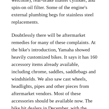
welcome), rear-brake master cylinder, and
spin-on oil filter. Some of the engine's
external plumbing begs for stainless steel
replacements.
Doubtlessly there will be aftermarket
remedies for many of these complaints. At
the bike's introduction, Yamaha showed
heavily customized bikes. It says it has 160
accessory items already available,
including chrome, saddles, saddlebags and
windshields. We also saw cast wheels,
headlights, pipes and other pieces from
aftermarket vendors. Most of these
accessories should be available now. The
bike hit dealers in December, with the