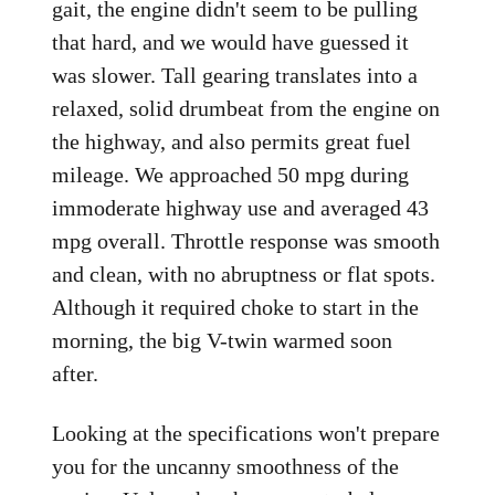
gait, the engine didn't seem to be pulling
that hard, and we would have guessed it
was slower. Tall gearing translates into a
relaxed, solid drumbeat from the engine on
the highway, and also permits great fuel
mileage. We approached 50 mpg during
immoderate highway use and averaged 43
mpg overall. Throttle response was smooth
and clean, with no abruptness or flat spots.
Although it required choke to start in the
morning, the big V-twin warmed soon
after.
Looking at the specifications won't prepare
you for the uncanny smoothness of the