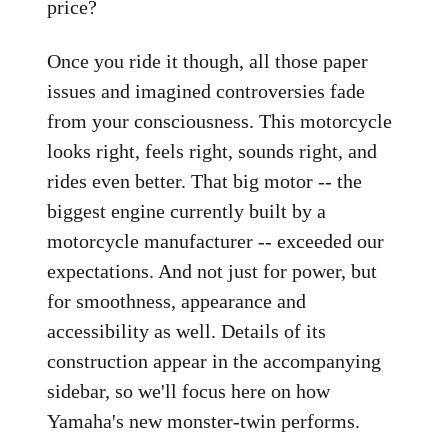
price?
Once you ride it though, all those paper
issues and imagined controversies fade
from your consciousness. This motorcycle
looks right, feels right, sounds right, and
rides even better. That big motor -- the
biggest engine currently built by a
motorcycle manufacturer -- exceeded our
expectations. And not just for power, but
for smoothness, appearance and
accessibility as well. Details of its
construction appear in the accompanying
sidebar, so we'll focus here on how
Yamaha's new monster-twin performs.