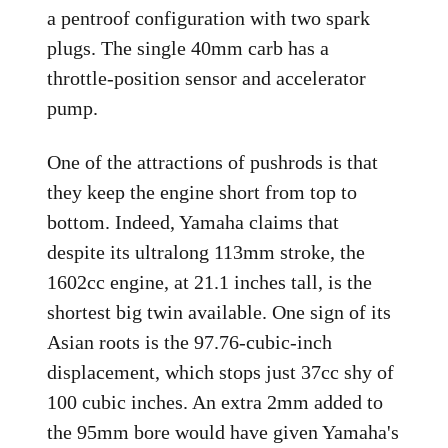
a pentroof configuration with two spark
plugs. The single 40mm carb has a
throttle-position sensor and accelerator
pump.
One of the attractions of pushrods is that
they keep the engine short from top to
bottom. Indeed, Yamaha claims that
despite its ultralong 113mm stroke, the
1602cc engine, at 21.1 inches tall, is the
shortest big twin available. One sign of its
Asian roots is the 97.76-cubic-inch
displacement, which stops just 37cc shy of
100 cubic inches. An extra 2mm added to
the 95mm bore would have given Yamaha's