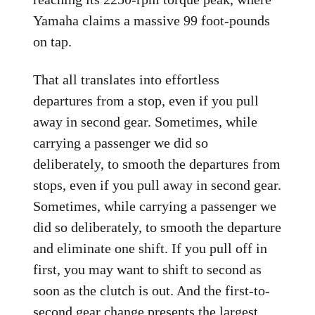
Yamaha claims a massive 99 foot-pounds
on tap.
That all translates into effortless
departures from a stop, even if you pull
away in second gear. Sometimes, while
carrying a passenger we did so
deliberately, to smooth the departures from
stops, even if you pull away in second gear.
Sometimes, while carrying a passenger we
did so deliberately, to smooth the departure
and eliminate one shift. If you pull off in
first, you may want to shift to second as
soon as the clutch is out. And the first-to-
second gear change presents the largest