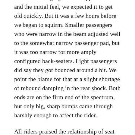
and the initial feel, we expected it to get
old quickly. But it was a few hours before
we began to squirm. Smaller passengers
who were narrow in the beam adjusted well
to the somewhat narrow passenger pad, but
it was too narrow for more amply
configured back-seaters. Light passengers
did say they got bounced around a bit. We
point the blame for that at a slight shortage
of rebound damping in the rear shock. Both
ends are on the firm end of the spectrum,
but only big, sharp bumps came through
harshly enough to affect the rider.
All riders praised the relationship of seat