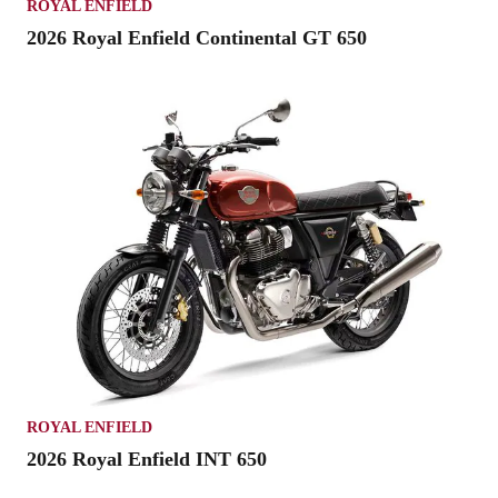
ROYAL ENFIELD
2026 Royal Enfield Continental GT 650
ROYAL ENFIELD
2026 Royal Enfield INT 650