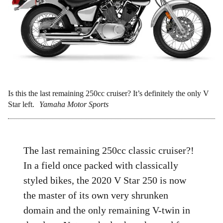
Is this the last remaining 250cc cruiser? It’s definitely the only V
Star left.
Yamaha Motor Sports
The last remaining 250cc classic cruiser?!
In a field once packed with classically
styled bikes, the 2020 V Star 250 is now
the master of its own very shrunken
domain and the only remaining V-twin in