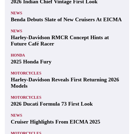
2026 Indian Chief Vintage First Look
NEWS
Benda Debuts Slate of New Cruisers At EICMA
NEWS
Harley-Davidson RMCR Concept Hints at
Future Café Racer
HONDA
2025 Honda Fury
MOTORCYCLES
Harley-Davidson Reveals First Returning 2026
Models
MOTORCYCLES
2026 Ducati Formula 73 First Look
NEWS
Cruiser Highlights From EICMA 2025
MOTORCYCLES