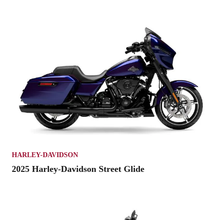
HARLEY-DAVIDSON
2025 Harley-Davidson Street Glide