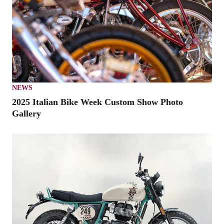
NEWS
2025 Italian Bike Week Custom Show Photo
Gallery