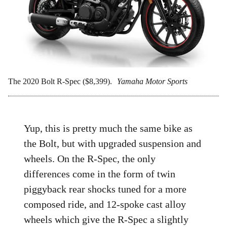
The 2020 Bolt R-Spec ($8,399).
Yamaha Motor Sports
Yup, this is pretty much the same bike as
the Bolt, but with upgraded suspension and
wheels. On the R-Spec, the only
differences come in the form of twin
piggyback rear shocks tuned for a more
composed ride, and 12-spoke cast alloy
wheels which give the R-Spec a slightly