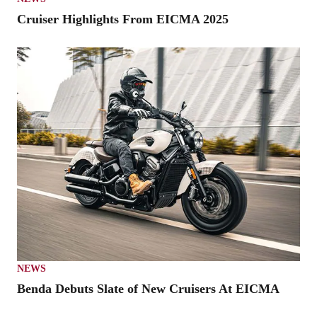
Cruiser Highlights From EICMA 2025
NEWS
Benda Debuts Slate of New Cruisers At EICMA