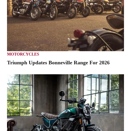
MOTORCYCLES
Triumph Updates Bonneville Range For 2026