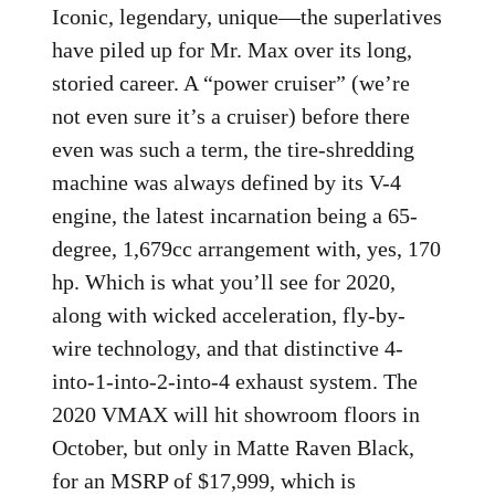
Iconic, legendary, unique—the superlatives
have piled up for Mr. Max over its long,
storied career. A “power cruiser” (we’re
not even sure it’s a cruiser) before there
even was such a term, the tire-shredding
machine was always defined by its V-4
engine, the latest incarnation being a 65-
degree, 1,679cc arrangement with, yes, 170
hp. Which is what you’ll see for 2020,
along with wicked acceleration, fly-by-
wire technology, and that distinctive 4-
into-1-into-2-into-4 exhaust system. The
2020 VMAX will hit showroom floors in
October, but only in Matte Raven Black,
for an MSRP of $17,999, which is