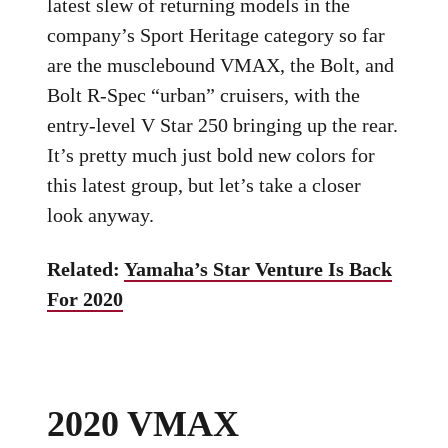
latest slew of returning models in the
company’s Sport Heritage category so far
are the musclebound VMAX, the Bolt, and
Bolt R-Spec “urban” cruisers, with the
entry-level V Star 250 bringing up the rear.
It’s pretty much just bold new colors for
this latest group, but let’s take a closer
look anyway.
Related:
Yamaha’s Star Venture Is Back
For 2020
2020 VMAX