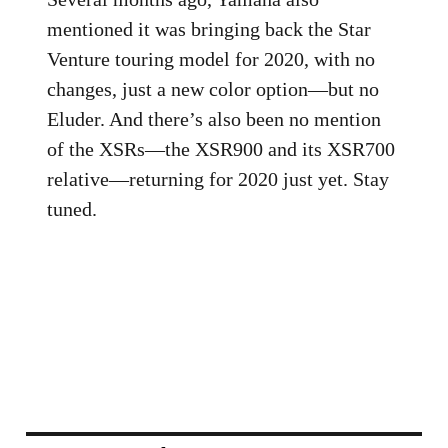
mentioned it was bringing back the Star
Venture touring model for 2020, with no
changes, just a new color option—but no
Eluder. And there’s also been no mention
of the XSRs—the XSR900 and its XSR700
relative—returning for 2020 just yet. Stay
tuned.