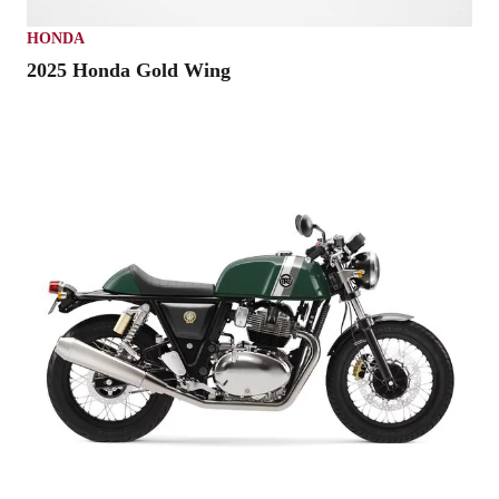
HONDA
2025 Honda Gold Wing