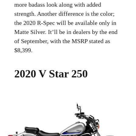
more badass look along with added
strength. Another difference is the color;
the 2020 R-Spec will be available only in
Matte Silver. It’ll be in dealers by the end
of September, with the MSRP stated as
$8,399.
2020 V Star 250