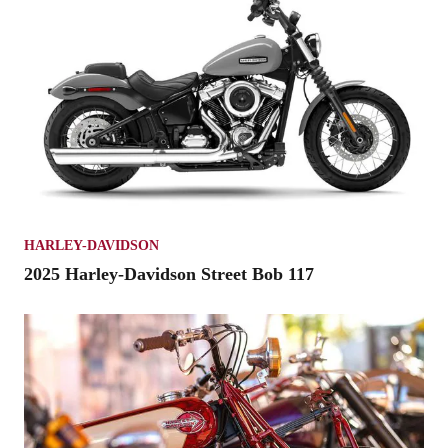
HARLEY-DAVIDSON
2025 Harley-Davidson Street Bob 117