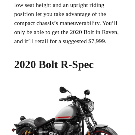
low seat height and an upright riding
position let you take advantage of the
compact chassis’s maneuverability. You’ll
only be able to get the 2020 Bolt in Raven,
and it’ll retail for a suggested $7,999.
2020 Bolt R-Spec