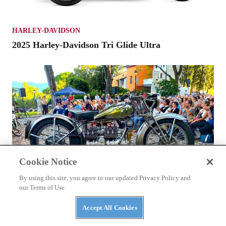
HARLEY-DAVIDSON
2025 Harley-Davidson Tri Glide Ultra
Cookie Notice
By using this site, you agree to our updated Privacy Policy and
our Terms of Use.
Accept All Cookies
MOTORCYCLES