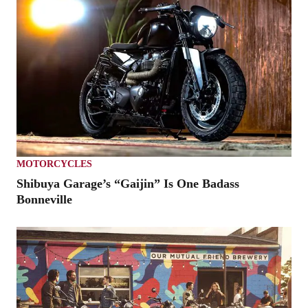
MOTORCYCLES
Shibuya Garage’s “Gaijin” Is One Badass
Bonneville