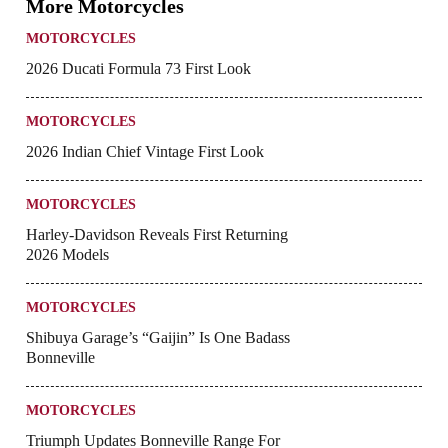
More Motorcycles
MOTORCYCLES
2026 Ducati Formula 73 First Look
MOTORCYCLES
2026 Indian Chief Vintage First Look
MOTORCYCLES
Harley-Davidson Reveals First Returning
2026 Models
MOTORCYCLES
Shibuya Garage’s “Gaijin” Is One Badass
Bonneville
MOTORCYCLES
Triumph Updates Bonneville Range For