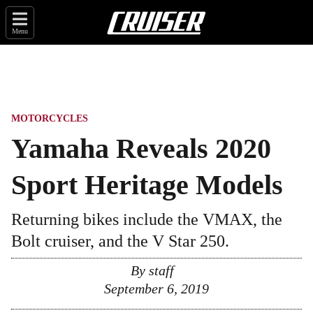
Menu
MOTORCYCLES
Yamaha Reveals 2020
Sport Heritage Models
Returning bikes include the VMAX, the
Bolt cruiser, and the V Star 250.
By
staff
September 6, 2019