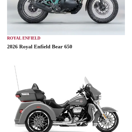
ROYAL ENFIELD
2026 Royal Enfield Bear 650