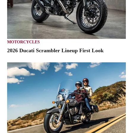
MOTORCYCLES
2026 Ducati Scrambler Lineup First Look