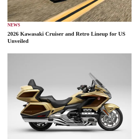
NEWS
2026 Kawasaki Cruiser and Retro Lineup for US
Unveiled