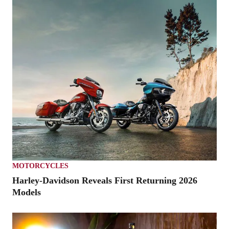
MOTORCYCLES
Harley-Davidson Reveals First Returning 2026
Models