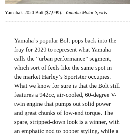
Yamaha’s 2020 Bolt ($7,999).
Yamaha Motor Sports
Yamaha’s popular Bolt pops back into the
fray for 2020 to represent what Yamaha
calls the “urban performance” segment,
which sort of feels like the same spot in
the market Harley’s Sportster occupies.
What we know for sure is that the Bolt still
features a 942cc, air-cooled, 60-degree V-
twin engine that pumps out solid power
and great chunks of low-end torque. The
spare, stripped-down look is a winner, with
an emphatic nod to bobber styling, while a