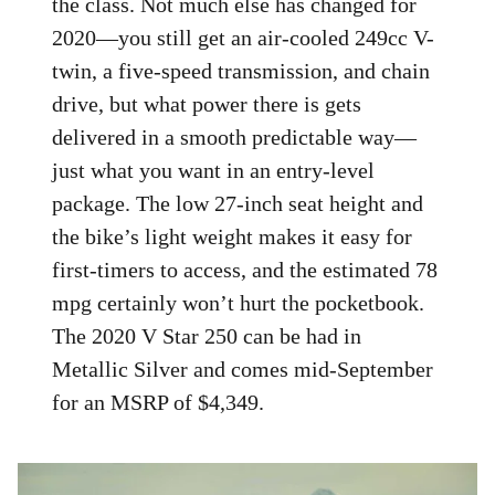
the class. Not much else has changed for
2020—you still get an air-cooled 249cc V-
twin, a five-speed transmission, and chain
drive, but what power there is gets
delivered in a smooth predictable way—
just what you want in an entry-level
package. The low 27-inch seat height and
the bike’s light weight makes it easy for
first-timers to access, and the estimated 78
mpg certainly won’t hurt the pocketbook.
The 2020 V Star 250 can be had in
Metallic Silver and comes mid-September
for an MSRP of $4,349.