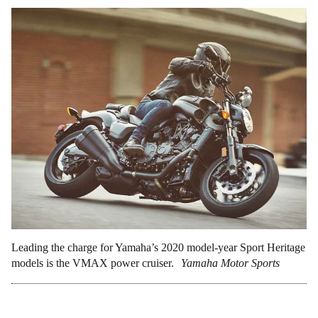
Leading the charge for Yamaha’s 2020 model-year Sport Heritage
models is the VMAX power cruiser.
Yamaha Motor Sports