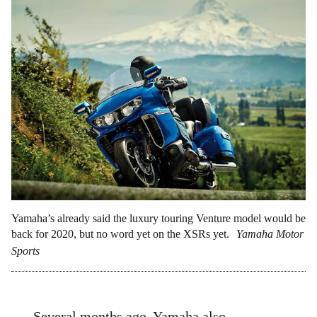
Yamaha’s already said the luxury touring Venture model would be
back for 2020, but no word yet on the XSRs yet.
Yamaha Motor
Sports
Several months ago, Yamaha also