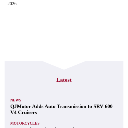
2026
Latest
NEWS
QJMotor Adds Auto Transmission to SRV 600
V4 Cruisers
MOTORCYCLES