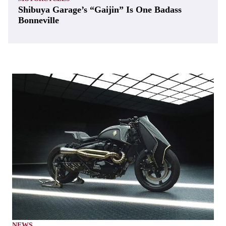
Shibuya Garage’s “Gaijin” Is One Badass
Bonneville
NEWS