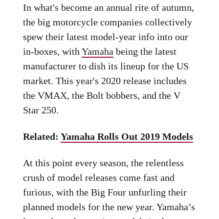
In what's become an annual rite of autumn,
the big motorcycle companies collectively
spew their latest model-year info into our
in-boxes, with
Yamaha
being the latest
manufacturer to dish its lineup for the US
market. This year's 2020 release includes
the VMAX, the Bolt bobbers, and the V
Star 250.
Related:
Yamaha Rolls Out 2019 Models
At this point every season, the relentless
crush of model releases come fast and
furious, with the Big Four unfurling their
planned models for the new year. Yamaha’s