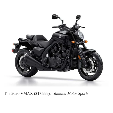
The 2020 VMAX ($17,999).
Yamaha Motor Sports