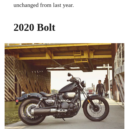
unchanged from last year.
2020 Bolt