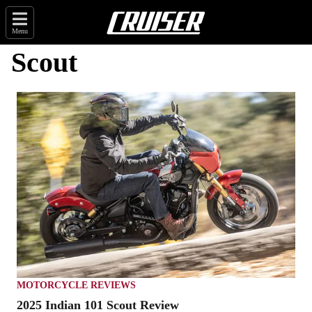
Menu
Scout
MOTORCYCLE REVIEWS
2025 Indian 101 Scout Review