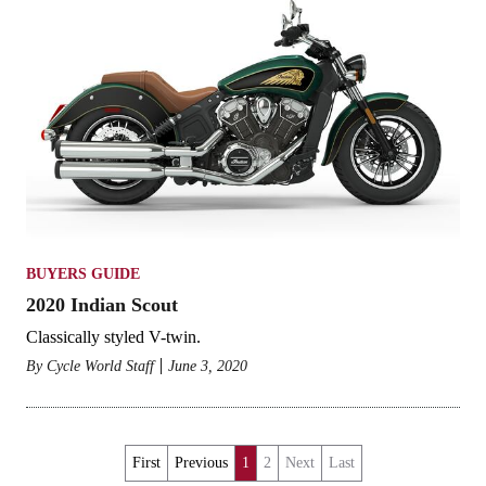
BUYERS GUIDE
2020 Indian Scout
Classically styled V-twin.
By
Cycle World Staff
June 3, 2020
First
Previous
1
2
Next
Last