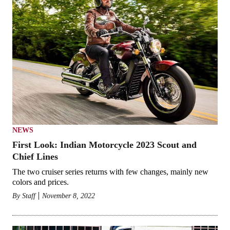
NEWS
First Look: Indian Motorcycle 2023 Scout and
Chief Lines
The two cruiser series returns with few changes, mainly new
colors and prices.
By
Staff
November 8, 2022