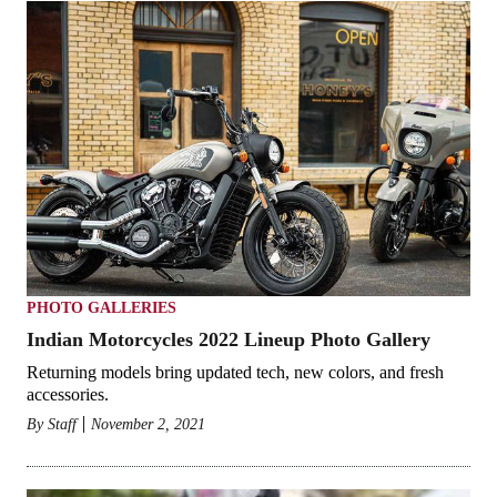
PHOTO GALLERIES
Indian Motorcycles 2022 Lineup Photo Gallery
Returning models bring updated tech, new colors, and fresh
accessories.
By
Staff
November 2, 2021