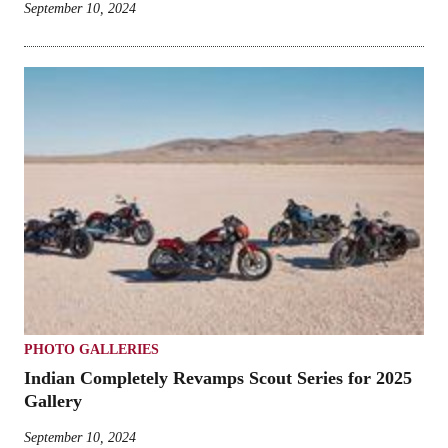
September 10, 2024
PHOTO GALLERIES
Indian Completely Revamps Scout Series for 2025
Gallery
September 10, 2024