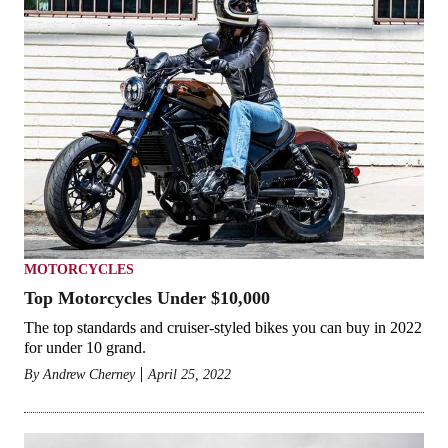
MOTORCYCLES
Top Motorcycles Under $10,000
The top standards and cruiser-styled bikes you can buy in 2022
for under 10 grand.
By
Andrew Cherney
April 25, 2022