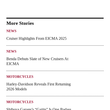
More Stories
NEWS
Cruiser Highlights From EICMA 2025
NEWS
Benda Debuts Slate of New Cruisers At
EICMA
MOTORCYCLES
Harley-Davidson Reveals First Returning
2026 Models
MOTORCYCLES
Shibuya Garage’s “Gaijin” Is One Badass