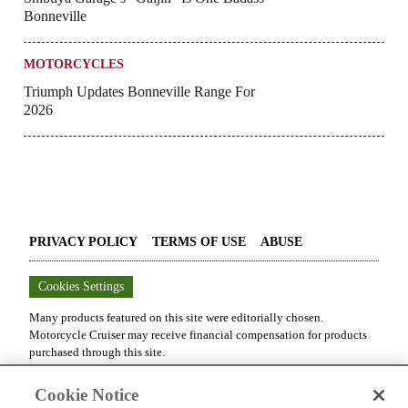
Bonneville
MOTORCYCLES
Triumph Updates Bonneville Range For
2026
PRIVACY POLICY
TERMS OF USE
ABUSE
Cookies Settings
Many products featured on this site were editorially chosen.
Motorcycle Cruiser
may receive financial compensation for products
purchased through this site.
Copyright ©
2026
Motorcycle Cruiser
. An
Octane Media, LLC
Cookie Notice
Publication. All rights reserved. Reproduction in whole or in part