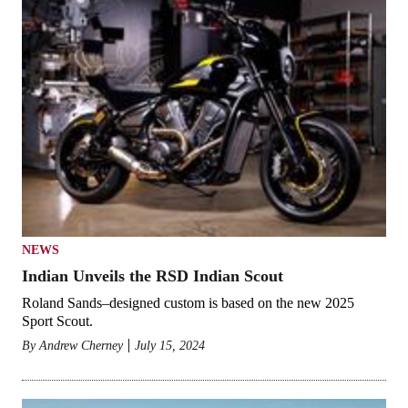
NEWS
Indian Unveils the RSD Indian Scout
Roland Sands–designed custom is based on the new 2025
Sport Scout.
By
Andrew Cherney
July 15, 2024