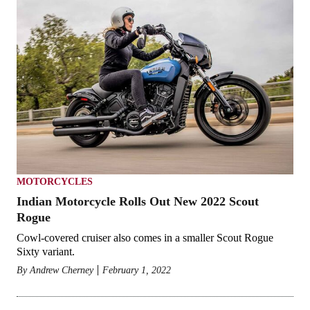
MOTORCYCLES
Indian Motorcycle Rolls Out New 2022 Scout
Rogue
Cowl-covered cruiser also comes in a smaller Scout Rogue
Sixty variant.
By
Andrew Cherney
February 1, 2022