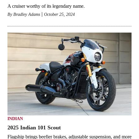
A cruiser worthy of its legendary name.
By
Bradley Adams
October 25, 2024
INDIAN
2025 Indian 101 Scout
Flagship brings beefier brakes, adjustable suspension, and more