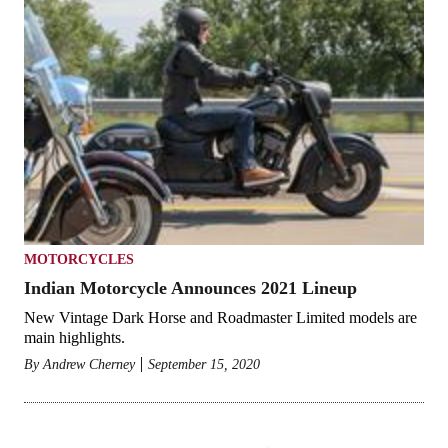
MOTORCYCLES
Indian Motorcycle Announces 2021 Lineup
New Vintage Dark Horse and Roadmaster Limited models are
main highlights.
By
Andrew Cherney
September 15, 2020