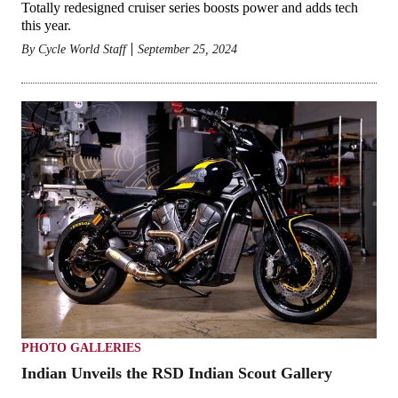
Totally redesigned cruiser series boosts power and adds tech
this year.
By
Cycle World Staff
September 25, 2024
PHOTO GALLERIES
Indian Unveils the RSD Indian Scout Gallery