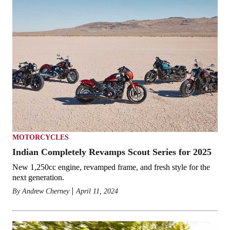
MOTORCYCLES
Indian Completely Revamps Scout Series for 2025
New 1,250cc engine, revamped frame, and fresh style for the
next generation.
By
Andrew Cherney
April 11, 2024