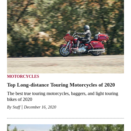
MOTORCYCLES
Top Long-distance Touring Motorcycles of 2020
The best true touring motorcycles, baggers, and light touring
bikes of 2020
By
Staff
December 16, 2020