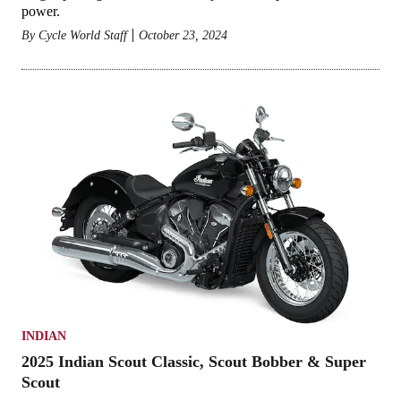
power.
By
Cycle World Staff
October 23, 2024
INDIAN
2025 Indian Scout Classic, Scout Bobber & Super
Scout