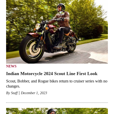
NEWS
Indian Motorcycle 2024 Scout Line First Look
Scout, Bobber, and Rogue bikes return to cruiser series with no
changes.
By
Staff
December 1, 2023