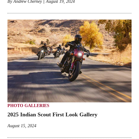
By
Andrew Cherney
August 19, 2024
PHOTO GALLERIES
2025 Indian Scout First Look Gallery
August 15, 2024