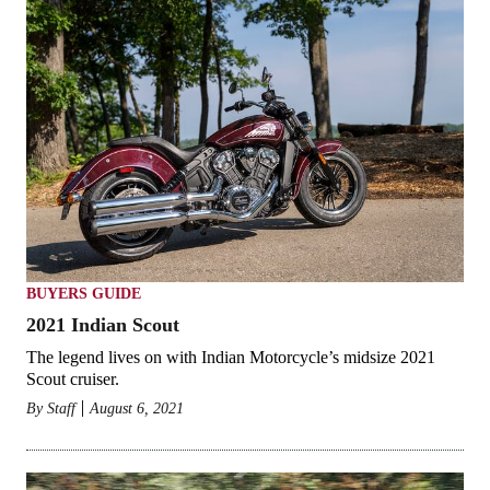
BUYERS GUIDE
2021 Indian Scout
The legend lives on with Indian Motorcycle’s midsize 2021
Scout cruiser.
By
Staff
August 6, 2021