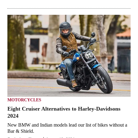
MOTORCYCLES
Eight Cruiser Alternatives to Harley-Davidsons
2024
New BMW and Indian models lead our list of bikes without a
Bar & Shield.