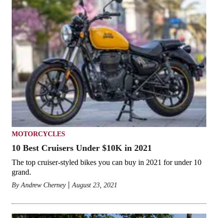
MOTORCYCLES
10 Best Cruisers Under $10K in 2021
The top cruiser-styled bikes you can buy in 2021 for under 10
grand.
By
Andrew Cherney
August 23, 2021