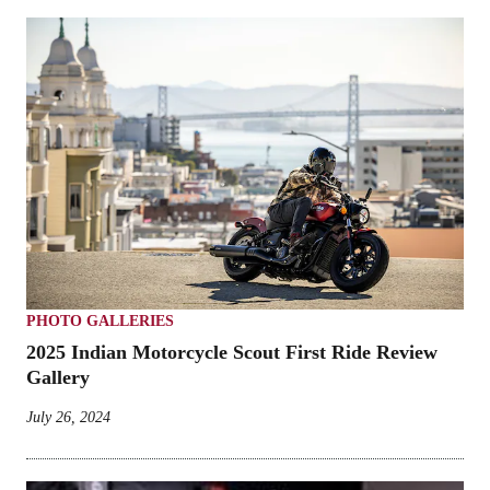
PHOTO GALLERIES
2025 Indian Motorcycle Scout First Ride Review
Gallery
July 26, 2024