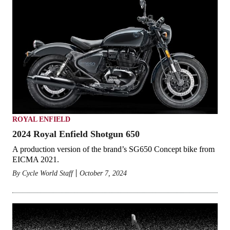
ROYAL ENFIELD
2024 Royal Enfield Shotgun 650
A production version of the brand’s SG650 Concept bike from
EICMA 2021.
By
Cycle World Staff
October 7, 2024