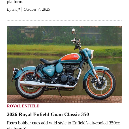
platform.
By
Staff
October 7, 2025
ROYAL ENFIELD
2026 Royal Enfield Goan Classic 350
Retro bobber cues add wild style to Enfield’s air-cooled 350cc
platform.S