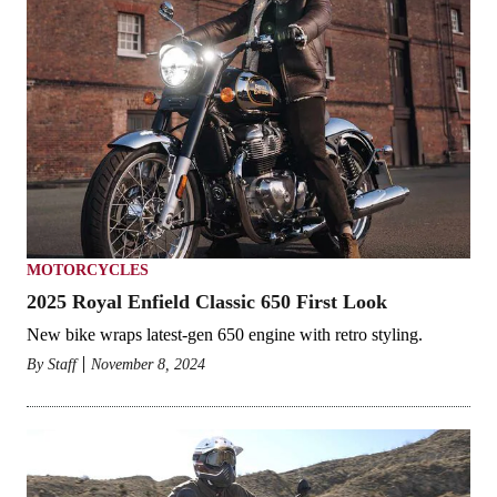
MOTORCYCLES
2025 Royal Enfield Classic 650 First Look
New bike wraps latest-gen 650 engine with retro styling.
By
Staff
November 8, 2024