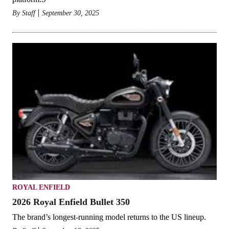
By
Staff
September 30, 2025
ROYAL ENFIELD
2026 Royal Enfield Bullet 350
The brand’s longest-running model returns to the US lineup.