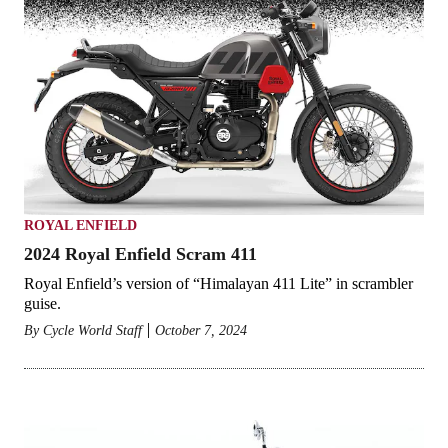
ROYAL ENFIELD
2024 Royal Enfield Scram 411
Royal Enfield’s version of “Himalayan 411 Lite” in scrambler
guise.
By
Cycle World Staff
October 7, 2024