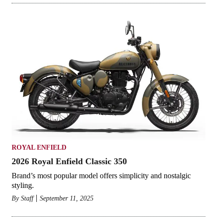
ROYAL ENFIELD
2026 Royal Enfield Classic 350
Brand’s most popular model offers simplicity and nostalgic
styling.
By
Staff
September 11, 2025