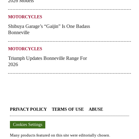
2026 Models
MOTORCYCLES
Shibuya Garage’s “Gaijin” Is One Badass
Bonneville
MOTORCYCLES
Triumph Updates Bonneville Range For
2026
PRIVACY POLICY
TERMS OF USE
ABUSE
Cookies Settings
Many products featured on this site were editorially chosen.