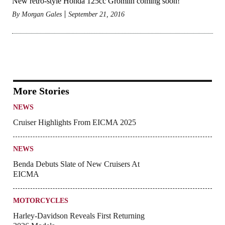
New retro-style Honda 125cc Gromlin coming soon!
By
Morgan Gales
September 21, 2016
More Stories
NEWS
Cruiser Highlights From EICMA 2025
NEWS
Benda Debuts Slate of New Cruisers At
EICMA
MOTORCYCLES
Harley-Davidson Reveals First Returning