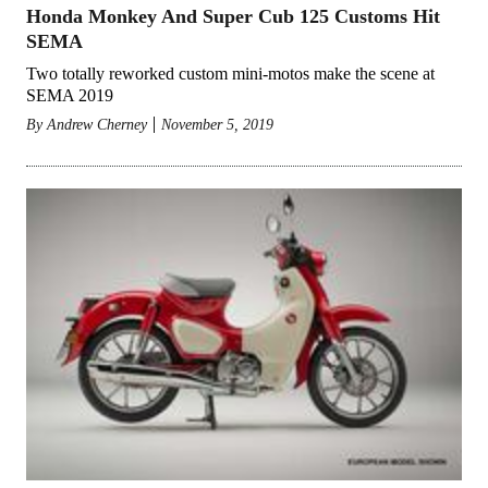
Honda Monkey And Super Cub 125 Customs Hit
SEMA
Two totally reworked custom mini-motos make the scene at
SEMA 2019
By
Andrew Cherney
November 5, 2019