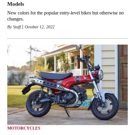
Models
New colors for the popular entry-level bikes but otherwise no
changes.
By
Staff
October 12, 2022
MOTORCYCLES