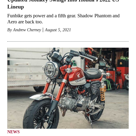
Lineup
Funbike gets power and a fifth gear. Shadow Phantom and
Aero are back too.
By
Andrew Cherney
August 5, 2021
NEWS