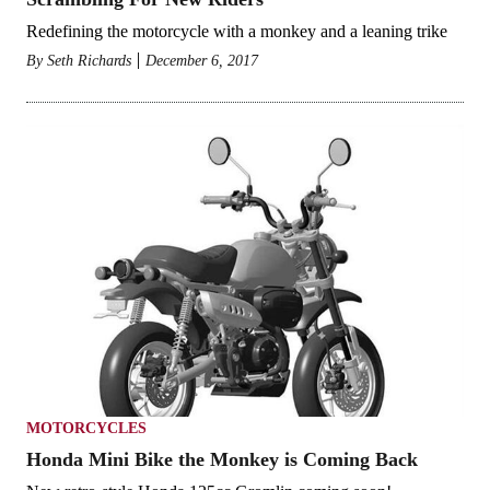
Redefining the motorcycle with a monkey and a leaning trike
By
Seth Richards
December 6, 2017
MOTORCYCLES
Honda Mini Bike the Monkey is Coming Back