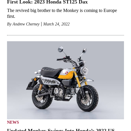
First Look: 2023 Honda ST125 Dax
The revived big brother to the Monkey is coming to Europe
first.
By
Andrew Cherney
March 24, 2022
NEWS
Updated Monkey Swings Into Honda’s 2022 US