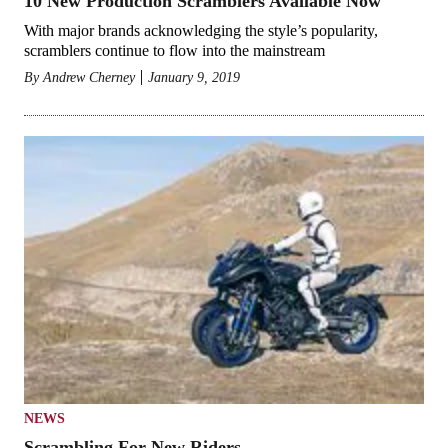
10 New Production Scramblers Available Now
With major brands acknowledging the style’s popularity,
scramblers continue to flow into the mainstream
By
Andrew Cherney
January 9, 2019
NEWS
Scrambling For New Riders