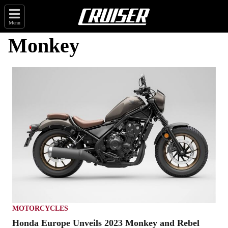
Menu
Monkey
MOTORCYCLES
Honda Europe Unveils 2023 Monkey and Rebel