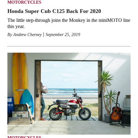
MOTORCYCLES
Honda Super Cub C125 Back For 2020
The little step-through joins the Monkey in the miniMOTO line
this year.
By
Andrew Cherney
September 25, 2019
MOTORCYCLES