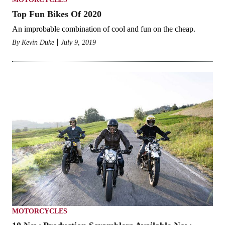
Top Fun Bikes Of 2020
An improbable combination of cool and fun on the cheap.
By Kevin Duke
July 9, 2019
MOTORCYCLES