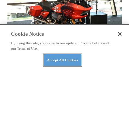
Cookie Notice
By using this site, you agree to our updated Privacy Policy and
NEWS
our Terms of Use.
It’s Official: The Harley Baggers World Cup Is
Coming
Accept All Cookies
The Motor Company and Dorna confirm six-round series for
MotoGP in 2026.
By
Staff
August 19, 2025