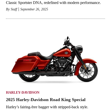
Classic Sportster DNA, redefined with modern performance.
By
Staff
September 26, 2025
HARLEY-DAVIDSON
2025 Harley-Davidson Road King Special
Harley’s fairing-free bagger with stripped-back style.