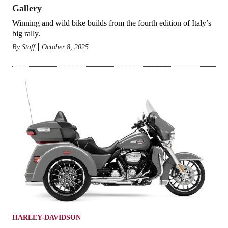
Gallery
Winning and wild bike builds from the fourth edition of Italy’s
big rally.
By
Staff
October 8, 2025
HARLEY-DAVIDSON