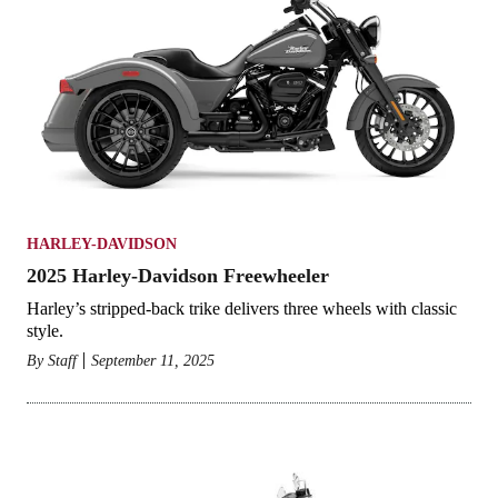
HARLEY-DAVIDSON
2025 Harley-Davidson Freewheeler
Harley’s stripped-back trike delivers three wheels with classic
style.
By
Staff
September 11, 2025