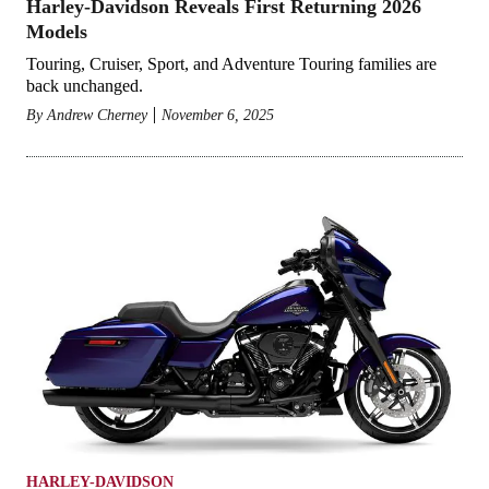
Harley-Davidson Reveals First Returning 2026
Models
Touring, Cruiser, Sport, and Adventure Touring families are
back unchanged.
By
Andrew Cherney
November 6, 2025
HARLEY-DAVIDSON