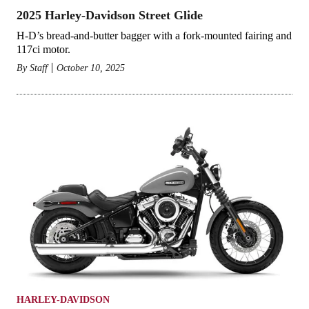
2025 Harley-Davidson Street Glide
H-D’s bread-and-butter bagger with a fork-mounted fairing and
117ci motor.
By
Staff
October 10, 2025
HARLEY-DAVIDSON