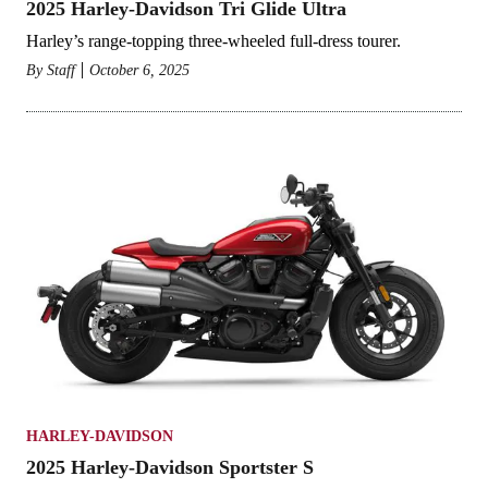
2025 Harley-Davidson Tri Glide Ultra
Harley’s range-topping three-wheeled full-dress tourer.
By
Staff
October 6, 2025
HARLEY-DAVIDSON
2025 Harley-Davidson Sportster S