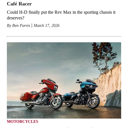
Café Racer
Could H-D finally put the Rev Max in the sporting chassis it
deserves?
By
Ben Purvis
March 17, 2026
MOTORCYCLES