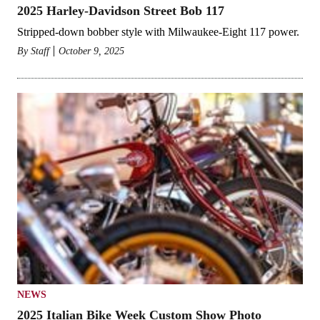
2025 Harley-Davidson Street Bob 117
Stripped-down bobber style with Milwaukee-Eight 117 power.
By
Staff
October 9, 2025
NEWS
2025 Italian Bike Week Custom Show Photo