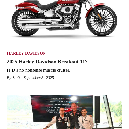
HARLEY-DAVIDSON
2025 Harley-Davidson Breakout 117
H-D’s no-nonsense muscle cruiser.
By
Staff
September 8, 2025