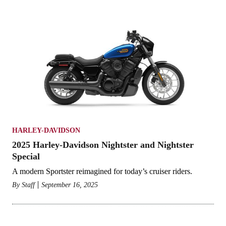
HARLEY-DAVIDSON
2025 Harley-Davidson Nightster and Nightster
Special
A modern Sportster reimagined for today’s cruiser riders.
By
Staff
September 16, 2025