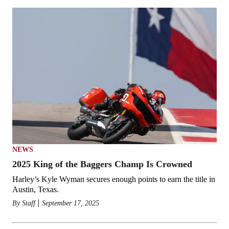
NEWS
2025 King of the Baggers Champ Is Crowned
Harley’s Kyle Wyman secures enough points to earn the title in
Austin, Texas.
By
Staff
September 17, 2025