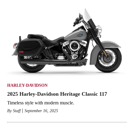
HARLEY-DAVIDSON
2025 Harley-Davidson Heritage Classic 117
Timeless style with modern muscle.
By
Staff
September 16, 2025