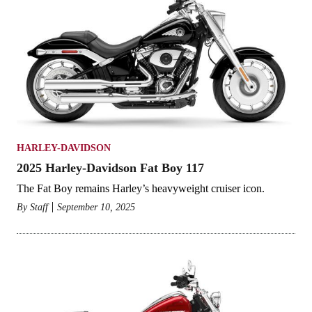
HARLEY-DAVIDSON
2025 Harley-Davidson Fat Boy 117
The Fat Boy remains Harley’s heavyweight cruiser icon.
By
Staff
September 10, 2025