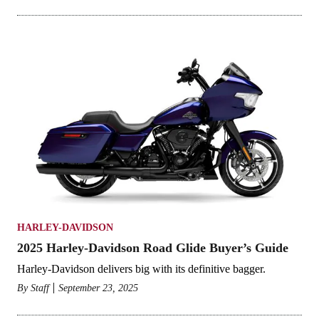
HARLEY-DAVIDSON
2025 Harley-Davidson Road Glide Buyer’s Guide
Harley-Davidson delivers big with its definitive bagger.
By
Staff
September 23, 2025