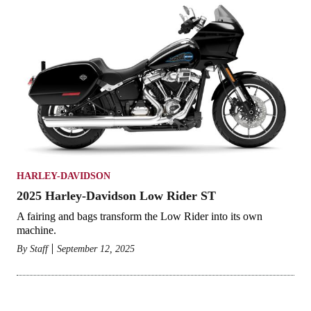
HARLEY-DAVIDSON
2025 Harley-Davidson Low Rider ST
A fairing and bags transform the Low Rider into its own
machine.
By
Staff
September 12, 2025