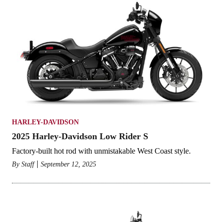
HARLEY-DAVIDSON
2025 Harley-Davidson Low Rider S
Factory-built hot rod with unmistakable West Coast style.
By
Staff
September 12, 2025