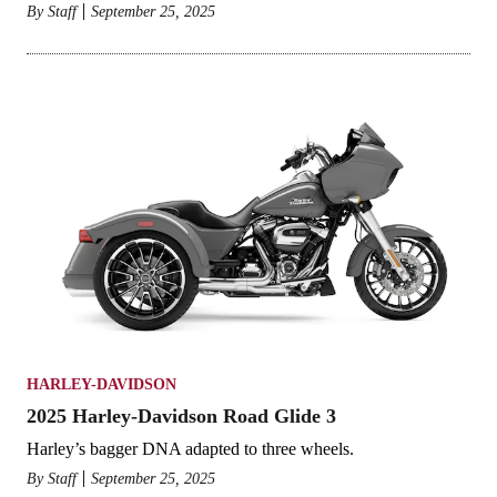
By
Staff
September 25, 2025
HARLEY-DAVIDSON
2025 Harley-Davidson Road Glide 3
Harley’s bagger DNA adapted to three wheels.
By
Staff
September 25, 2025