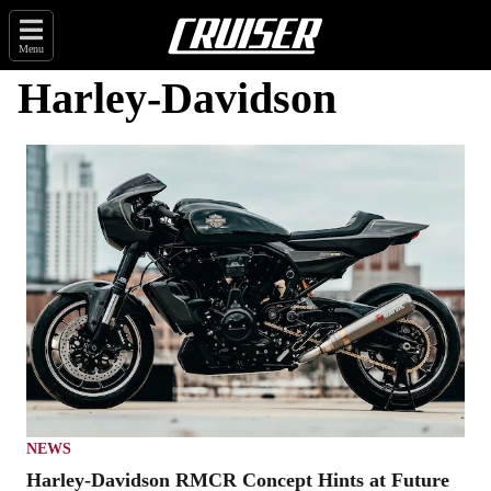
Menu
Harley-Davidson
NEWS
Harley-Davidson RMCR Concept Hints at Future