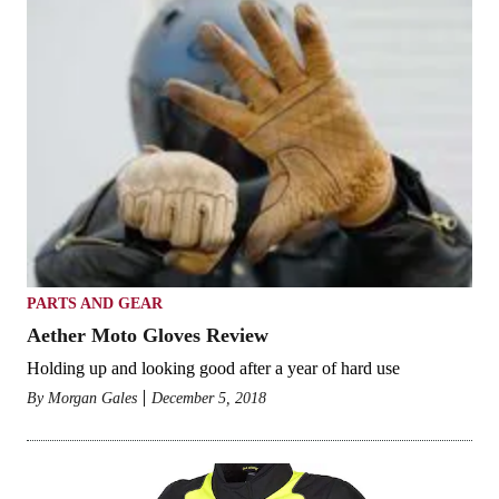
PARTS AND GEAR
Aether Moto Gloves Review
Holding up and looking good after a year of hard use
By
Morgan Gales
December 5, 2018