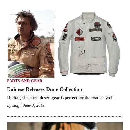
PARTS AND GEAR
Dainese Releases Dune Collection
Heritage-inspired desert gear is perfect for the road as well.
By
staff
June 3, 2019