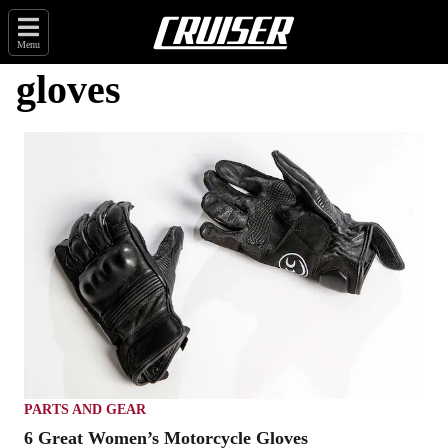
Menu
gloves
PARTS AND GEAR
6 Great Women’s Motorcycle Gloves