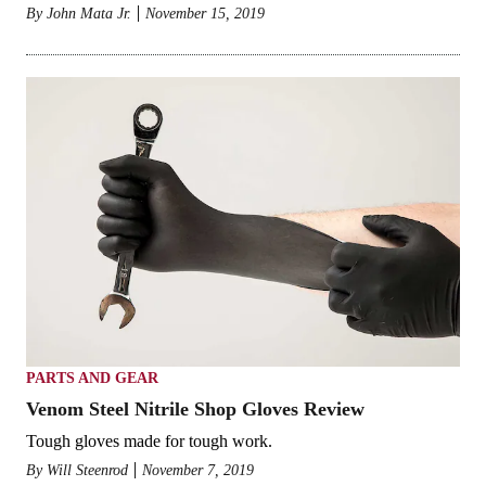
By
John Mata Jr.
November 15, 2019
PARTS AND GEAR
Venom Steel Nitrile Shop Gloves Review
Tough gloves made for tough work.
By
Will Steenrod
November 7, 2019