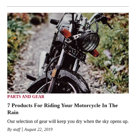
PARTS AND GEAR
7 Products For Riding Your Motorcycle In The
Rain
Our selection of gear will keep you dry when the sky opens up.
By
staff
August 22, 2019