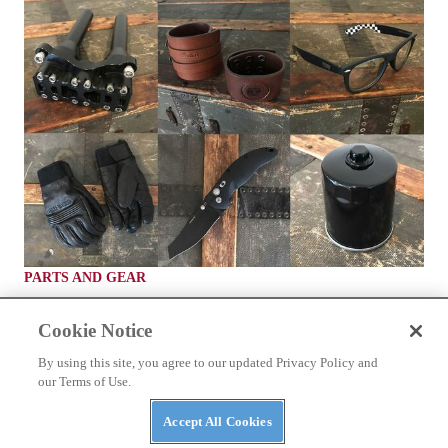
PARTS AND GEAR
Top 8 Stocking Stuffers For Your Favorite
Motorcycle Rider
Cookie Notice
What your buddy wants to find in their stocking instead of coal
By using this site, you agree to our updated Privacy Policy and
our Terms of Use.
By
staff
December 1, 2017
Accept All Cookies