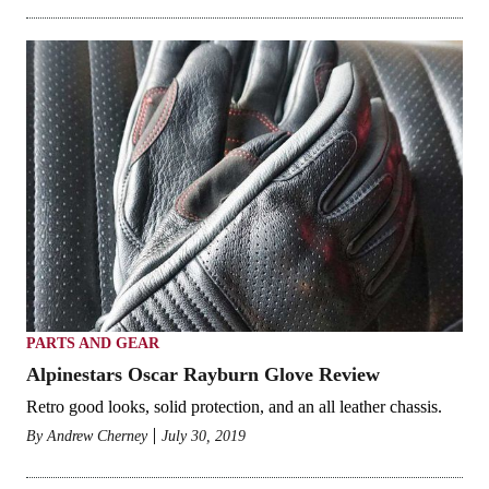
PARTS AND GEAR
Alpinestars Oscar Rayburn Glove Review
Retro good looks, solid protection, and an all leather chassis.
By
Andrew Cherney
July 30, 2019