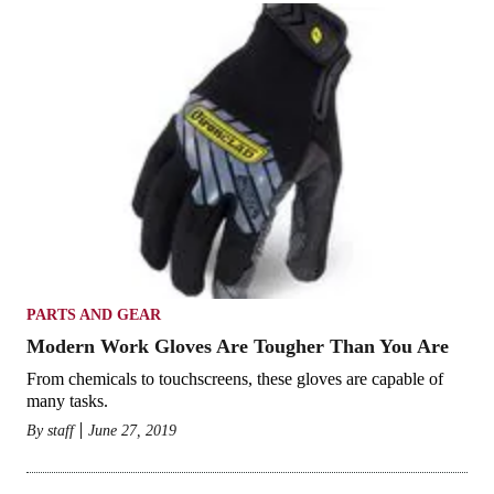
PARTS AND GEAR
Modern Work Gloves Are Tougher Than You Are
From chemicals to touchscreens, these gloves are capable of
many tasks.
By
staff
June 27, 2019