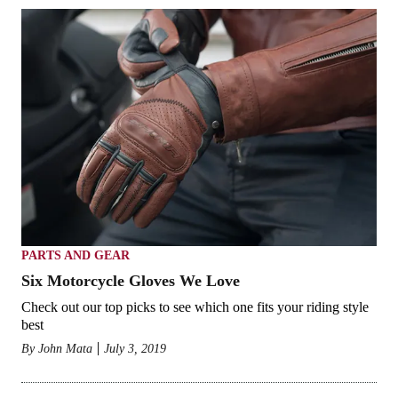
PARTS AND GEAR
Six Motorcycle Gloves We Love
Check out our top picks to see which one fits your riding style
best
By
John Mata
July 3, 2019