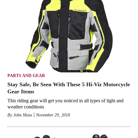
PARTS AND GEAR
Stay Safe, Be Seen With These 5 Hi-Viz Motorcycle
Gear Items
This riding gear will get you noticed in all types of light and
weather conditions
By
John Mata
November 29, 2018