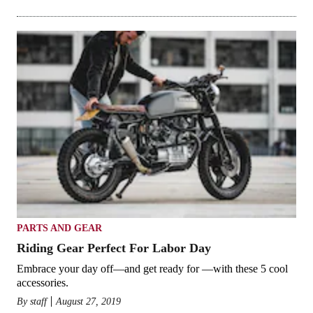
PARTS AND GEAR
Riding Gear Perfect For Labor Day
Embrace your day off—and get ready for —with these 5 cool
accessories.
By
staff
August 27, 2019