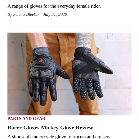
A range of gloves for the everyday female rider.
By
Serena Bleeker
July 31, 2020
PARTS AND GEAR
Racer Gloves Mickey Glove Review
A short-cuff motorcycle glove for racers and cruisers.