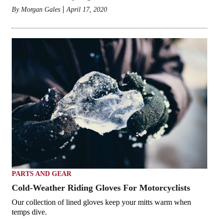
By
Morgan Gales
April 17, 2020
PARTS AND GEAR
Cold-Weather Riding Gloves For Motorcyclists
Our collection of lined gloves keep your mitts warm when
temps dive.