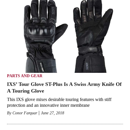
PARTS AND GEAR
IXS’ Tour Glove ST-Plus Is A Swiss Army Knife Of
A Touring Glove
This IXS glove mixes desirable touring features with stiff
protection and an innovative inner membrane
By
Conor Farquar
June 27, 2018