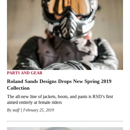
PARTS AND GEAR
Roland Sands Designs Drops New Spring 2019
Collection
The all-new line of jackets, boots, and pants is RSD’s first
aimed entirely at female riders
By
staff
February 25, 2019