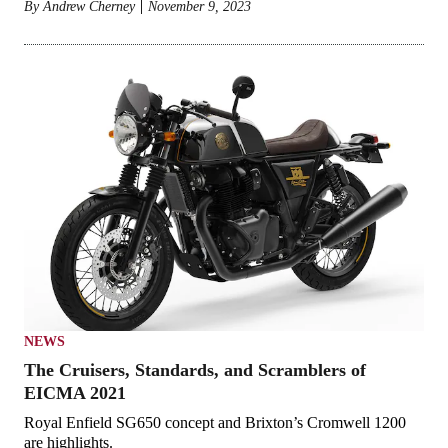
By
Andrew Cherney
November 9, 2023
NEWS
The Cruisers, Standards, and Scramblers of
EICMA 2021
Royal Enfield SG650 concept and Brixton’s Cromwell 1200
are highlights.