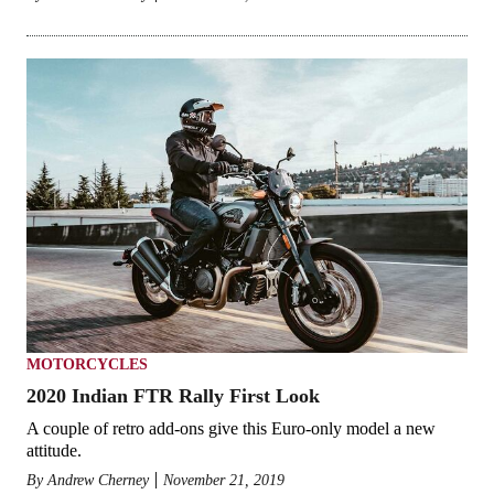
MOTORCYCLES
2020 Indian FTR Rally First Look
A couple of retro add-ons give this Euro-only model a new
attitude.
By
Andrew Cherney
November 21, 2019