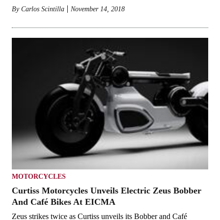
By
Carlos Scintilla
November 14, 2018
MOTORCYCLES
Curtiss Motorcycles Unveils Electric Zeus Bobber
And Café Bikes At EICMA
Zeus strikes twice as Curtiss unveils its Bobber and Café