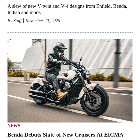
A slew of new V-twin and V-4 designs from Enfield, Benda,
Indian and more.
By
Staff
November 20, 2025
NEWS
Benda Debuts Slate of New Cruisers At EICMA