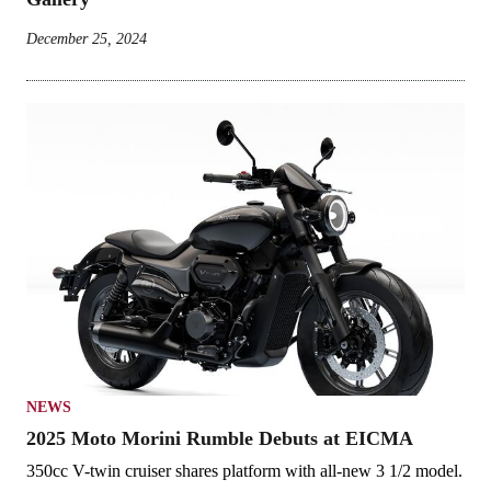
December 25, 2024
NEWS
2025 Moto Morini Rumble Debuts at EICMA
350cc V-twin cruiser shares platform with all-new 3 1/2 model.