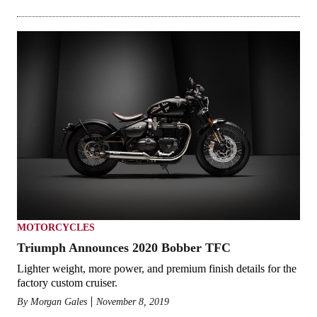
MOTORCYCLES
Triumph Announces 2020 Bobber TFC
Lighter weight, more power, and premium finish details for the
factory custom cruiser.
By
Morgan Gales
November 8, 2019