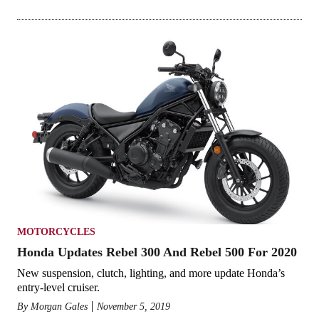
MOTORCYCLES
Honda Updates Rebel 300 And Rebel 500 For 2020
New suspension, clutch, lighting, and more update Honda’s
entry-level cruiser.
By
Morgan Gales
November 5, 2019