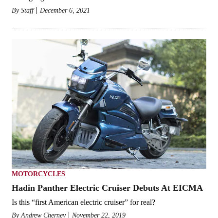
By
Staff
December 6, 2021
MOTORCYCLES
Hadin Panther Electric Cruiser Debuts At EICMA
Is this “first American electric cruiser” for real?
By
Andrew Cherney
November 22, 2019