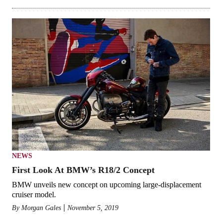
NEWS
First Look At BMW’s R18/2 Concept
BMW unveils new concept on upcoming large-displacement
cruiser model.
By
Morgan Gales
November 5, 2019