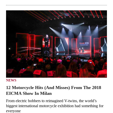
NEWS
12 Motorcycle Hits (And Misses) From The 2018
EICMA Show In Milan
From electric bobbers to reimagined V-twins, the world’s
biggest international motorcycle exhibition had something for
everyone