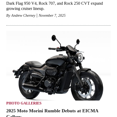
Dark Flag 950 V4, Rock 707, and Rock 250 CVT expand
growing cruiser lineup.
By
Andrew Cherney
November 7, 2025
PHOTO GALLERIES
2025 Moto Morini Rumble Debuts at EICMA
Gallery