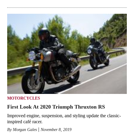
MOTORCYCLES
First Look At 2020 Triumph Thruxton RS
Improved engine, suspension, and styling update the classic-
inspired café racer.
By
Morgan Gales
November 8, 2019