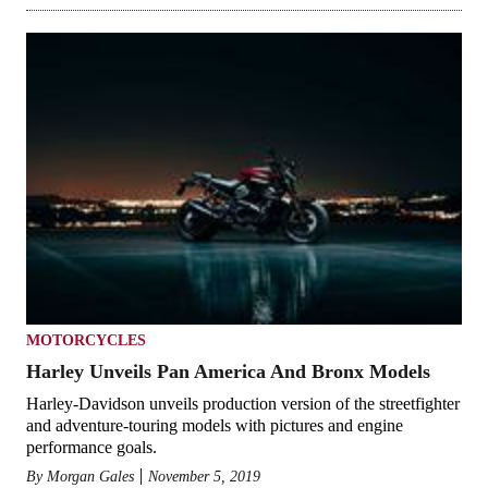
MOTORCYCLES
Harley Unveils Pan America And Bronx Models
Harley-Davidson unveils production version of the streetfighter
and adventure-touring models with pictures and engine
performance goals.
By
Morgan Gales
November 5, 2019