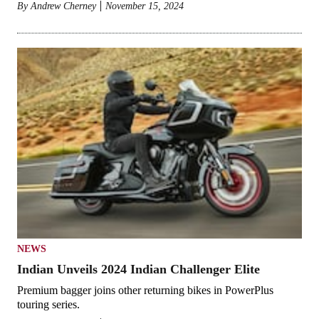
By
Andrew Cherney
November 15, 2024
NEWS
Indian Unveils 2024 Indian Challenger Elite
Premium bagger joins other returning bikes in PowerPlus
touring series.