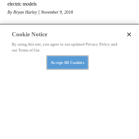
electric models
By
Bryan Harley
November 9, 2018
Cookie Notice
By using this site, you agree to our updated Privacy Policy and
our Terms of Use.
Accept All Cookies
MOTORCYCLES
Royal Enfield Unveils V-twin Powered KX Concept
at EICMA