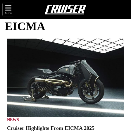
Menu
EICMA
NEWS
Cruiser Highlights From EICMA 2025