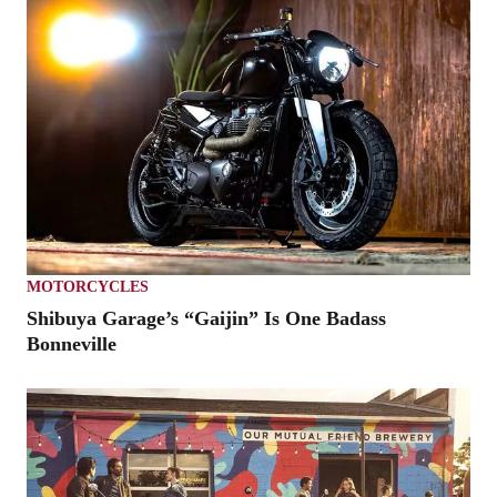
MOTORCYCLES
Shibuya Garage’s “Gaijin” Is One Badass
Bonneville