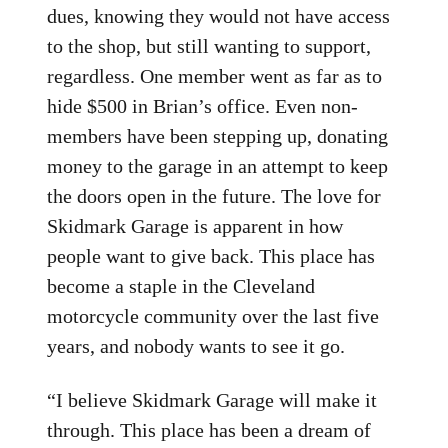
dues, knowing they would not have access
to the shop, but still wanting to support,
regardless. One member went as far as to
hide $500 in Brian’s office. Even non-
members have been stepping up, donating
money to the garage in an attempt to keep
the doors open in the future. The love for
Skidmark Garage is apparent in how
people want to give back. This place has
become a staple in the Cleveland
motorcycle community over the last five
years, and nobody wants to see it go.
“I believe Skidmark Garage will make it
through. This place has been a dream of