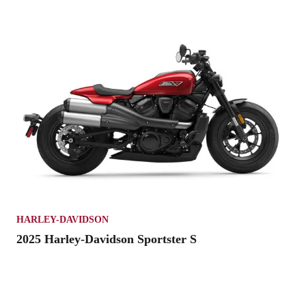
HARLEY-DAVIDSON
2025 Harley-Davidson Sportster S