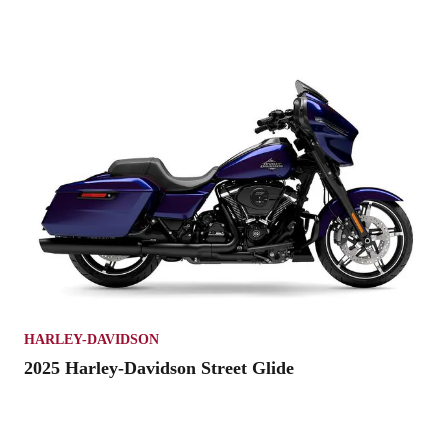
HARLEY-DAVIDSON
2025 Harley-Davidson Street Glide