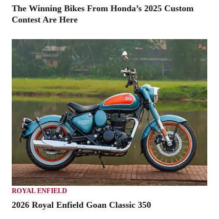
The Winning Bikes From Honda’s 2025 Custom
Contest Are Here
ROYAL ENFIELD
2026 Royal Enfield Goan Classic 350