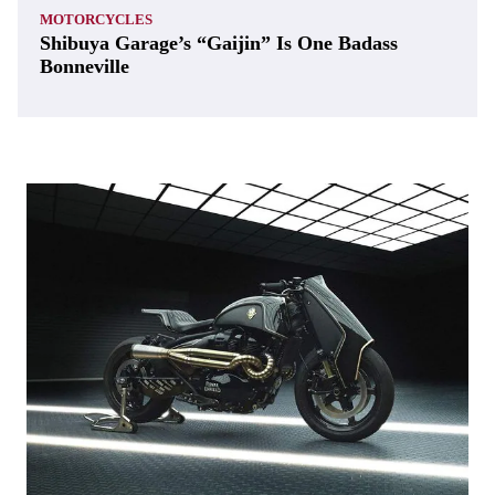
MOTORCYCLES
Shibuya Garage’s “Gaijin” Is One Badass
Bonneville