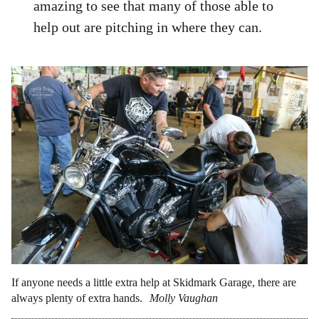
amazing to see that many of those able to
help out are pitching in where they can.
If anyone needs a little extra help at Skidmark Garage, there are
always plenty of extra hands.
Molly Vaughan