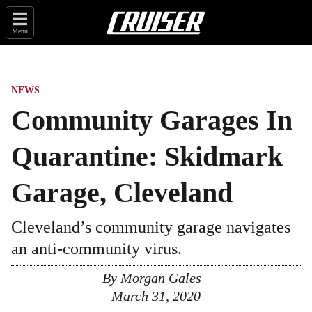
Menu
NEWS
Community Garages In
Quarantine: Skidmark
Garage, Cleveland
Cleveland’s community garage navigates
an anti-community virus.
By
Morgan Gales
March 31, 2020