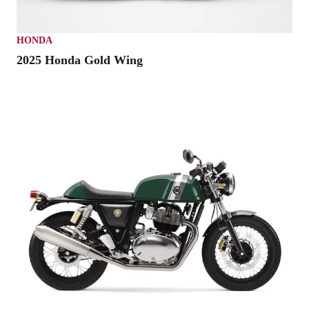
HONDA
2025 Honda Gold Wing