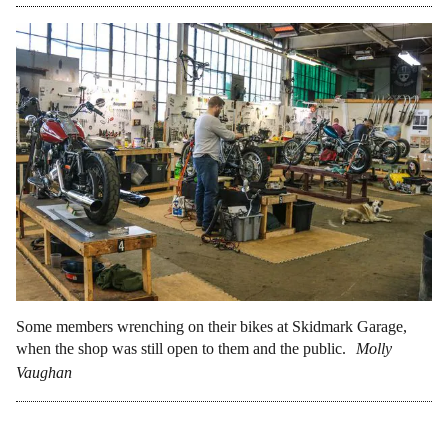
Some members wrenching on their bikes at Skidmark Garage,
when the shop was still open to them and the public.
Molly
Vaughan