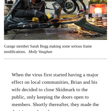
Garage member Sarah Begg making some serious frame
modifications.
Molly Vaughan
When the virus first started having a major
effect on local communities, Brian and his
wife decided to close Skidmark to the
public, only keeping the doors open to
members. Shortly thereafter, they made the