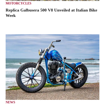
MOTORCYCLES
Replica Galbusera 500 V8 Unveiled at Italian Bike
Week
NEWS