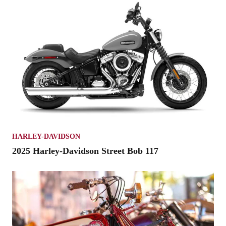
HARLEY-DAVIDSON
2025 Harley-Davidson Street Bob 117