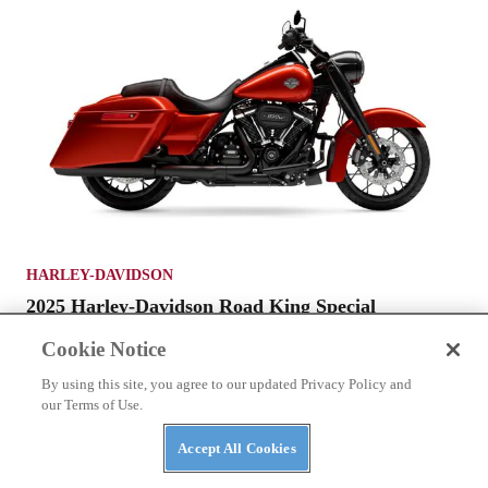
HARLEY-DAVIDSON
2025 Harley-Davidson Road King Special
Cookie Notice
By using this site, you agree to our updated Privacy Policy and
our Terms of Use.
Accept All Cookies