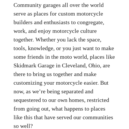
Community garages all over the world
serve as places for custom motorcycle
builders and enthusiasts to congregate,
work, and enjoy motorcycle culture
together. Whether you lack the space,
tools, knowledge, or you just want to make
some friends in the moto world, places like
Skidmark Garage in Cleveland, Ohio, are
there to bring us together and make
customizing your motorcycle easier. But
now, as we’re being separated and
sequestered to our own homes, restricted
from going out, what happens to places
like this that have served our communities
so well?