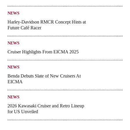
NEWS
Harley-Davidson RMCR Concept Hints at
Future Café Racer
NEWS
Cruiser Highlights From EICMA 2025
NEWS
Benda Debuts Slate of New Cruisers At
EICMA
NEWS
2026 Kawasaki Cruiser and Retro Lineup
for US Unveiled