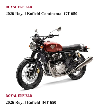
ROYAL ENFIELD
2026 Royal Enfield Continental GT 650
ROYAL ENFIELD
2026 Royal Enfield INT 650