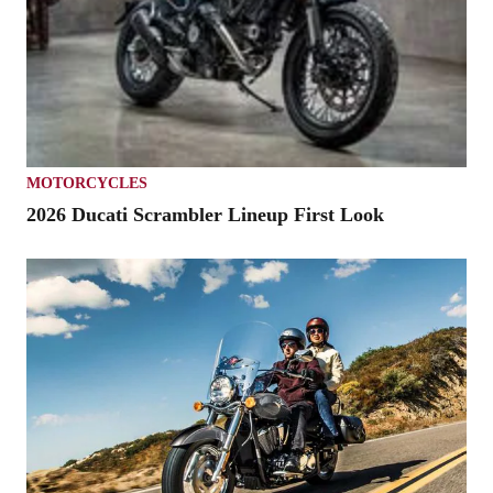
MOTORCYCLES
2026 Ducati Scrambler Lineup First Look