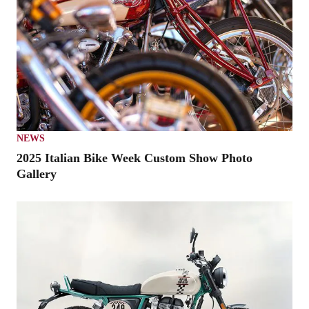
NEWS
2025 Italian Bike Week Custom Show Photo
Gallery