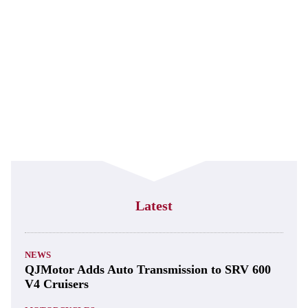
Latest
NEWS
QJMotor Adds Auto Transmission to SRV 600
V4 Cruisers