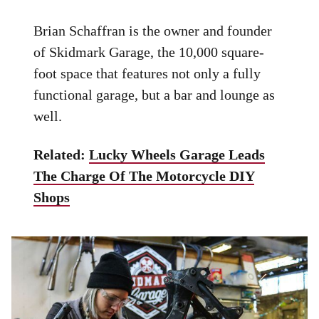
Brian Schaffran is the owner and founder
of Skidmark Garage, the 10,000 square-
foot space that features not only a fully
functional garage, but a bar and lounge as
well.
Related:
Lucky Wheels Garage Leads
The Charge Of The Motorcycle DIY
Shops