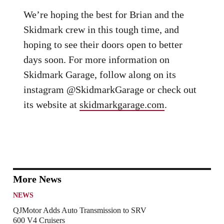
We’re hoping the best for Brian and the
Skidmark crew in this tough time, and
hoping to see their doors open to better
days soon. For more information on
Skidmark Garage, follow along on its
instagram @SkidmarkGarage or check out
its website at
skidmarkgarage.com
.
More News
NEWS
QJMotor Adds Auto Transmission to SRV
600 V4 Cruisers