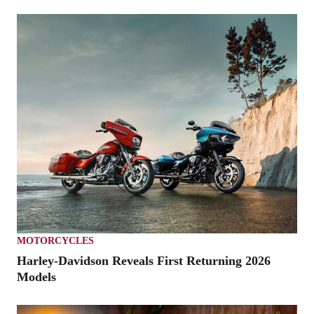
MOTORCYCLES
Harley-Davidson Reveals First Returning 2026
Models