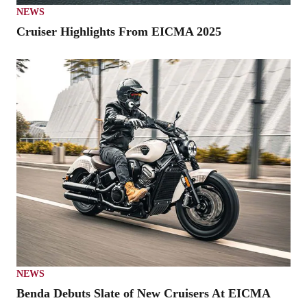
NEWS
Cruiser Highlights From EICMA 2025
NEWS
Benda Debuts Slate of New Cruisers At EICMA