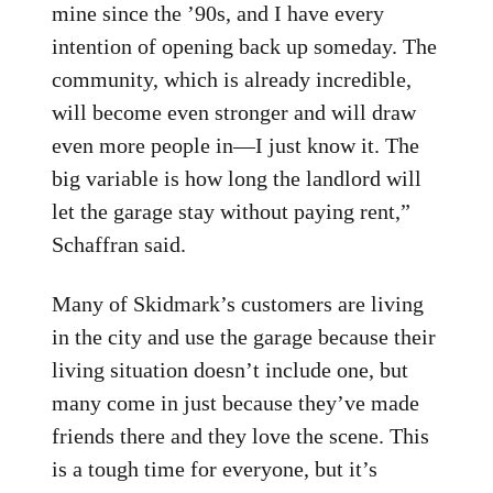
mine since the ’90s, and I have every
intention of opening back up someday. The
community, which is already incredible,
will become even stronger and will draw
even more people in—I just know it. The
big variable is how long the landlord will
let the garage stay without paying rent,”
Schaffran said.
Many of Skidmark’s customers are living
in the city and use the garage because their
living situation doesn’t include one, but
many come in just because they’ve made
friends there and they love the scene. This
is a tough time for everyone, but it’s