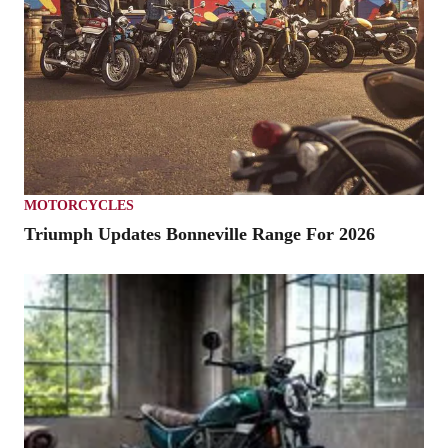
MOTORCYCLES
Triumph Updates Bonneville Range For 2026