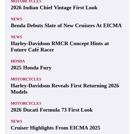
MOTORCYCLES
2026 Indian Chief Vintage First Look
NEWS
Benda Debuts Slate of New Cruisers At EICMA
NEWS
Harley-Davidson RMCR Concept Hints at
Future Café Racer
HONDA
2025 Honda Fury
MOTORCYCLES
Harley-Davidson Reveals First Returning 2026
Models
MOTORCYCLES
2026 Ducati Formula 73 First Look
NEWS
Cruiser Highlights From EICMA 2025