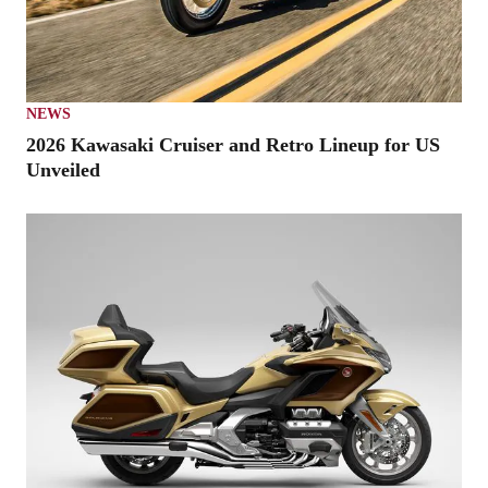
NEWS
2026 Kawasaki Cruiser and Retro Lineup for US
Unveiled