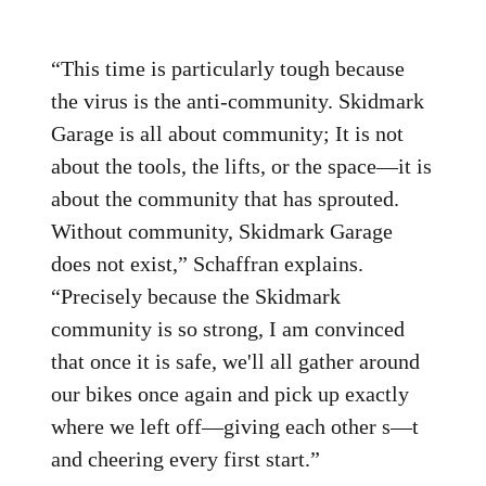
“This time is particularly tough because
the virus is the anti-community. Skidmark
Garage is all about community; It is not
about the tools, the lifts, or the space—it is
about the community that has sprouted.
Without community, Skidmark Garage
does not exist,” Schaffran explains.
“Precisely because the Skidmark
community is so strong, I am convinced
that once it is safe, we'll all gather around
our bikes once again and pick up exactly
where we left off—giving each other s—t
and cheering every first start.”