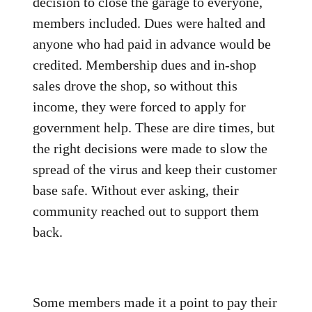
decision to close the garage to everyone,
members included. Dues were halted and
anyone who had paid in advance would be
credited. Membership dues and in-shop
sales drove the shop, so without this
income, they were forced to apply for
government help. These are dire times, but
the right decisions were made to slow the
spread of the virus and keep their customer
base safe. Without ever asking, their
community reached out to support them
back.
Some members made it a point to pay their