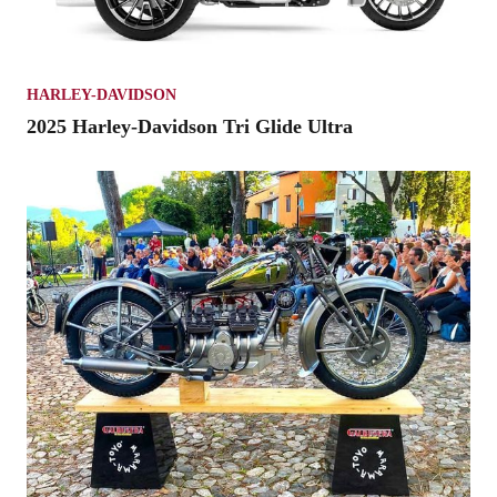
HARLEY-DAVIDSON
2025 Harley-Davidson Tri Glide Ultra