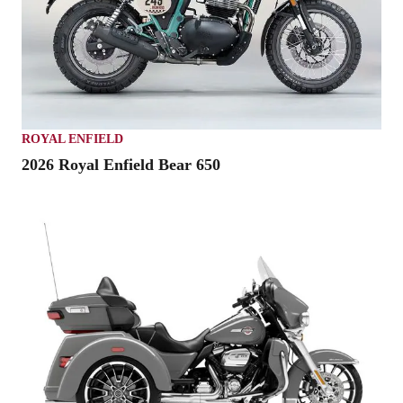
ROYAL ENFIELD
2026 Royal Enfield Bear 650