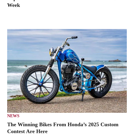
Week
NEWS
The Winning Bikes From Honda’s 2025 Custom
Contest Are Here