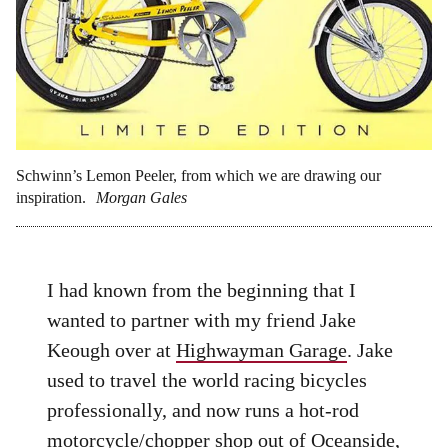
Schwinn’s Lemon Peeler, from which we are drawing our
inspiration.
Morgan Gales
I had known from the beginning that I
wanted to partner with my friend Jake
Keough over at
Highwayman Garage
. Jake
used to travel the world racing bicycles
professionally, and now runs a hot-rod
motorcycle/chopper shop out of Oceanside,