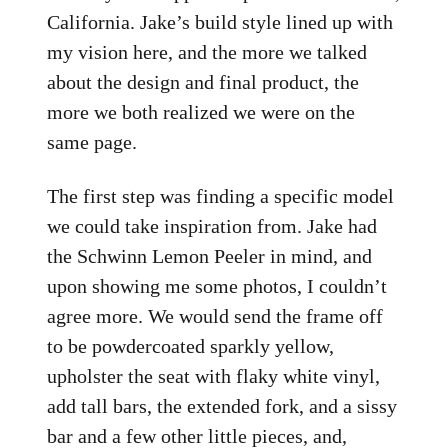
California. Jake’s build style lined up with
my vision here, and the more we talked
about the design and final product, the
more we both realized we were on the
same page.
The first step was finding a specific model
we could take inspiration from. Jake had
the Schwinn Lemon Peeler in mind, and
upon showing me some photos, I couldn’t
agree more. We would send the frame off
to be powdercoated sparkly yellow,
upholster the seat with flaky white vinyl,
add tall bars, the extended fork, and a sissy
bar and a few other little pieces, and,