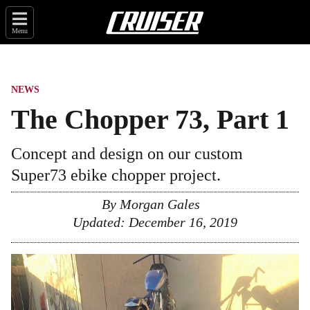
Menu
NEWS
The Chopper 73, Part 1
Concept and design on our custom
Super73 ebike chopper project.
By
Morgan Gales
Updated:
December 16, 2019