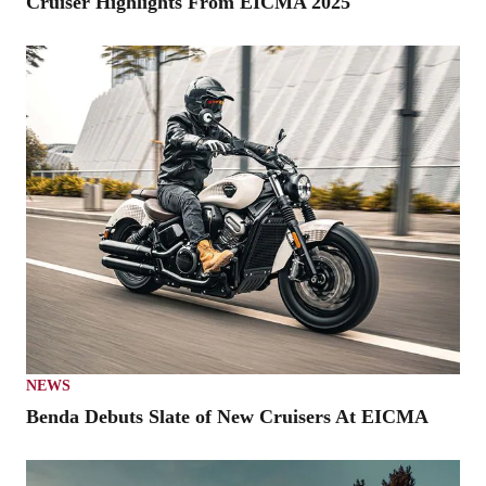
Cruiser Highlights From EICMA 2025
NEWS
Benda Debuts Slate of New Cruisers At EICMA