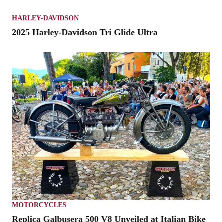
HARLEY-DAVIDSON
2025 Harley-Davidson Tri Glide Ultra
MOTORCYCLES
Replica Galbusera 500 V8 Unveiled at Italian Bike