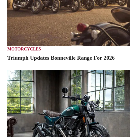
MOTORCYCLES
Triumph Updates Bonneville Range For 2026