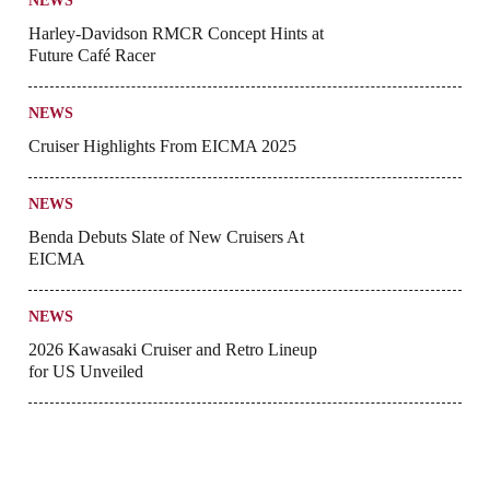
NEWS
Harley-Davidson RMCR Concept Hints at
Future Café Racer
NEWS
Cruiser Highlights From EICMA 2025
NEWS
Benda Debuts Slate of New Cruisers At
EICMA
NEWS
2026 Kawasaki Cruiser and Retro Lineup
for US Unveiled