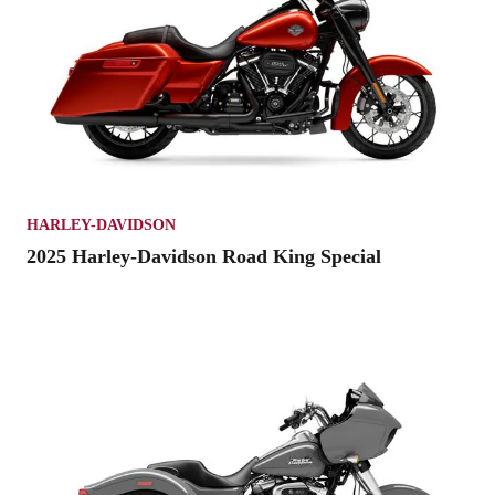
HARLEY-DAVIDSON
2025 Harley-Davidson Road King Special