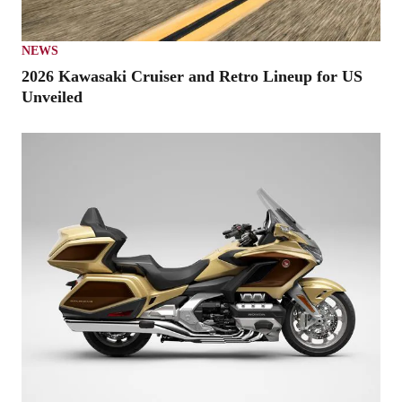
NEWS
2026 Kawasaki Cruiser and Retro Lineup for US
Unveiled