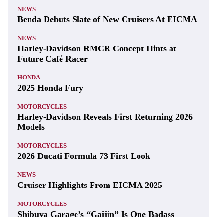
NEWS
Benda Debuts Slate of New Cruisers At EICMA
NEWS
Harley-Davidson RMCR Concept Hints at
Future Café Racer
HONDA
2025 Honda Fury
MOTORCYCLES
Harley-Davidson Reveals First Returning 2026
Models
MOTORCYCLES
2026 Ducati Formula 73 First Look
NEWS
Cruiser Highlights From EICMA 2025
MOTORCYCLES
Shibuya Garage’s “Gaijin” Is One Badass