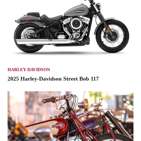
HARLEY-DAVIDSON
2025 Harley-Davidson Street Bob 117