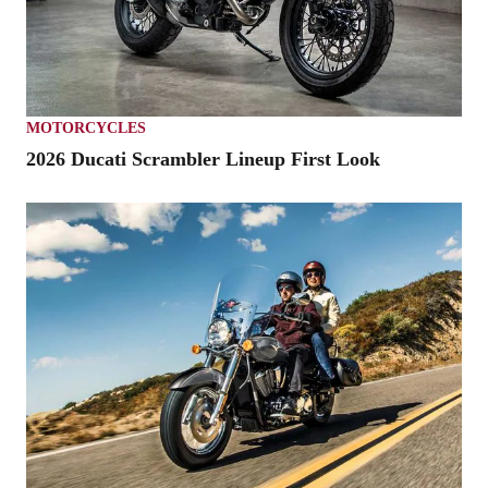
MOTORCYCLES
2026 Ducati Scrambler Lineup First Look