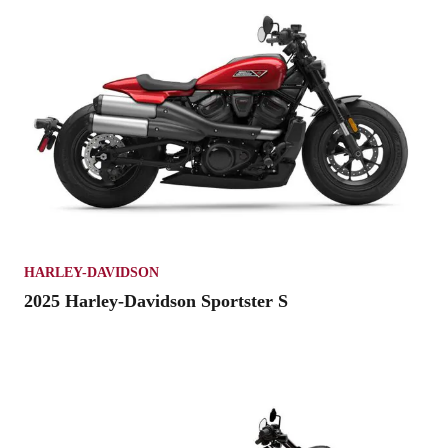
HARLEY-DAVIDSON
2025 Harley-Davidson Sportster S