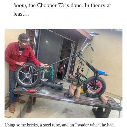
boom,
the Chopper 73 is done. In theory at
least…
Using some bricks, a steel tube, and an Invader wheel he had