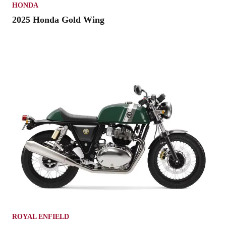
HONDA
2025 Honda Gold Wing
ROYAL ENFIELD