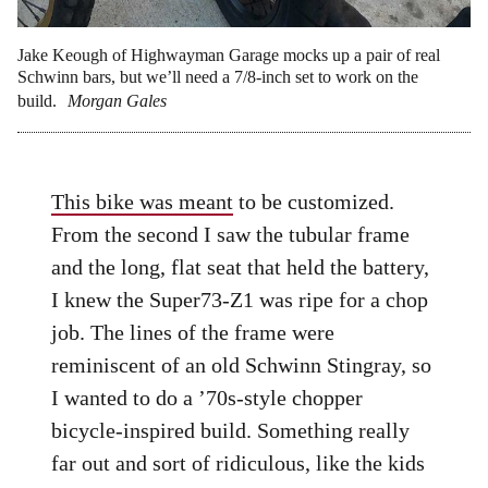
Jake Keough of Highwayman Garage mocks up a pair of real
Schwinn bars, but we’ll need a 7/8-inch set to work on the
build.
Morgan Gales
This bike was meant
to be customized.
From the second I saw the tubular frame
and the long, flat seat that held the battery,
I knew the Super73-Z1 was ripe for a chop
job. The lines of the frame were
reminiscent of an old Schwinn Stingray, so
I wanted to do a ’70s-style chopper
bicycle-inspired build. Something really
far out and sort of ridiculous, like the kids