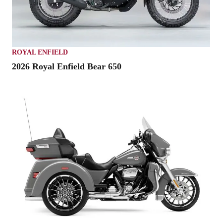
ROYAL ENFIELD
2026 Royal Enfield Bear 650