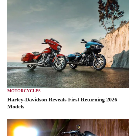
MOTORCYCLES
Harley-Davidson Reveals First Returning 2026
Models