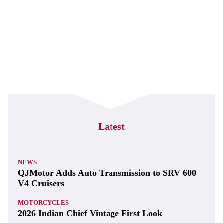
Latest
NEWS
QJMotor Adds Auto Transmission to SRV 600
V4 Cruisers
MOTORCYCLES
2026 Indian Chief Vintage First Look