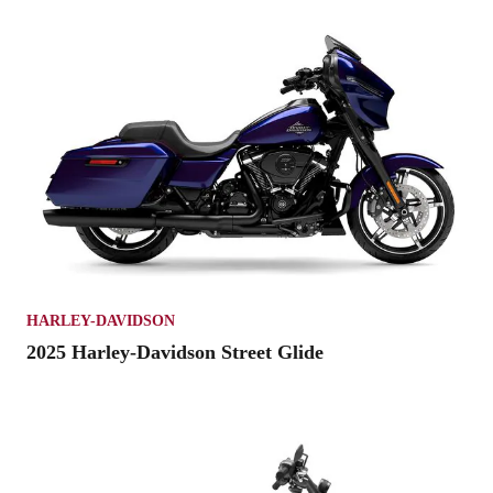
HARLEY-DAVIDSON
2025 Harley-Davidson Street Glide