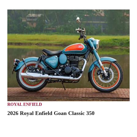
ROYAL ENFIELD
2026 Royal Enfield Goan Classic 350