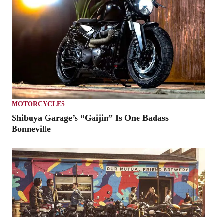
MOTORCYCLES
Shibuya Garage’s “Gaijin” Is One Badass
Bonneville