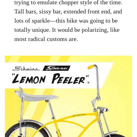
trying to emulate chopper style of the time.
Tall bars, sissy bar, extended front end, and
lots of sparkle—this bike was going to be
totally unique. It would be polarizing, like
most radical customs are.