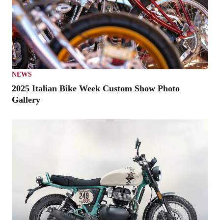
NEWS
2025 Italian Bike Week Custom Show Photo
Gallery