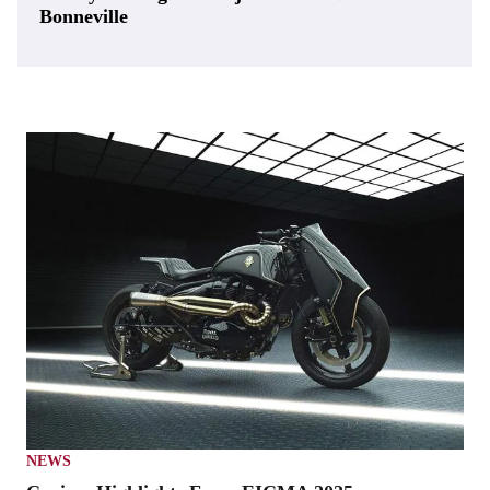
Bonneville
NEWS