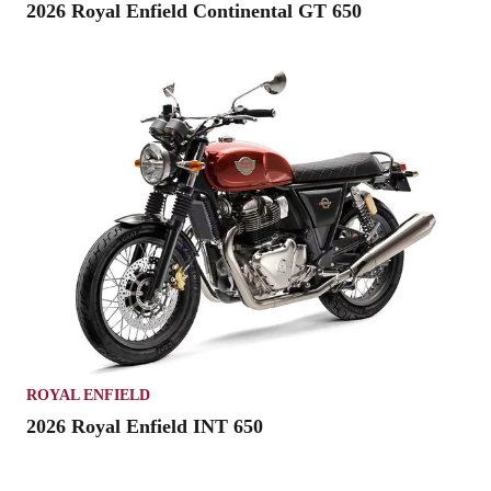
2026 Royal Enfield Continental GT 650
ROYAL ENFIELD
2026 Royal Enfield INT 650