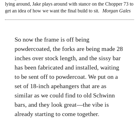
lying around, Jake plays around with stance on the Chopper 73 to
get an idea of how we want the final build to sit.
Morgan Gales
So now the frame is off being
powdercoated, the forks are being made 28
inches over stock length, and the sissy bar
has been fabricated and installed, waiting
to be sent off to powdercoat. We put on a
set of 18-inch apehangers that are as
similar as we could find to old Schwinn
bars, and they look great—the vibe is
already starting to come together.