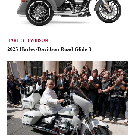
HARLEY-DAVIDSON
2025 Harley-Davidson Road Glide 3