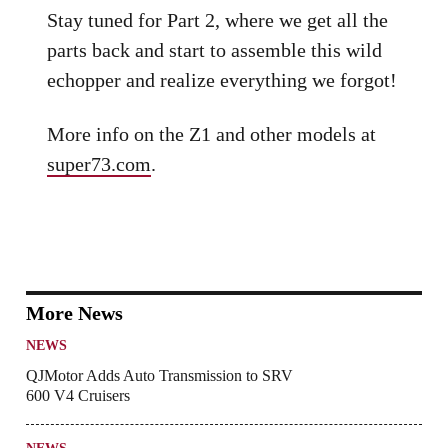
Stay tuned for Part 2, where we get all the
parts back and start to assemble this wild
echopper and realize everything we forgot!
More info on the Z1 and other models at
super73.com
.
More News
NEWS
QJMotor Adds Auto Transmission to SRV
600 V4 Cruisers