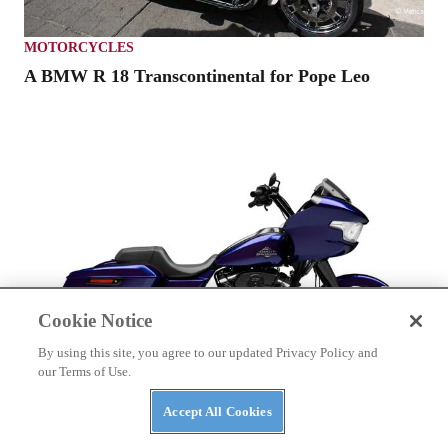
MOTORCYCLES
A BMW R 18 Transcontinental for Pope Leo
Cookie Notice
By using this site, you agree to our updated Privacy Policy and
our Terms of Use.
Accept All Cookies
HARLEY-DAVIDSON