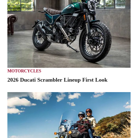
MOTORCYCLES
2026 Ducati Scrambler Lineup First Look