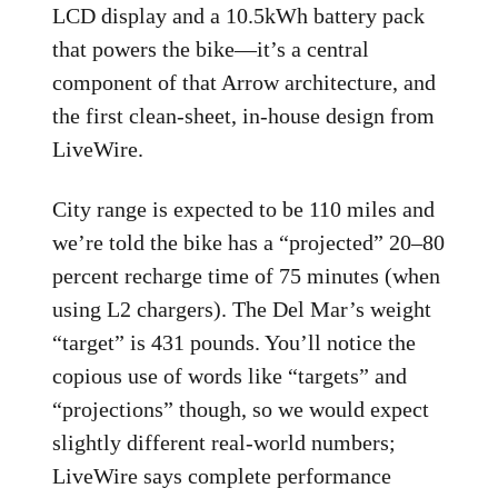
LCD display and a 10.5kWh battery pack
that powers the bike—it’s a central
component of that Arrow architecture, and
the first clean-sheet, in-house design from
LiveWire.
City range is expected to be 110 miles and
we’re told the bike has a “projected” 20–80
percent recharge time of 75 minutes (when
using L2 chargers). The Del Mar’s weight
“target” is 431 pounds. You’ll notice the
copious use of words like “targets” and
“projections” though, so we would expect
slightly different real-world numbers;
LiveWire says complete performance