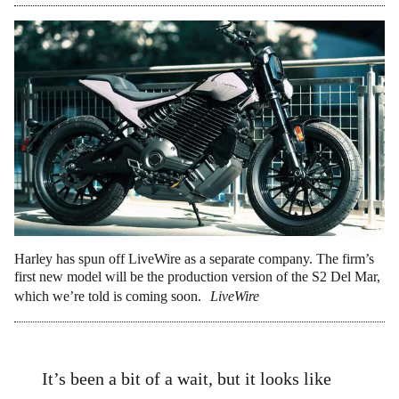
Harley has spun off LiveWire as a separate company. The firm’s
first new model will be the production version of the S2 Del Mar,
which we’re told is coming soon.
LiveWire
It’s been a bit of a wait, but it looks like