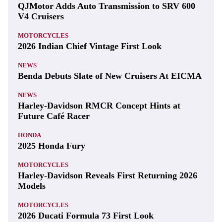
QJMotor Adds Auto Transmission to SRV 600
V4 Cruisers
MOTORCYCLES
2026 Indian Chief Vintage First Look
NEWS
Benda Debuts Slate of New Cruisers At EICMA
NEWS
Harley-Davidson RMCR Concept Hints at
Future Café Racer
HONDA
2025 Honda Fury
MOTORCYCLES
Harley-Davidson Reveals First Returning 2026
Models
MOTORCYCLES
2026 Ducati Formula 73 First Look