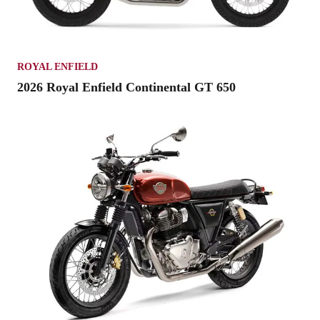
ROYAL ENFIELD
2026 Royal Enfield Continental GT 650