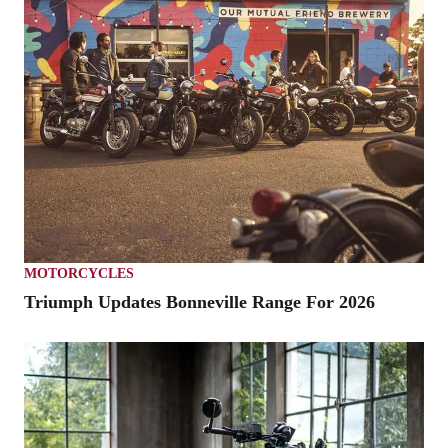
MOTORCYCLES
Triumph Updates Bonneville Range For 2026