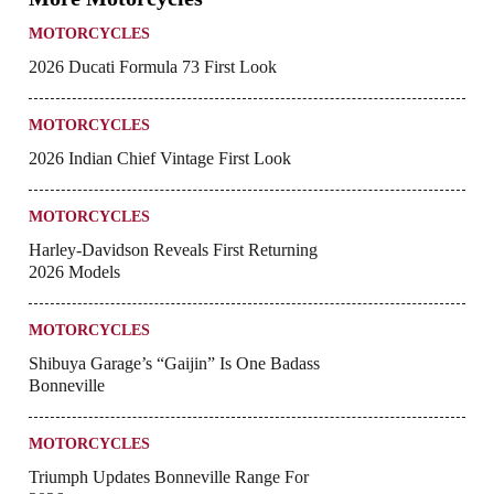
MOTORCYCLES
2026 Ducati Formula 73 First Look
MOTORCYCLES
2026 Indian Chief Vintage First Look
MOTORCYCLES
Harley-Davidson Reveals First Returning
2026 Models
MOTORCYCLES
Shibuya Garage’s “Gaijin” Is One Badass
Bonneville
MOTORCYCLES
Triumph Updates Bonneville Range For