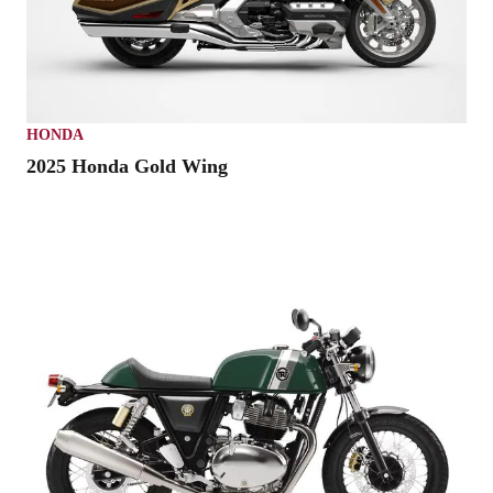
HONDA
2025 Honda Gold Wing