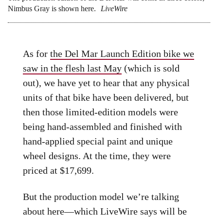
Nimbus Gray is shown here.
LiveWire
As for
the Del Mar Launch Edition bike we
saw in the flesh last May
(which is sold
out), we have yet to hear that any physical
units of that bike have been delivered, but
then those limited-edition models were
being hand-assembled and finished with
hand-applied special paint and unique
wheel designs. At the time, they were
priced at $17,699.
But the production model we’re talking
about here—which LiveWire says will be