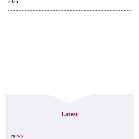
2026
Latest
NEWS