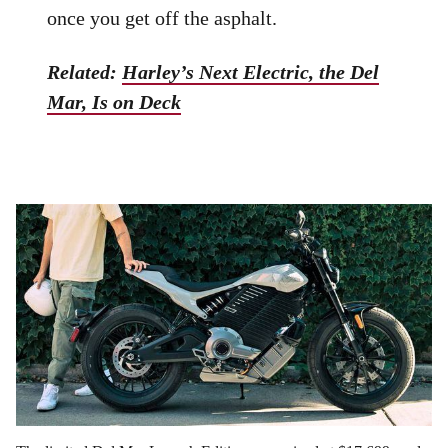
once you get off the asphalt.
Related:
Harley’s Next Electric, the Del
Mar, Is on Deck