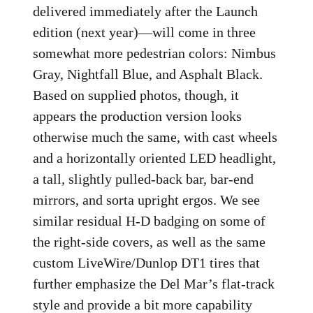
delivered immediately after the Launch
edition (next year)—will come in three
somewhat more pedestrian colors: Nimbus
Gray, Nightfall Blue, and Asphalt Black.
Based on supplied photos, though, it
appears the production version looks
otherwise much the same, with cast wheels
and a horizontally oriented LED headlight,
a tall, slightly pulled-back bar, bar-end
mirrors, and sorta upright ergos. We see
similar residual H-D badging on some of
the right-side covers, as well as the same
custom LiveWire/Dunlop DT1 tires that
further emphasize the Del Mar’s flat-track
style and provide a bit more capability