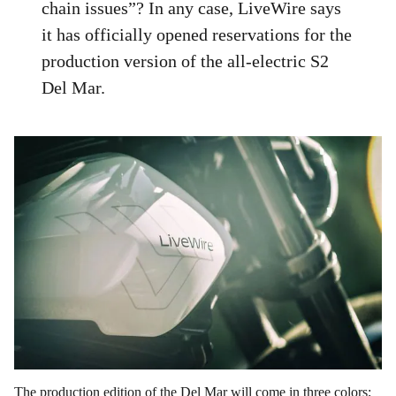
chain issues”? In any case, LiveWire says
it has officially opened reservations for the
production version of the all-electric S2
Del Mar.
The production edition of the Del Mar will come in three colors;