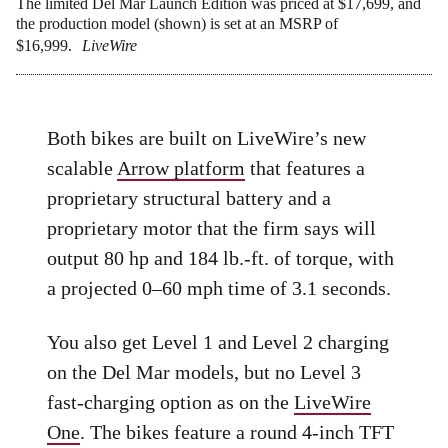
The limited Del Mar Launch Edition was priced at $17,699, and
the production model (shown) is set at an MSRP of
$16,999.
LiveWire
Both bikes are built on LiveWire’s new
scalable
Arrow platform
that features a
proprietary structural battery and a
proprietary motor that the firm says will
output 80 hp and 184 lb.-ft. of torque, with
a projected 0–60 mph time of 3.1 seconds.
You also get Level 1 and Level 2 charging
on the Del Mar models, but no Level 3
fast-charging option as on the
LiveWire
One
. The bikes feature a round 4-inch TFT