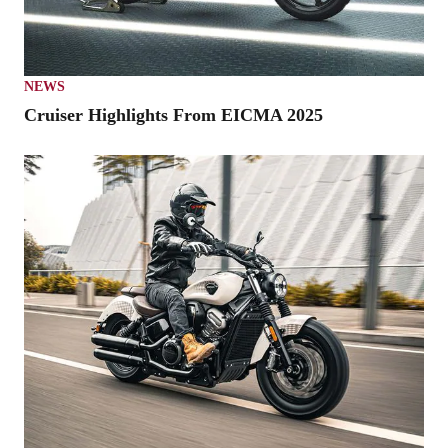
NEWS
Cruiser Highlights From EICMA 2025