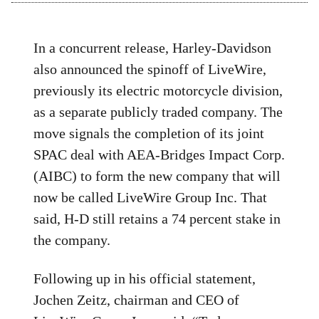
In a concurrent release, Harley-Davidson
also announced the spinoff of LiveWire,
previously its electric motorcycle division,
as a separate publicly traded company. The
move signals the completion of its joint
SPAC deal with AEA-Bridges Impact Corp.
(AIBC) to form the new company that will
now be called LiveWire Group Inc. That
said, H-D still retains a 74 percent stake in
the company.
Following up in his official statement,
Jochen Zeitz, chairman and CEO of