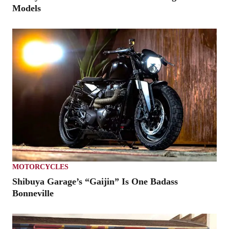
Models
MOTORCYCLES
Shibuya Garage’s “Gaijin” Is One Badass
Bonneville