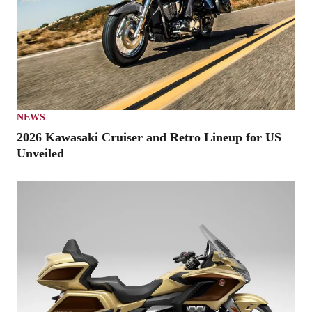
NEWS
2026 Kawasaki Cruiser and Retro Lineup for US
Unveiled