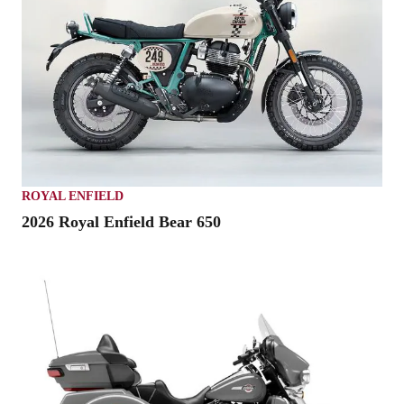
ROYAL ENFIELD
2026 Royal Enfield Bear 650