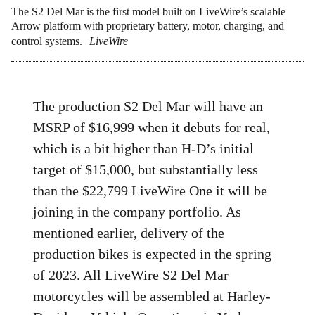
The S2 Del Mar is the first model built on LiveWire’s scalable
Arrow platform with proprietary battery, motor, charging, and
control systems.
LiveWire
The production S2 Del Mar will have an
MSRP of $16,999 when it debuts for real,
which is a bit higher than H-D’s initial
target of $15,000, but substantially less
than the $22,799 LiveWire One it will be
joining in the company portfolio. As
mentioned earlier, delivery of the
production bikes is expected in the spring
of 2023. All LiveWire S2 Del Mar
motorcycles will be assembled at Harley-