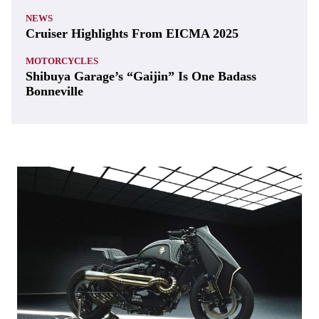
NEWS
Cruiser Highlights From EICMA 2025
MOTORCYCLES
Shibuya Garage’s “Gaijin” Is One Badass
Bonneville