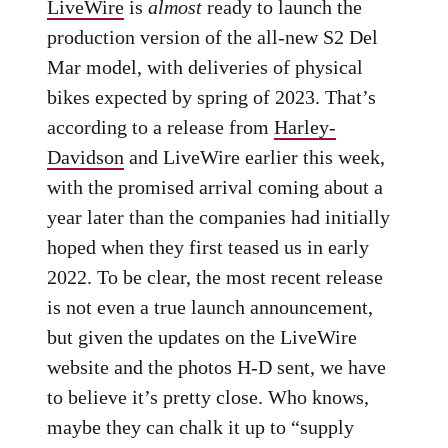
LiveWire
is
almost
ready to launch the
production version of the all-new S2 Del
Mar model, with deliveries of physical
bikes expected by spring of 2023. That’s
according to a release from
Harley-
Davidson
and LiveWire earlier this week,
with the promised arrival coming about a
year later than the companies had initially
hoped when they first teased us in early
2022. To be clear, the most recent release
is not even a true launch announcement,
but given the updates on the LiveWire
website and the photos H-D sent, we have
to believe it’s pretty close. Who knows,
maybe they can chalk it up to “supply