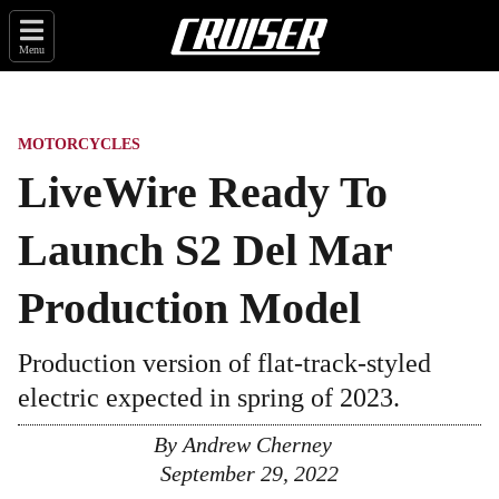
Menu
MOTORCYCLES
LiveWire Ready To
Launch S2 Del Mar
Production Model
Production version of flat-track-styled
electric expected in spring of 2023.
By
Andrew Cherney
September 29, 2022