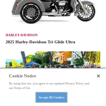
HARLEY-DAVIDSON
2025 Harley-Davidson Tri Glide Ultra
Cookie Notice
By using this site, you agree to our updated Privacy Policy and
our Terms of Use.
Accept All Cookies