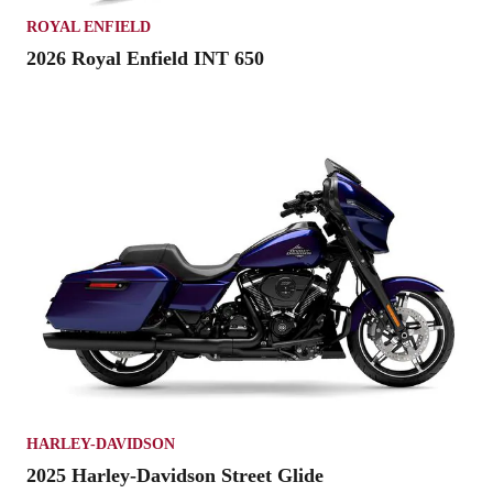
ROYAL ENFIELD
2026 Royal Enfield INT 650
HARLEY-DAVIDSON
2025 Harley-Davidson Street Glide