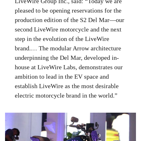
LiveWire Group Inc., said: “Today we are
pleased to be opening reservations for the
production edition of the S2 Del Mar—our
second LiveWire motorcycle and the next
step in the evolution of the LiveWire
brand.… The modular Arrow architecture
underpinning the Del Mar, developed in-
house at LiveWire Labs, demonstrates our
ambition to lead in the EV space and
establish LiveWire as the most desirable
electric motorcycle brand in the world.”