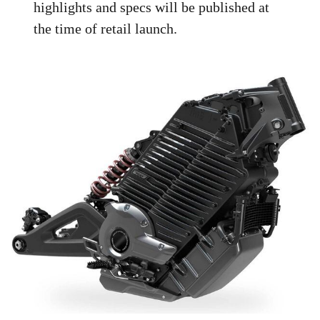
highlights and specs will be published at
the time of retail launch.