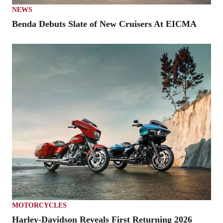
NEWS
Benda Debuts Slate of New Cruisers At EICMA
MOTORCYCLES
Harley-Davidson Reveals First Returning 2026