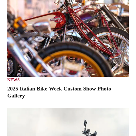
NEWS
2025 Italian Bike Week Custom Show Photo
Gallery