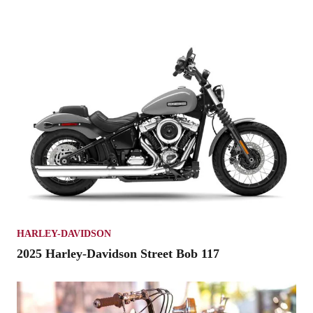
HARLEY-DAVIDSON
2025 Harley-Davidson Street Bob 117