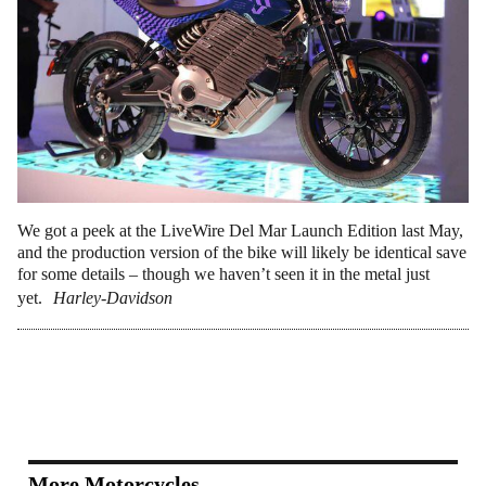
We got a peek at the LiveWire Del Mar Launch Edition last May,
and the production version of the bike will likely be identical save
for some details – though we haven’t seen it in the metal just
yet.
Harley-Davidson
More Motorcycles