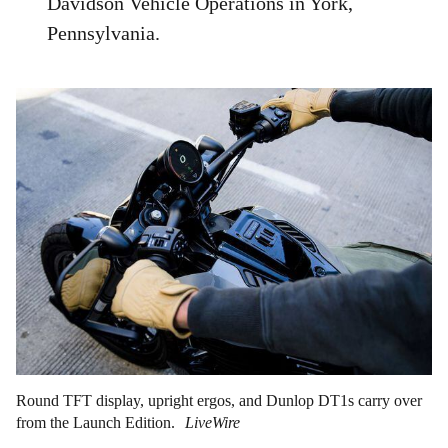
Davidson Vehicle Operations in York,
Pennsylvania.
Round TFT display, upright ergos, and Dunlop DT1s carry over
from the Launch Edition.
LiveWire