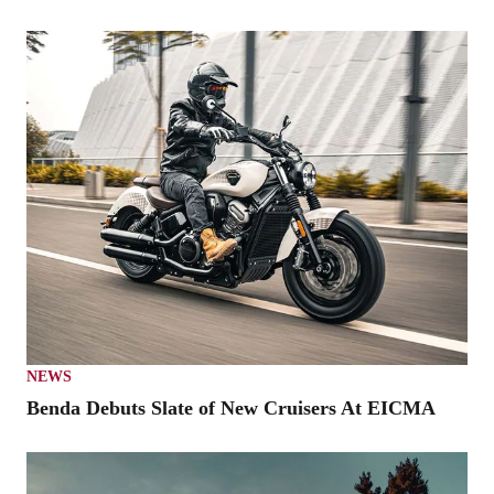
NEWS
Benda Debuts Slate of New Cruisers At EICMA