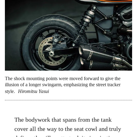
The shock mounting points were moved forward to give the
illusion of a longer swingarm, emphasizing the street tracker
style.
Hiromitsu Yasui
The bodywork that spans from the tank
cover all the way to the seat cowl and truly