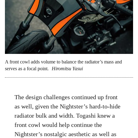
A front cowl adds volume to balance the radiator’s mass and
serves as a focal point.
Hiromitsu Yasui
The design challenges continued up front
as well, given the Nightster’s hard-to-hide
radiator bulk and width. Togashi knew a
front cowl would help continue the
Nightster’s nostalgic aesthetic as well as