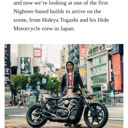
and now we’re looking at one of the first
Nighster-based builds to arrive on the
scene, from Hideya Togashi and his Hide
Motorcycle crew in Japan.