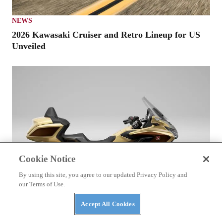
NEWS
2026 Kawasaki Cruiser and Retro Lineup for US
Unveiled
Cookie Notice
By using this site, you agree to our updated Privacy Policy and
our Terms of Use.
Accept All Cookies
HONDA