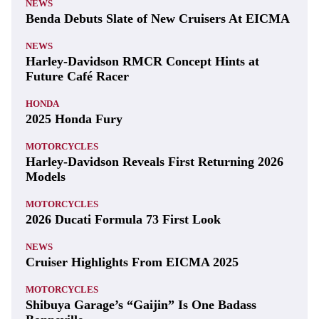
NEWS
Benda Debuts Slate of New Cruisers At EICMA
NEWS
Harley-Davidson RMCR Concept Hints at
Future Café Racer
HONDA
2025 Honda Fury
MOTORCYCLES
Harley-Davidson Reveals First Returning 2026
Models
MOTORCYCLES
2026 Ducati Formula 73 First Look
NEWS
Cruiser Highlights From EICMA 2025
MOTORCYCLES
Shibuya Garage’s “Gaijin” Is One Badass