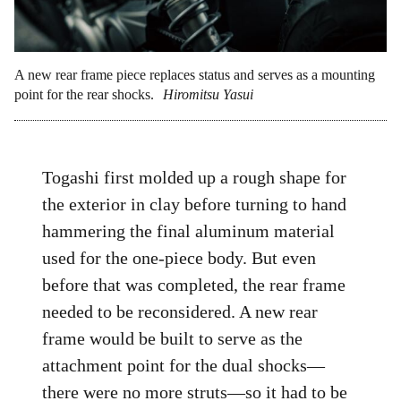
A new rear frame piece replaces status and serves as a mounting
point for the rear shocks.
Hiromitsu Yasui
Togashi first molded up a rough shape for
the exterior in clay before turning to hand
hammering the final aluminum material
used for the one-piece body. But even
before that was completed, the rear frame
needed to be reconsidered. A new rear
frame would be built to serve as the
attachment point for the dual shocks—
there were no more struts—so it had to be