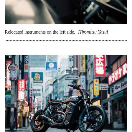
Relocated instruments on the left side.
Hiromitsu Yasui