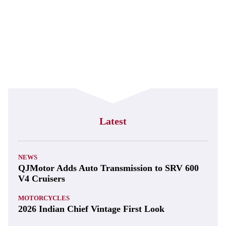
Latest
NEWS
QJMotor Adds Auto Transmission to SRV 600
V4 Cruisers
MOTORCYCLES
2026 Indian Chief Vintage First Look