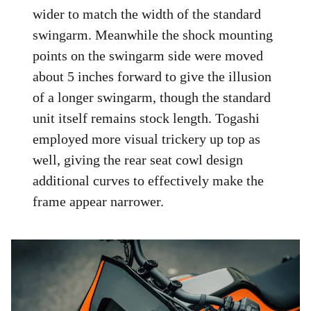
wider to match the width of the standard
swingarm. Meanwhile the shock mounting
points on the swingarm side were moved
about 5 inches forward to give the illusion
of a longer swingarm, though the standard
unit itself remains stock length. Togashi
employed more visual trickery up top as
well, giving the rear seat cowl design
additional curves to effectively make the
frame appear narrower.