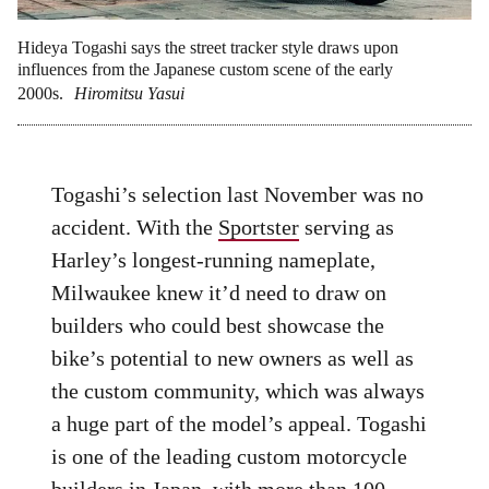
Hideya Togashi says the street tracker style draws upon
influences from the Japanese custom scene of the early
2000s.
Hiromitsu Yasui
Togashi’s selection last November was no
accident. With the
Sportster
serving as
Harley’s longest-running nameplate,
Milwaukee knew it’d need to draw on
builders who could best showcase the
bike’s potential to new owners as well as
the custom community, which was always
a huge part of the model’s appeal. Togashi
is one of the leading custom motorcycle