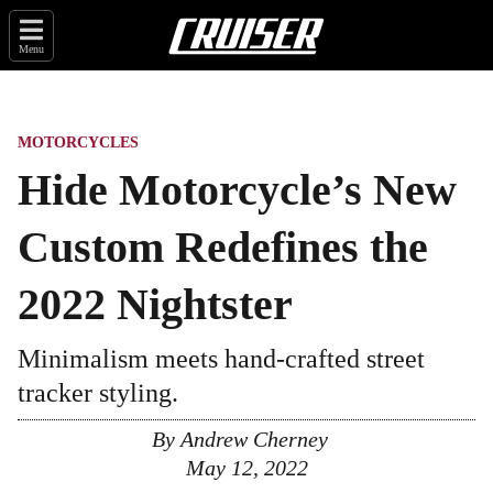
Menu
MOTORCYCLES
Hide Motorcycle’s New
Custom Redefines the
2022 Nightster
Minimalism meets hand-crafted street
tracker styling.
By
Andrew Cherney
May 12, 2022