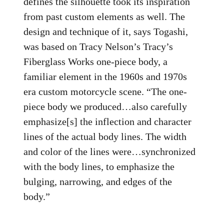
defines the silhouette took its inspiration
from past custom elements as well. The
design and technique of it, says Togashi,
was based on Tracy Nelson’s Tracy’s
Fiberglass Works one-piece body, a
familiar element in the 1960s and 1970s
era custom motorcycle scene. “The one-
piece body we produced…also carefully
emphasize[s] the inflection and character
lines of the actual body lines. The width
and color of the lines were…synchronized
with the body lines, to emphasize the
bulging, narrowing, and edges of the
body.”