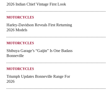
2026 Indian Chief Vintage First Look
MOTORCYCLES
Harley-Davidson Reveals First Returning
2026 Models
MOTORCYCLES
Shibuya Garage’s “Gaijin” Is One Badass
Bonneville
MOTORCYCLES
Triumph Updates Bonneville Range For
2026