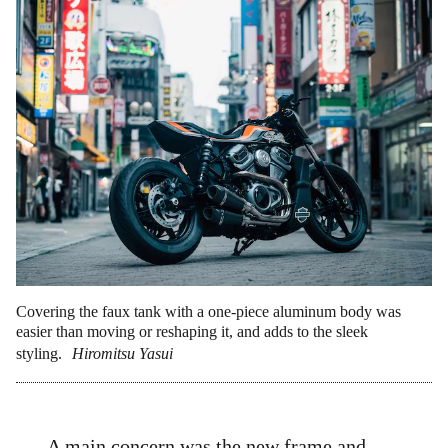
Covering the faux tank with a one-piece aluminum body was
easier than moving or reshaping it, and adds to the sleek
styling.
Hiromitsu Yasui
A main concern was the new frame and