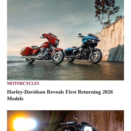
MOTORCYCLES
Harley-Davidson Reveals First Returning 2026
Models