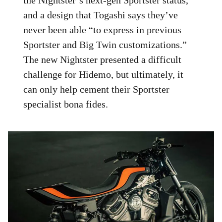
and a design that Togashi says they’ve
never been able “to express in previous
Sportster and Big Twin customizations.”
The new Nightster presented a difficult
challenge for Hidemo, but ultimately, it
can only help cement their Sportster
specialist bona fides.