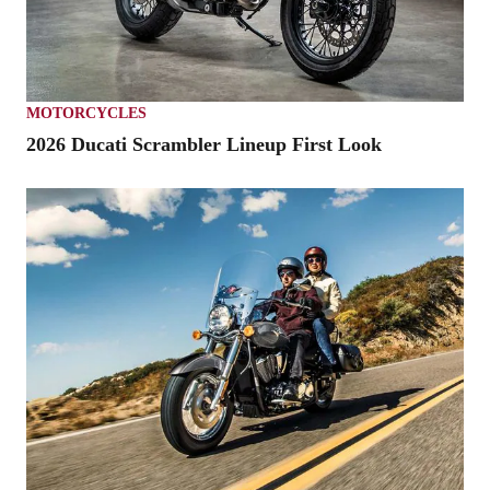
MOTORCYCLES
2026 Ducati Scrambler Lineup First Look