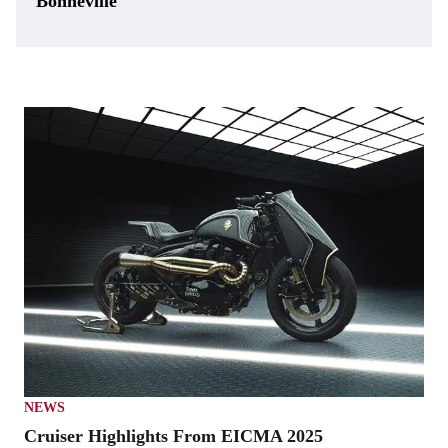
Bonneville
NEWS
Cruiser Highlights From EICMA 2025