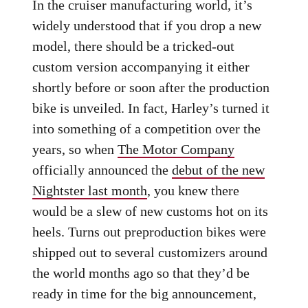
In the cruiser manufacturing world, it’s
widely understood that if you drop a new
model, there should be a tricked-out
custom version accompanying it either
shortly before or soon after the production
bike is unveiled. In fact, Harley’s turned it
into something of a competition over the
years, so when
The Motor Company
officially announced the
debut of the new
Nightster last month
, you knew there
would be a slew of new customs hot on its
heels. Turns out preproduction bikes were
shipped out to several customizers around
the world months ago so that they’d be
ready in time for the big announcement,