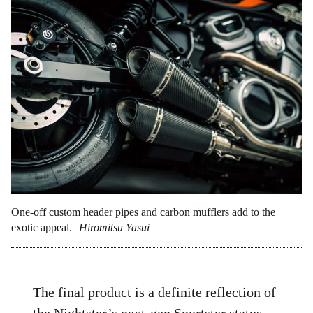
One-off custom header pipes and carbon mufflers add to the
exotic appeal.
Hiromitsu Yasui
The final product is a definite reflection of
the Nightster’s next-gen Sportster status,