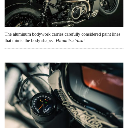
The aluminum bodywork carries carefully considered paint lines
that mimic the body shape.
Hiromitsu Yasui