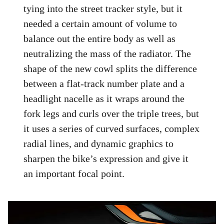
tying into the street tracker style, but it
needed a certain amount of volume to
balance out the entire body as well as
neutralizing the mass of the radiator. The
shape of the new cowl splits the difference
between a flat-track number plate and a
headlight nacelle as it wraps around the
fork legs and curls over the triple trees, but
it uses a series of curved surfaces, complex
radial lines, and dynamic graphics to
sharpen the bike’s expression and give it
an important focal point.