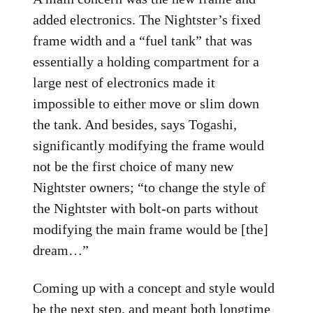
added electronics. The Nightster’s fixed
frame width and a “fuel tank” that was
essentially a holding compartment for a
large nest of electronics made it
impossible to either move or slim down
the tank. And besides, says Togashi,
significantly modifying the frame would
not be the first choice of many new
Nightster owners; “to change the style of
the Nightster with bolt-on parts without
modifying the main frame would be [the]
dream…”
Coming up with a concept and style would
be the next step, and meant both longtime