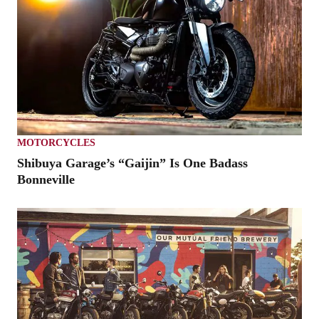
MOTORCYCLES
Shibuya Garage’s “Gaijin” Is One Badass
Bonneville