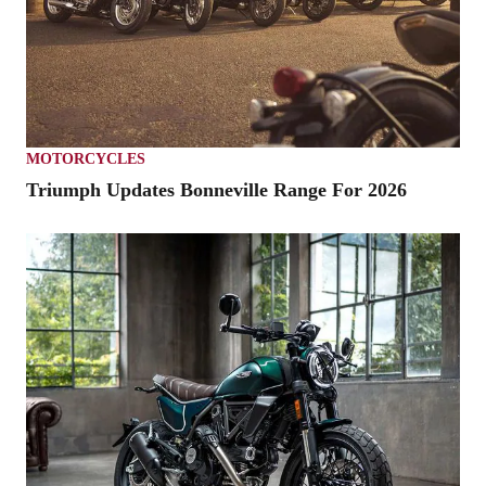
MOTORCYCLES
Triumph Updates Bonneville Range For 2026