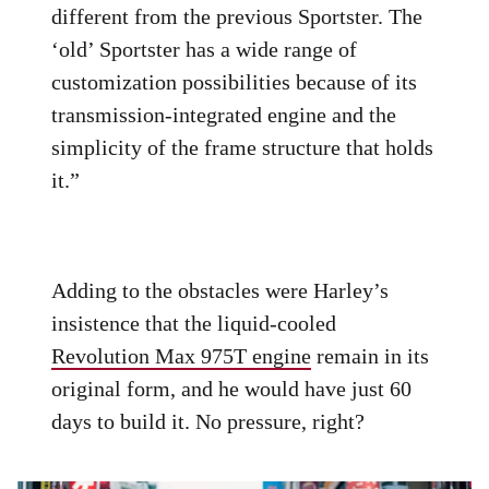
different from the previous Sportster. The
‘old’ Sportster has a wide range of
customization possibilities because of its
transmission-integrated engine and the
simplicity of the frame structure that holds
it.”
Adding to the obstacles were Harley’s
insistence that the liquid-cooled
Revolution Max 975T engine
remain in its
original form, and he would have just 60
days to build it. No pressure, right?