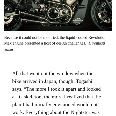
Because it could not be modified, the liquid-cooled Revolution
Max engine presented a host of design challenges.
Hiromitsu
Yasui
All that went out the window when the
bike arrived in Japan, though. Togashi
says, “The more I took it apart and looked
at its skeleton, the more I realized that the
plan I had initially envisioned would not
work. Everything about the Nightster was