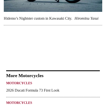
Hidemo’s Nightster custom in Kawasaki City.
Hiromitsu Yasui
More Motorcycles
MOTORCYCLES
2026 Ducati Formula 73 First Look
MOTORCYCLES