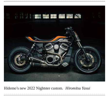
Hidemo’s new 2022 Nightster custom.
Hiromitsu Yasui