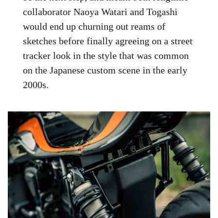
collaborator Naoya Watari and Togashi
would end up churning out reams of
sketches before finally agreeing on a street
tracker look in the style that was common
on the Japanese custom scene in the early
2000s.