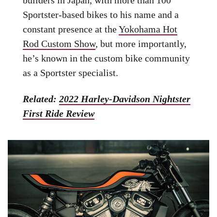
builders in Japan, with more than 100
Sportster-based bikes to his name and a
constant presence at the
Yokohama Hot
Rod Custom Show
, but more importantly,
he’s known in the custom bike community
as a Sportster specialist.
Related:
2022 Harley-Davidson Nightster
First Ride Review