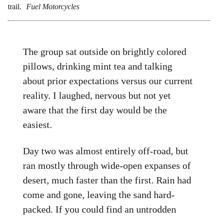
trail.
Fuel Motorcycles
The group sat outside on brightly colored
pillows, drinking mint tea and talking
about prior expectations versus our current
reality. I laughed, nervous but not yet
aware that the first day would be the
easiest.
Day two was almost entirely off-road, but
ran mostly through wide-open expanses of
desert, much faster than the first. Rain had
come and gone, leaving the sand hard-
packed. If you could find an untrodden