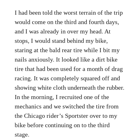
I had been told the worst terrain of the trip
would come on the third and fourth days,
and I was already in over my head. At
stops, I would stand behind my bike,
staring at the bald rear tire while I bit my
nails anxiously. It looked like a dirt bike
tire that had been used for a month of drag
racing. It was completely squared off and
showing white cloth underneath the rubber.
In the morning, I recruited one of the
mechanics and we switched the tire from
the Chicago rider’s Sportster over to my
bike before continuing on to the third
stage.