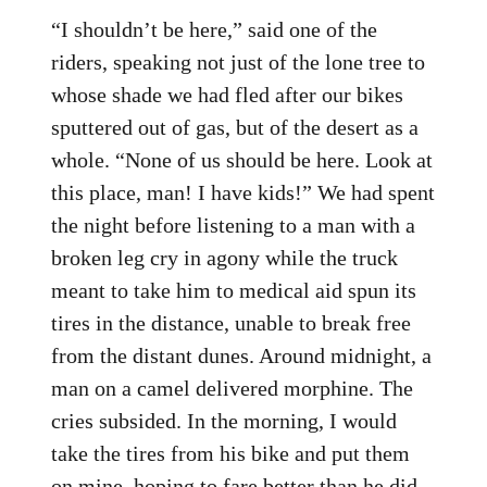
“I shouldn’t be here,” said one of the
riders, speaking not just of the lone tree to
whose shade we had fled after our bikes
sputtered out of gas, but of the desert as a
whole. “None of us should be here. Look at
this place, man! I have kids!” We had spent
the night before listening to a man with a
broken leg cry in agony while the truck
meant to take him to medical aid spun its
tires in the distance, unable to break free
from the distant dunes. Around midnight, a
man on a camel delivered morphine. The
cries subsided. In the morning, I would
take the tires from his bike and put them
on mine, hoping to fare better than he did