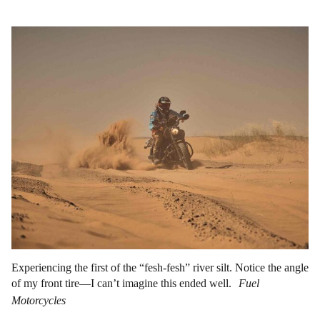
Experiencing the first of the “fesh-fesh” river silt. Notice the angle
of my front tire—I can’t imagine this ended well.
Fuel
Motorcycles