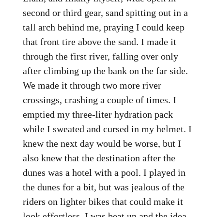
second or third gear, sand spitting out in a
tall arch behind me, praying I could keep
that front tire above the sand. I made it
through the first river, falling over only
after climbing up the bank on the far side.
We made it through two more river
crossings, crashing a couple of times. I
emptied my three-liter hydration pack
while I sweated and cursed in my helmet. I
knew the next day would be worse, but I
also knew that the destination after the
dunes was a hotel with a pool. I played in
the dunes for a bit, but was jealous of the
riders on lighter bikes that could make it
look effortless. I was beat up and the idea