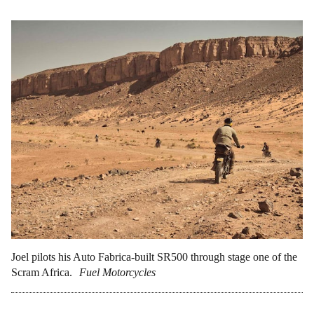
Joel pilots his Auto Fabrica-built SR500 through stage one of the
Scram Africa.
Fuel Motorcycles