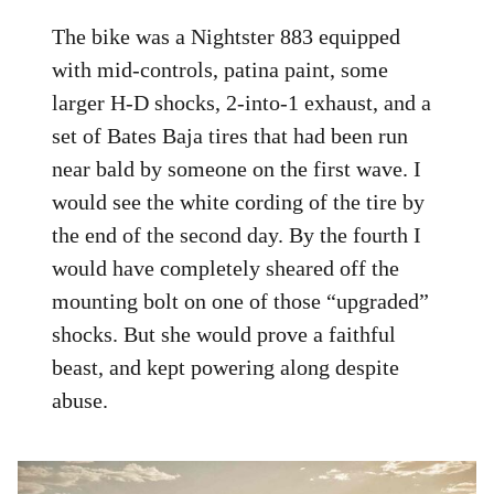
The bike was a Nightster 883 equipped
with mid-controls, patina paint, some
larger H-D shocks, 2-into-1 exhaust, and a
set of Bates Baja tires that had been run
near bald by someone on the first wave. I
would see the white cording of the tire by
the end of the second day. By the fourth I
would have completely sheared off the
mounting bolt on one of those “upgraded”
shocks. But she would prove a faithful
beast, and kept powering along despite
abuse.