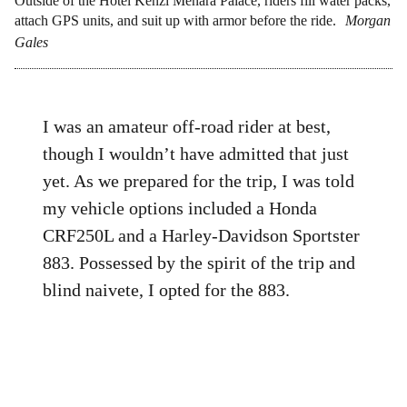
Outside of the Hotel Kenzi Menara Palace, riders fill water packs,
attach GPS units, and suit up with armor before the ride.
Morgan
Gales
I was an amateur off-road rider at best,
though I wouldn’t have admitted that just
yet. As we prepared for the trip, I was told
my vehicle options included a Honda
CRF250L and a Harley-Davidson Sportster
883. Possessed by the spirit of the trip and
blind naivete, I opted for the 883.