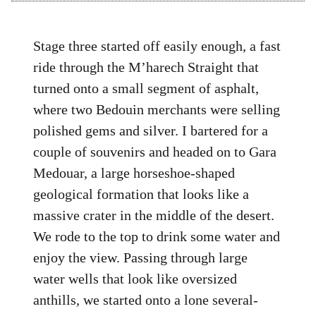
Stage three started off easily enough, a fast
ride through the M’harech Straight that
turned onto a small segment of asphalt,
where two Bedouin merchants were selling
polished gems and silver. I bartered for a
couple of souvenirs and headed on to Gara
Medouar, a large horseshoe-shaped
geological formation that looks like a
massive crater in the middle of the desert.
We rode to the top to drink some water and
enjoy the view. Passing through large
water wells that look like oversized
anthills, we started onto a lone several-