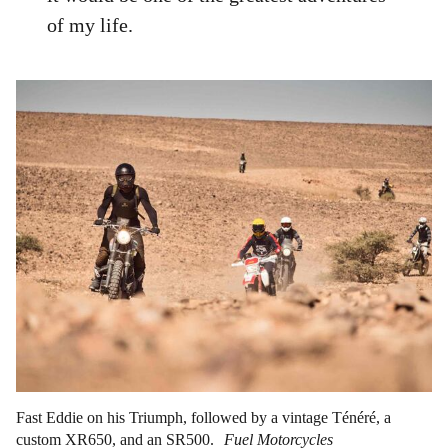
of my life.
Fast Eddie on his Triumph, followed by a vintage Ténéré, a
custom XR650, and an SR500.
Fuel Motorcycles