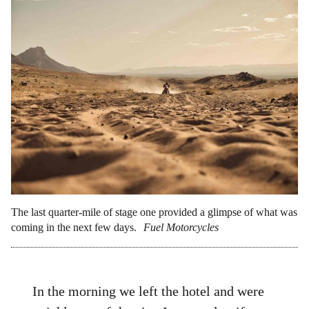
The last quarter-mile of stage one provided a glimpse of what was
coming in the next few days.
Fuel Motorcycles
In the morning we left the hotel and were