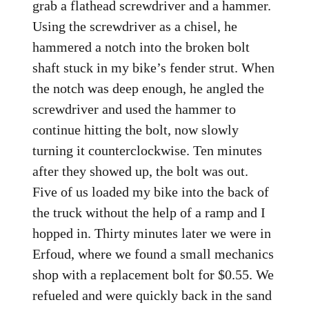
grab a flathead screwdriver and a hammer.
Using the screwdriver as a chisel, he
hammered a notch into the broken bolt
shaft stuck in my bike’s fender strut. When
the notch was deep enough, he angled the
screwdriver and used the hammer to
continue hitting the bolt, now slowly
turning it counterclockwise. Ten minutes
after they showed up, the bolt was out.
Five of us loaded my bike into the back of
the truck without the help of a ramp and I
hopped in. Thirty minutes later we were in
Erfoud, where we found a small mechanics
shop with a replacement bolt for $0.55. We
refueled and were quickly back in the sand