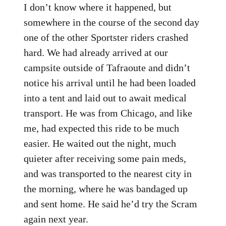
I don’t know where it happened, but
somewhere in the course of the second day
one of the other Sportster riders crashed
hard. We had already arrived at our
campsite outside of Tafraoute and didn’t
notice his arrival until he had been loaded
into a tent and laid out to await medical
transport. He was from Chicago, and like
me, had expected this ride to be much
easier. He waited out the night, much
quieter after receiving some pain meds,
and was transported to the nearest city in
the morning, where he was bandaged up
and sent home. He said he’d try the Scram
again next year.