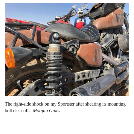
The right-side shock on my Sportster after shearing its mounting
bolt clear off.
Morgan Gales