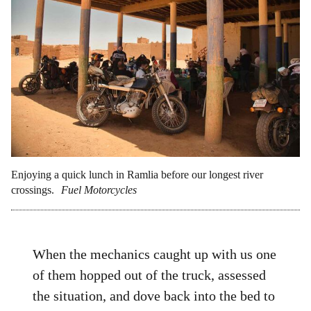
Enjoying a quick lunch in Ramlia before our longest river
crossings.
Fuel Motorcycles
When the mechanics caught up with us one
of them hopped out of the truck, assessed
the situation, and dove back into the bed to