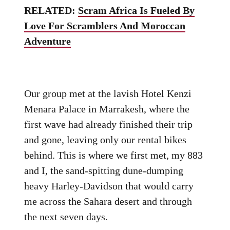
RELATED:
Scram Africa Is Fueled By
Love For Scramblers And Moroccan
Adventure
Our group met at the lavish Hotel Kenzi
Menara Palace in Marrakesh, where the
first wave had already finished their trip
and gone, leaving only our rental bikes
behind. This is where we first met, my 883
and I, the sand-spitting dune-dumping
heavy Harley-Davidson that would carry
me across the Sahara desert and through
the next seven days.