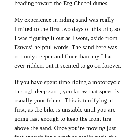
heading toward the Erg Chebbi dunes.
My experience in riding sand was really
limited to the first two days of this trip, so
I was figuring it out as I went, aside from
Dawes’ helpful words. The sand here was
not only deeper and finer than any I had
ever ridden, but it seemed to go on forever.
If you have spent time riding a motorcycle
through deep sand, you know that speed is
usually your friend. This is terrifying at
first, as the bike is unstable until you are
going fast enough to keep the front tire
above the sand. Once you’re moving just