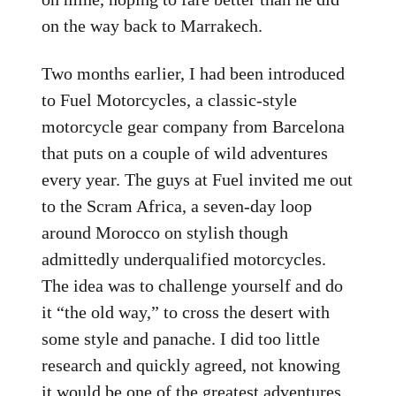
on the way back to Marrakech.
Two months earlier, I had been introduced
to Fuel Motorcycles, a classic-style
motorcycle gear company from Barcelona
that puts on a couple of wild adventures
every year. The guys at Fuel invited me out
to the Scram Africa, a seven-day loop
around Morocco on stylish though
admittedly underqualified motorcycles.
The idea was to challenge yourself and do
it “the old way,” to cross the desert with
some style and panache. I did too little
research and quickly agreed, not knowing
it would be one of the greatest adventures