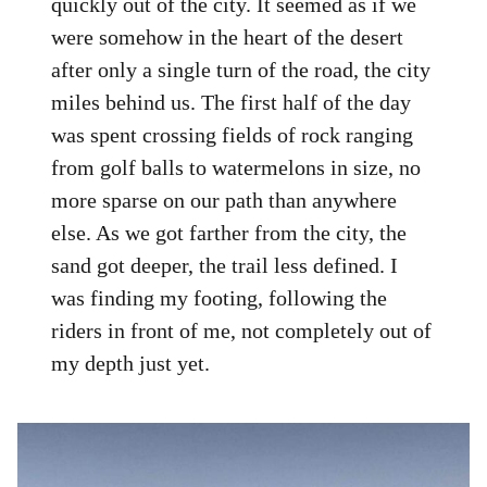
quickly out of the city. It seemed as if we
were somehow in the heart of the desert
after only a single turn of the road, the city
miles behind us. The first half of the day
was spent crossing fields of rock ranging
from golf balls to watermelons in size, no
more sparse on our path than anywhere
else. As we got farther from the city, the
sand got deeper, the trail less defined. I
was finding my footing, following the
riders in front of me, not completely out of
my depth just yet.