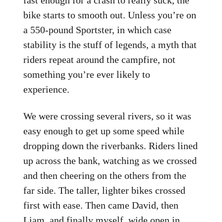
fast enough for a crash to really suck, the
bike starts to smooth out. Unless you’re on
a 550-pound Sportster, in which case
stability is the stuff of legends, a myth that
riders repeat around the campfire, not
something you’re ever likely to
experience.
We were crossing several rivers, so it was
easy enough to get up some speed while
dropping down the riverbanks. Riders lined
up across the bank, watching as we crossed
and then cheering on the others from the
far side. The taller, lighter bikes crossed
first with ease. Then came David, then
Liam, and finally myself, wide open in