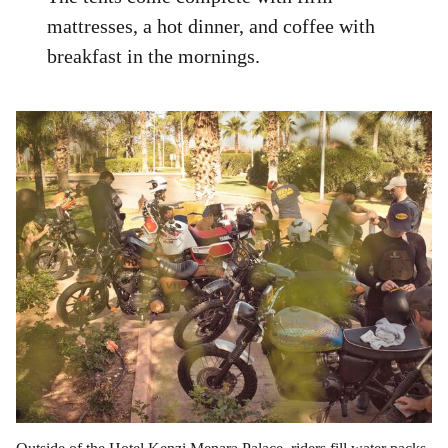
mattresses, a hot dinner, and coffee with
breakfast in the mornings.