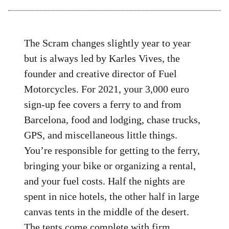
The Scram changes slightly year to year
but is always led by Karles Vives, the
founder and creative director of Fuel
Motorcycles. For 2021, your 3,000 euro
sign-up fee covers a ferry to and from
Barcelona, food and lodging, chase trucks,
GPS, and miscellaneous little things.
You’re responsible for getting to the ferry,
bringing your bike or organizing a rental,
and your fuel costs. Half the nights are
spent in nice hotels, the other half in large
canvas tents in the middle of the desert.
The tents come complete with firm