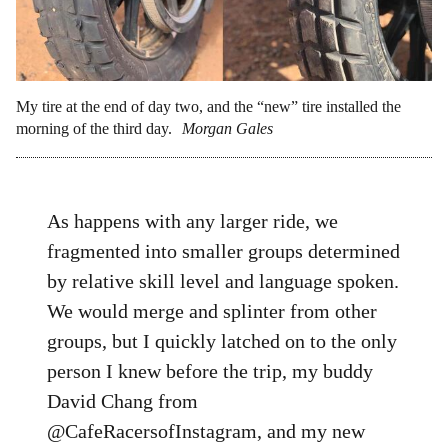
My tire at the end of day two, and the “new” tire installed the
morning of the third day.
Morgan Gales
As happens with any larger ride, we
fragmented into smaller groups determined
by relative skill level and language spoken.
We would merge and splinter from other
groups, but I quickly latched on to the only
person I knew before the trip, my buddy
David Chang from
@CafeRacersofInstagram, and my new