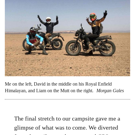
Me on the left, David in the middle on his Royal Enfield
Himalayan, and Liam on the Mutt on the right.
Morgan Gales
The final stretch to our campsite gave me a
glimpse of what was to come. We diverted