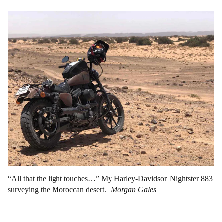
“All that the light touches…” My Harley-Davidson Nightster 883
surveying the Moroccan desert.
Morgan Gales