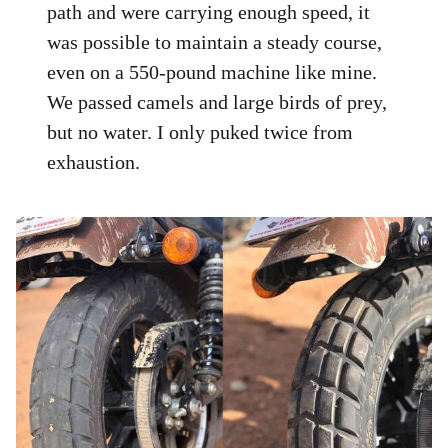
path and were carrying enough speed, it
was possible to maintain a steady course,
even on a 550-pound machine like mine.
We passed camels and large birds of prey,
but no water. I only puked twice from
exhaustion.