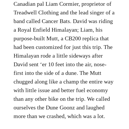
Canadian pal Liam Cormier, proprietor of
Treadwell Clothing and the lead singer of a
band called Cancer Bats. David was riding
a Royal Enfield Himalayan; Liam, his
purpose-built Mutt, a CB200 replica that
had been customized for just this trip. The
Himalayan rode a little sideways after
David sent ‘er 10 feet into the air, nose-
first into the side of a dune. The Mutt
chugged along like a champ the entire way
with little issue and better fuel economy
than any other bike on the trip. We called
ourselves the Dune Goonz and laughed
more than we crashed, which was a lot.