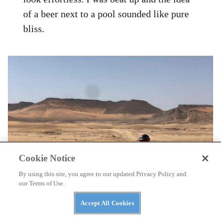
of a beer next to a pool sounded like pure
bliss.
Cookie Notice
By using this site, you agree to our updated Privacy Policy and
our Terms of Use.
Accept All Cookies