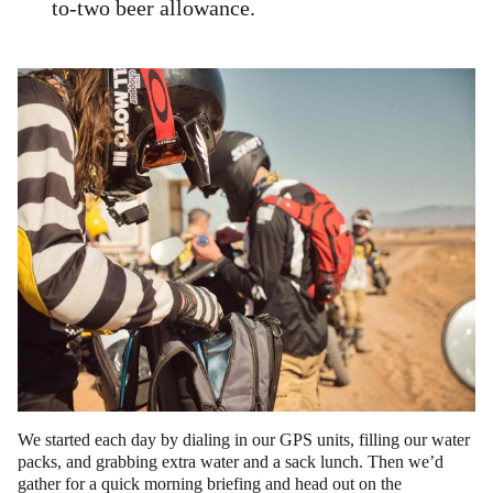
to-two beer allowance.
We started each day by dialing in our GPS units, filling our water
packs, and grabbing extra water and a sack lunch. Then we’d
gather for a quick morning briefing and head out on the