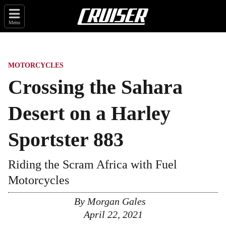
Menu
MOTORCYCLES
Crossing the Sahara
Desert on a Harley
Sportster 883
Riding the Scram Africa with Fuel
Motorcycles
By
Morgan Gales
April 22, 2021