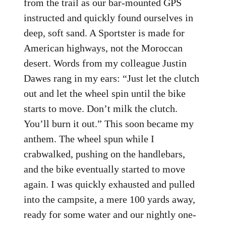
from the trail as our bar-mounted GPS
instructed and quickly found ourselves in
deep, soft sand. A Sportster is made for
American highways, not the Moroccan
desert. Words from my colleague Justin
Dawes rang in my ears: “Just let the clutch
out and let the wheel spin until the bike
starts to move. Don’t milk the clutch.
You’ll burn it out.” This soon became my
anthem. The wheel spun while I
crabwalked, pushing on the handlebars,
and the bike eventually started to move
again. I was quickly exhausted and pulled
into the campsite, a mere 100 yards away,
ready for some water and our nightly one-