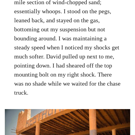
mile section of wind-chopped sand;
essentially whoops. I stood on the pegs,
leaned back, and stayed on the gas,
bottoming out my suspension but not
bounding around. I was maintaining a
steady speed when I noticed my shocks get
much softer. David pulled up next to me,
pointing down. I had sheared off the top
mounting bolt on my right shock. There
was no shade while we waited for the chase
truck.