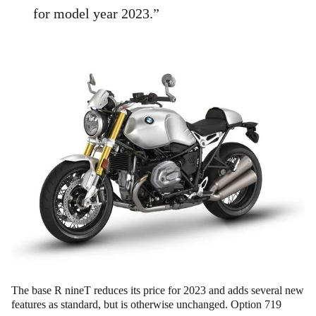
for model year 2023.”
The base R nineT reduces its price for 2023 and adds several new
features as standard, but is otherwise unchanged. Option 719