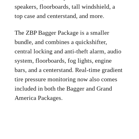
speakers, floorboards, tall windshield, a
top case and centerstand, and more.
The ZBP Bagger Package is a smaller
bundle, and combines a quickshifter,
central locking and anti-theft alarm, audio
system, floorboards, fog lights, engine
bars, and a centerstand. Real-time gradient
tire pressure monitoring now also comes
included in both the Bagger and Grand
America Packages.