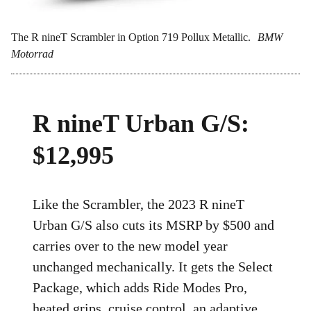
The R nineT Scrambler in Option 719 Pollux Metallic.
BMW
Motorrad
R nineT Urban G/S:
$12,995
Like the Scrambler, the 2023 R nineT
Urban G/S also cuts its MSRP by $500 and
carries over to the new model year
unchanged mechanically. It gets the Select
Package, which adds Ride Modes Pro,
heated grips, cruise control, an adaptive