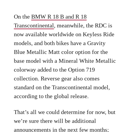
On the
BMW R 18 B and R 18
Transcontinental
, meanwhile, the RDC is
now available worldwide on Keyless Ride
models, and both bikes have a Gravity
Blue Metallic Matt color option for the
base model with a Mineral White Metallic
colorway added to the Option 719
collection. Reverse gear also comes
standard on the Transcontinental model,
according to the global release.
That’s all we could determine for now, but
we’re sure there will be additional
announcements in the next few months;