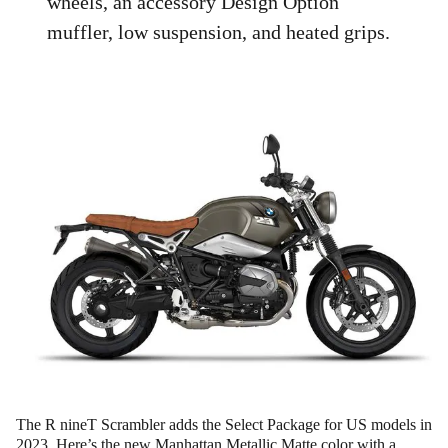
wheels, an accessory Design Option
muffler, low suspension, and heated grips.
The R nineT Scrambler adds the Select Package for US models in
2023. Here’s the new Manhattan Metallic Matte color with a