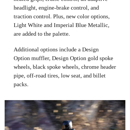
headlight, engine-brake control, and
traction control. Plus, new color options,
Light White and Imperial Blue Metallic,
are added to the palette.
Additional options include a Design
Option muffler, Design Option gold spoke
wheels, black spoke wheels, chrome header
pipe, off-road tires, low seat, and billet
packs.