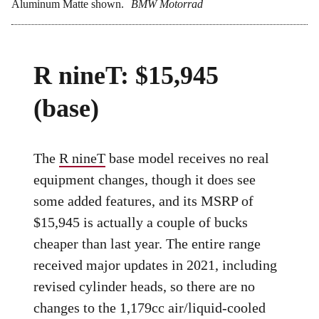
Aluminum Matte shown.
BMW Motorrad
R nineT: $15,945
(base)
The
R nineT
base model receives no real
equipment changes, though it does see
some added features, and its MSRP of
$15,945 is actually a couple of bucks
cheaper than last year. The entire range
received major updates in 2021, including
revised cylinder heads, so there are no
changes to the 1,179cc air/liquid-cooled