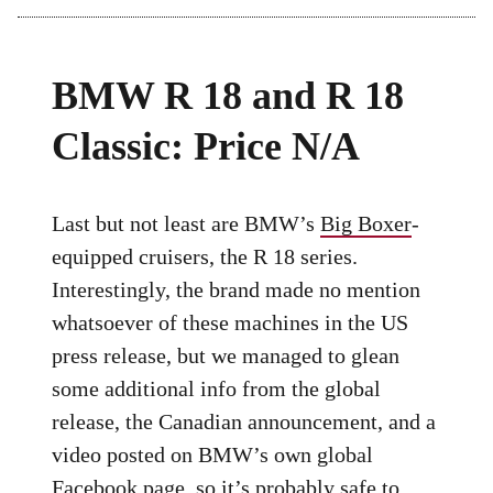
BMW R 18 and R 18
Classic: Price N/A
Last but not least are BMW’s
Big Boxer
-
equipped cruisers, the R 18 series.
Interestingly, the brand made no mention
whatsoever of these machines in the US
press release, but we managed to glean
some additional info from the global
release, the Canadian announcement, and a
video posted on BMW’s own global
Facebook page, so it’s probably safe to