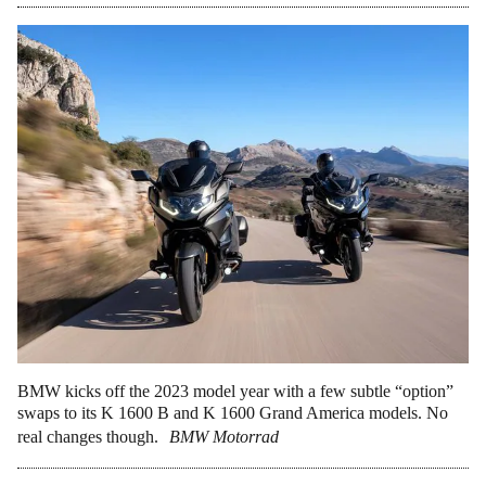
BMW kicks off the 2023 model year with a few subtle “option”
swaps to its K 1600 B and K 1600 Grand America models. No
real changes though.
BMW Motorrad