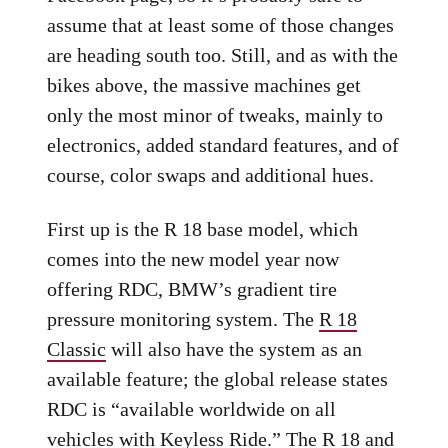
assume that at least some of those changes
are heading south too. Still, and as with the
bikes above, the massive machines get
only the most minor of tweaks, mainly to
electronics, added standard features, and of
course, color swaps and additional hues.
First up is the R 18 base model, which
comes into the new model year now
offering RDC, BMW’s gradient tire
pressure monitoring system. The
R 18
Classic
will also have the system as an
available feature; the global release states
RDC is “available worldwide on all
vehicles with Keyless Ride.” The R 18 and