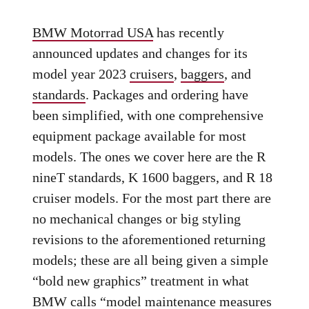
BMW Motorrad USA
has recently
announced updates and changes for its
model year 2023
cruisers
,
baggers
, and
standards
. Packages and ordering have
been simplified, with one comprehensive
equipment package available for most
models. The ones we cover here are the R
nineT standards, K 1600 baggers, and R 18
cruiser models. For the most part there are
no mechanical changes or big styling
revisions to the aforementioned returning
models; these are all being given a simple
“bold new graphics” treatment in what
BMW calls “model maintenance measures