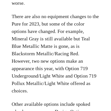
worse.
There are also no equipment changes to the
Pure for 2023, but some of the color
options have changed. For example,
Mineral Gray is still available but Teal
Blue Metallic Matte is gone, as is
Blackstorm Metallic/Racing Red.
However, two new options make an
appearance this year, with Option 719
Underground/Light White and Option 719
Pollux Metallic/Light White offered as
choices.
Other available options include spoked