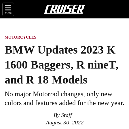
Menu
MOTORCYCLES
BMW Updates 2023 K
1600 Baggers, R nineT,
and R 18 Models
No major Motorrad changes, only new
colors and features added for the new year.
By
Staff
August 30, 2022