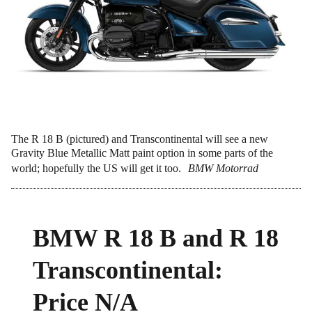
The R 18 B (pictured) and Transcontinental will see a new
Gravity Blue Metallic Matt paint option in some parts of the
world; hopefully the US will get it too.
BMW Motorrad
BMW R 18 B and R 18
Transcontinental:
Price N/A