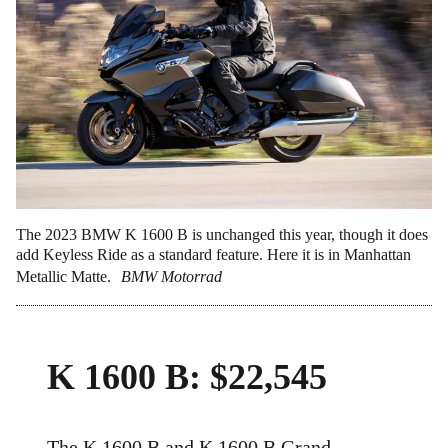
The 2023 BMW K 1600 B is unchanged this year, though it does
add Keyless Ride as a standard feature. Here it is in Manhattan
Metallic Matte.
BMW Motorrad
K 1600 B: $22,545
The K 1600 B and K 1600 B Grand