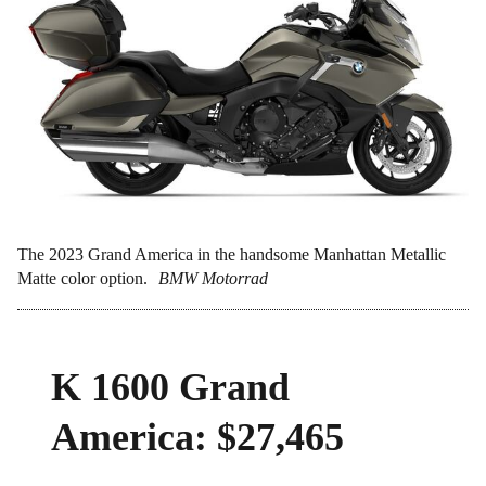
The 2023 Grand America in the handsome Manhattan Metallic
Matte color option.
BMW Motorrad
K 1600 Grand
America: $27,465