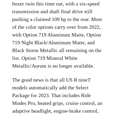
boxer twin this time out, with a six-speed
transmission and shaft final drive still
pushing a claimed 109 hp to the rear. Most
of the color options carry over from 2022,
with Option 719 Aluminum Matte, Option
719 Night Black/Aluminum Matte, and
Black Storm Metallic all remaining on the
list. Option 719 Mineral White
Metallic/Aurum is no longer available.
The good news is that all US R nineT
models automatically add the Select
Package for 2023. That includes Ride
Modes Pro, heated grips, cruise control, an
adaptive headlight, engine-brake control,