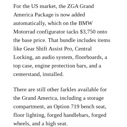
For the US market, the ZGA Grand
America Package is now added
automatically, which on the BMW
Motorrad configurator tacks $3,750 onto
the base price. That bundle includes items
like Gear Shift Assist Pro, Central
Locking, an audio system, floorboards, a
top case, engine protection bars, and a
centerstand, installed.
There are still other farkles available for
the Grand America, including a storage
compartment, an Option 719 bench seat,
floor lighting, forged handlebars, forged
wheels, and a high seat.