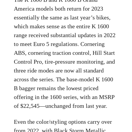
America models both return for 2023
essentially the same as last year’s bikes,
which makes sense as the entire K 1600
range received substantial updates in 2022
to meet Euro 5 regulations. Cornering
ABS, cornering traction control, Hill Start
Control Pro, tire-pressure monitoring, and
three ride modes are now all standard
across the series. The base-model K 1600
B bagger remains the lowest priced
offering in the 1600 series, with an MSRP
of $22,545—unchanged from last year.
Even the color/styling options carry over
from 2022, with Black Storm Metallic,