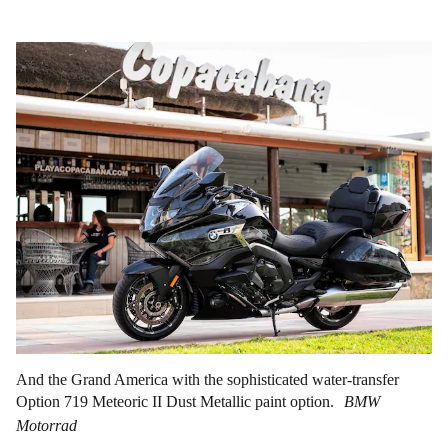
And the Grand America with the sophisticated water-transfer
Option 719 Meteoric II Dust Metallic paint option.
BMW
Motorrad