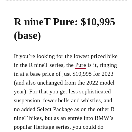
R nineT Pure: $10,995
(base)
If you’re looking for the lowest priced bike
in the R nineT series, the
Pure
is it, ringing
in at a base price of just $10,995 for 2023
(and also unchanged from the 2022 model
year). For that you get less sophisticated
suspension, fewer bells and whistles, and
no added Select Package as on the other R
nineT bikes, but as an entrée into BMW’s
popular Heritage series, you could do