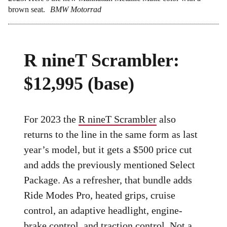
brown seat.
BMW Motorrad
R nineT Scrambler:
$12,995 (base)
For 2023 the
R nineT Scrambler
also
returns to the line in the same form as last
year’s model, but it gets a $500 price cut
and adds the previously mentioned Select
Package. As a refresher, that bundle adds
Ride Modes Pro, heated grips, cruise
control, an adaptive headlight, engine-
brake control, and traction control. Not a