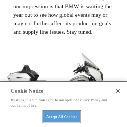
our impression is that BMW is waiting the
year out to see how global events may or
may not further affect its production goals
and supply line issues. Stay tuned.
Cookie Notice
By using this site, you agree to our updated Privacy Policy and
our Terms of Use.
Accept All Cookies