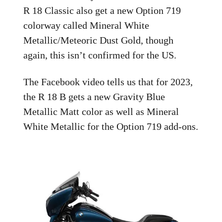
R 18 Classic also get a new Option 719
colorway called Mineral White
Metallic/Meteoric Dust Gold, though
again, this isn’t confirmed for the US.
The Facebook video tells us that for 2023,
the R 18 B gets a new Gravity Blue
Metallic Matt color as well as Mineral
White Metallic for the Option 719 add-ons.