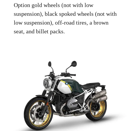
Option gold wheels (not with low
suspension), black spoked wheels (not with
low suspension), off-road tires, a brown
seat, and billet packs.