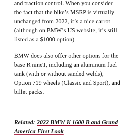
and traction control. When you consider
the fact that the bike’s MSRP is virtually
unchanged from 2022, it’s a nice carrot
(although on BMW’s US website, it’s still
listed as a $1000 option).
BMW does also offer other options for the
base R nineT, including an aluminum fuel
tank (with or without sanded welds),
Option 719 wheels (Classic and Sport), and
billet packs.
Related:
2022 BMW K 1600 B and Grand
America First Look