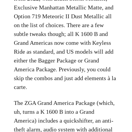
Exclusive Manhattan Metallic Matte, and
Option 719 Meteoric II Dust Metallic all
on the list of choices. There are a few
subtle tweaks though; all K 1600 B and
Grand Americas now come with Keyless
Ride as standard, and US models will add
either the Bagger Package or Grand
America Package. Previously, you could
skip the combos and just add elements à la
carte.
The ZGA Grand America Package (which,
uh, turns a K 1600 B into a Grand
America) includes a quickshifter, an anti-
theft alarm, audio system with additional