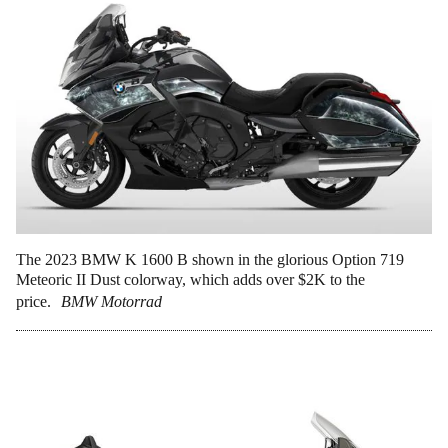
The 2023 BMW K 1600 B shown in the glorious Option 719
Meteoric II Dust colorway, which adds over $2K to the
price.
BMW Motorrad