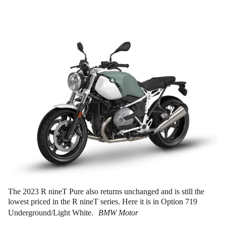
The 2023 R nineT Pure also returns unchanged and is still the
lowest priced in the R nineT series. Here it is in Option 719
Underground/Light White.
BMW Motor