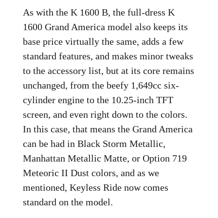
As with the K 1600 B, the full-dress K
1600 Grand America model also keeps its
base price virtually the same, adds a few
standard features, and makes minor tweaks
to the accessory list, but at its core remains
unchanged, from the beefy 1,649cc six-
cylinder engine to the 10.25-inch TFT
screen, and even right down to the colors.
In this case, that means the Grand America
can be had in Black Storm Metallic,
Manhattan Metallic Matte, or Option 719
Meteoric II Dust colors, and as we
mentioned, Keyless Ride now comes
standard on the model.