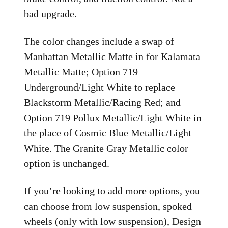
bad upgrade.
The color changes include a swap of
Manhattan Metallic Matte in for Kalamata
Metallic Matte; Option 719
Underground/Light White to replace
Blackstorm Metallic/Racing Red; and
Option 719 Pollux Metallic/Light White in
the place of Cosmic Blue Metallic/Light
White. The Granite Gray Metallic color
option is unchanged.
If you’re looking to add more options, you
can choose from low suspension, spoked
wheels (only with low suspension), Design