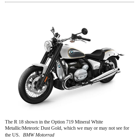
The R 18 shown in the Option 719 Mineral White
Metallic/Meteoric Dust Gold, which we may or may not see for
the US.
BMW Motorrad