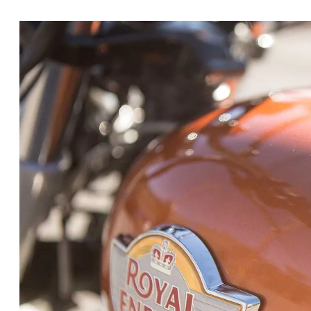
onto what was already a
package we loved t
parallel-twin platform was all-new, birthi
Continental GT 650
, both imbued with class
for under $6,000. We chose the INT650 for i
tapping it not as 2019 Cruiser of the Year, 
it’s not really a cruiser, it’s a standard. A
at first sight, but because it’s a reliable, e
motorcycle, it’ll appeal to all riders across
preconceptions. Let’s just say we were more
it. As Editor Morgan Gales mentioned in his
darn well, and we really think it has the po
American markets. From what we have seen 
Related:
BMW Unveils Concept R18 Moto