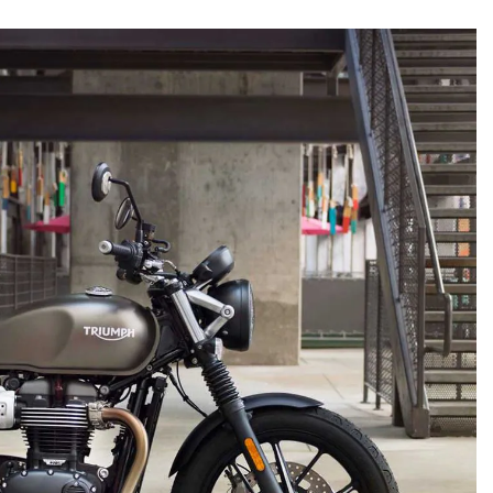
e of timeless badges.
Jeff Allen