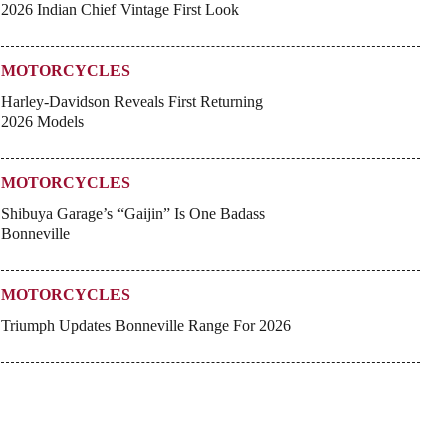
2026 Indian Chief Vintage First Look
MOTORCYCLES
Harley-Davidson Reveals First Returning
2026 Models
MOTORCYCLES
Shibuya Garage’s “Gaijin” Is One Badass
Bonneville
MOTORCYCLES
Triumph Updates Bonneville Range For 2026