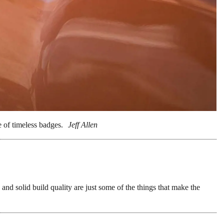
on the US market, and we have a feeling
2020. In fact, we’re counting on 2020 to be a
g at you,
BMW R18
!) with lots of radical new
ear.