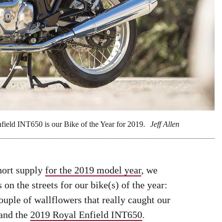
field INT650 is our Bike of the Year for 2019.
Jeff Allen
hort supply
for the 2019 model year
, we
 on the streets for our bike(s) of the year:
ouple of wallflowers that really caught our
and the
2019 Royal Enfield INT650
.