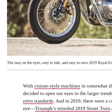
The easy on the eyes, easy to ride, and easy to own 2019 Royal En
With
cruiser-style machines
in somewhat s
decided to open our eyes to the larger trends
retro standards
. And in 2019, there were a c
eye—
Triumph’s retooled 2019 Street Twin