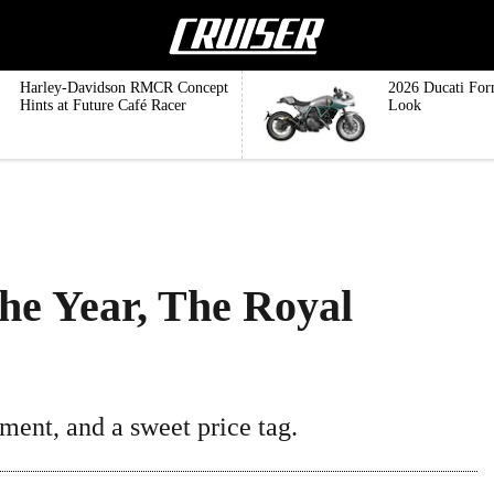
Harley-Davidson RMCR Concept
2026 Ducati For
Hints at Future Café Racer
Look
The Year, The Royal
ment, and a sweet price tag.