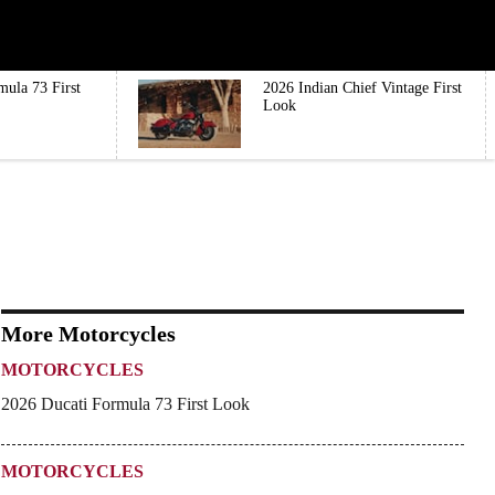
mula 73 First
2026 Indian Chief Vintage First
Look
More Motorcycles
MOTORCYCLES
2026 Ducati Formula 73 First Look
MOTORCYCLES