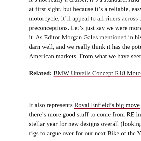
Equally adept on the boulevards as it is blasting around on back ro
Related:
New Cruisers We’re Pumped To R
Triumph made some
serious upgrades to its
horsepower, better brakes, and fresh suspen