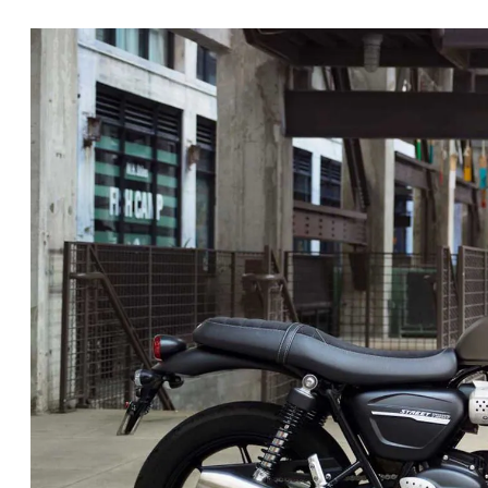
Retro touches include a classic tank with knee cutouts and a coupl