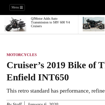
Menu
QJMotor Adds Auto
Transmission to SRV 600 V4
Cruisers
MOTORCYCLES
Cruiser’s 2019 Bike of 
Enfield INT650
This retro standard has performance, refine
By
Staff
January 6, 2020