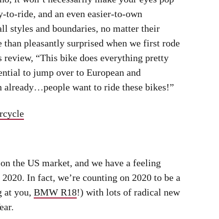
ads, the sub-$6,000 INT650 is a bike for all riders.
Jeff Allen
ide In 2020
 entry-level Bonnie last year, with more
sion being just some of the goodies piled