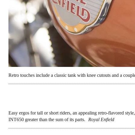
It also represents
Royal Enfield’s big move
there’s more good stuff to come from RE in 
stellar year for new designs overall (lookin
rigs to argue over for our next Bike of the Y