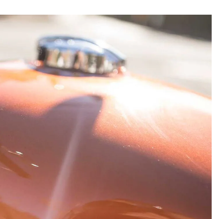
he first time around
, but Enfield’s 650cc
ng two models for 2019—
the INT650 and
ic styling, versatility, and performance and
ts relaxed ergos and universal appeal,
but as our 2019 Bike of the Year because, well,
nd no, it won’t necessarily make your eyes pop
asy-to-ride, and an even easier-to-own
 all styles and boundaries, no matter their
 than pleasantly surprised when we first rode
 review, “This bike does everything pretty
tential to jump over to European and
already…people want to ride these bikes!”
rcycle