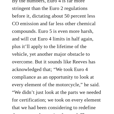
By the numbers, Euro 4 is far more
stringent than the Euro 2 regulations
before it, dictating about 50 percent less
CO emission and far less other chemical
compounds. Euro 5 is even more harsh,
and will cut Euro 4 limits in half again,
plus it’ll apply to the lifetime of the
vehicle, yet another major obstacle to
overcome. But it sounds like Reeves has
acknowledged that; “We took Euro 4
compliance as an opportunity to look at
every element of the motorcycle,” he said.
“We didn’t just look at the parts we needed
for certification; we took on every element
that we had been considering to redefine