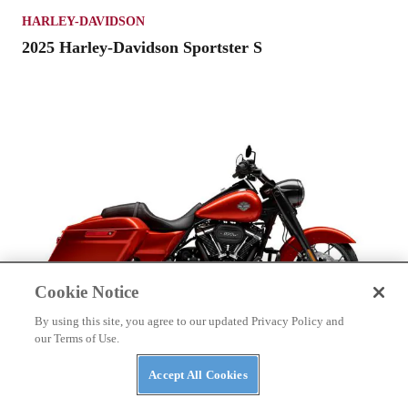
HARLEY-DAVIDSON
2025 Harley-Davidson Sportster S
Cookie Notice
By using this site, you agree to our updated Privacy Policy and
our Terms of Use.
HARLEY-DAVIDSON
Accept All Cookies
2025 Harley-Davidson Road King Special