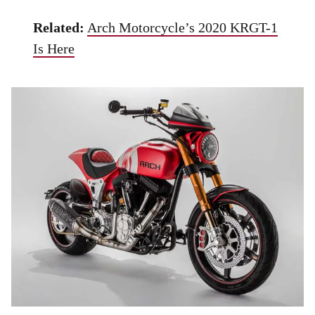
Related:
Arch Motorcycle’s 2020 KRGT-1
Is Here