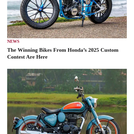
NEWS
The Winning Bikes From Honda’s 2025 Custom
Contest Are Here