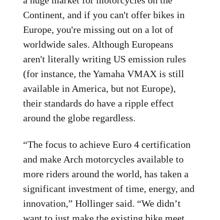
Continent, and if you can't offer bikes in
Europe, you're missing out on a lot of
worldwide sales. Although Europeans
aren't literally writing US emission rules
(for instance, the Yamaha VMAX is still
available in America, but not Europe),
their standards do have a ripple effect
around the globe regardless.
“The focus to achieve Euro 4 certification
and make Arch motorcycles available to
more riders around the world, has taken a
significant investment of time, energy, and
innovation,” Hollinger said. “We didn’t
want to just make the existing bike meet