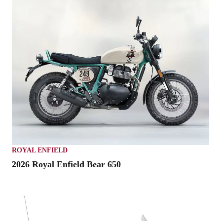
ROYAL ENFIELD
2026 Royal Enfield Bear 650