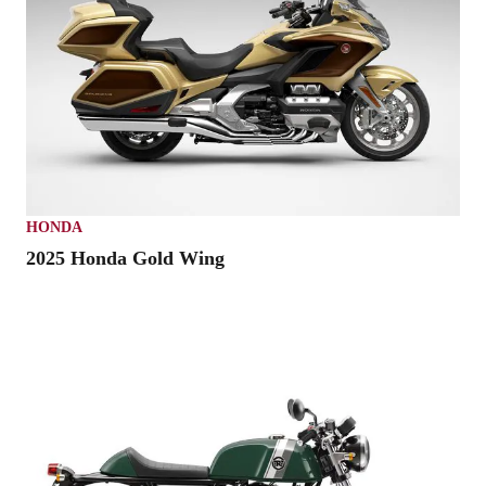
HONDA
2025 Honda Gold Wing