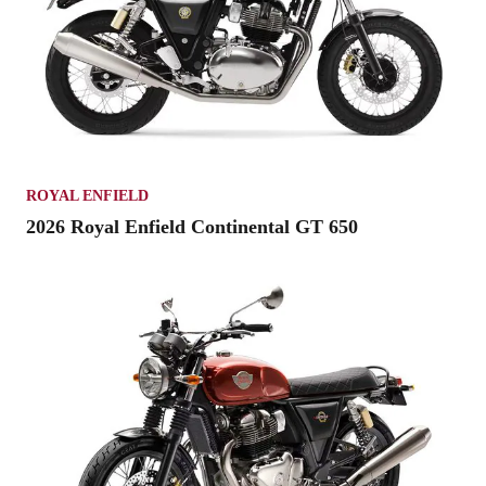
ROYAL ENFIELD
2026 Royal Enfield Continental GT 650