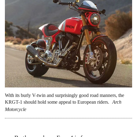
With its burly V-twin and surprisingly good road manners, the
KRGT-1 should hold some appeal to European riders.
Arch
Motorcycle