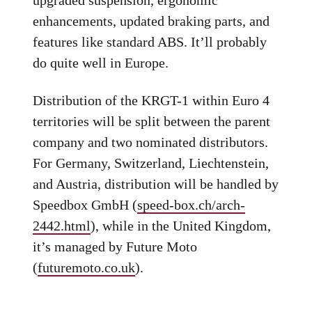
enhancements, updated braking parts, and
features like standard ABS. It’ll probably
do quite well in Europe.
Distribution of the KRGT-1 within Euro 4
territories will be split between the parent
company and two nominated distributors.
For Germany, Switzerland, Liechtenstein,
and Austria, distribution will be handled by
Speedbox GmbH (
speed-box.ch/arch-
2442.html
), while in the United Kingdom,
it’s managed by Future Moto
(
futuremoto.co.uk
).