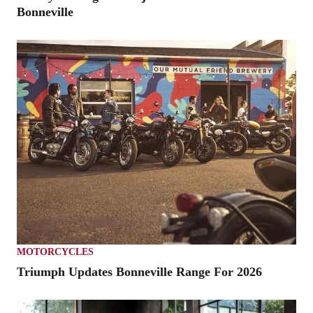
Bonneville
MOTORCYCLES
Triumph Updates Bonneville Range For 2026