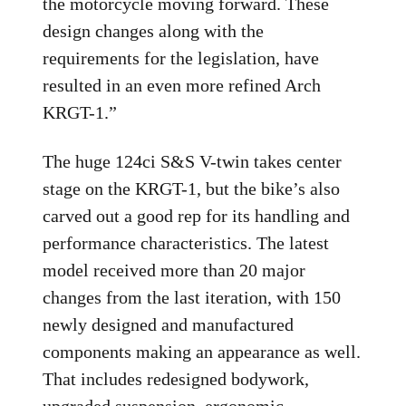
the motorcycle moving forward. These
design changes along with the
requirements for the legislation, have
resulted in an even more refined Arch
KRGT-1.”
The huge 124ci S&S V-twin takes center
stage on the KRGT-1, but the bike’s also
carved out a good rep for its handling and
performance characteristics. The latest
model received more than 20 major
changes from the last iteration, with 150
newly designed and manufactured
components making an appearance as well.
That includes redesigned bodywork,
upgraded suspension, ergonomic