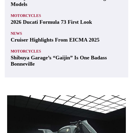
Models
MOTORCYCLES
2026 Ducati Formula 73 First Look
NEWS
Cruiser Highlights From EICMA 2025
MOTORCYCLES
Shibuya Garage’s “Gaijin” Is One Badass
Bonneville