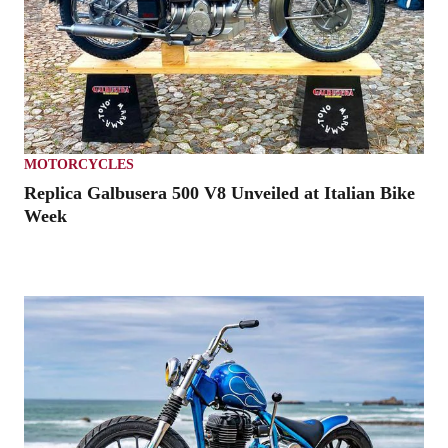
MOTORCYCLES
Replica Galbusera 500 V8 Unveiled at Italian Bike
Week