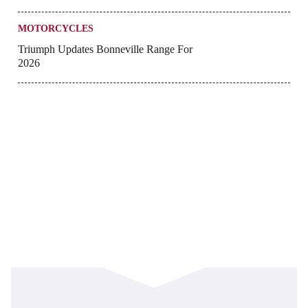
MOTORCYCLES
Triumph Updates Bonneville Range For
2026