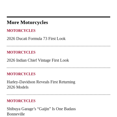
More Motorcycles
MOTORCYCLES
2026 Ducati Formula 73 First Look
MOTORCYCLES
2026 Indian Chief Vintage First Look
MOTORCYCLES
Harley-Davidson Reveals First Returning
2026 Models
MOTORCYCLES
Shibuya Garage’s “Gaijin” Is One Badass
Bonneville