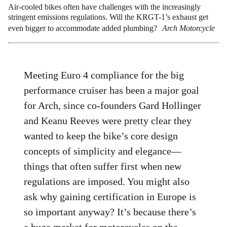
Air-cooled bikes often have challenges with the increasingly
stringent emissions regulations. Will the KRGT-1’s exhaust get
even bigger to accommodate added plumbing?
Arch Motorcycle
Meeting Euro 4 compliance for the big
performance cruiser has been a major goal
for Arch, since co-founders Gard Hollinger
and Keanu Reeves were pretty clear they
wanted to keep the bike’s core design
concepts of simplicity and elegance—
things that often suffer first when new
regulations are imposed. You might also
ask why gaining certification in Europe is
so important anyway? It’s because there’s
a huge market for motorcycles on the