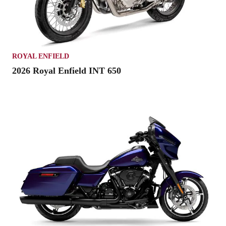
ROYAL ENFIELD
2026 Royal Enfield INT 650