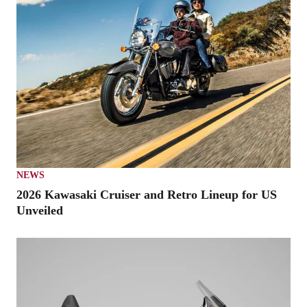
NEWS
2026 Kawasaki Cruiser and Retro Lineup for US
Unveiled