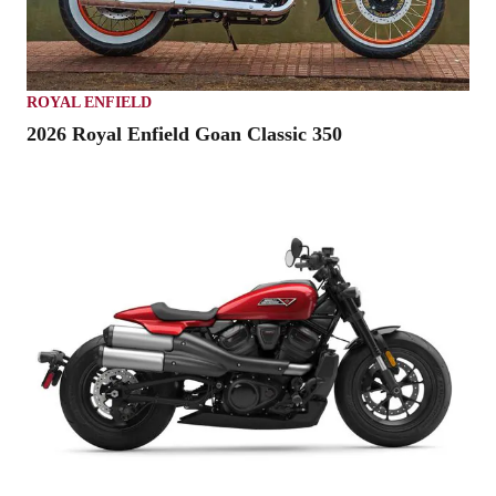
ROYAL ENFIELD
2026 Royal Enfield Goan Classic 350