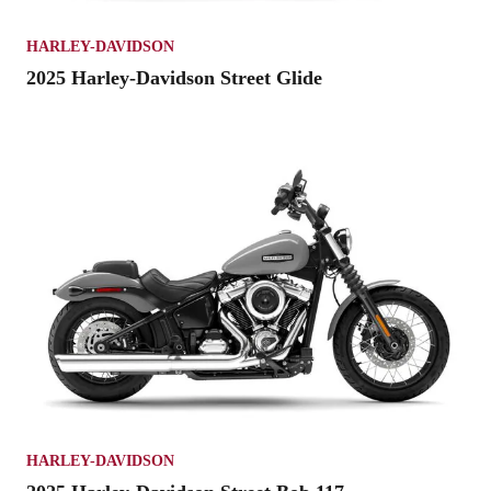
HARLEY-DAVIDSON
2025 Harley-Davidson Street Glide
HARLEY-DAVIDSON