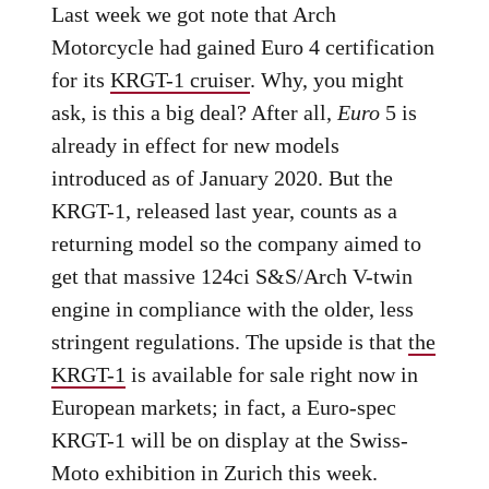
Last week we got note that Arch
Motorcycle had gained Euro 4 certification
for its
KRGT-1 cruiser
. Why, you might
ask, is this a big deal? After all,
Euro
5 is
already in effect for new models
introduced as of January 2020. But the
KRGT-1, released last year, counts as a
returning model so the company aimed to
get that massive 124ci S&S/Arch V-twin
engine in compliance with the older, less
stringent regulations. The upside is that
the
KRGT-1
is available for sale right now in
European markets; in fact, a Euro-spec
KRGT-1 will be on display at the Swiss-
Moto exhibition in Zurich this week.