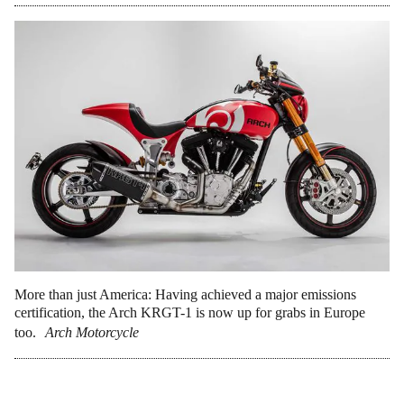
More than just America: Having achieved a major emissions
certification, the Arch KRGT-1 is now up for grabs in Europe
too.
Arch Motorcycle