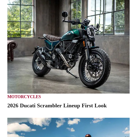
MOTORCYCLES
2026 Ducati Scrambler Lineup First Look