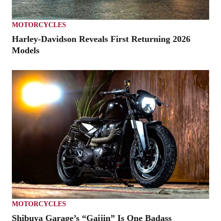
MOTORCYCLES
Harley-Davidson Reveals First Returning 2026
Models
MOTORCYCLES
Shibuya Garage’s “Gaijin” Is One Badass