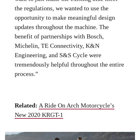
the regulations, we wanted to use the
opportunity to make meaningful design
updates throughout the machine. The
benefit of partnerships with Bosch,
Michelin, TE Connectivity, K&N
Engineering, and S&S Cycle were
tremendously helpful throughout the entire
process.”
Related:
A Ride On Arch Motorcycle’s
New 2020 KRGT-1