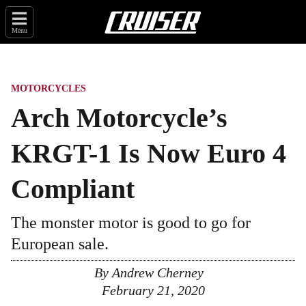
Menu
MOTORCYCLES
Arch Motorcycle’s
KRGT-1 Is Now Euro 4
Compliant
The monster motor is good to go for
European sale.
By
Andrew Cherney
February 21, 2020