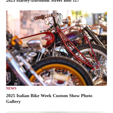
2025 Harley-Davidson Street Bob 117
NEWS
2025 Italian Bike Week Custom Show Photo
Gallery