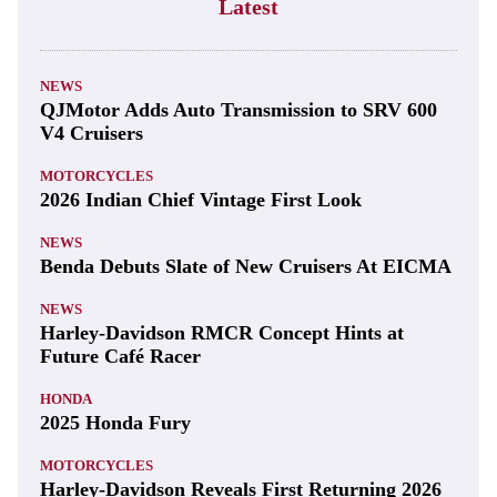
Latest
NEWS
QJMotor Adds Auto Transmission to SRV 600
V4 Cruisers
MOTORCYCLES
2026 Indian Chief Vintage First Look
NEWS
Benda Debuts Slate of New Cruisers At EICMA
NEWS
Harley-Davidson RMCR Concept Hints at
Future Café Racer
HONDA
2025 Honda Fury
MOTORCYCLES
Harley-Davidson Reveals First Returning 2026