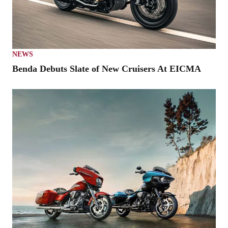
NEWS
Benda Debuts Slate of New Cruisers At EICMA