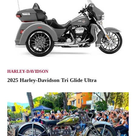
HARLEY-DAVIDSON
2025 Harley-Davidson Tri Glide Ultra