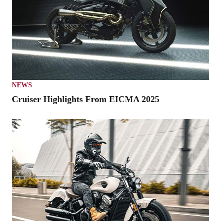
NEWS
Cruiser Highlights From EICMA 2025