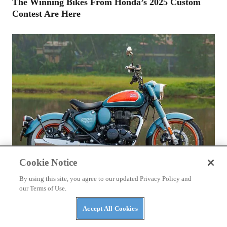
The Winning Bikes From Honda’s 2025 Custom
Contest Are Here
Cookie Notice
By using this site, you agree to our updated Privacy Policy and
our Terms of Use.
ROYAL ENFIELD
2026 Royal Enfield Goan Classic 350
Accept All Cookies