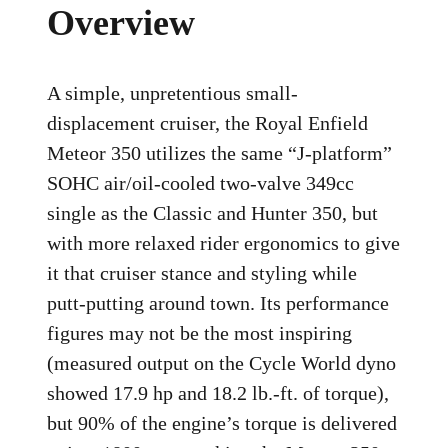
Overview
A simple, unpretentious small-
displacement cruiser, the Royal Enfield
Meteor 350 utilizes the same “J-platform”
SOHC air/oil-cooled two-valve 349cc
single as the Classic and Hunter 350, but
with more relaxed rider ergonomics to give
it that cruiser stance and styling while
putt-putting around town. Its performance
figures may not be the most inspiring
(measured output on the Cycle World dyno
showed 17.9 hp and 18.2 lb.-ft. of torque),
but 90% of the engine’s torque is delivered