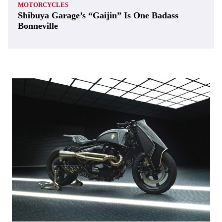
MOTORCYCLES
Shibuya Garage’s “Gaijin” Is One Badass
Bonneville