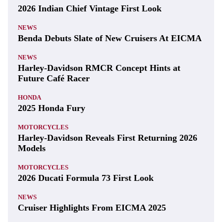
2026 Indian Chief Vintage First Look
NEWS
Benda Debuts Slate of New Cruisers At EICMA
NEWS
Harley-Davidson RMCR Concept Hints at
Future Café Racer
HONDA
2025 Honda Fury
MOTORCYCLES
Harley-Davidson Reveals First Returning 2026
Models
MOTORCYCLES
2026 Ducati Formula 73 First Look
NEWS
Cruiser Highlights From EICMA 2025