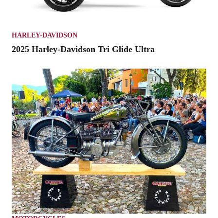
HARLEY-DAVIDSON
2025 Harley-Davidson Tri Glide Ultra