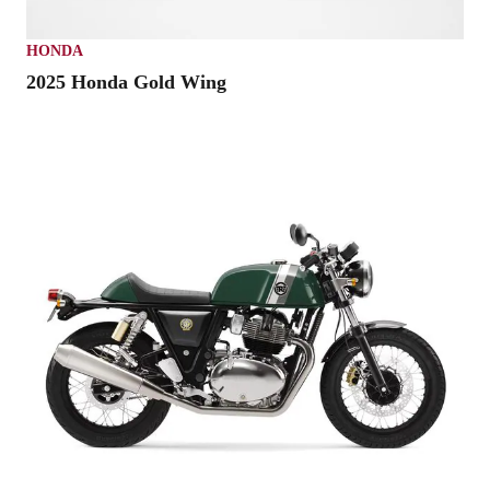
HONDA
2025 Honda Gold Wing