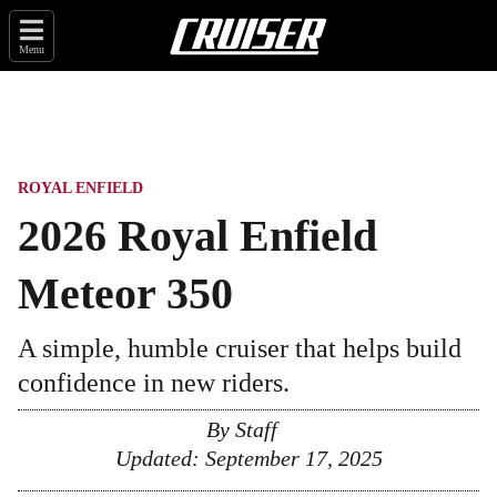
Menu
ROYAL ENFIELD
2026 Royal Enfield
Meteor 350
A simple, humble cruiser that helps build
confidence in new riders.
By
Staff
Updated:
September 17, 2025