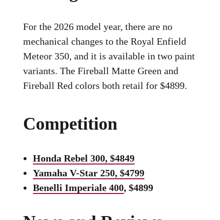
For the 2026 model year, there are no
mechanical changes to the Royal Enfield
Meteor 350, and it is available in two paint
variants. The Fireball Matte Green and
Fireball Red colors both retail for $4899.
Competition
Honda Rebel 300, $4849
Yamaha V-Star 250, $4799
Benelli Imperiale 400
, $4899