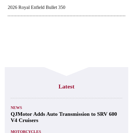
2026 Royal Enfield Bullet 350
Latest
NEWS
QJMotor Adds Auto Transmission to SRV 600
V4 Cruisers
MOTORCYCLES