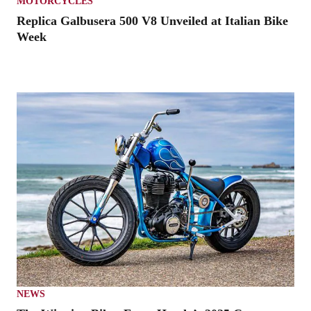
MOTORCYCLES
Replica Galbusera 500 V8 Unveiled at Italian Bike
Week
NEWS