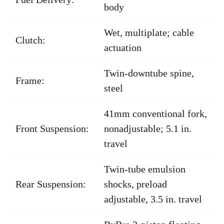
body
Wet, multiplate; cable
Clutch:
actuation
Twin-downtube spine,
Frame:
steel
41mm conventional fork,
Front Suspension:
nonadjustable; 5.1 in.
travel
Twin-tube emulsion
Rear Suspension:
shocks, preload
adjustable, 3.5 in. travel