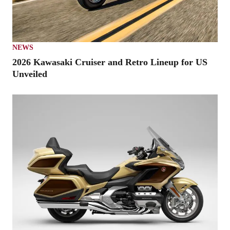
NEWS
2026 Kawasaki Cruiser and Retro Lineup for US
Unveiled