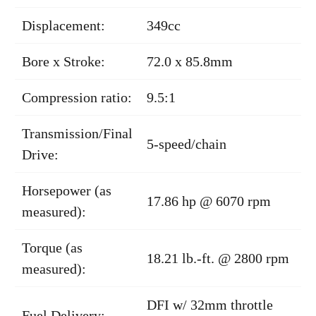
Displacement:
349cc
Bore x Stroke:
72.0 x 85.8mm
Compression ratio:
9.5:1
Transmission/Final
5-speed/chain
Drive:
Horsepower (as
17.86 hp @ 6070 rpm
measured):
Torque (as
18.21 lb.-ft. @ 2800 rpm
measured):
DFI w/ 32mm throttle
Fuel Delivery: