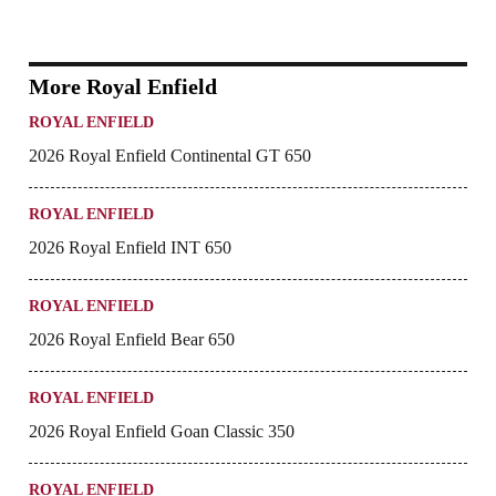
More Royal Enfield
ROYAL ENFIELD
2026 Royal Enfield Continental GT 650
ROYAL ENFIELD
2026 Royal Enfield INT 650
ROYAL ENFIELD
2026 Royal Enfield Bear 650
ROYAL ENFIELD
2026 Royal Enfield Goan Classic 350
ROYAL ENFIELD