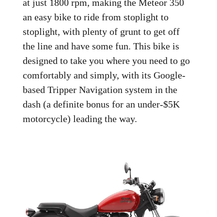
at just 1800 rpm, making the Meteor 350
an easy bike to ride from stoplight to
stoplight, with plenty of grunt to get off
the line and have some fun. This bike is
designed to take you where you need to go
comfortably and simply, with its Google-
based Tripper Navigation system in the
dash (a definite bonus for an under-$5K
motorcycle) leading the way.