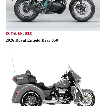
ROYAL ENFIELD
2026 Royal Enfield Bear 650