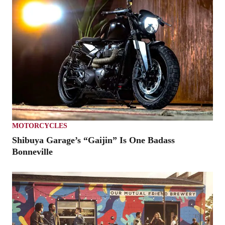
MOTORCYCLES
Shibuya Garage’s “Gaijin” Is One Badass
Bonneville