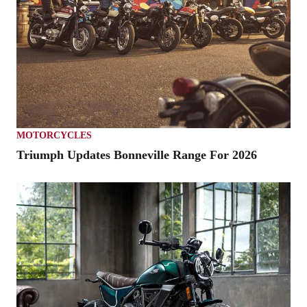
MOTORCYCLES
Triumph Updates Bonneville Range For 2026