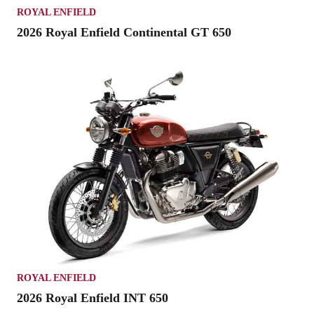
ROYAL ENFIELD
2026 Royal Enfield Continental GT 650
ROYAL ENFIELD
2026 Royal Enfield INT 650