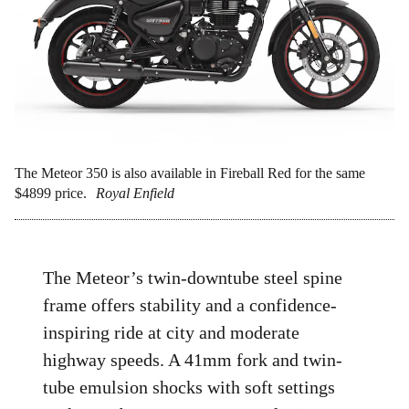
The Meteor 350 is also available in Fireball Red for the same
$4899 price.
Royal Enfield
The Meteor’s twin-downtube steel spine
frame offers stability and a confidence-
inspiring ride at city and moderate
highway speeds. A 41mm fork and twin-
tube emulsion shocks with soft settings