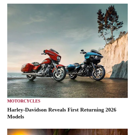
MOTORCYCLES
Harley-Davidson Reveals First Returning 2026
Models