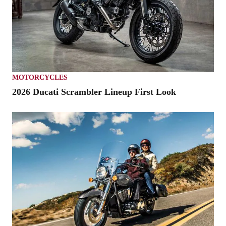
MOTORCYCLES
2026 Ducati Scrambler Lineup First Look