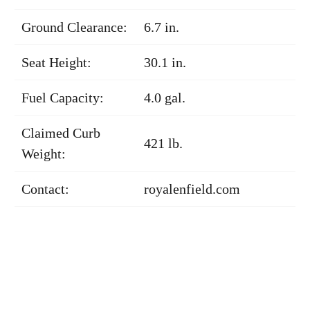
Ground Clearance:
6.7 in.
Seat Height:
30.1 in.
Fuel Capacity:
4.0 gal.
Claimed Curb
421 lb.
Weight:
Contact:
royalenfield.com