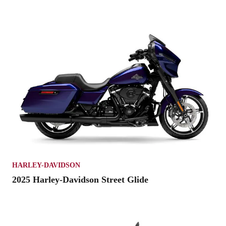
HARLEY-DAVIDSON
2025 Harley-Davidson Street Glide