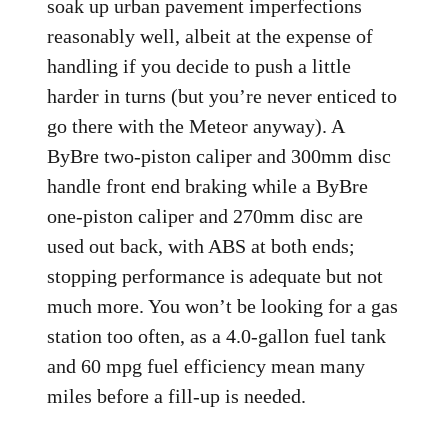
soak up urban pavement imperfections
reasonably well, albeit at the expense of
handling if you decide to push a little
harder in turns (but you’re never enticed to
go there with the Meteor anyway). A
ByBre two-piston caliper and 300mm disc
handle front end braking while a ByBre
one-piston caliper and 270mm disc are
used out back, with ABS at both ends;
stopping performance is adequate but not
much more. You won’t be looking for a gas
station too often, as a 4.0-gallon fuel tank
and 60 mpg fuel efficiency mean many
miles before a fill-up is needed.