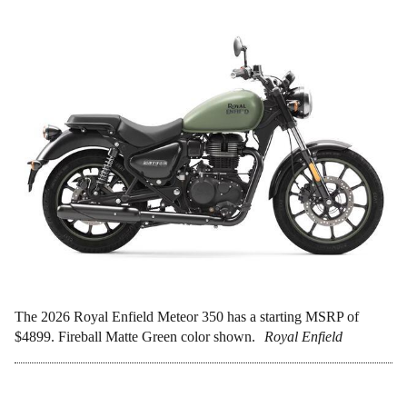
The 2026 Royal Enfield Meteor 350 has a starting MSRP of
$4899. Fireball Matte Green color shown.
Royal Enfield