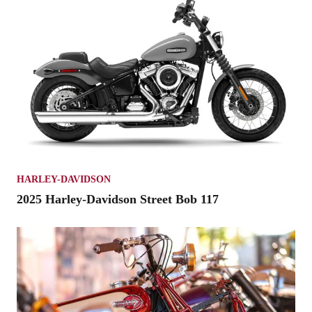
HARLEY-DAVIDSON
2025 Harley-Davidson Street Bob 117