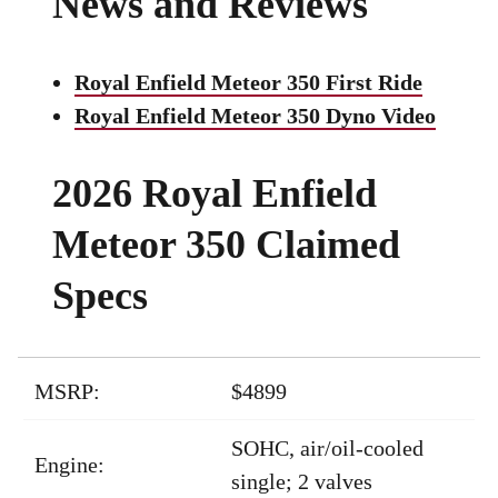
News and Reviews
Royal Enfield Meteor 350 First Ride
Royal Enfield Meteor 350 Dyno Video
2026 Royal Enfield
Meteor 350 Claimed
Specs
MSRP:
$4899
SOHC, air/oil-cooled
Engine:
single; 2 valves