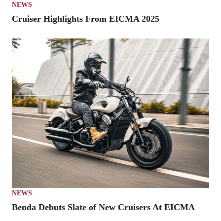
NEWS
Cruiser Highlights From EICMA 2025
NEWS
Benda Debuts Slate of New Cruisers At EICMA