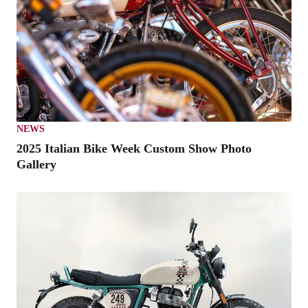
NEWS
2025 Italian Bike Week Custom Show Photo
Gallery