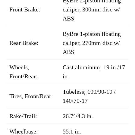
ByBre 2-piston floating
Front Brake:
caliper, 300mm disc w/
ABS
ByBre 1-piston floating
Rear Brake:
caliper, 270mm disc w/
ABS
Wheels,
Cast aluminum; 19 in./17
Front/Rear:
in.
Tubeless; 100/90-19 /
Tires, Front/Rear:
140/70-17
Rake/Trail:
26.7°/4.3 in.
Wheelbase:
55.1 in.