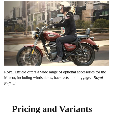
Royal Enfield offers a wide range of optional accessories for the
Meteor, including windshields, backrests, and luggage.
Royal
Enfield
Pricing and Variants