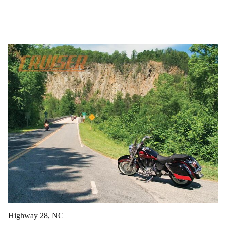
Highway 28, NC