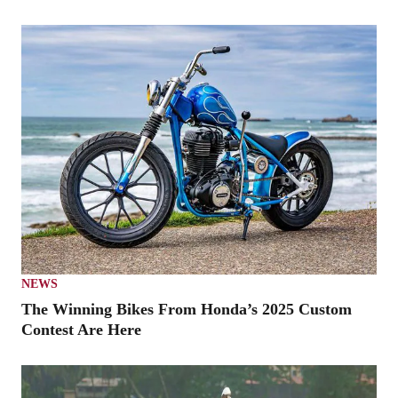
NEWS
The Winning Bikes From Honda’s 2025 Custom
Contest Are Here