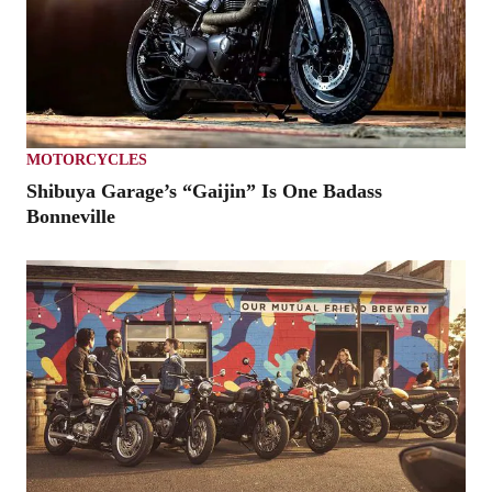
MOTORCYCLES
Shibuya Garage’s “Gaijin” Is One Badass
Bonneville