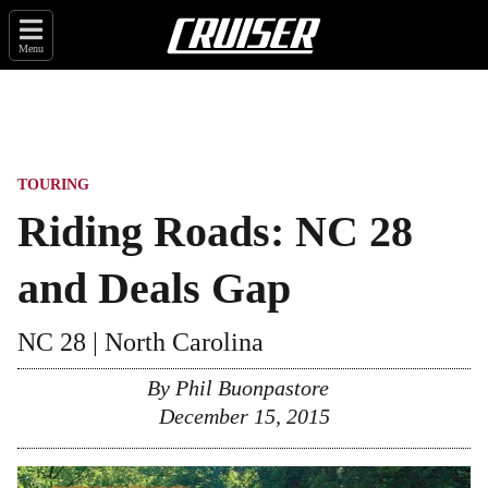
Menu
TOURING
Riding Roads: NC 28
and Deals Gap
NC 28 | North Carolina
By
Phil Buonpastore
December 15, 2015