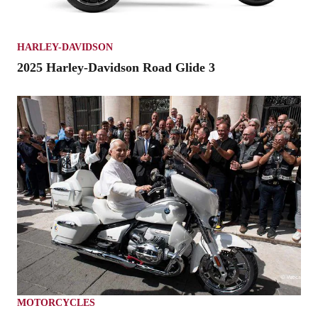
HARLEY-DAVIDSON
2025 Harley-Davidson Road Glide 3
MOTORCYCLES