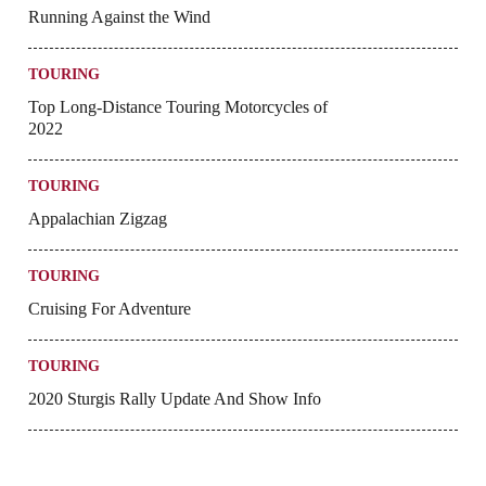
Running Against the Wind
TOURING
Top Long-Distance Touring Motorcycles of
2022
TOURING
Appalachian Zigzag
TOURING
Cruising For Adventure
TOURING
2020 Sturgis Rally Update And Show Info