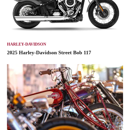
HARLEY-DAVIDSON
2025 Harley-Davidson Street Bob 117