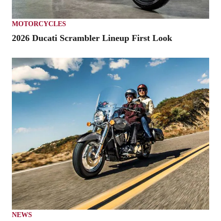
MOTORCYCLES
2026 Ducati Scrambler Lineup First Look
NEWS