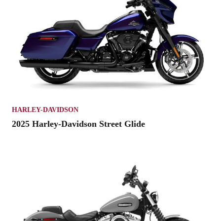
HARLEY-DAVIDSON
2025 Harley-Davidson Street Glide