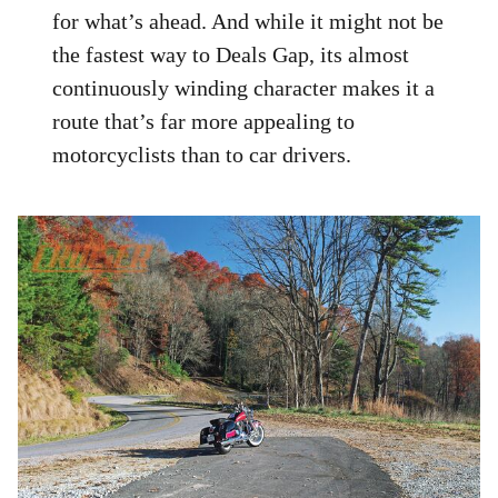
for what’s ahead. And while it might not be
the fastest way to Deals Gap, its almost
continuously winding character makes it a
route that’s far more appealing to
motorcyclists than to car drivers.