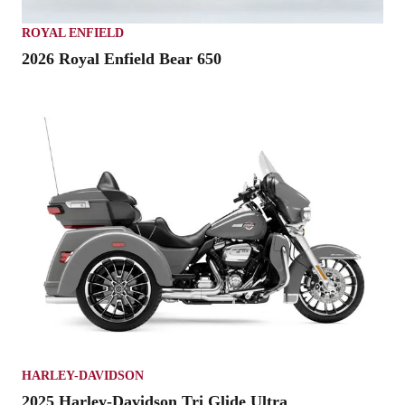
ROYAL ENFIELD
2026 Royal Enfield Bear 650
HARLEY-DAVIDSON
2025 Harley-Davidson Tri Glide Ultra