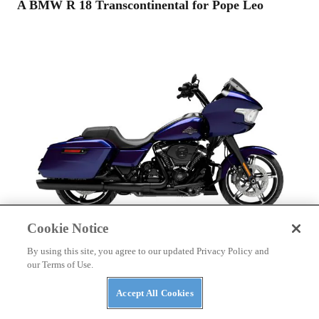
A BMW R 18 Transcontinental for Pope Leo
Cookie Notice
By using this site, you agree to our updated Privacy Policy and
HARLEY-DAVIDSON
our Terms of Use.
2025 Harley-Davidson Road Glide Buyer’s Guide
Accept All Cookies