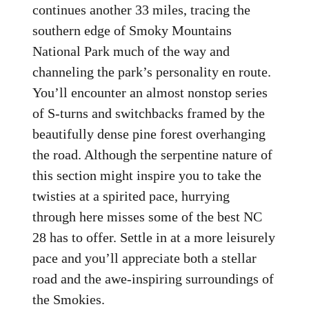
continues another 33 miles, tracing the
southern edge of Smoky Mountains
National Park much of the way and
channeling the park’s personality en route.
You’ll encounter an almost nonstop series
of S-turns and switchbacks framed by the
beautifully dense pine forest overhanging
the road. Although the serpentine nature of
this section might inspire you to take the
twisties at a spirited pace, hurrying
through here misses some of the best NC
28 has to offer. Settle in at a more leisurely
pace and you’ll appreciate both a stellar
road and the awe-inspiring surroundings of
the Smokies.