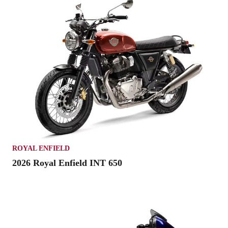
ROYAL ENFIELD
2026 Royal Enfield INT 650