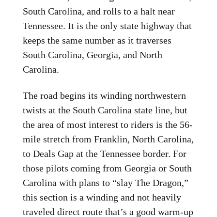
South Carolina, and rolls to a halt near
Tennessee. It is the only state highway that
keeps the same number as it traverses
South Carolina, Georgia, and North
Carolina.
The road begins its winding northwestern
twists at the South Carolina state line, but
the area of most interest to riders is the 56-
mile stretch from Franklin, North Carolina,
to Deals Gap at the Tennessee border. For
those pilots coming from Georgia or South
Carolina with plans to “slay The Dragon,”
this section is a winding and not heavily
traveled direct route that’s a good warm-up