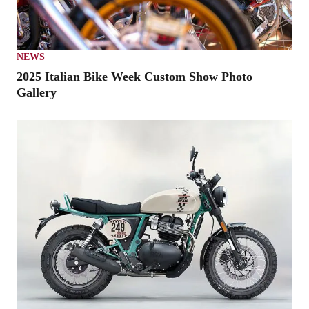
NEWS
2025 Italian Bike Week Custom Show Photo
Gallery