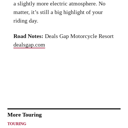
a slightly more electric atmosphere. No
matter, it’s still a big highlight of your
riding day.
Road Notes:
Deals Gap Motorcycle Resort
dealsgap.com
More Touring
TOURING