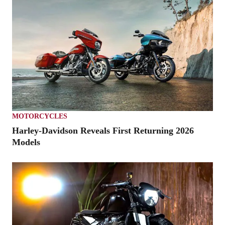
MOTORCYCLES
Harley-Davidson Reveals First Returning 2026
Models