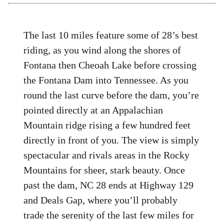
The last 10 miles feature some of 28’s best
riding, as you wind along the shores of
Fontana then Cheoah Lake before crossing
the Fontana Dam into Tennessee. As you
round the last curve before the dam, you’re
pointed directly at an Appalachian
Mountain ridge rising a few hundred feet
directly in front of you. The view is simply
spectacular and rivals areas in the Rocky
Mountains for sheer, stark beauty. Once
past the dam, NC 28 ends at Highway 129
and Deals Gap, where you’ll probably
trade the serenity of the last few miles for