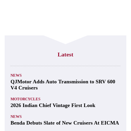
Latest
NEWS
QJMotor Adds Auto Transmission to SRV 600
V4 Cruisers
MOTORCYCLES
2026 Indian Chief Vintage First Look
NEWS
Benda Debuts Slate of New Cruisers At EICMA