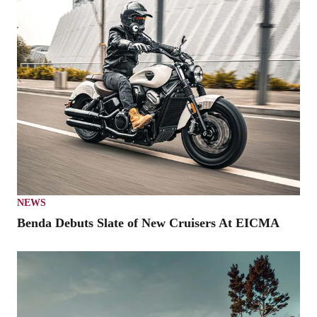
NEWS
Benda Debuts Slate of New Cruisers At EICMA