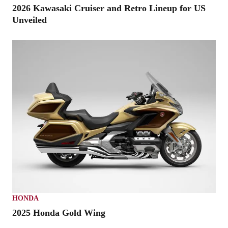
2026 Kawasaki Cruiser and Retro Lineup for US
Unveiled
HONDA
2025 Honda Gold Wing