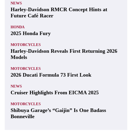
NEWS
Harley-Davidson RMCR Concept Hints at
Future Café Racer
HONDA
2025 Honda Fury
MOTORCYCLES
Harley-Davidson Reveals First Returning 2026
Models
MOTORCYCLES
2026 Ducati Formula 73 First Look
NEWS
Cruiser Highlights From EICMA 2025
MOTORCYCLES
Shibuya Garage’s “Gaijin” Is One Badass
Bonneville