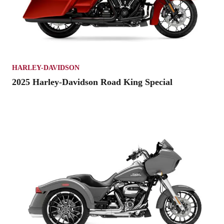
HARLEY-DAVIDSON
2025 Harley-Davidson Road King Special