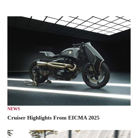
NEWS
Cruiser Highlights From EICMA 2025