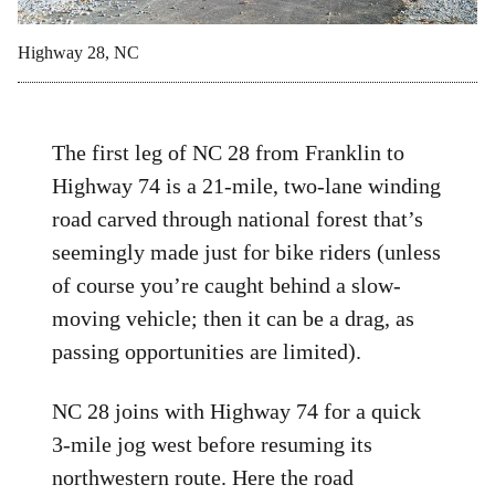
Highway 28, NC
The first leg of NC 28 from Franklin to
Highway 74 is a 21-mile, two-lane winding
road carved through national forest that’s
seemingly made just for bike riders (unless
of course you’re caught behind a slow-
moving vehicle; then it can be a drag, as
passing opportunities are limited).
NC 28 joins with Highway 74 for a quick
3-mile jog west before resuming its
northwestern route. Here the road