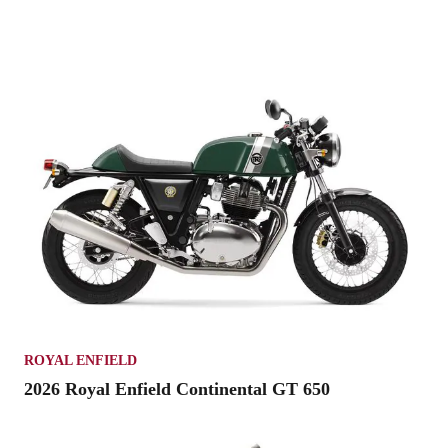
ROYAL ENFIELD
2026 Royal Enfield Continental GT 650