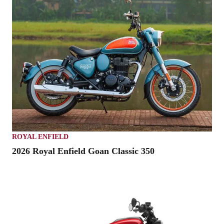
ROYAL ENFIELD
2026 Royal Enfield Goan Classic 350