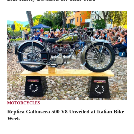
MOTORCYCLES
Replica Galbusera 500 V8 Unveiled at Italian Bike
Week