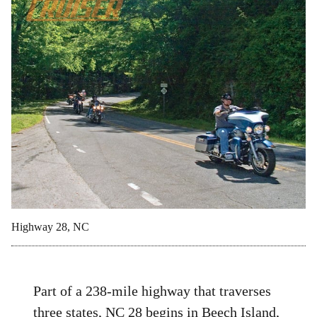
Highway 28, NC
Part of a 238-mile highway that traverses
three states, NC 28 begins in Beech Island,