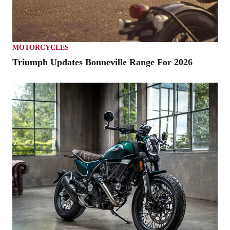
MOTORCYCLES
Triumph Updates Bonneville Range For 2026