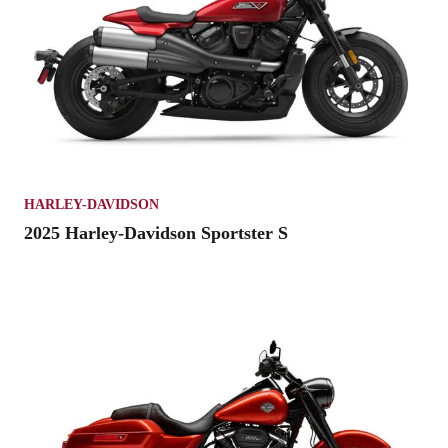
HARLEY-DAVIDSON
2025 Harley-Davidson Sportster S