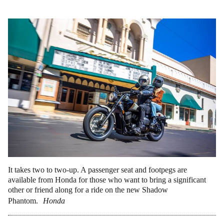
It takes two to two-up. A passenger seat and footpegs are
available from Honda for those who want to bring a significant
other or friend along for a ride on the new Shadow
Phantom.
Honda