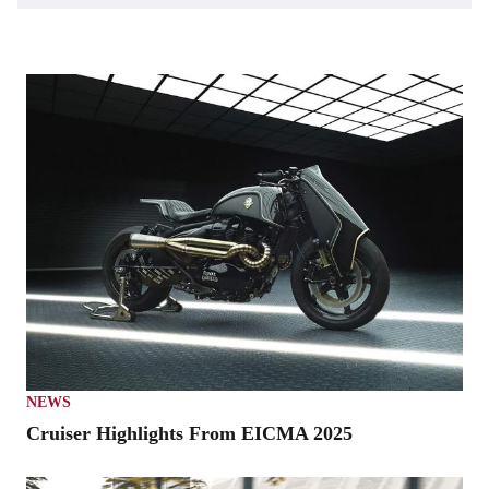
NEWS
Cruiser Highlights From EICMA 2025