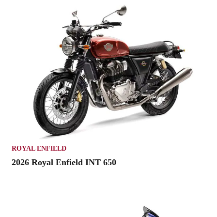
ROYAL ENFIELD
2026 Royal Enfield INT 650