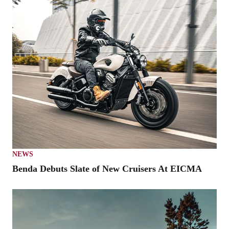
NEWS
Benda Debuts Slate of New Cruisers At EICMA