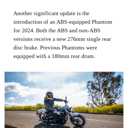
Another significant update is the
introduction of an ABS-equipped Phantom
for 2024. Both the ABS and non-ABS
versions receive a new 276mm single rear
disc brake. Previous Phantoms were
equipped with a 180mm rear drum.