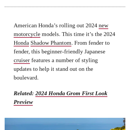
American Honda’s rolling out 2024
new
motorcycle
models. This time it’s the 2024
Honda
Shadow Phantom
. From fender to
fender, this beginner-friendly Japanese
cruiser
features a number of styling
updates to help it stand out on the
boulevard.
Related:
2024 Honda Grom First Look
Preview