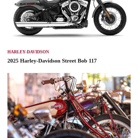
HARLEY-DAVIDSON
2025 Harley-Davidson Street Bob 117