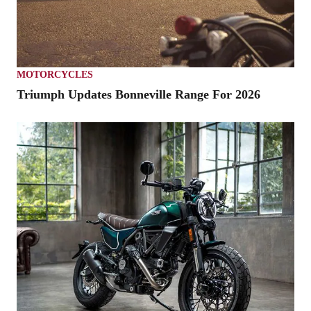
MOTORCYCLES
Triumph Updates Bonneville Range For 2026