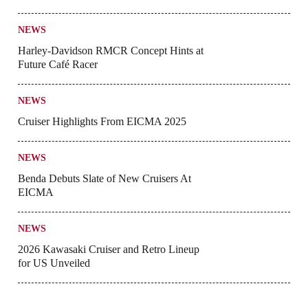
NEWS
Harley-Davidson RMCR Concept Hints at
Future Café Racer
NEWS
Cruiser Highlights From EICMA 2025
NEWS
Benda Debuts Slate of New Cruisers At
EICMA
NEWS
2026 Kawasaki Cruiser and Retro Lineup
for US Unveiled