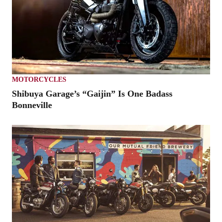
MOTORCYCLES
Shibuya Garage’s “Gaijin” Is One Badass
Bonneville