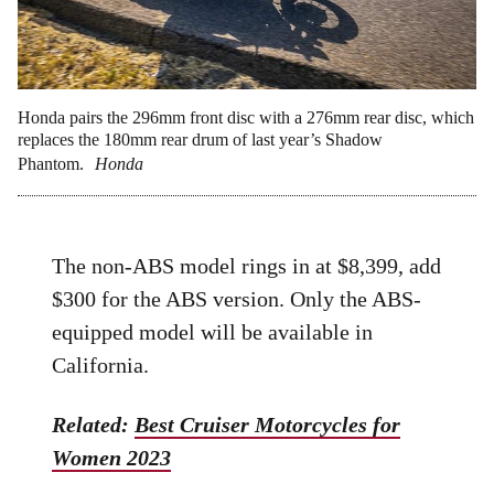
Honda pairs the 296mm front disc with a 276mm rear disc, which
replaces the 180mm rear drum of last year’s Shadow
Phantom.
Honda
The non-ABS model rings in at $8,399, add
$300 for the ABS version. Only the ABS-
equipped model will be available in
California.
Related:
Best Cruiser Motorcycles for
Women 2023