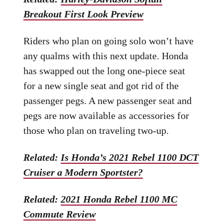
Breakout First Look Preview
Riders who plan on going solo won’t have
any qualms with this next update. Honda
has swapped out the long one-piece seat
for a new single seat and got rid of the
passenger pegs. A new passenger seat and
pegs are now available as accessories for
those who plan on traveling two-up.
Related:
Is Honda’s 2021 Rebel 1100 DCT
Cruiser a Modern Sportster?
Related:
2021 Honda Rebel 1100 MC
Commute Review