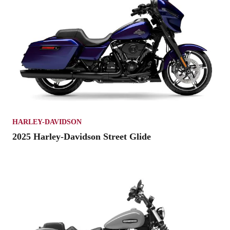
HARLEY-DAVIDSON
2025 Harley-Davidson Street Glide