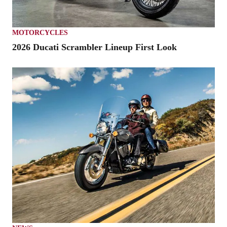
MOTORCYCLES
2026 Ducati Scrambler Lineup First Look