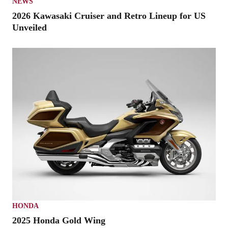
NEWS
2026 Kawasaki Cruiser and Retro Lineup for US
Unveiled
HONDA
2025 Honda Gold Wing