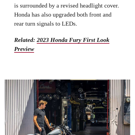
is surrounded by a revised headlight cover.
Honda has also upgraded both front and
rear turn signals to LEDs.
Related:
2023 Honda Fury First Look
Preview