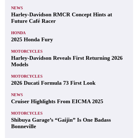
NEWS
Harley-Davidson RMCR Concept Hints at
Future Café Racer
HONDA
2025 Honda Fury
MOTORCYCLES
Harley-Davidson Reveals First Returning 2026
Models
MOTORCYCLES
2026 Ducati Formula 73 First Look
NEWS
Cruiser Highlights From EICMA 2025
MOTORCYCLES
Shibuya Garage’s “Gaijin” Is One Badass
Bonneville