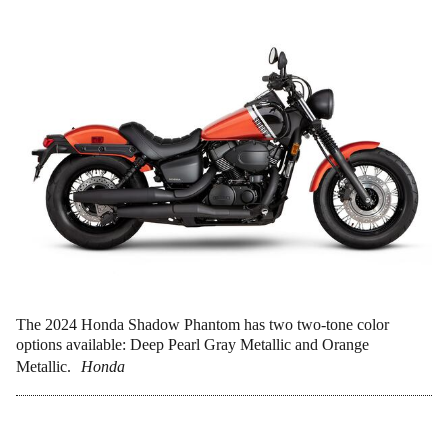
The 2024 Honda Shadow Phantom has two two-tone color
options available: Deep Pearl Gray Metallic and Orange
Metallic.
Honda