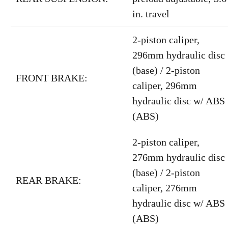
in. travel
2-piston caliper,
296mm hydraulic disc
(base) / 2-piston
FRONT BRAKE:
caliper, 296mm
hydraulic disc w/ ABS
(ABS)
2-piston caliper,
276mm hydraulic disc
(base) / 2-piston
REAR BRAKE:
caliper, 276mm
hydraulic disc w/ ABS
(ABS)