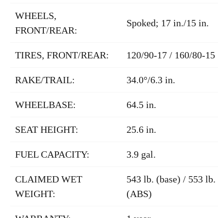
WHEELS,
Spoked; 17 in./15 in.
FRONT/REAR:
TIRES, FRONT/REAR:
120/90-17 / 160/80-15
RAKE/TRAIL:
34.0°/6.3 in.
WHEELBASE:
64.5 in.
SEAT HEIGHT:
25.6 in.
FUEL CAPACITY:
3.9 gal.
CLAIMED WET
543 lb. (base) / 553 lb.
WEIGHT:
(ABS)