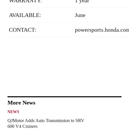
WARRANTY:
1 year
AVAILABLE:
June
CONTACT:
powersports.honda.co
More News
NEWS
QJMotor Adds Auto Transmission to SRV
600 V4 Cruisers