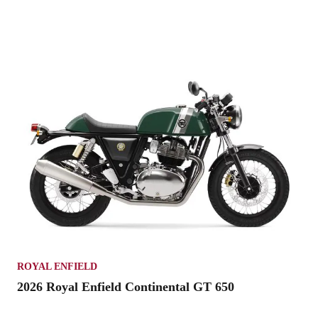
ROYAL ENFIELD
2026 Royal Enfield Continental GT 650