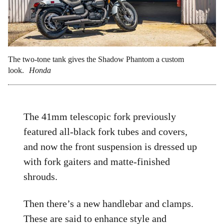
The two-tone tank gives the Shadow Phantom a custom
look.
Honda
The 41mm telescopic fork previously
featured all-black fork tubes and covers,
and now the front suspension is dressed up
with fork gaiters and matte-finished
shrouds.
Then there’s a new handlebar and clamps.
These are said to enhance style and