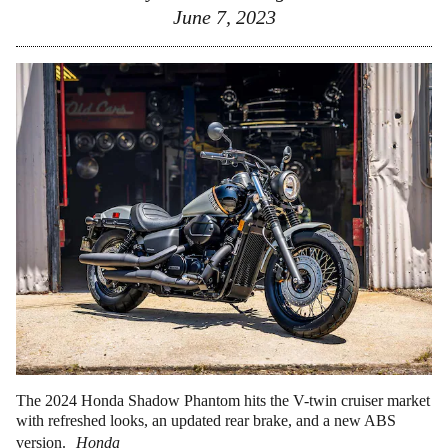
June 7, 2023
The 2024 Honda Shadow Phantom hits the V-twin cruiser market
with refreshed looks, an updated rear brake, and a new ABS
version.
Honda