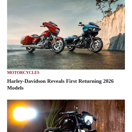
MOTORCYCLES
Harley-Davidson Reveals First Returning 2026
Models