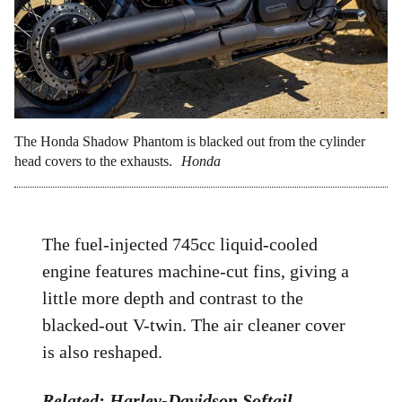
The Honda Shadow Phantom is blacked out from the cylinder
head covers to the exhausts.
Honda
The fuel-injected 745cc liquid-cooled
engine features machine-cut fins, giving a
little more depth and contrast to the
blacked-out V-twin. The air cleaner cover
is also reshaped.
Related:
Harley-Davidson Softail