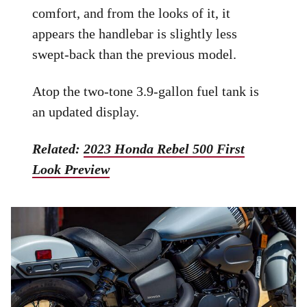
comfort, and from the looks of it, it
appears the handlebar is slightly less
swept-back than the previous model.
Atop the two-tone 3.9-gallon fuel tank is
an updated display.
Related:
2023 Honda Rebel 500 First
Look Preview