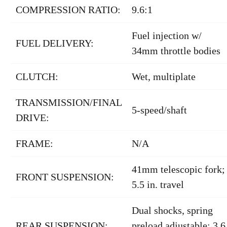
COMPRESSION RATIO:
9.6:1
Fuel injection w/
FUEL DELIVERY:
34mm throttle bodies
CLUTCH:
Wet, multiplate
TRANSMISSION/FINAL
5-speed/shaft
DRIVE:
FRAME:
N/A
41mm telescopic fork;
FRONT SUSPENSION:
5.5 in. travel
Dual shocks, spring
REAR SUSPENSION:
preload adjustable; 3.6