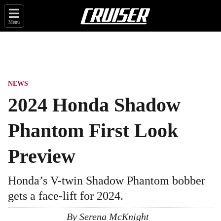
Menu
NEWS
2024 Honda Shadow
Phantom First Look
Preview
Honda’s V-twin Shadow Phantom bobber
gets a face-lift for 2024.
By
Serena McKnight