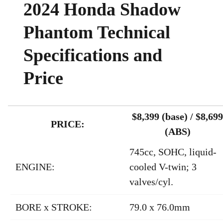
2024 Honda Shadow
Phantom Technical
Specifications and
Price
$8,399 (base) / $8,699
PRICE:
(ABS)
745cc, SOHC, liquid-
ENGINE:
cooled V-twin; 3
valves/cyl.
BORE x STROKE:
79.0 x 76.0mm