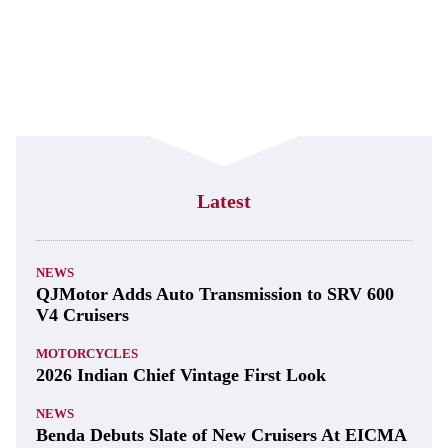
Latest
NEWS
QJMotor Adds Auto Transmission to SRV 600
V4 Cruisers
MOTORCYCLES
2026 Indian Chief Vintage First Look
NEWS
Benda Debuts Slate of New Cruisers At EICMA