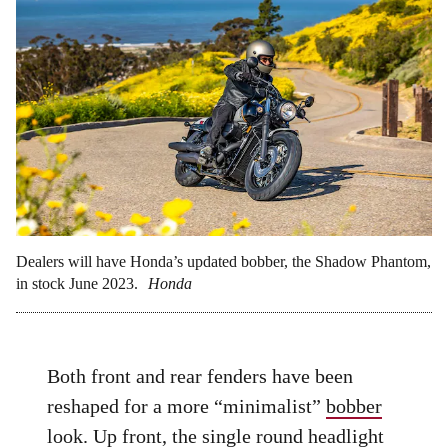
Dealers will have Honda’s updated bobber, the Shadow Phantom,
in stock June 2023.
Honda
Both front and rear fenders have been
reshaped for a more “minimalist”
bobber
look. Up front, the single round headlight