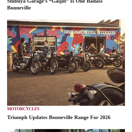
Shibuya Garage’s “Gaijin” Is One Badass
Bonneville
MOTORCYCLES
Triumph Updates Bonneville Range For 2026