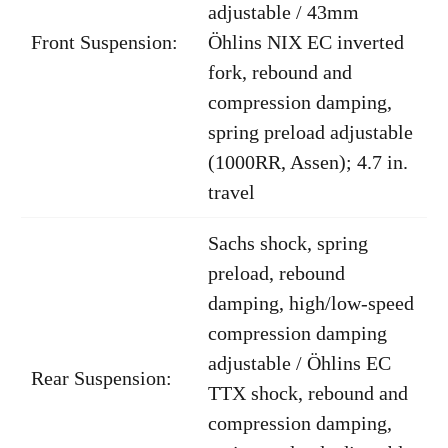
adjustable / 43mm
Front Suspension:
Öhlins NIX EC inverted
fork, rebound and
compression damping,
spring preload adjustable
(1000RR, Assen); 4.7 in.
travel
Sachs shock, spring
preload, rebound
damping, high/low-speed
compression damping
adjustable / Öhlins EC
Rear Suspension:
TTX shock, rebound and
compression damping,