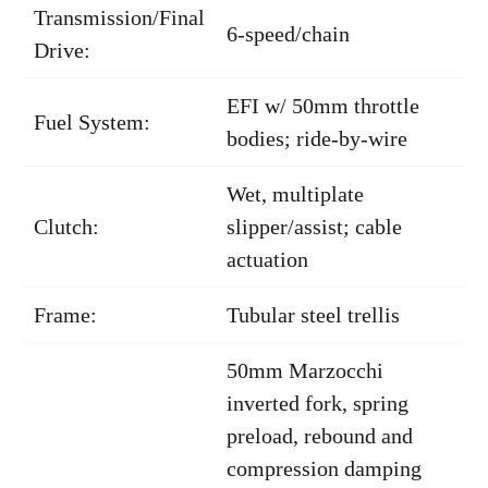
Transmission/Final
6-speed/chain
Drive:
EFI w/ 50mm throttle
Fuel System:
bodies; ride-by-wire
Wet, multiplate
Clutch:
slipper/assist; cable
actuation
Frame:
Tubular steel trellis
50mm Marzocchi
inverted fork, spring
preload, rebound and
compression damping