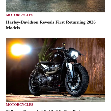
MOTORCYCLES
Harley-Davidson Reveals First Returning 2026
Models
MOTORCYCLES