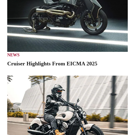
NEWS
Cruiser Highlights From EICMA 2025