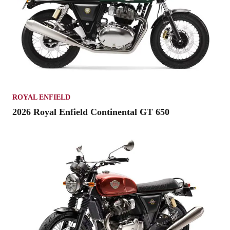
ROYAL ENFIELD
2026 Royal Enfield Continental GT 650