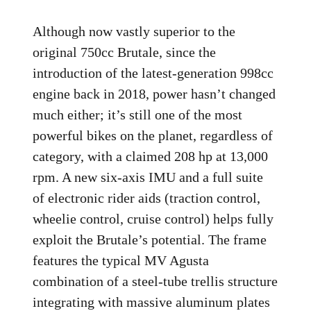
Although now vastly superior to the
original 750cc Brutale, since the
introduction of the latest-generation 998cc
engine back in 2018, power hasn’t changed
much either; it’s still one of the most
powerful bikes on the planet, regardless of
category, with a claimed 208 hp at 13,000
rpm. A new six-axis IMU and a full suite
of electronic rider aids (traction control,
wheelie control, cruise control) helps fully
exploit the Brutale’s potential. The frame
features the typical MV Agusta
combination of a steel-tube trellis structure
integrating with massive aluminum plates