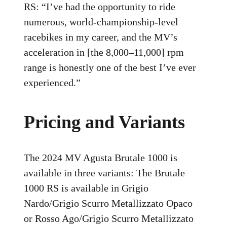
RS: “I’ve had the opportunity to ride
numerous, world-championship-level
racebikes in my career, and the MV’s
acceleration in [the 8,000–11,000] rpm
range is honestly one of the best I’ve ever
experienced.”
Pricing and Variants
The 2024 MV Agusta Brutale 1000 is
available in three variants: The Brutale
1000 RS is available in Grigio
Nardo/Grigio Scurro Metallizzato Opaco
or Rosso Ago/Grigio Scurro Metallizzato