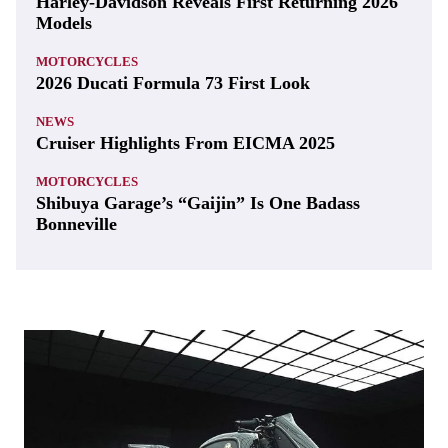
Harley-Davidson Reveals First Returning 2026
Models
MOTORCYCLES
2026 Ducati Formula 73 First Look
NEWS
Cruiser Highlights From EICMA 2025
MOTORCYCLES
Shibuya Garage’s “Gaijin” Is One Badass
Bonneville