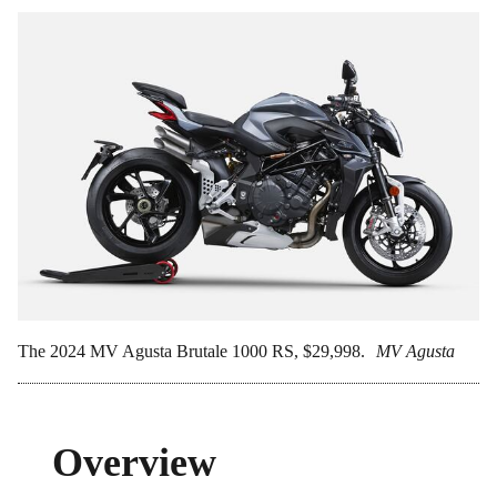
The 2024 MV Agusta Brutale 1000 RS, $29,998.
MV Agusta
Overview