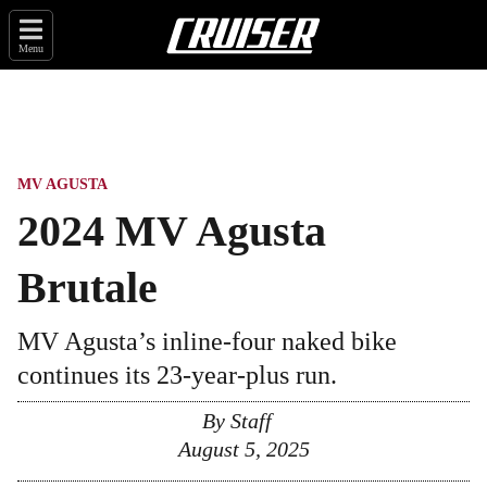
Menu
MV AGUSTA
2024 MV Agusta
Brutale
MV Agusta’s inline-four naked bike
continues its 23-year-plus run.
By
Staff
August 5, 2025