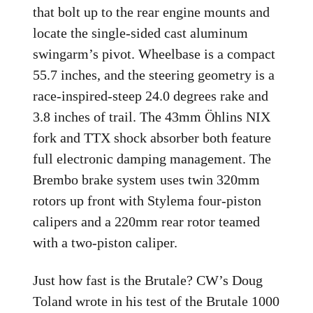
that bolt up to the rear engine mounts and
locate the single-sided cast aluminum
swingarm’s pivot. Wheelbase is a compact
55.7 inches, and the steering geometry is a
race-inspired-steep 24.0 degrees rake and
3.8 inches of trail. The 43mm Öhlins NIX
fork and TTX shock absorber both feature
full electronic damping management. The
Brembo brake system uses twin 320mm
rotors up front with Stylema four-piston
calipers and a 220mm rear rotor teamed
with a two-piston caliper.
Just how fast is the Brutale? CW’s Doug
Toland wrote in his test of the Brutale 1000