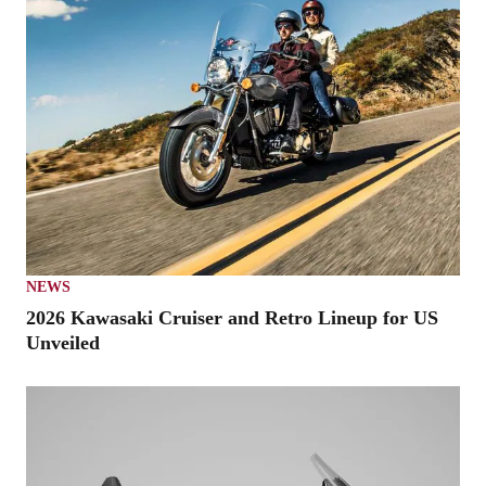
NEWS
2026 Kawasaki Cruiser and Retro Lineup for US
Unveiled