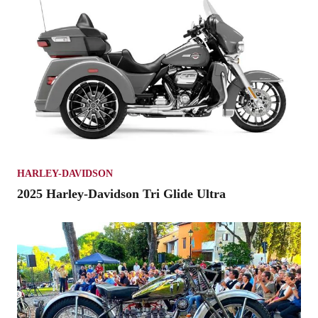
HARLEY-DAVIDSON
2025 Harley-Davidson Tri Glide Ultra