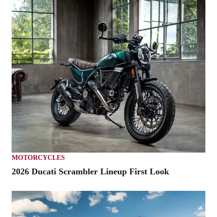
MOTORCYCLES
2026 Ducati Scrambler Lineup First Look