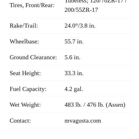
Tubeless; 120/70ZR-17 /
Tires, Front/Rear:
200/55ZR-17
Rake/Trail:
24.0°/3.8 in.
Wheelbase:
55.7 in.
Ground Clearance:
5.6 in.
Seat Height:
33.3 in.
Fuel Capacity:
4.2 gal.
Wet Weight:
483 lb. / 476 lb. (Assen)
Contact:
mvagusta.com