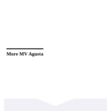
More MV Agusta