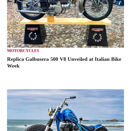
MOTORCYCLES
Replica Galbusera 500 V8 Unveiled at Italian Bike
Week