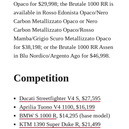
Opaco for $29,998; the Brutale 1000 RR is
available in Rosso Edonista Opaco/Nero
Carbon Metallizzato Opaco or Nero
Carbon Metallizzato Opaco/Rosso
Mamba/Grigio Scuro Metallizzato Opaco
for $38,198; or the Brutale 1000 RR Assen
in Blu Nordico/Argento Ago for $46,998.
Competition
Ducati Streetfighter V4 S, $27,595
Aprilia Tuono V4 1100, $16,199
BMW S 1000 R
, $14,295 (base model)
KTM 1390 Super Duke R, $21,499