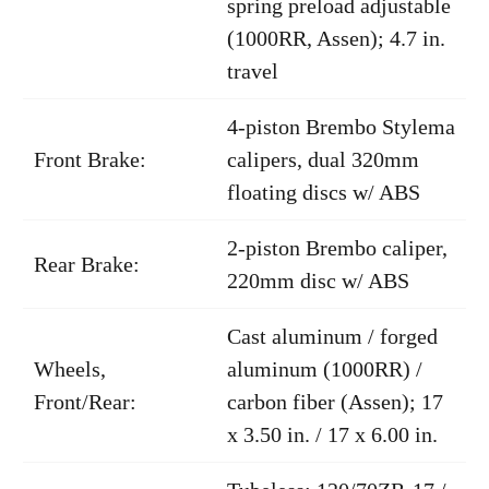
spring preload adjustable
(1000RR, Assen); 4.7 in.
travel
4-piston Brembo Stylema
Front Brake:
calipers, dual 320mm
floating discs w/ ABS
2-piston Brembo caliper,
Rear Brake:
220mm disc w/ ABS
Cast aluminum / forged
Wheels,
aluminum (1000RR) /
Front/Rear:
carbon fiber (Assen); 17
x 3.50 in. / 17 x 6.00 in.