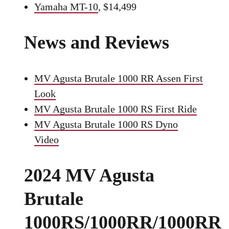
Yamaha MT-10
, $14,499
News and Reviews
MV Agusta Brutale 1000 RR Assen First
Look
MV Agusta Brutale 1000 RS First Ride
MV Agusta Brutale 1000 RS Dyno
Video
2024 MV Agusta
Brutale
1000RS/1000RR/1000RR