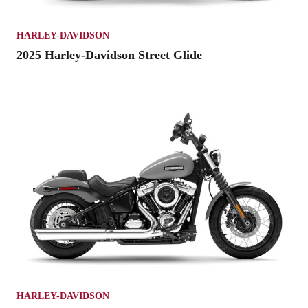
HARLEY-DAVIDSON
2025 Harley-Davidson Street Glide
HARLEY-DAVIDSON