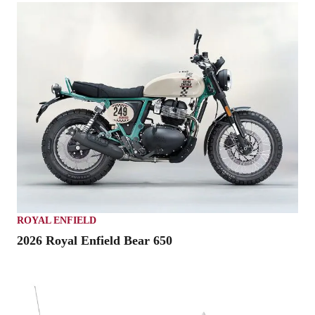
ROYAL ENFIELD
2026 Royal Enfield Bear 650