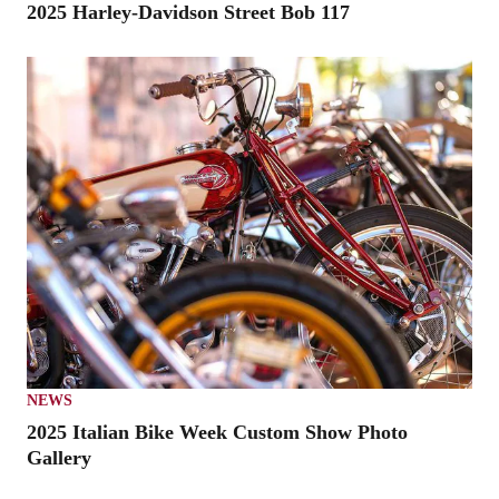
2025 Harley-Davidson Street Bob 117
NEWS
2025 Italian Bike Week Custom Show Photo
Gallery