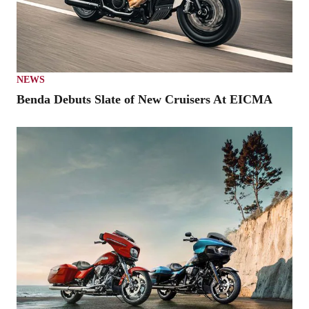
NEWS
Benda Debuts Slate of New Cruisers At EICMA