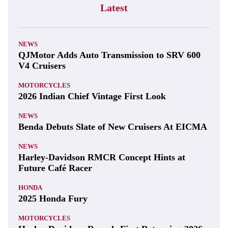
Latest
NEWS
QJMotor Adds Auto Transmission to SRV 600
V4 Cruisers
MOTORCYCLES
2026 Indian Chief Vintage First Look
NEWS
Benda Debuts Slate of New Cruisers At EICMA
NEWS
Harley-Davidson RMCR Concept Hints at
Future Café Racer
HONDA
2025 Honda Fury
MOTORCYCLES