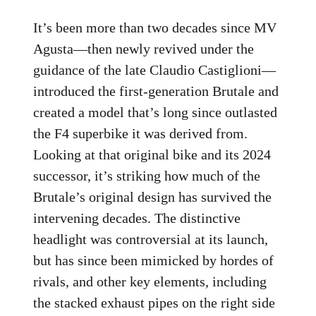
It’s been more than two decades since MV
Agusta—then newly revived under the
guidance of the late Claudio Castiglioni—
introduced the first-generation Brutale and
created a model that’s long since outlasted
the F4 superbike it was derived from.
Looking at that original bike and its 2024
successor, it’s striking how much of the
Brutale’s original design has survived the
intervening decades. The distinctive
headlight was controversial at its launch,
but has since been mimicked by hordes of
rivals, and other key elements, including
the stacked exhaust pipes on the right side