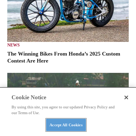
NEWS
The Winning Bikes From Honda’s 2025 Custom
Contest Are Here
Cookie Notice
By using this site, you agree to our updated Privacy Policy and
our Terms of Use.
Accept All Cookies