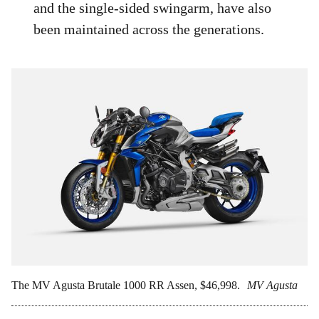
and the single-sided swingarm, have also
been maintained across the generations.
The MV Agusta Brutale 1000 RR Assen, $46,998.
MV Agusta