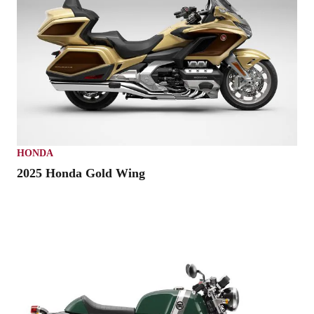
HONDA
2025 Honda Gold Wing