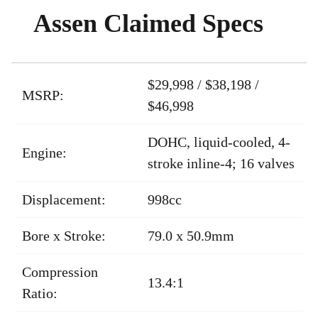
Assen Claimed Specs
$29,998 / $38,198 /
MSRP:
$46,998
DOHC, liquid-cooled, 4-
Engine:
stroke inline-4; 16 valves
Displacement:
998cc
Bore x Stroke:
79.0 x 50.9mm
Compression
13.4:1
Ratio: