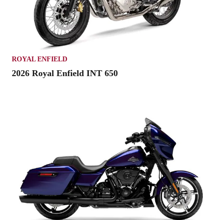
ROYAL ENFIELD
2026 Royal Enfield INT 650