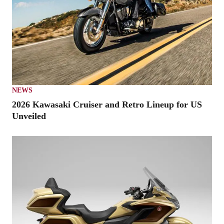
NEWS
2026 Kawasaki Cruiser and Retro Lineup for US
Unveiled