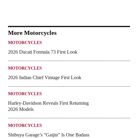
More Motorcycles
MOTORCYCLES
2026 Ducati Formula 73 First Look
MOTORCYCLES
2026 Indian Chief Vintage First Look
MOTORCYCLES
Harley-Davidson Reveals First Returning
2026 Models
MOTORCYCLES
Shibuya Garage’s “Gaijin” Is One Badass