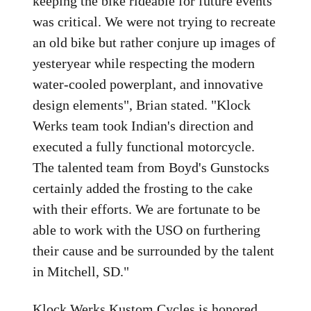
keeping the bike rideable for future events
was critical. We were not trying to recreate
an old bike but rather conjure up images of
yesteryear while respecting the modern
water-cooled powerplant, and innovative
design elements", Brian stated. "Klock
Werks team took Indian's direction and
executed a fully functional motorcycle.
The talented team from Boyd's Gunstocks
certainly added the frosting to the cake
with their efforts. We are fortunate to be
able to work with the USO on furthering
their cause and be surrounded by the talent
in Mitchell, SD."
Klock Werks Kustom Cycles is honored