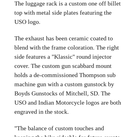
The luggage rack is a custom one off billet
top with metal side plates featuring the
USO logo.
The exhaust has been ceramic coated to
blend with the frame coloration. The right
side features a "Klassic" round injector
cover. The custom gun scabbard mount
holds a de-commissioned Thompson sub
machine gun with a custom gunstock by
Boyds Gunstocks of Mitchell, SD. The
USO and Indian Motorcycle logos are both
engraved in the stock.
"The balance of custom touches and