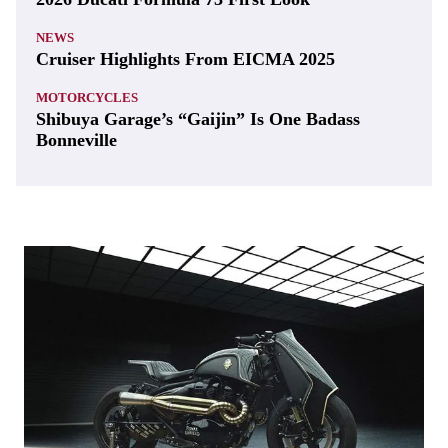
NEWS
Cruiser Highlights From EICMA 2025
MOTORCYCLES
Shibuya Garage’s “Gaijin” Is One Badass
Bonneville