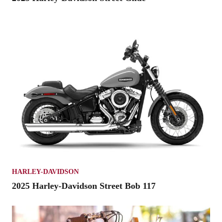
HARLEY-DAVIDSON
2025 Harley-Davidson Street Bob 117