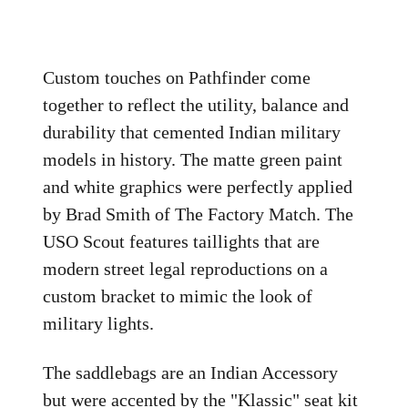
Custom touches on Pathfinder come
together to reflect the utility, balance and
durability that cemented Indian military
models in history. The matte green paint
and white graphics were perfectly applied
by Brad Smith of The Factory Match. The
USO Scout features taillights that are
modern street legal reproductions on a
custom bracket to mimic the look of
military lights.
The saddlebags are an Indian Accessory
but were accented by the "Klassic" seat kit