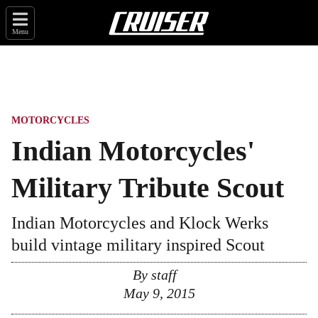
Menu
MOTORCYCLES
Indian Motorcycles'
Military Tribute Scout
Indian Motorcycles and Klock Werks
build vintage military inspired Scout
By
staff
May 9, 2015