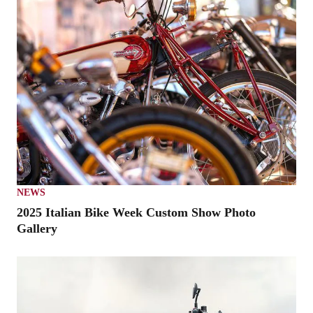
NEWS
2025 Italian Bike Week Custom Show Photo
Gallery