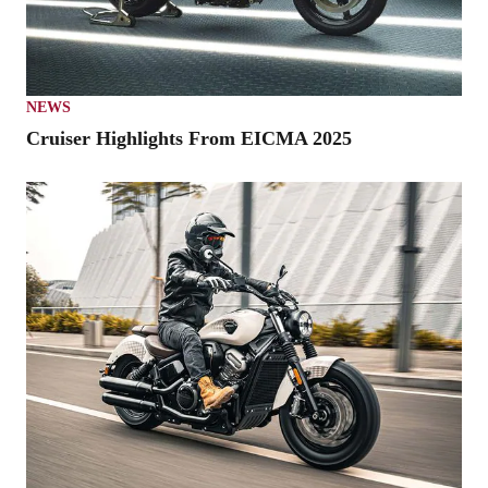
NEWS
Cruiser Highlights From EICMA 2025