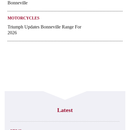
Bonneville
MOTORCYCLES
Triumph Updates Bonneville Range For
2026
Latest