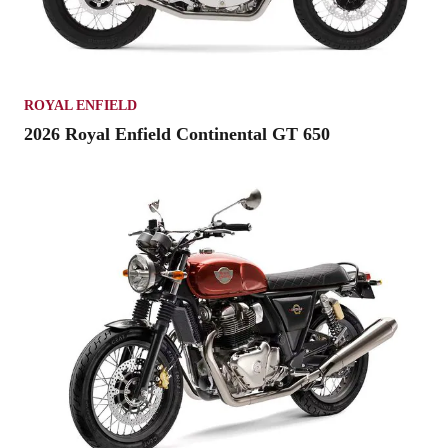
ROYAL ENFIELD
2026 Royal Enfield Continental GT 650