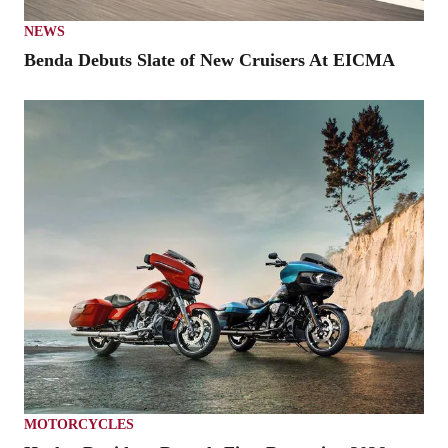
NEWS
Benda Debuts Slate of New Cruisers At EICMA
MOTORCYCLES