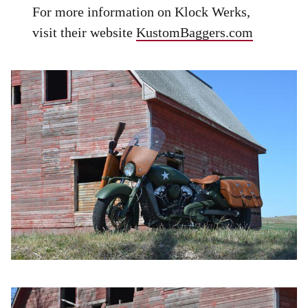
For more information on Klock Werks,
visit their website
KustomBaggers.com