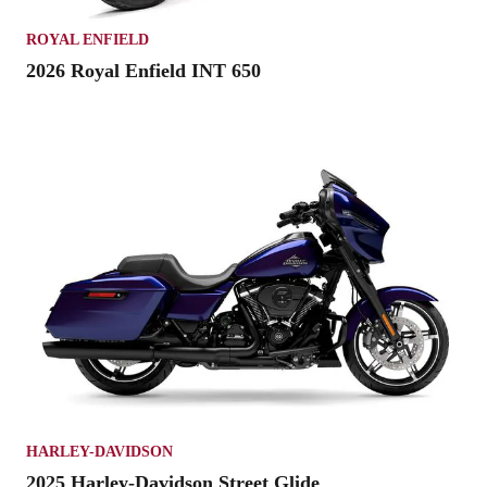
ROYAL ENFIELD
2026 Royal Enfield INT 650
HARLEY-DAVIDSON
2025 Harley-Davidson Street Glide