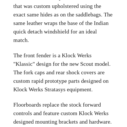
that was custom upholstered using the
exact same hides as on the saddlebags. The
same leather wraps the base of the Indian
quick detach windshield for an ideal
match.
The front fender is a Klock Werks
"Klassic" design for the new Scout model.
The fork caps and rear shock covers are
custom rapid prototype parts designed on
Klock Werks Stratasys equipment.
Floorboards replace the stock forward
controls and feature custom Klock Werks
designed mounting brackets and hardware.