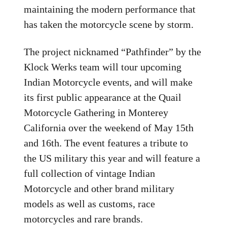
maintaining the modern performance that
has taken the motorcycle scene by storm.
The project nicknamed “Pathfinder” by the
Klock Werks team will tour upcoming
Indian Motorcycle events, and will make
its first public appearance at the Quail
Motorcycle Gathering in Monterey
California over the weekend of May 15th
and 16th. The event features a tribute to
the US military this year and will feature a
full collection of vintage Indian
Motorcycle and other brand military
models as well as customs, race
motorcycles and rare brands.