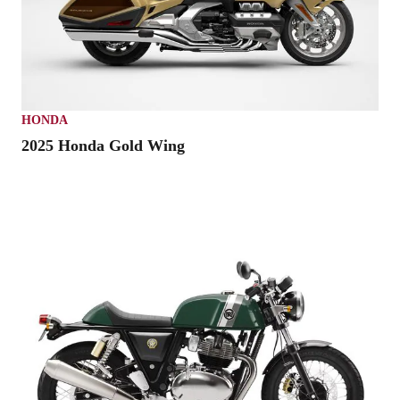
HONDA
2025 Honda Gold Wing