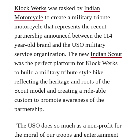
Klock Werks
was tasked by
Indian
Motorcycle
to create a military tribute
motorcycle that represents the recent
partnership announced between the 114
year-old brand and the USO military
service organization. The new
Indian Scout
was the perfect platform for Klock Werks
to build a military tribute style bike
reflecting the heritage and roots of the
Scout model and creating a ride-able
custom to promote awareness of the
partnership.
"The USO does so much as a non-profit for
the moral of our troops and entertainment