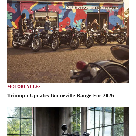
MOTORCYCLES
Triumph Updates Bonneville Range For 2026