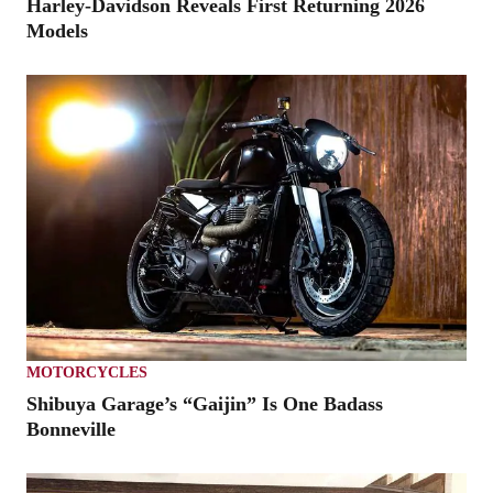
Harley-Davidson Reveals First Returning 2026
Models
MOTORCYCLES
Shibuya Garage’s “Gaijin” Is One Badass
Bonneville