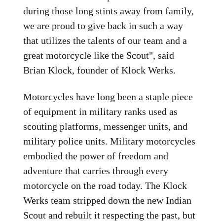
during those long stints away from family,
we are proud to give back in such a way
that utilizes the talents of our team and a
great motorcycle like the Scout", said
Brian Klock, founder of Klock Werks.
Motorcycles have long been a staple piece
of equipment in military ranks used as
scouting platforms, messenger units, and
military police units. Military motorcycles
embodied the power of freedom and
adventure that carries through every
motorcycle on the road today. The Klock
Werks team stripped down the new Indian
Scout and rebuilt it respecting the past, but