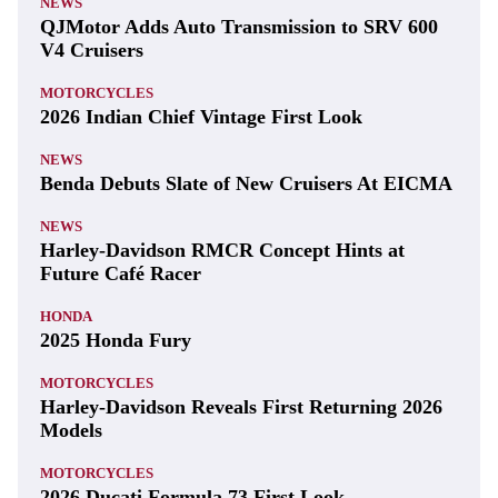
NEWS
QJMotor Adds Auto Transmission to SRV 600
V4 Cruisers
MOTORCYCLES
2026 Indian Chief Vintage First Look
NEWS
Benda Debuts Slate of New Cruisers At EICMA
NEWS
Harley-Davidson RMCR Concept Hints at
Future Café Racer
HONDA
2025 Honda Fury
MOTORCYCLES
Harley-Davidson Reveals First Returning 2026
Models
MOTORCYCLES
2026 Ducati Formula 73 First Look