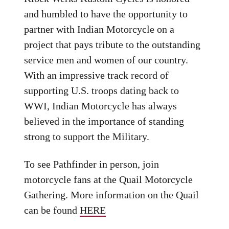
and humbled to have the opportunity to
partner with Indian Motorcycle on a
project that pays tribute to the outstanding
service men and women of our country.
With an impressive track record of
supporting U.S. troops dating back to
WWI, Indian Motorcycle has always
believed in the importance of standing
strong to support the Military.
To see Pathfinder in person, join
motorcycle fans at the Quail Motorcycle
Gathering. More information on the Quail
can be found
HERE