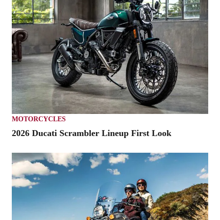
MOTORCYCLES
2026 Ducati Scrambler Lineup First Look