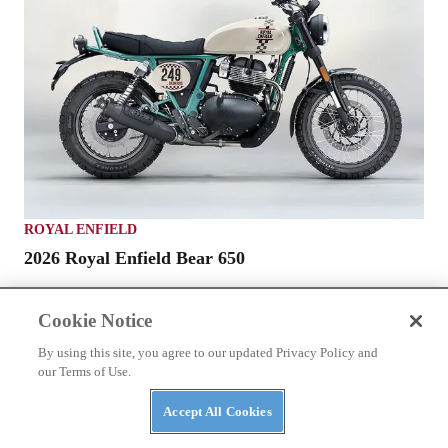
ROYAL ENFIELD
2026 Royal Enfield Bear 650
Cookie Notice
By using this site, you agree to our updated Privacy Policy and
our Terms of Use.
Accept All Cookies