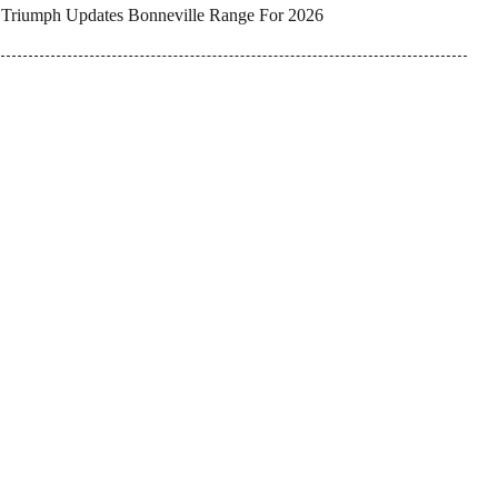
Triumph Updates Bonneville Range For 2026