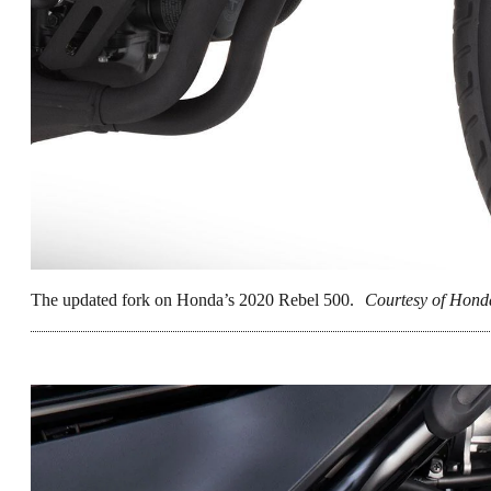
The updated fork on Honda’s 2020 Rebel 500.
Courtesy of Hond