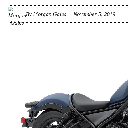
By
Morgan Gales
November 5, 2019