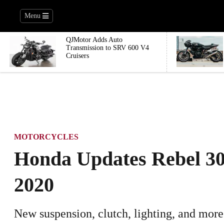
Menu
QJMotor Adds Auto
Transmission to SRV 600 V4
Cruisers
MOTORCYCLES
Honda Updates Rebel 30
2020
New suspension, clutch, lighting, and more