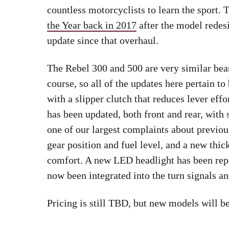
countless motorcyclists to learn the sport
the Year back in 2017
after the model redesi
update since that overhaul.
The Rebel 300 and 500 are very similar beas
course, so all of the updates here pertain 
with a slipper clutch that reduces lever eff
has been updated, both front and rear, with 
one of our largest complaints about previ
gear position and fuel level, and a new thi
comfort. A new LED headlight has been rep
now been integrated into the turn signals and
Pricing is still TBD, but new models will b