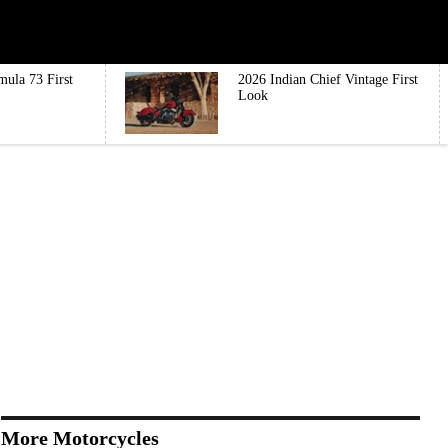
mula 73 First
2026 Indian Chief Vintage First
Look
More Motorcycles