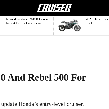
Harley-Davidson RMCR Concept
2026 Ducati For
Hints at Future Café Racer
Look
0 And Rebel 500 For
 update Honda’s entry-level cruiser.