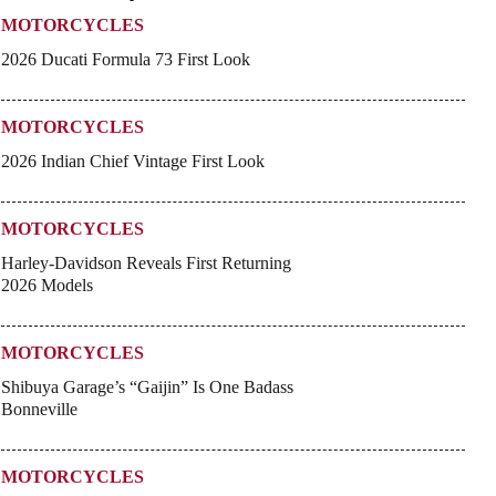
MOTORCYCLES
2026 Ducati Formula 73 First Look
MOTORCYCLES
2026 Indian Chief Vintage First Look
MOTORCYCLES
Harley-Davidson Reveals First Returning
2026 Models
MOTORCYCLES
Shibuya Garage’s “Gaijin” Is One Badass
Bonneville
MOTORCYCLES