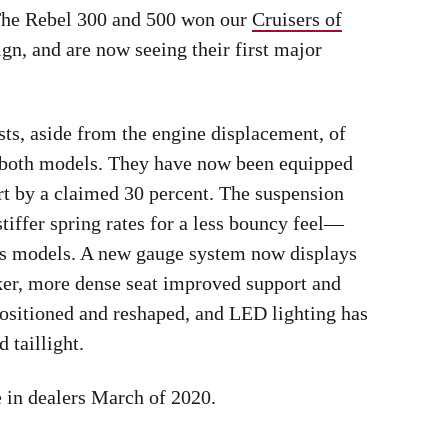
. The Rebel 300 and 500 won our
Cruisers of
gn, and are now seeing their first major
ts, aside from the engine displacement, of
to both models. They have now been equipped
ort by a claimed 30 percent. The suspension
stiffer spring rates for a less bouncy feel—
ous models. A new gauge system now displays
cker, more dense seat improved support and
ositioned and reshaped, and LED lighting has
 taillight.
e in dealers March of 2020.