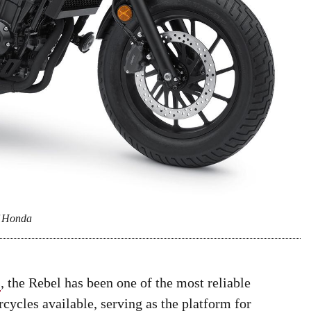
f Honda
s
, the Rebel has been one of the most reliable
ycles available, serving as the platform for