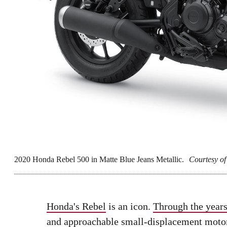
2020 Honda Rebel 500 in Matte Blue Jeans Metallic.
Courtesy o
Honda's Rebel
is an icon.
Through the year
and approachable small-displacement motorc