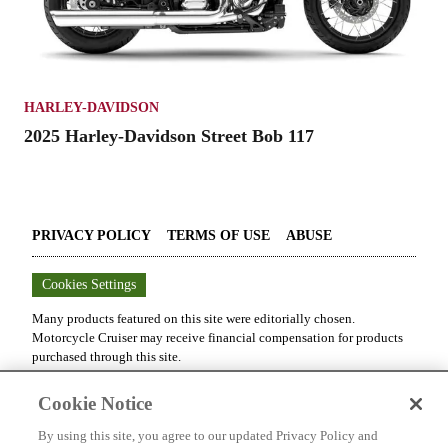
HARLEY-DAVIDSON
2025 Harley-Davidson Street Bob 117
PRIVACY POLICY
TERMS OF USE
ABUSE
Cookies Settings
Many products featured on this site were editorially chosen.
Motorcycle Cruiser
may receive financial compensation for products
purchased through this site.
Copyright ©
2026
Motorcycle Cruiser
. An
Octane Media, LLC
Cookie Notice
Publication. All rights reserved. Reproduction in whole or in part
without permission is prohibited.
By using this site, you agree to our updated Privacy Policy and