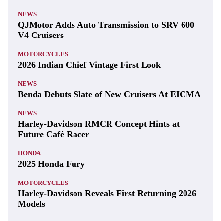
NEWS
QJMotor Adds Auto Transmission to SRV 600
V4 Cruisers
MOTORCYCLES
2026 Indian Chief Vintage First Look
NEWS
Benda Debuts Slate of New Cruisers At EICMA
NEWS
Harley-Davidson RMCR Concept Hints at
Future Café Racer
HONDA
2025 Honda Fury
MOTORCYCLES
Harley-Davidson Reveals First Returning 2026
Models