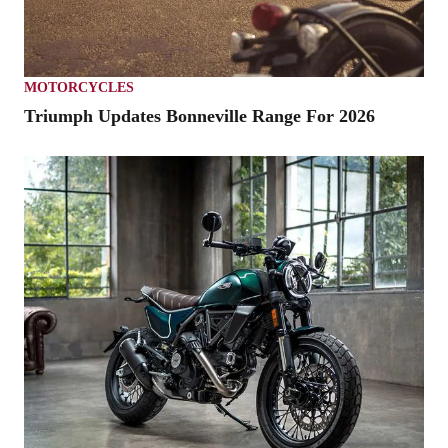
MOTORCYCLES
Triumph Updates Bonneville Range For 2026