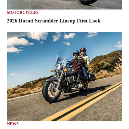
MOTORCYCLES
2026 Ducati Scrambler Lineup First Look
NEWS