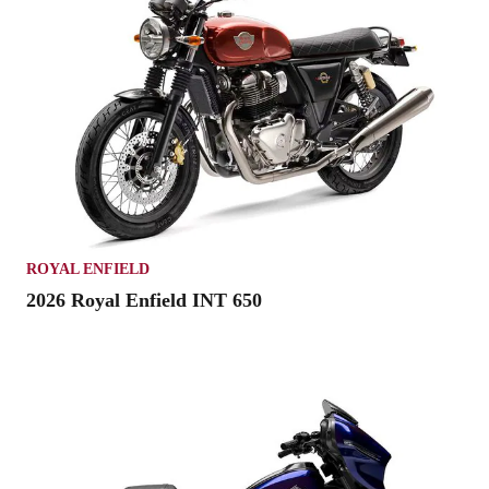
ROYAL ENFIELD
2026 Royal Enfield INT 650