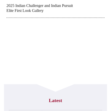
2025 Indian Challenger and Indian Pursuit
Elite First Look Gallery
Latest