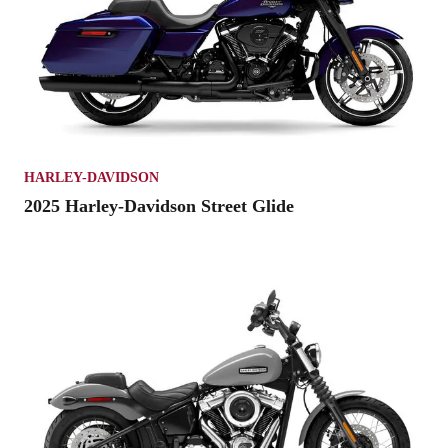
HARLEY-DAVIDSON
2025 Harley-Davidson Street Glide