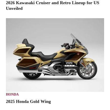
2026 Kawasaki Cruiser and Retro Lineup for US
Unveiled
HONDA
2025 Honda Gold Wing