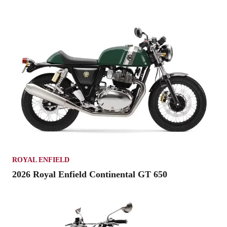
ROYAL ENFIELD
2026 Royal Enfield Continental GT 650