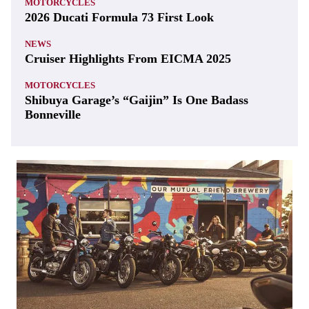
MOTORCYCLES
2026 Ducati Formula 73 First Look
NEWS
Cruiser Highlights From EICMA 2025
MOTORCYCLES
Shibuya Garage’s “Gaijin” Is One Badass
Bonneville