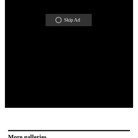
Skip Ad
More galleries