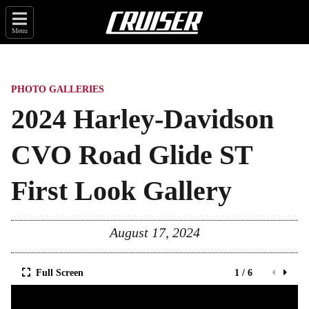
Menu
PHOTO GALLERIES
2024 Harley-Davidson
CVO Road Glide ST
First Look Gallery
August 17, 2024
Full Screen
1 / 6