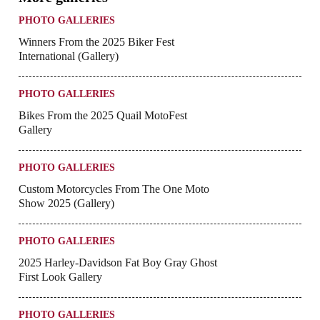
PHOTO GALLERIES
Winners From the 2025 Biker Fest
International (Gallery)
PHOTO GALLERIES
Bikes From the 2025 Quail MotoFest
Gallery
PHOTO GALLERIES
Custom Motorcycles From The One Moto
Show 2025 (Gallery)
PHOTO GALLERIES
2025 Harley-Davidson Fat Boy Gray Ghost
First Look Gallery
PHOTO GALLERIES