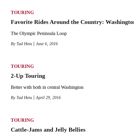
TOURING
Favorite Rides Around the Country: Washingto
The Olympic Peninsula Loop
By
Tad Hetu
June 6, 2016
TOURING
2-Up Touring
Better with both in central Washington
By
Tad Hetu
April 29, 2016
TOURING
Cattle-Jams and Jelly Bellies