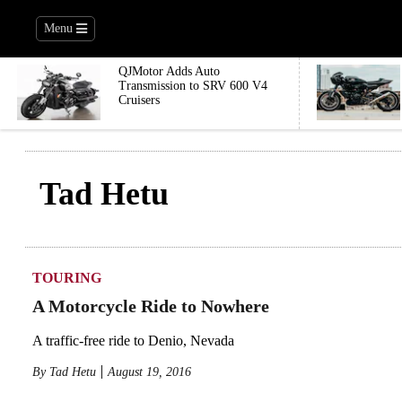
Menu
QJMotor Adds Auto
Transmission to SRV 600 V4
Cruisers
Tad Hetu
TOURING
A Motorcycle Ride to Nowhere
A traffic-free ride to Denio, Nevada
By
Tad Hetu
August 19, 2016