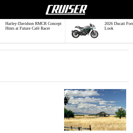
Harley-Davidson RMCR Concept
2026 Ducati For
Hints at Future Café Racer
Look