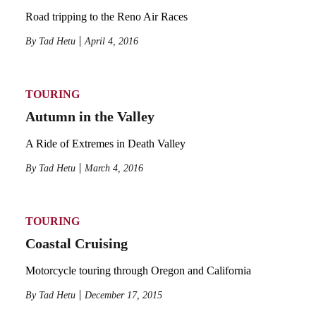
Road tripping to the Reno Air Races
By
Tad Hetu
April 4, 2016
TOURING
Autumn in the Valley
A Ride of Extremes in Death Valley
By
Tad Hetu
March 4, 2016
TOURING
Coastal Cruising
Motorcycle touring through Oregon and California
By
Tad Hetu
December 17, 2015