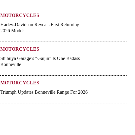
MOTORCYCLES
Harley-Davidson Reveals First Returning
2026 Models
MOTORCYCLES
Shibuya Garage’s “Gaijin” Is One Badass
Bonneville
MOTORCYCLES
Triumph Updates Bonneville Range For 2026