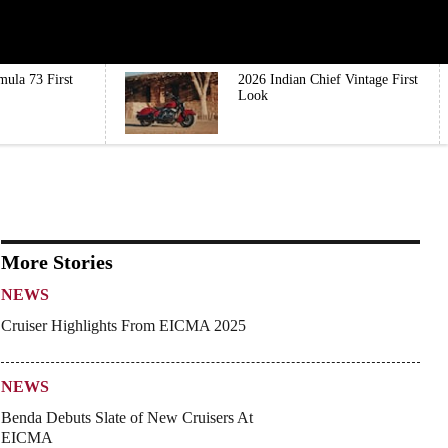
mula 73 First
2026 Indian Chief Vintage First
Look
More Stories
NEWS
Cruiser Highlights From EICMA 2025
NEWS
Benda Debuts Slate of New Cruisers At
EICMA