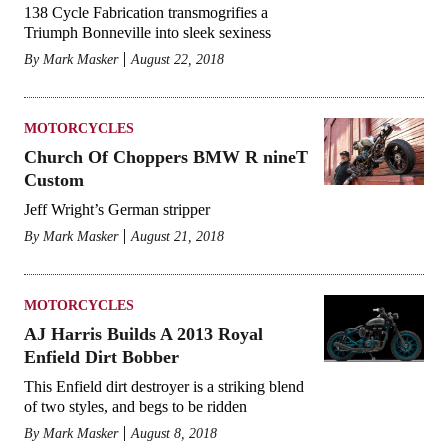
138 Cycle Fabrication transmogrifies a
Triumph Bonneville into sleek sexiness
By
Mark Masker
August 22, 2018
MOTORCYCLES
Church Of Choppers BMW R nineT
Custom
Jeff Wright’s German stripper
By
Mark Masker
August 21, 2018
MOTORCYCLES
AJ Harris Builds A 2013 Royal
Enfield Dirt Bobber
This Enfield dirt destroyer is a striking blend
of two styles, and begs to be ridden
By
Mark Masker
August 8, 2018