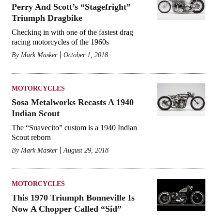
Perry And Scott’s “Stagefright”
Triumph Dragbike
Checking in with one of the fastest drag
racing motorcycles of the 1960s
By
Mark Masker
October 1, 2018
MOTORCYCLES
Sosa Metalworks Recasts A 1940
Indian Scout
The “Suavecito” custom is a 1940 Indian
Scout reborn
By
Mark Masker
August 29, 2018
MOTORCYCLES
This 1970 Triumph Bonneville Is
Now A Chopper Called “Sid”