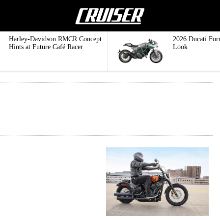
Harley-Davidson RMCR Concept
2026 Ducati For
Hints at Future Café Racer
Look