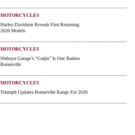
MOTORCYCLES
Harley-Davidson Reveals First Returning
2026 Models
MOTORCYCLES
Shibuya Garage’s “Gaijin” Is One Badass
Bonneville
MOTORCYCLES
Triumph Updates Bonneville Range For 2026