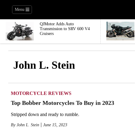
Menu
QJMotor Adds Auto
Transmission to SRV 600 V4
Cruisers
John L. Stein
MOTORCYCLE REVIEWS
Top Bobber Motorcycles To Buy in 2023
Stripped down and ready to rumble.
By
John L. Stein
June 15, 2023