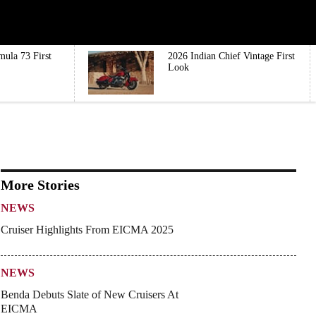
mula 73 First
2026 Indian Chief Vintage First
Look
More Stories
NEWS
Cruiser Highlights From EICMA 2025
NEWS
Benda Debuts Slate of New Cruisers At
EICMA