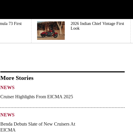
mula 73 First
2026 Indian Chief Vintage First
Look
More Stories
NEWS
Cruiser Highlights From EICMA 2025
NEWS
Benda Debuts Slate of New Cruisers At
EICMA