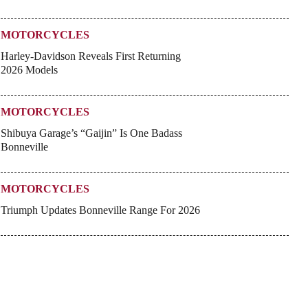
MOTORCYCLES
Harley-Davidson Reveals First Returning
2026 Models
MOTORCYCLES
Shibuya Garage’s “Gaijin” Is One Badass
Bonneville
MOTORCYCLES
Triumph Updates Bonneville Range For 2026