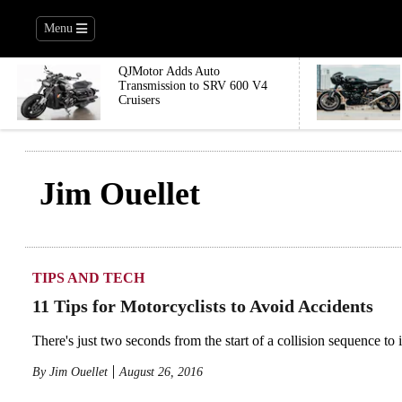
Menu
QJMotor Adds Auto
Transmission to SRV 600 V4
Cruisers
Jim Ouellet
TIPS AND TECH
11 Tips for Motorcyclists to Avoid Accidents
There's just two seconds from the start of a collision sequence to
By
Jim Ouellet
August 26, 2016