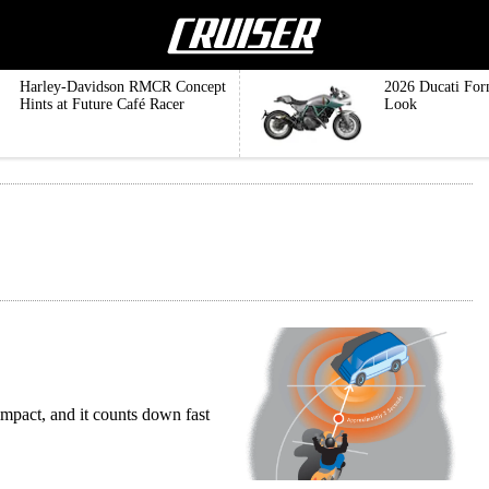
Harley-Davidson RMCR Concept
2026 Ducati For
Hints at Future Café Racer
Look
 impact, and it counts down fast