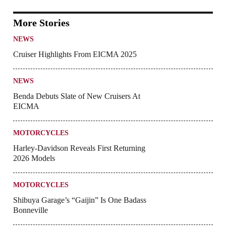
More Stories
NEWS
Cruiser Highlights From EICMA 2025
NEWS
Benda Debuts Slate of New Cruisers At
EICMA
MOTORCYCLES
Harley-Davidson Reveals First Returning
2026 Models
MOTORCYCLES
Shibuya Garage’s “Gaijin” Is One Badass
Bonneville