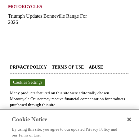
MOTORCYCLES
Triumph Updates Bonneville Range For
2026
PRIVACY POLICY
TERMS OF USE
ABUSE
Cookies Settings
Many products featured on this site were editorially chosen.
Motorcycle Cruiser
may receive financial compensation for products
purchased through this site.
Copyright ©
2026
Motorcycle Cruiser
. An
Octane Media, LLC
Cookie Notice
Publication. All rights reserved. Reproduction in whole or in part
without permission is prohibited.
By using this site, you agree to our updated Privacy Policy and
our Terms of Use.