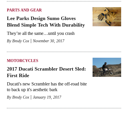
PARTS AND GEAR
Lee Parks Design Sumo Gloves
Blend Simple Tech With Durability
They’re all the same…until you crash
By
Brody Cox
November 30, 2017
MOTORCYCLES
2017 Ducati Scrambler Desert Sled:
First Ride
Ducati's new Scrambler has the off-road bite
to back up it's aesthetic bark
By
Brody Cox
January 19, 2017