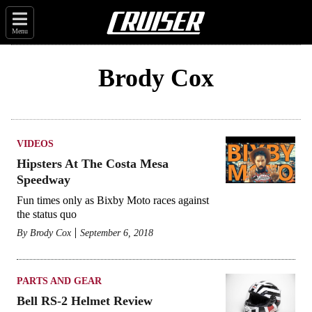
Menu
Brody Cox
VIDEOS
Hipsters At The Costa Mesa
Speedway
Fun times only as Bixby Moto races against
the status quo
By
Brody Cox
September 6, 2018
PARTS AND GEAR
Bell RS-2 Helmet Review