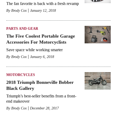
The fan favorite is back with a fresh revamp
By
Brody Cox
January 12, 2018
PARTS AND GEAR
The Five Coolest Portable Garage
Accessories For Motorcyclists
Save space while working smarter
By
Brody Cox
January 6, 2018
MOTORCYCLES
2018 Triumph Bonneville Bobber
Black Gallery
Triumph’s best-seller benefits from a front-
end makeover
By
Brody Cox
December 28, 2017