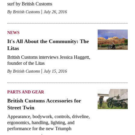
surf by British Customs
By
British Customs
July 26, 2016
NEWS
It's All About the Community: The
Litas
British Customs interviews Jessica Haggett,
founder of the Litas
By
British Customs
July 15, 2016
PARTS AND GEAR
British Customs Accessories for
Street Twin
Appearance, bodywork, controls, driveline,
ergonomics, handling, lighting, and
performance for the new Triumph