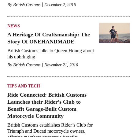
By
British Customs
December 2, 2016
NEWS
A Heritage Of Craftsmanship: The
Story Of ONEHANDMADE
British Customs talks to Queen Houng about
his upbringing
By
British Customs
November 21, 2016
TIPS AND TECH
Ride Connected: British Customs
Launches their Rider’s Club to
Benefit Garage-Built Custom
Motorcycle Community
British Customs establishes Rider’s Club for
Triumph and Ducati motorcycle owners,