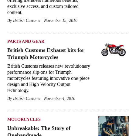
offering members numerous benefits,
exclusive access, and custom-tailored
content.
By
British Customs
November 15, 2016
PARTS AND GEAR
British Customs Exhaust kits for
Triumph Motorcycles
British Customs releases new revolutionary
performance slip-ons for Triumph
motorcycles featuring innovative one-piece
design and High Velocity Output
technology.
By
British Customs
November 4, 2016
MOTORCYCLES
Unbreakable: The Story of
Onehandmade