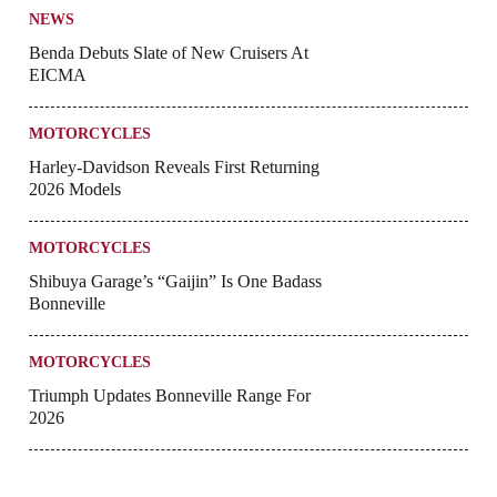
NEWS
Benda Debuts Slate of New Cruisers At
EICMA
MOTORCYCLES
Harley-Davidson Reveals First Returning
2026 Models
MOTORCYCLES
Shibuya Garage’s “Gaijin” Is One Badass
Bonneville
MOTORCYCLES
Triumph Updates Bonneville Range For
2026