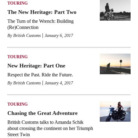
TOURING
The New Heritage: Part Two
The Turn of the Wrench: Building
(Re)Connection
By
British Customs
January 6, 2017
TOURING
New Heritage: Part One
Respect the Past. Ride the Future.
By
British Customs
January 4, 2017
TOURING
Chasing the Great Adventure
British Customs talks to Amanda Schik
about crossing the continent on her Triumph
Street Twin