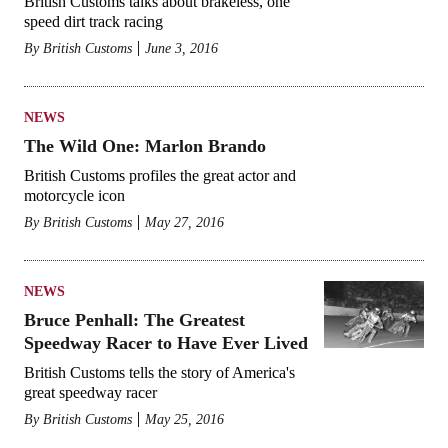
British Customs talks about brakeless, one
speed dirt track racing
By
British Customs
June 3, 2016
NEWS
The Wild One: Marlon Brando
British Customs profiles the great actor and
motorcycle icon
By
British Customs
May 27, 2016
NEWS
Bruce Penhall: The Greatest
Speedway Racer to Have Ever Lived
British Customs tells the story of America's
great speedway racer
By
British Customs
May 25, 2016