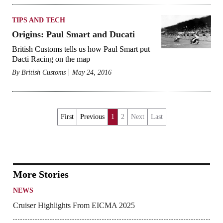
TIPS AND TECH
Origins: Paul Smart and Ducati
British Customs tells us how Paul Smart put
Dacti Racing on the map
By
British Customs
May 24, 2016
First
Previous
1
2
Next
Last
More Stories
NEWS
Cruiser Highlights From EICMA 2025