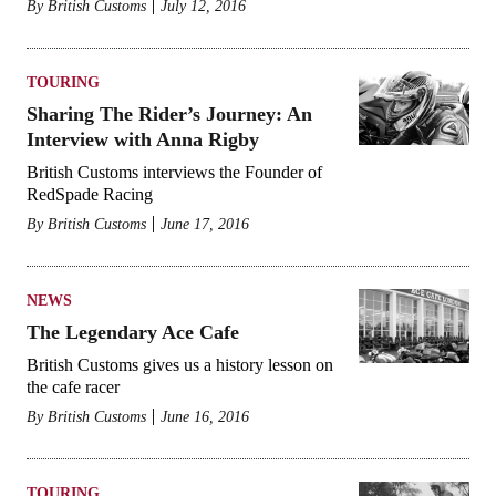
By
British Customs
July 12, 2016
TOURING
Sharing The Rider’s Journey: An
Interview with Anna Rigby
British Customs interviews the Founder of
RedSpade Racing
By
British Customs
June 17, 2016
NEWS
The Legendary Ace Cafe
British Customs gives us a history lesson on
the cafe racer
By
British Customs
June 16, 2016
TOURING