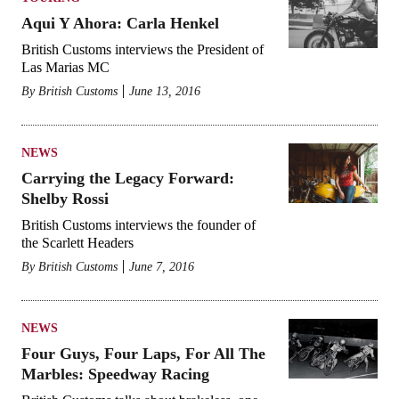
Aqui Y Ahora: Carla Henkel
British Customs interviews the President of
Las Marias MC
By
British Customs
June 13, 2016
NEWS
Carrying the Legacy Forward:
Shelby Rossi
British Customs interviews the founder of
the Scarlett Headers
By
British Customs
June 7, 2016
NEWS
Four Guys, Four Laps, For All The
Marbles: Speedway Racing