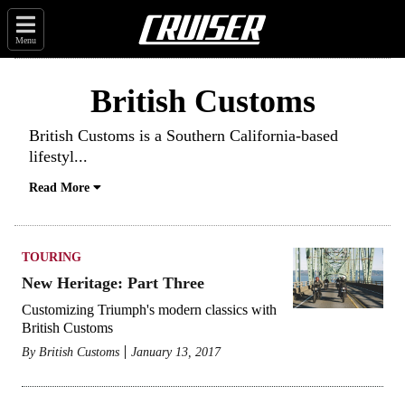
Menu
British Customs
British Customs
is a Southern California-based
lifestyl
...
Read More
TOURING
New Heritage: Part Three
Customizing Triumph's modern classics with
British Customs
By
British Customs
January 13, 2017