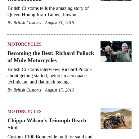
British Customs tells the amazing story of
Queen Houng from Taipei, Taiwan
By
British Customs
August 31, 2016
MOTORCYCLES
Becoming the Best: Richard Pollock
of Mule Motorcycles
British Customs interviews Richard Polock
about getting started, being an aerospace
technician, and flat track racing
By
British Customs
August 15, 2016
MOTORCYCLES
Chippa Wilson's Triumph Beach
Sled
Custom T100 Bonneville built for sand and